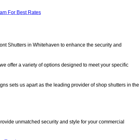
eam For Best Rates
ront Shutters in Whitehaven to enhance the security and
we offer a variety of options designed to meet your specific
signs sets us apart as the leading provider of shop shutters in the
o provide unmatched security and style for your commercial