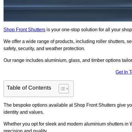
Shop Front Shutters
is your one-stop solution for all your sh
We offer a wide range of products, including roller shutters, secu
safety, security, and weather protection.
Our range includes aluminium, glass, and timber options tailo
Get In 
Table of Contents
The bespoke options available at Shop Front Shutters give you 
identity and values.
Whether you opt for sleek and modern aluminium shutters in Wh
precision and quality.