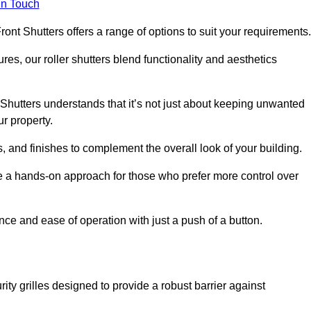
in Touch
ont Shutters offers a range of options to suit your requirements
ures, our roller shutters blend functionality and aesthetics
Shutters understands that it’s not just about keeping unwanted
ur property.
, and finishes to complement the overall look of your building.
e a hands-on approach for those who prefer more control over
nce and ease of operation with just a push of a button.
ity grilles designed to provide a robust barrier against