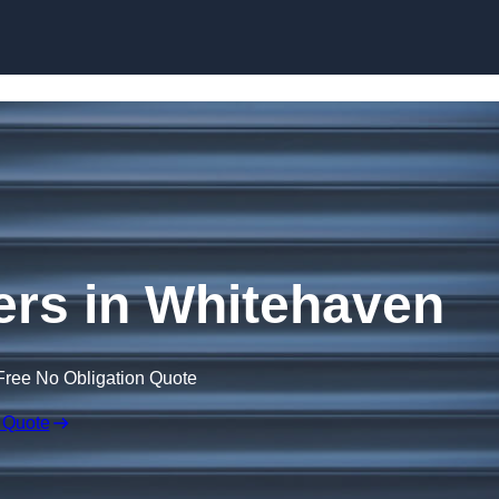
Skip to content
ers in Whitehaven
Free No Obligation Quote
 Quote