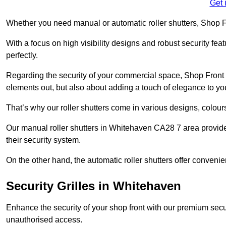
Get 
Whether you need manual or automatic roller shutters, Shop Fr
With a focus on high visibility designs and robust security feat
perfectly.
Regarding the security of your commercial space, Shop Front 
elements out, but also about adding a touch of elegance to yo
That’s why our roller shutters come in various designs, colours
Our manual roller shutters in Whitehaven CA28 7 area provid
their security system.
On the other hand, the automatic roller shutters offer convenie
Security Grilles
in Whitehaven
Enhance the security of your shop front with our premium secur
unauthorised access.