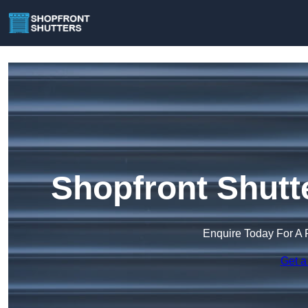
Shopfront Shutt
Enquire Today For A 
Get a