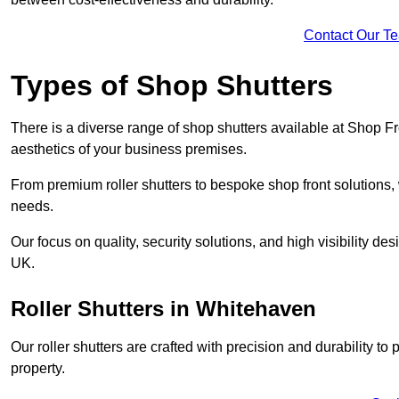
Contact Our T
Types of Shop Shutters
There is a diverse range of shop shutters available at Shop F
aesthetics of your business premises.
From premium roller shutters to bespoke shop front solutions, 
needs.
Our focus on quality, security solutions, and high visibility de
UK.
Roller Shutters
in Whitehaven
Our roller shutters are crafted with precision and durability t
property.