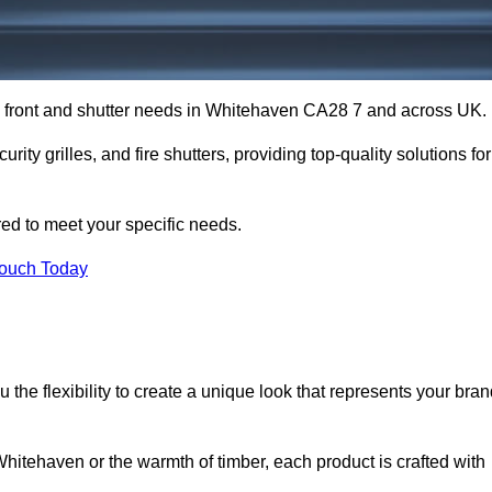
op front and shutter needs in Whitehaven CA28 7 and across UK.
rity grilles, and fire shutters, providing top-quality solutions for
red to meet your specific needs.
Touch Today
the flexibility to create a unique look that represents your bra
itehaven or the warmth of timber, each product is crafted with