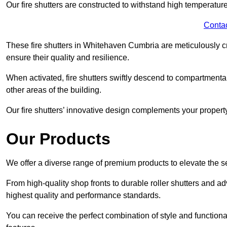
Our fire shutters are constructed to withstand high temperature
Conta
These fire shutters in Whitehaven Cumbria are meticulously c
ensure their quality and resilience.
When activated, fire shutters swiftly descend to compartmentalis
other areas of the building.
Our fire shutters’ innovative design complements your property’
Our Products
We offer a diverse range of premium products to elevate the s
From high-quality shop fronts to durable roller shutters and a
highest quality and performance standards.
You can receive the perfect combination of style and functiona