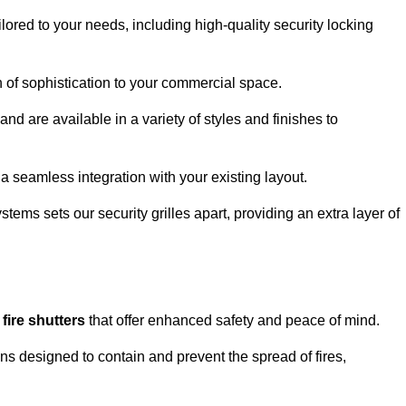
lored to your needs, including high-quality security locking
ch of sophistication to your commercial space.
and are available in a variety of styles and finishes to
a seamless integration with your existing layout.
tems sets our security grilles apart, providing an extra layer of
d
fire shutters
that offer enhanced safety and peace of mind.
ons designed to contain and prevent the spread of fires,