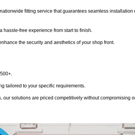
nationwide fitting service that guarantees seamless installation 
 hassle-free experience from start to finish.
 enhance the security and aesthetics of your shop front.
1500+.
g tailored to your specific requirements.
, our solutions are priced competitively without compromising o