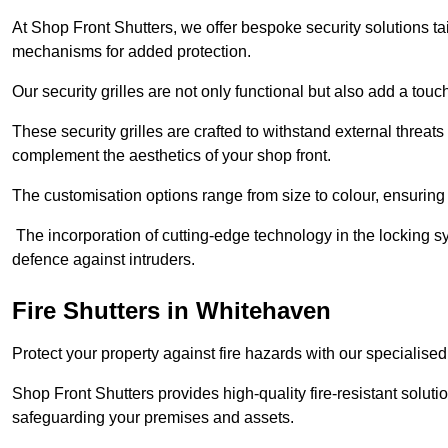
At Shop Front Shutters, we offer bespoke security solutions tai
mechanisms for added protection.
Our security grilles are not only functional but also add a tou
These security grilles are crafted to withstand external threats 
complement the aesthetics of your shop front.
The customisation options range from size to colour, ensuring 
The incorporation of cutting-edge technology in the locking sys
defence against intruders.
Fire Shutters
in Whitehaven
Protect your property against fire hazards with our specialise
Shop Front Shutters provides high-quality fire-resistant soluti
safeguarding your premises and assets.