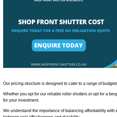
Our pricing structure is designed to cater to a range of budge
Whether you opt for our reliable roller shutters or opt for a be
for your investment.
We understand the importance of balancing affordability with e
between cost-effectiveness and durability.