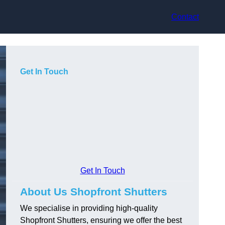
Contact
Get In Touch
Get In Touch
About Us Shopfront Shutters
We specialise in providing high-quality
Shopfront Shutters, ensuring we offer the best