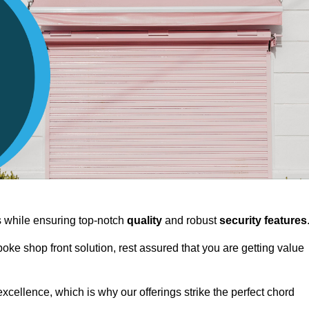
ts while ensuring top-notch
quality
and robust
security features
spoke shop front solution, rest assured that you are getting value
xcellence, which is why our offerings strike the perfect chord