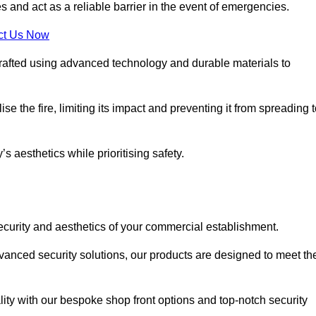
s and act as a reliable barrier in the event of emergencies.
ct Us Now
rafted using advanced technology and durable materials to
e the fire, limiting its impact and preventing it from spreading 
s aesthetics while prioritising safety.
ecurity and aesthetics of your commercial establishment.
dvanced security solutions, our products are designed to meet th
lity with our bespoke shop front options and top-notch security