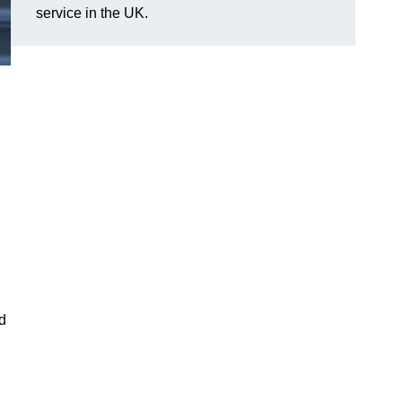
service in the UK.
nd