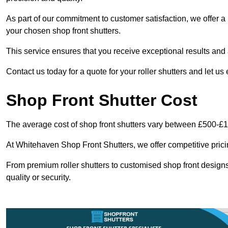
As part of our commitment to customer satisfaction, we offer a 
your chosen shop front shutters.
This service ensures that you receive exceptional results and a
Contact us today for a quote for your roller shutters and let us
Shop Front Shutter Cost
The average cost of shop front shutters vary between £500-£
At Whitehaven Shop Front Shutters, we offer competitive pricin
From premium roller shutters to customised shop front designs
quality or security.