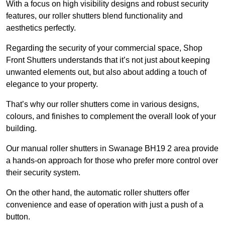
With a focus on high visibility designs and robust security
features, our roller shutters blend functionality and
aesthetics perfectly.
Regarding the security of your commercial space, Shop
Front Shutters understands that it’s not just about keeping
unwanted elements out, but also about adding a touch of
elegance to your property.
That’s why our roller shutters come in various designs,
colours, and finishes to complement the overall look of your
building.
Our manual roller shutters in Swanage BH19 2 area provide
a hands-on approach for those who prefer more control over
their security system.
On the other hand, the automatic roller shutters offer
convenience and ease of operation with just a push of a
button.