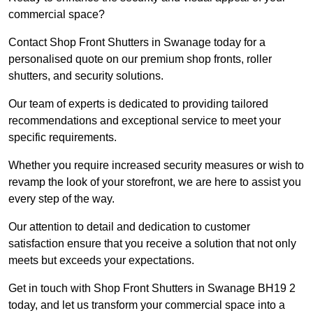
commercial space?
Contact Shop Front Shutters in Swanage today for a
personalised quote on our premium shop fronts, roller
shutters, and security solutions.
Our team of experts is dedicated to providing tailored
recommendations and exceptional service to meet your
specific requirements.
Whether you require increased security measures or wish to
revamp the look of your storefront, we are here to assist you
every step of the way.
Our attention to detail and dedication to customer
satisfaction ensure that you receive a solution that not only
meets but exceeds your expectations.
Get in touch with Shop Front Shutters in Swanage BH19 2
today, and let us transform your commercial space into a