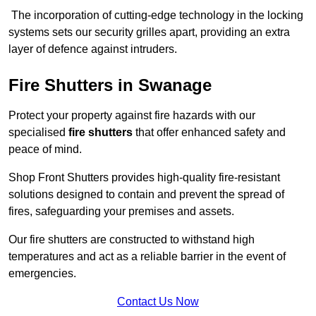
The incorporation of cutting-edge technology in the locking
systems sets our security grilles apart, providing an extra
layer of defence against intruders.
Fire Shutters
in Swanage
Protect your property against fire hazards with our
specialised
fire shutters
that offer enhanced safety and
peace of mind.
Shop Front Shutters provides high-quality fire-resistant
solutions designed to contain and prevent the spread of
fires, safeguarding your premises and assets.
Our fire shutters are constructed to withstand high
temperatures and act as a reliable barrier in the event of
emergencies.
Contact Us Now