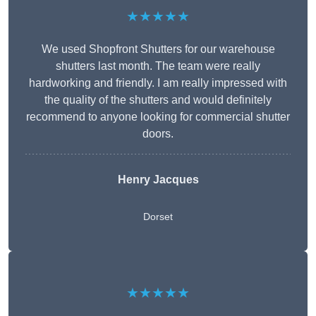
★★★★★
We used Shopfront Shutters for our warehouse
shutters last month. The team were really
hardworking and friendly. I am really impressed with
the quality of the shutters and would definitely
recommend to anyone looking for commercial shutter
doors.
Henry Jacques
Dorset
★★★★★