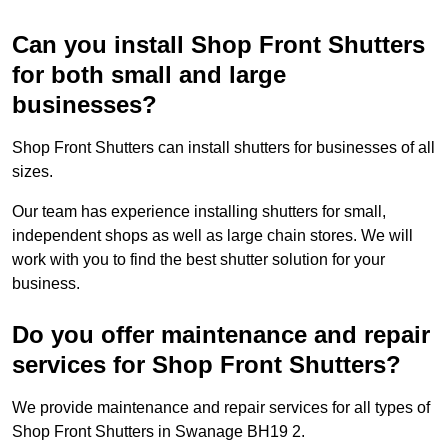
Can you install Shop Front Shutters
for both small and large
businesses?
Shop Front Shutters can install shutters for businesses of all
sizes.
Our team has experience installing shutters for small,
independent shops as well as large chain stores. We will
work with you to find the best shutter solution for your
business.
Do you offer maintenance and repair
services for Shop Front Shutters?
We provide maintenance and repair services for all types of
Shop Front Shutters in Swanage BH19 2.