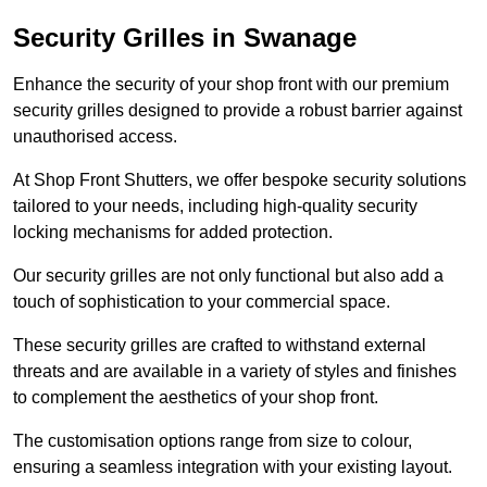
Security Grilles
in Swanage
Enhance the security of your shop front with our premium
security grilles designed to provide a robust barrier against
unauthorised access.
At Shop Front Shutters, we offer bespoke security solutions
tailored to your needs, including high-quality security
locking mechanisms for added protection.
Our security grilles are not only functional but also add a
touch of sophistication to your commercial space.
These security grilles are crafted to withstand external
threats and are available in a variety of styles and finishes
to complement the aesthetics of your shop front.
The customisation options range from size to colour,
ensuring a seamless integration with your existing layout.