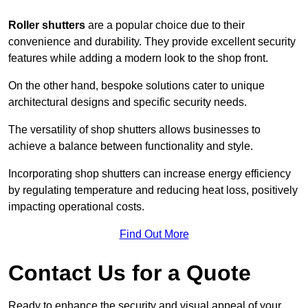
Roller shutters
are a popular choice due to their
convenience and durability. They provide excellent security
features while adding a modern look to the shop front.
On the other hand, bespoke solutions cater to unique
architectural designs and specific security needs.
The versatility of shop shutters allows businesses to
achieve a balance between functionality and style.
Incorporating shop shutters can increase energy efficiency
by regulating temperature and reducing heat loss, positively
impacting operational costs.
Find Out More
Contact Us for a Quote
Ready to enhance the security and visual appeal of your