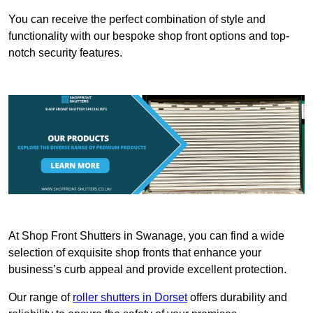
You can receive the perfect combination of style and
functionality with our bespoke shop front options and top-
notch security features.
At Shop Front Shutters in Swanage, you can find a wide
selection of exquisite shop fronts that enhance your
business’s curb appeal and provide excellent protection.
Our range of
roller shutters in Dorset
offers durability and