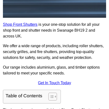
Shop Front Shutters
is your one-stop solution for all your
shop front and shutter needs in Swanage BH19 2 and
across UK.
We offer a wide range of products, including roller shutters,
security grilles, and fire shutters, providing top-quality
solutions for safety, security, and weather protection.
Our range includes aluminium, glass, and timber options
tailored to meet your specific needs.
Get In Touch Today
Table of Contents