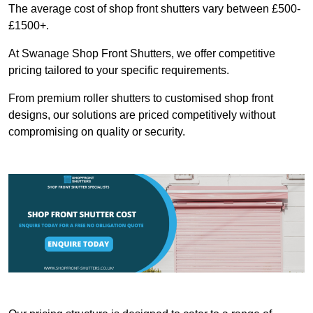
The average cost of shop front shutters vary between £500-
£1500+.
At Swanage Shop Front Shutters, we offer competitive
pricing tailored to your specific requirements.
From premium roller shutters to customised shop front
designs, our solutions are priced competitively without
compromising on quality or security.