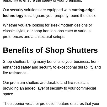
reliability to ensure the safety of your premises.
Our security solutions are equipped with
cutting-edge
technology
to safeguard your property round the clock.
Whether you are looking for sleek modern designs or
classic styles, our shop front options cater to various
preferences and architectural setups.
Benefits of Shop Shutters
Shop shutters bring many benefits to your business, from
enhanced safety and security to exceptional durability and
fire resistance.
Our premium shutters are durable and fire-resistant,
providing an added layer of security to your commercial
space.
The superior weather protection feature ensures that your