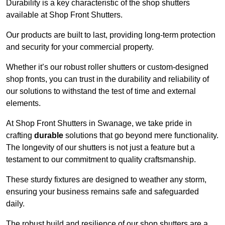
Durability is a key characteristic of the shop shutters
available at Shop Front Shutters.
Our products are built to last, providing long-term protection
and security for your commercial property.
Whether it’s our robust roller shutters or custom-designed
shop fronts, you can trust in the durability and reliability of
our solutions to withstand the test of time and external
elements.
At Shop Front Shutters in Swanage, we take pride in
crafting
durable
solutions that go beyond mere functionality.
The longevity of our shutters is not just a feature but a
testament to our commitment to quality craftsmanship.
These sturdy fixtures are designed to weather any storm,
ensuring your business remains safe and safeguarded
daily.
The robust build and resilience of our shop shutters are a