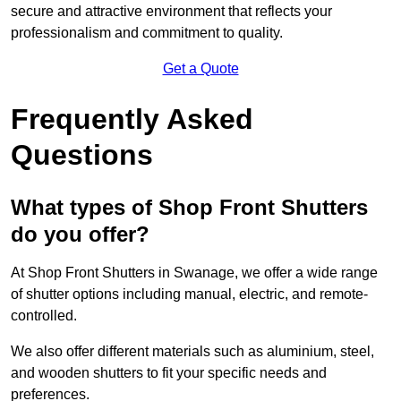
secure and attractive environment that reflects your
professionalism and commitment to quality.
Get a Quote
Frequently Asked
Questions
What types of Shop Front Shutters
do you offer?
At Shop Front Shutters in Swanage, we offer a wide range
of shutter options including manual, electric, and remote-
controlled.
We also offer different materials such as aluminium, steel,
and wooden shutters to fit your specific needs and
preferences.