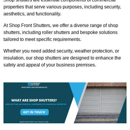
properties that serve various purposes, including security,
aesthetics, and functionality.
At Shop Front Shutters, we offer a diverse range of shop
shutters, including roller shutters and bespoke solutions
tailored to meet specific requirements.
Whether you need added security, weather protection, or
insulation, our shop shutters are designed to enhance the
safety and appeal of your business premises.