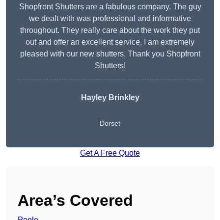
Shopfront Shutters are a fabulous company. The guy
we dealt with was professional and informative
throughout. They really care about the work they put
out and offer an excellent service. I am extremely
pleased with our new shutters. Thank you Shopfront
Shutters!
Hayley Brinkley
Dorset
Get A Free Quote
Area’s Covered
Poole