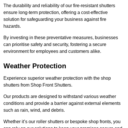
The durability and reliability of our fire-resistant shutters
ensure long-term protection, offering a cost-effective
solution for safeguarding your business against fire
hazards.
By investing in these preventative measures, businesses
can prioritise safety and security, fostering a secure
environment for employees and customers alike.
Weather Protection
Experience superior weather protection with the shop
shutters from Shop Front Shutters.
Our products are designed to withstand various weather
conditions and provide a barrier against external elements
such as rain, wind, and debris.
Whether it’s our roller shutters or bespoke shop fronts, you