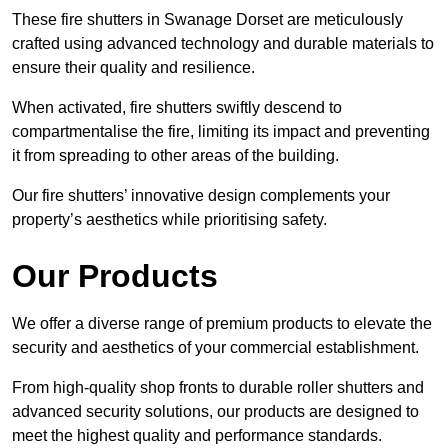
These fire shutters in Swanage Dorset are meticulously
crafted using advanced technology and durable materials to
ensure their quality and resilience.
When activated, fire shutters swiftly descend to
compartmentalise the fire, limiting its impact and preventing
it from spreading to other areas of the building.
Our fire shutters’ innovative design complements your
property’s aesthetics while prioritising safety.
Our Products
We offer a diverse range of premium products to elevate the
security and aesthetics of your commercial establishment.
From high-quality shop fronts to durable roller shutters and
advanced security solutions, our products are designed to
meet the highest quality and performance standards.