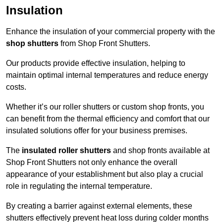
Insulation
Enhance the insulation of your commercial property with the
shop shutters
from Shop Front Shutters.
Our products provide effective insulation, helping to
maintain optimal internal temperatures and reduce energy
costs.
Whether it’s our roller shutters or custom shop fronts, you
can benefit from the thermal efficiency and comfort that our
insulated solutions offer for your business premises.
The
insulated roller shutters
and shop fronts available at
Shop Front Shutters not only enhance the overall
appearance of your establishment but also play a crucial
role in regulating the internal temperature.
By creating a barrier against external elements, these
shutters effectively prevent heat loss during colder months