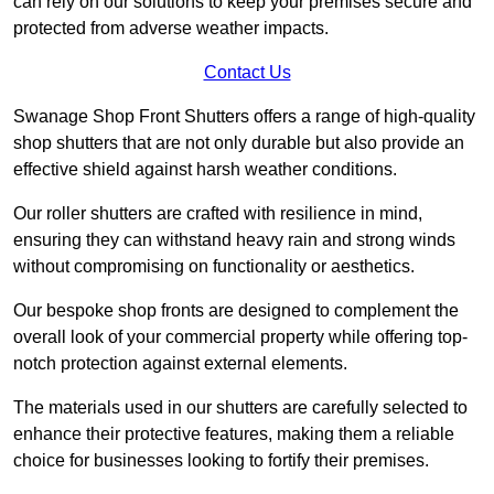
can rely on our solutions to keep your premises secure and
protected from adverse weather impacts.
Contact Us
Swanage Shop Front Shutters offers a range of high-quality
shop shutters that are not only durable but also provide an
effective shield against harsh weather conditions.
Our roller shutters are crafted with resilience in mind,
ensuring they can withstand heavy rain and strong winds
without compromising on functionality or aesthetics.
Our bespoke shop fronts are designed to complement the
overall look of your commercial property while offering top-
notch protection against external elements.
The materials used in our shutters are carefully selected to
enhance their protective features, making them a reliable
choice for businesses looking to fortify their premises.