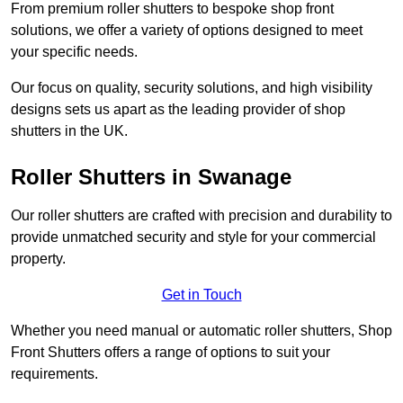
From premium roller shutters to bespoke shop front
solutions, we offer a variety of options designed to meet
your specific needs.
Our focus on quality, security solutions, and high visibility
designs sets us apart as the leading provider of shop
shutters in the UK.
Roller Shutters
in Swanage
Our roller shutters are crafted with precision and durability to
provide unmatched security and style for your commercial
property.
Get in Touch
Whether you need manual or automatic roller shutters, Shop
Front Shutters offers a range of options to suit your
requirements.