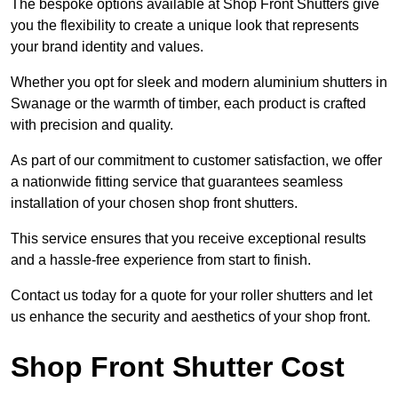
The bespoke options available at Shop Front Shutters give
you the flexibility to create a unique look that represents
your brand identity and values.
Whether you opt for sleek and modern aluminium shutters in
Swanage or the warmth of timber, each product is crafted
with precision and quality.
As part of our commitment to customer satisfaction, we offer
a nationwide fitting service that guarantees seamless
installation of your chosen shop front shutters.
This service ensures that you receive exceptional results
and a hassle-free experience from start to finish.
Contact us today for a quote for your roller shutters and let
us enhance the security and aesthetics of your shop front.
Shop Front Shutter Cost