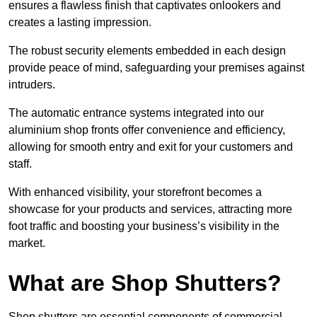
ensures a flawless finish that captivates onlookers and
creates a lasting impression.
The robust security elements embedded in each design
provide peace of mind, safeguarding your premises against
intruders.
The automatic entrance systems integrated into our
aluminium shop fronts offer convenience and efficiency,
allowing for smooth entry and exit for your customers and
staff.
With enhanced visibility, your storefront becomes a
showcase for your products and services, attracting more
foot traffic and boosting your business’s visibility in the
market.
What are Shop Shutters?
Shop shutters are essential components of commercial