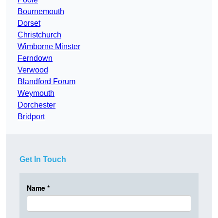
Bournemouth
Dorset
Christchurch
Wimborne Minster
Ferndown
Verwood
Blandford Forum
Weymouth
Dorchester
Bridport
Get In Touch