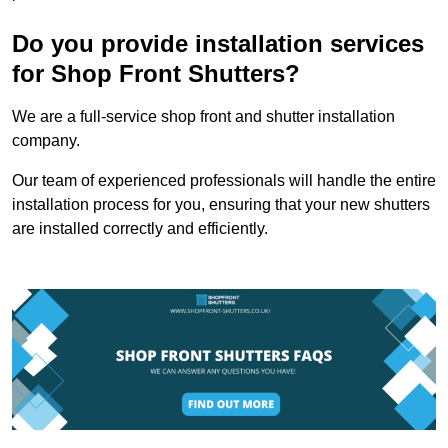
Do you provide installation services
for Shop Front Shutters?
We are a full-service shop front and shutter installation
company.
Our team of experienced professionals will handle the entire
installation process for you, ensuring that your new shutters
are installed correctly and efficiently.