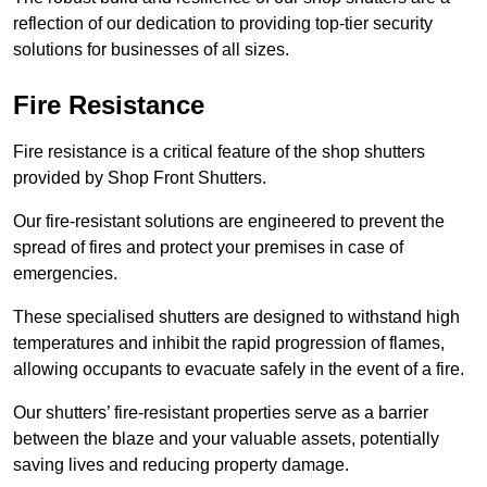
reflection of our dedication to providing top-tier security
solutions for businesses of all sizes.
Fire Resistance
Fire resistance is a critical feature of the shop shutters
provided by Shop Front Shutters.
Our fire-resistant solutions are engineered to prevent the
spread of fires and protect your premises in case of
emergencies.
These specialised shutters are designed to withstand high
temperatures and inhibit the rapid progression of flames,
allowing occupants to evacuate safely in the event of a fire.
Our shutters’ fire-resistant properties serve as a barrier
between the blaze and your valuable assets, potentially
saving lives and reducing property damage.