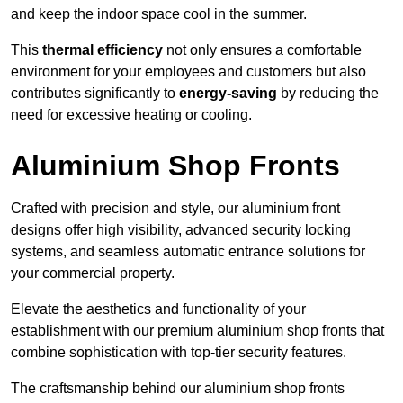
and keep the indoor space cool in the summer.
This
thermal efficiency
not only ensures a comfortable
environment for your employees and customers but also
contributes significantly to
energy-saving
by reducing the
need for excessive heating or cooling.
Aluminium Shop Fronts
Crafted with precision and style, our aluminium front
designs offer high visibility, advanced security locking
systems, and seamless automatic entrance solutions for
your commercial property.
Elevate the aesthetics and functionality of your
establishment with our premium aluminium shop fronts that
combine sophistication with top-tier security features.
The craftsmanship behind our aluminium shop fronts