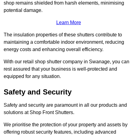
shop remains shielded from harsh elements, minimising
potential damage.
Learn More
The insulation properties of these shutters contribute to
maintaining a comfortable indoor environment, reducing
energy costs and enhancing overall efficiency.
With our retail shop shutter company in Swanage, you can
rest assured that your business is well-protected and
equipped for any situation.
Safety and Security
Safety and security are paramount in all our products and
solutions at Shop Front Shutters.
We prioritise the protection of your property and assets by
offering robust security features, including advanced