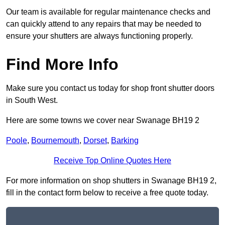
Our team is available for regular maintenance checks and
can quickly attend to any repairs that may be needed to
ensure your shutters are always functioning properly.
Find More Info
Make sure you contact us today for shop front shutter doors
in South West.
Here are some towns we cover near Swanage BH19 2
Poole
,
Bournemouth
,
Dorset
,
Barking
Receive Top Online Quotes Here
For more information on shop shutters in Swanage BH19 2,
fill in the contact form below to receive a free quote today.