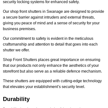
security locking systems for enhanced safety.
Our shop front shutters in Swanage are designed to provide
a secure barrier against intruders and external threats,
giving you peace of mind and a sense of security for your
business premises.
Our commitment to safety is evident in the meticulous
craftsmanship and attention to detail that goes into each
shutter we offer.
Shop Front Shutters places great importance on ensuring
that our products not only enhance the aesthetics of your
storefront but also serve as a reliable defence mechanism.
These shutters are equipped with cutting-edge technology
that elevates your establishment’s security level.
Durability