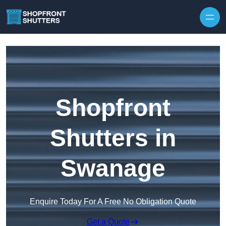
Skip to content
Shopfront
Shutters in
Swanage
Enquire Today For A Free No Obligation Quote
Get a Quote