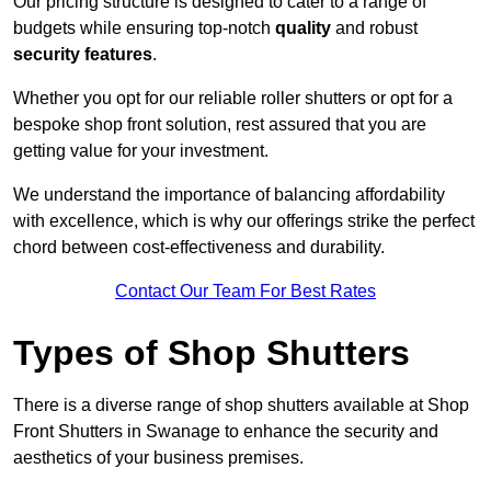
Our pricing structure is designed to cater to a range of
budgets while ensuring top-notch
quality
and robust
security features
.
Whether you opt for our reliable roller shutters or opt for a
bespoke shop front solution, rest assured that you are
getting value for your investment.
We understand the importance of balancing affordability
with excellence, which is why our offerings strike the perfect
chord between cost-effectiveness and durability.
Contact Our Team For Best Rates
Types of Shop Shutters
There is a diverse range of shop shutters available at Shop
Front Shutters in Swanage to enhance the security and
aesthetics of your business premises.