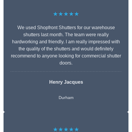
★★★★★
We used Shopfront Shutters for our warehouse
shutters last month. The team were really
hardworking and friendly. I am really impressed with
the quality of the shutters and would definitely
recommend to anyone looking for commercial shutter
doors.
Henry Jacques
Durham
★★★★★