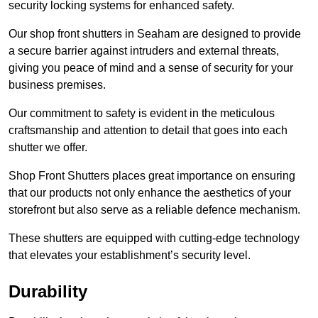
security locking systems for enhanced safety.
Our shop front shutters in Seaham are designed to provide
a secure barrier against intruders and external threats,
giving you peace of mind and a sense of security for your
business premises.
Our commitment to safety is evident in the meticulous
craftsmanship and attention to detail that goes into each
shutter we offer.
Shop Front Shutters places great importance on ensuring
that our products not only enhance the aesthetics of your
storefront but also serve as a reliable defence mechanism.
These shutters are equipped with cutting-edge technology
that elevates your establishment’s security level.
Durability