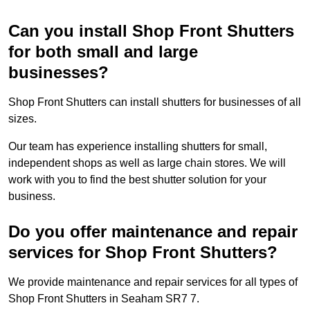
Can you install Shop Front Shutters
for both small and large
businesses?
Shop Front Shutters can install shutters for businesses of all
sizes.
Our team has experience installing shutters for small,
independent shops as well as large chain stores. We will
work with you to find the best shutter solution for your
business.
Do you offer maintenance and repair
services for Shop Front Shutters?
We provide maintenance and repair services for all types of
Shop Front Shutters in Seaham SR7 7.