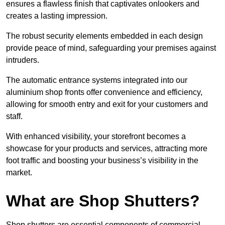
ensures a flawless finish that captivates onlookers and
creates a lasting impression.
The robust security elements embedded in each design
provide peace of mind, safeguarding your premises against
intruders.
The automatic entrance systems integrated into our
aluminium shop fronts offer convenience and efficiency,
allowing for smooth entry and exit for your customers and
staff.
With enhanced visibility, your storefront becomes a
showcase for your products and services, attracting more
foot traffic and boosting your business’s visibility in the
market.
What are Shop Shutters?
Shop shutters are essential components of commercial