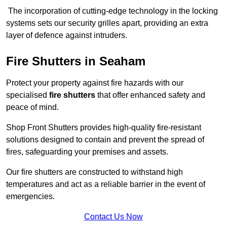
The incorporation of cutting-edge technology in the locking
systems sets our security grilles apart, providing an extra
layer of defence against intruders.
Fire Shutters
in Seaham
Protect your property against fire hazards with our
specialised
fire shutters
that offer enhanced safety and
peace of mind.
Shop Front Shutters provides high-quality fire-resistant
solutions designed to contain and prevent the spread of
fires, safeguarding your premises and assets.
Our fire shutters are constructed to withstand high
temperatures and act as a reliable barrier in the event of
emergencies.
Contact Us Now