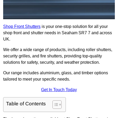
Shop Front Shutters
is your one-stop solution for all your
shop front and shutter needs in Seaham SR7 7 and across
UK.
We offer a wide range of products, including roller shutters,
security grilles, and fire shutters, providing top-quality
solutions for safety, security, and weather protection.
Our range includes aluminium, glass, and timber options
tailored to meet your specific needs.
Get In Touch Today
Table of Contents