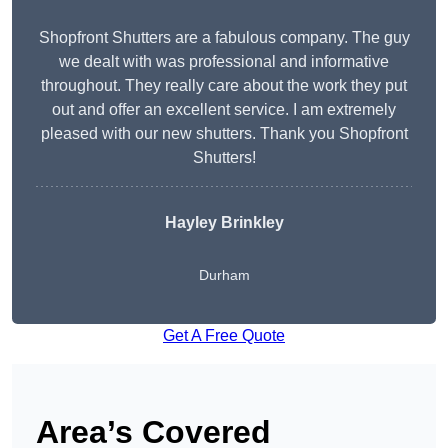
Shopfront Shutters are a fabulous company. The guy
we dealt with was professional and informative
throughout. They really care about the work they put
out and offer an excellent service. I am extremely
pleased with our new shutters. Thank you Shopfront
Shutters!
Hayley Brinkley
Durham
Get A Free Quote
Area’s Covered