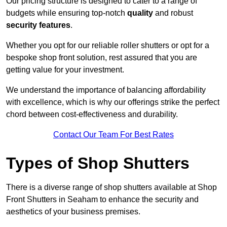
Our pricing structure is designed to cater to a range of
budgets while ensuring top-notch
quality
and robust
security features
.
Whether you opt for our reliable roller shutters or opt for a
bespoke shop front solution, rest assured that you are
getting value for your investment.
We understand the importance of balancing affordability
with excellence, which is why our offerings strike the perfect
chord between cost-effectiveness and durability.
Contact Our Team For Best Rates
Types of Shop Shutters
There is a diverse range of shop shutters available at Shop
Front Shutters in Seaham to enhance the security and
aesthetics of your business premises.