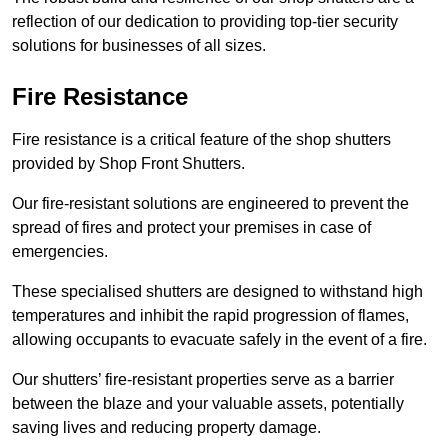
reflection of our dedication to providing top-tier security
solutions for businesses of all sizes.
Fire Resistance
Fire resistance is a critical feature of the shop shutters
provided by Shop Front Shutters.
Our fire-resistant solutions are engineered to prevent the
spread of fires and protect your premises in case of
emergencies.
These specialised shutters are designed to withstand high
temperatures and inhibit the rapid progression of flames,
allowing occupants to evacuate safely in the event of a fire.
Our shutters’ fire-resistant properties serve as a barrier
between the blaze and your valuable assets, potentially
saving lives and reducing property damage.