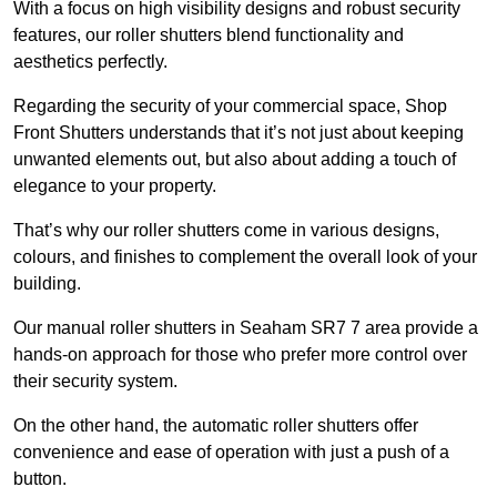
With a focus on high visibility designs and robust security
features, our roller shutters blend functionality and
aesthetics perfectly.
Regarding the security of your commercial space, Shop
Front Shutters understands that it’s not just about keeping
unwanted elements out, but also about adding a touch of
elegance to your property.
That’s why our roller shutters come in various designs,
colours, and finishes to complement the overall look of your
building.
Our manual roller shutters in Seaham SR7 7 area provide a
hands-on approach for those who prefer more control over
their security system.
On the other hand, the automatic roller shutters offer
convenience and ease of operation with just a push of a
button.