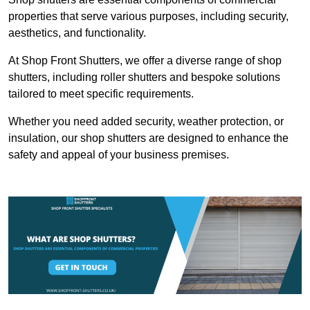
properties that serve various purposes, including security,
aesthetics, and functionality.
At Shop Front Shutters, we offer a diverse range of shop
shutters, including roller shutters and bespoke solutions
tailored to meet specific requirements.
Whether you need added security, weather protection, or
insulation, our shop shutters are designed to enhance the
safety and appeal of your business premises.