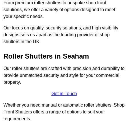
From premium roller shutters to bespoke shop front
solutions, we offer a variety of options designed to meet
your specific needs.
Our focus on quality, security solutions, and high visibility
designs sets us apart as the leading provider of shop
shutters in the UK.
Roller Shutters
in Seaham
Our roller shutters are crafted with precision and durability to
provide unmatched security and style for your commercial
property.
Get in Touch
Whether you need manual or automatic roller shutters, Shop
Front Shutters offers a range of options to suit your
requirements.