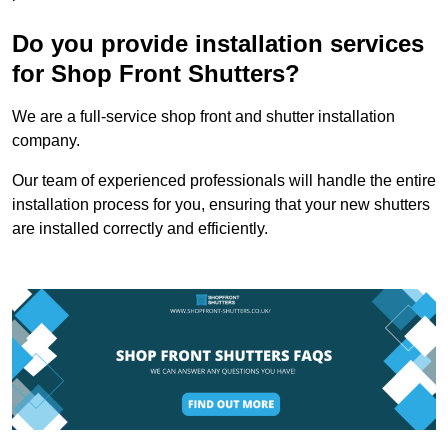
Do you provide installation services
for Shop Front Shutters?
We are a full-service shop front and shutter installation
company.
Our team of experienced professionals will handle the entire
installation process for you, ensuring that your new shutters
are installed correctly and efficiently.