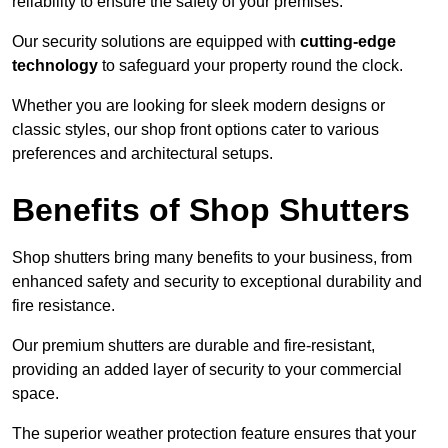
reliability to ensure the safety of your premises.
Our security solutions are equipped with
cutting-edge
technology
to safeguard your property round the clock.
Whether you are looking for sleek modern designs or
classic styles, our shop front options cater to various
preferences and architectural setups.
Benefits of Shop Shutters
Shop shutters bring many benefits to your business, from
enhanced safety and security to exceptional durability and
fire resistance.
Our premium shutters are durable and fire-resistant,
providing an added layer of security to your commercial
space.
The superior weather protection feature ensures that your