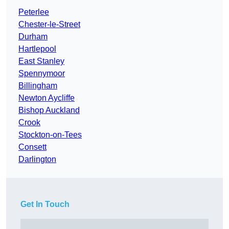
Peterlee
Chester-le-Street
Durham
Hartlepool
East Stanley
Spennymoor
Billingham
Newton Aycliffe
Bishop Auckland
Crook
Stockton-on-Tees
Consett
Darlington
Get In Touch