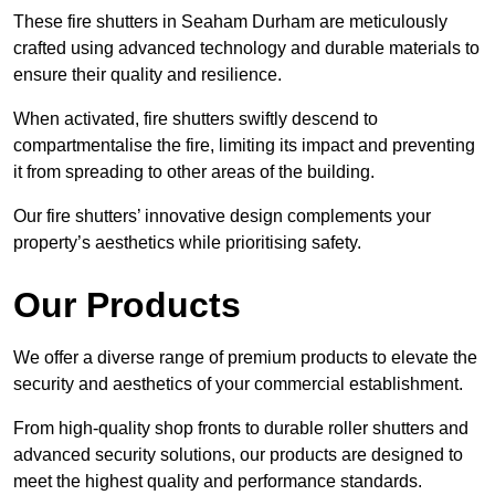
These fire shutters in Seaham Durham are meticulously
crafted using advanced technology and durable materials to
ensure their quality and resilience.
When activated, fire shutters swiftly descend to
compartmentalise the fire, limiting its impact and preventing
it from spreading to other areas of the building.
Our fire shutters’ innovative design complements your
property’s aesthetics while prioritising safety.
Our Products
We offer a diverse range of premium products to elevate the
security and aesthetics of your commercial establishment.
From high-quality shop fronts to durable roller shutters and
advanced security solutions, our products are designed to
meet the highest quality and performance standards.