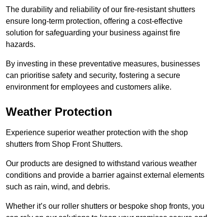
The durability and reliability of our fire-resistant shutters
ensure long-term protection, offering a cost-effective
solution for safeguarding your business against fire
hazards.
By investing in these preventative measures, businesses
can prioritise safety and security, fostering a secure
environment for employees and customers alike.
Weather Protection
Experience superior weather protection with the shop
shutters from Shop Front Shutters.
Our products are designed to withstand various weather
conditions and provide a barrier against external elements
such as rain, wind, and debris.
Whether it’s our roller shutters or bespoke shop fronts, you