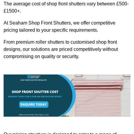
The average cost of shop front shutters vary between £500-
£1500+.
At Seaham Shop Front Shutters, we offer competitive
pricing tailored to your specific requirements.
From premium roller shutters to customised shop front
designs, our solutions are priced competitively without
compromising on quality or security.