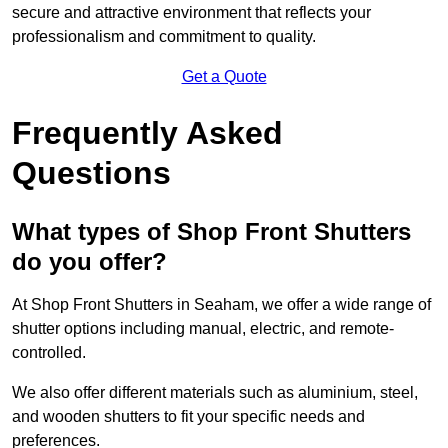
secure and attractive environment that reflects your
professionalism and commitment to quality.
Get a Quote
Frequently Asked
Questions
What types of Shop Front Shutters
do you offer?
At Shop Front Shutters in Seaham, we offer a wide range of
shutter options including manual, electric, and remote-
controlled.
We also offer different materials such as aluminium, steel,
and wooden shutters to fit your specific needs and
preferences.