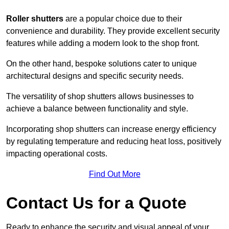
Roller shutters
are a popular choice due to their
convenience and durability. They provide excellent security
features while adding a modern look to the shop front.
On the other hand, bespoke solutions cater to unique
architectural designs and specific security needs.
The versatility of shop shutters allows businesses to
achieve a balance between functionality and style.
Incorporating shop shutters can increase energy efficiency
by regulating temperature and reducing heat loss, positively
impacting operational costs.
Find Out More
Contact Us for a Quote
Ready to enhance the security and visual appeal of your