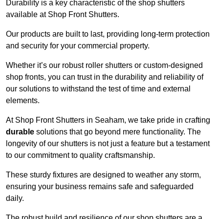
Durability is a key characteristic of the shop shutters
available at Shop Front Shutters.
Our products are built to last, providing long-term protection
and security for your commercial property.
Whether it’s our robust roller shutters or custom-designed
shop fronts, you can trust in the durability and reliability of
our solutions to withstand the test of time and external
elements.
At Shop Front Shutters in Seaham, we take pride in crafting
durable
solutions that go beyond mere functionality. The
longevity of our shutters is not just a feature but a testament
to our commitment to quality craftsmanship.
These sturdy fixtures are designed to weather any storm,
ensuring your business remains safe and safeguarded
daily.
The robust build and resilience of our shop shutters are a