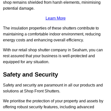
shop remains shielded from harsh elements, minimising
potential damage.
Learn More
The insulation properties of these shutters contribute to
maintaining a comfortable indoor environment, reducing
energy costs and enhancing overall efficiency.
With our retail shop shutter company in Seaham, you can
rest assured that your business is well-protected and
equipped for any situation.
Safety and Security
Safety and security are paramount in all our products and
solutions at Shop Front Shutters.
We prioritise the protection of your property and assets by
offering robust security features, including advanced