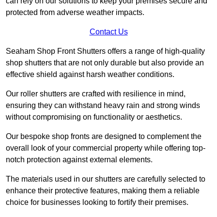
can rely on our solutions to keep your premises secure and
protected from adverse weather impacts.
Contact Us
Seaham Shop Front Shutters offers a range of high-quality
shop shutters that are not only durable but also provide an
effective shield against harsh weather conditions.
Our roller shutters are crafted with resilience in mind,
ensuring they can withstand heavy rain and strong winds
without compromising on functionality or aesthetics.
Our bespoke shop fronts are designed to complement the
overall look of your commercial property while offering top-
notch protection against external elements.
The materials used in our shutters are carefully selected to
enhance their protective features, making them a reliable
choice for businesses looking to fortify their premises.