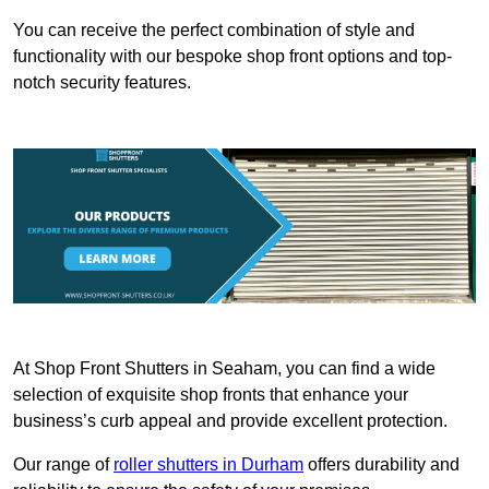
You can receive the perfect combination of style and
functionality with our bespoke shop front options and top-
notch security features.
At Shop Front Shutters in Seaham, you can find a wide
selection of exquisite shop fronts that enhance your
business’s curb appeal and provide excellent protection.
Our range of
roller shutters in Durham
offers durability and