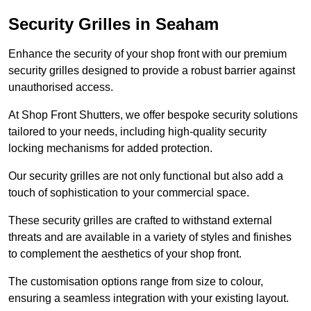
Security Grilles
in Seaham
Enhance the security of your shop front with our premium
security grilles designed to provide a robust barrier against
unauthorised access.
At Shop Front Shutters, we offer bespoke security solutions
tailored to your needs, including high-quality security
locking mechanisms for added protection.
Our security grilles are not only functional but also add a
touch of sophistication to your commercial space.
These security grilles are crafted to withstand external
threats and are available in a variety of styles and finishes
to complement the aesthetics of your shop front.
The customisation options range from size to colour,
ensuring a seamless integration with your existing layout.