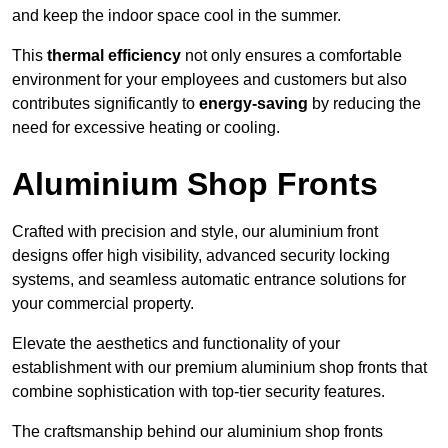
and keep the indoor space cool in the summer.
This
thermal efficiency
not only ensures a comfortable
environment for your employees and customers but also
contributes significantly to
energy-saving
by reducing the
need for excessive heating or cooling.
Aluminium Shop Fronts
Crafted with precision and style, our aluminium front
designs offer high visibility, advanced security locking
systems, and seamless automatic entrance solutions for
your commercial property.
Elevate the aesthetics and functionality of your
establishment with our premium aluminium shop fronts that
combine sophistication with top-tier security features.
The craftsmanship behind our aluminium shop fronts