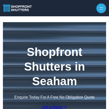
Skip to content
Shopfront
Shutters in
Seaham
Enquire Today For A Free No Obligation Quote
Get a Quote