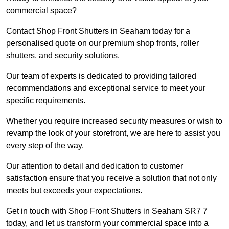
commercial space?
Contact Shop Front Shutters in Seaham today for a
personalised quote on our premium shop fronts, roller
shutters, and security solutions.
Our team of experts is dedicated to providing tailored
recommendations and exceptional service to meet your
specific requirements.
Whether you require increased security measures or wish to
revamp the look of your storefront, we are here to assist you
every step of the way.
Our attention to detail and dedication to customer
satisfaction ensure that you receive a solution that not only
meets but exceeds your expectations.
Get in touch with Shop Front Shutters in Seaham SR7 7
today, and let us transform your commercial space into a