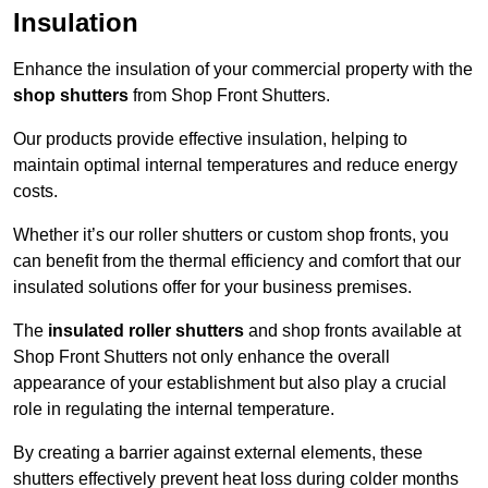
Insulation
Enhance the insulation of your commercial property with the
shop shutters
from Shop Front Shutters.
Our products provide effective insulation, helping to
maintain optimal internal temperatures and reduce energy
costs.
Whether it’s our roller shutters or custom shop fronts, you
can benefit from the thermal efficiency and comfort that our
insulated solutions offer for your business premises.
The
insulated roller shutters
and shop fronts available at
Shop Front Shutters not only enhance the overall
appearance of your establishment but also play a crucial
role in regulating the internal temperature.
By creating a barrier against external elements, these
shutters effectively prevent heat loss during colder months