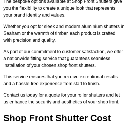
The bespoke options available at Shop Front Shutters give
you the flexibility to create a unique look that represents
your brand identity and values.
Whether you opt for sleek and modern aluminium shutters in
Seaham or the warmth of timber, each product is crafted
with precision and quality.
As part of our commitment to customer satisfaction, we offer
a nationwide fitting service that guarantees seamless
installation of your chosen shop front shutters.
This service ensures that you receive exceptional results
and a hassle-free experience from start to finish.
Contact us today for a quote for your roller shutters and let
us enhance the security and aesthetics of your shop front.
Shop Front Shutter Cost