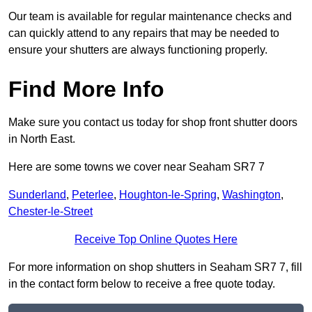
Our team is available for regular maintenance checks and
can quickly attend to any repairs that may be needed to
ensure your shutters are always functioning properly.
Find More Info
Make sure you contact us today for shop front shutter doors
in North East.
Here are some towns we cover near Seaham SR7 7
Sunderland
,
Peterlee
,
Houghton-le-Spring
,
Washington
,
Chester-le-Street
Receive Top Online Quotes Here
For more information on shop shutters in Seaham SR7 7, fill
in the contact form below to receive a free quote today.