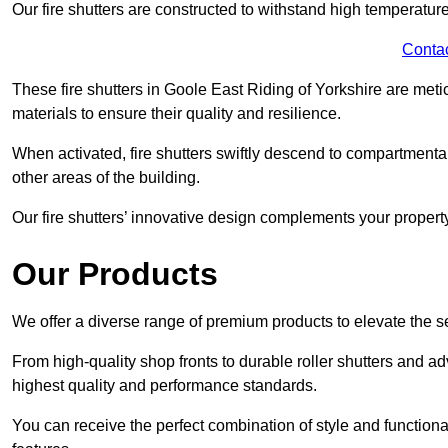
Our fire shutters are constructed to withstand high temperature
Conta
These fire shutters in Goole East Riding of Yorkshire are me
materials to ensure their quality and resilience.
When activated, fire shutters swiftly descend to compartmentalis
other areas of the building.
Our fire shutters’ innovative design complements your property’
Our Products
We offer a diverse range of premium products to elevate the s
From high-quality shop fronts to durable roller shutters and a
highest quality and performance standards.
You can receive the perfect combination of style and functiona