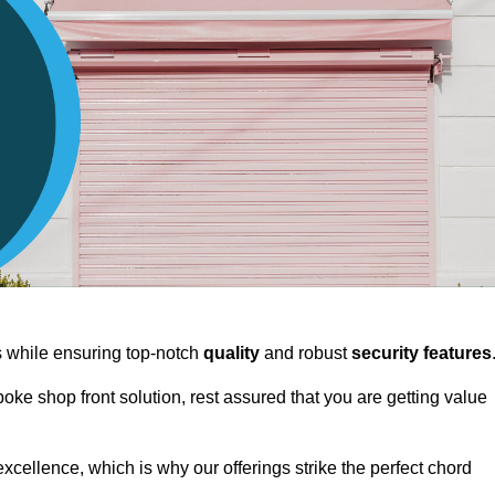
ts while ensuring top-notch
quality
and robust
security features
spoke shop front solution, rest assured that you are getting value
xcellence, which is why our offerings strike the perfect chord