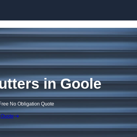
Skip to content
utters in Goole
Free No Obligation Quote
 Quote