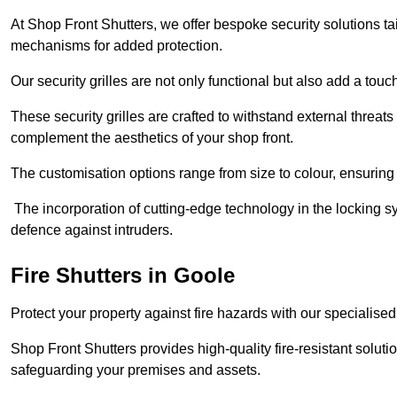
At Shop Front Shutters, we offer bespoke security solutions tai
mechanisms for added protection.
Our security grilles are not only functional but also add a tou
These security grilles are crafted to withstand external threats 
complement the aesthetics of your shop front.
The customisation options range from size to colour, ensuring 
The incorporation of cutting-edge technology in the locking sys
defence against intruders.
Fire Shutters
in Goole
Protect your property against fire hazards with our specialise
Shop Front Shutters provides high-quality fire-resistant soluti
safeguarding your premises and assets.