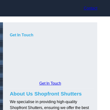
Contact
Get In Touch
Get In Touch
About Us Shopfront Shutters
We specialise in providing high-quality
Shopfront Shutters, ensuring we offer the best