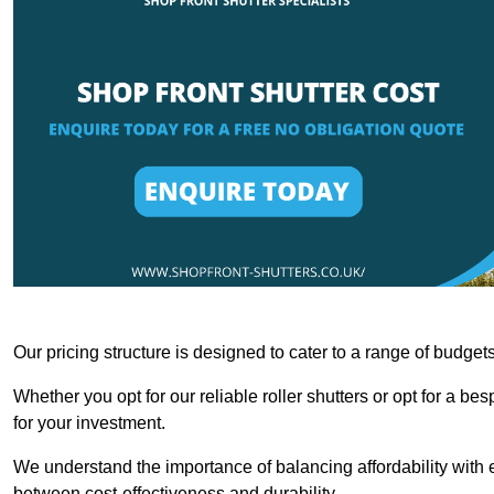
Our pricing structure is designed to cater to a range of budge
Whether you opt for our reliable roller shutters or opt for a be
for your investment.
We understand the importance of balancing affordability with e
between cost-effectiveness and durability.