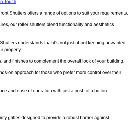
in Touch
ont Shutters offers a range of options to suit your requirements
ures, our roller shutters blend functionality and aesthetics
Shutters understands that it’s not just about keeping unwanted
ur property.
, and finishes to complement the overall look of your building.
nds-on approach for those who prefer more control over their
nce and ease of operation with just a push of a button.
ity grilles designed to provide a robust barrier against