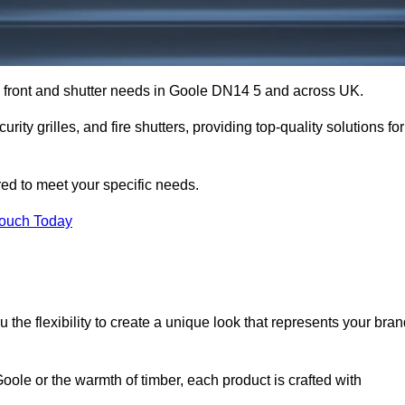
op front and shutter needs in Goole DN14 5 and across UK.
rity grilles, and fire shutters, providing top-quality solutions for
red to meet your specific needs.
Touch Today
the flexibility to create a unique look that represents your bra
ole or the warmth of timber, each product is crafted with