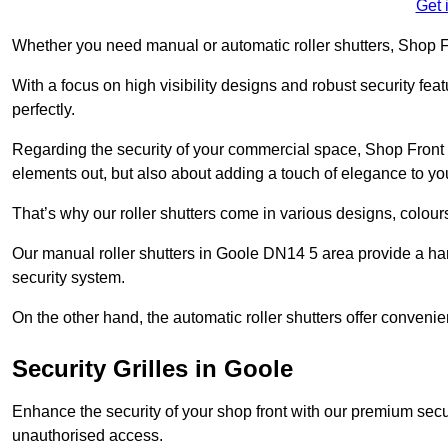
Get 
Whether you need manual or automatic roller shutters, Shop Fr
With a focus on high visibility designs and robust security feat
perfectly.
Regarding the security of your commercial space, Shop Front 
elements out, but also about adding a touch of elegance to yo
That’s why our roller shutters come in various designs, colours
Our manual roller shutters in Goole DN14 5 area provide a ha
security system.
On the other hand, the automatic roller shutters offer convenie
Security Grilles
in Goole
Enhance the security of your shop front with our premium secur
unauthorised access.