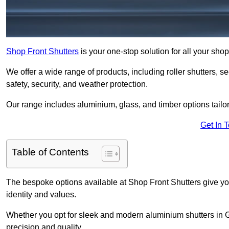
Shop Front Shutters
is your one-stop solution for all your sh
We offer a wide range of products, including roller shutters, secu
safety, security, and weather protection.
Our range includes aluminium, glass, and timber options tailo
Get In 
Table of Contents
The bespoke options available at Shop Front Shutters give you 
identity and values.
Whether you opt for sleek and modern aluminium shutters in Go
precision and quality.