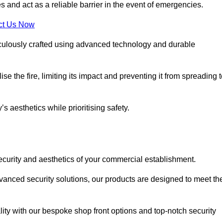
s and act as a reliable barrier in the event of emergencies.
ct Us Now
ticulously crafted using advanced technology and durable
e the fire, limiting its impact and preventing it from spreading 
s aesthetics while prioritising safety.
ecurity and aesthetics of your commercial establishment.
dvanced security solutions, our products are designed to meet th
lity with our bespoke shop front options and top-notch security