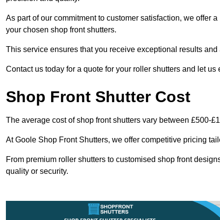
As part of our commitment to customer satisfaction, we offer a 
your chosen shop front shutters.
This service ensures that you receive exceptional results and a
Contact us today for a quote for your roller shutters and let us
Shop Front Shutter Cost
The average cost of shop front shutters vary between £500-£
At Goole Shop Front Shutters, we offer competitive pricing tai
From premium roller shutters to customised shop front designs
quality or security.