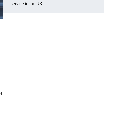
service in the UK.
nd