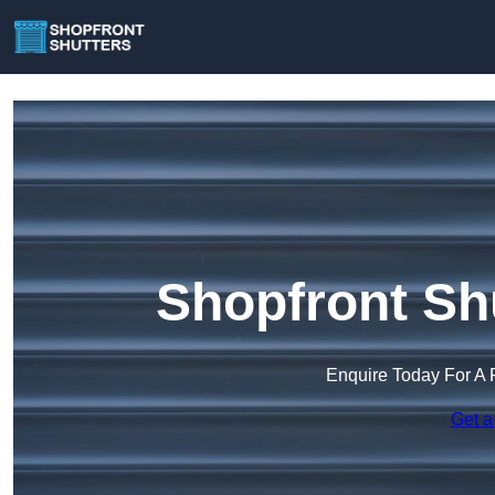
Shopfront Sh
Enquire Today For A 
Get a