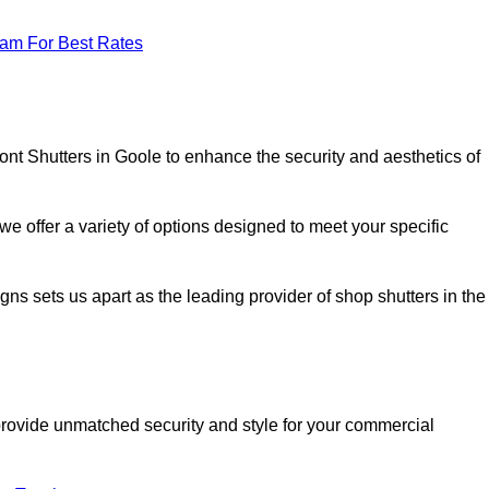
eam For Best Rates
ont Shutters in Goole to enhance the security and aesthetics of
we offer a variety of options designed to meet your specific
signs sets us apart as the leading provider of shop shutters in the
o provide unmatched security and style for your commercial