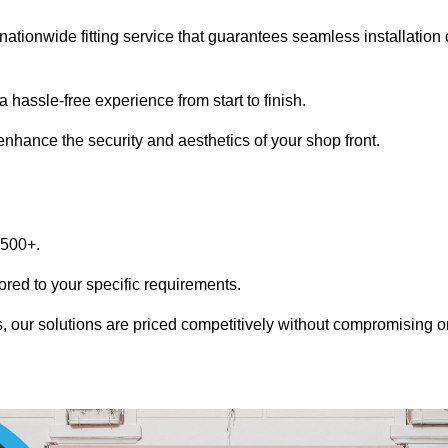
nationwide fitting service that guarantees seamless installation 
 hassle-free experience from start to finish.
 enhance the security and aesthetics of your shop front.
1500+.
lored to your specific requirements.
, our solutions are priced competitively without compromising o