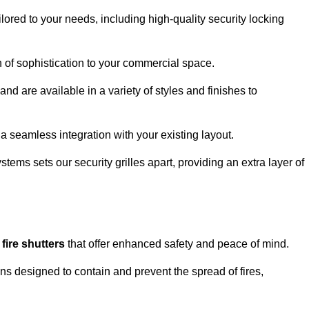
lored to your needs, including high-quality security locking
ch of sophistication to your commercial space.
and are available in a variety of styles and finishes to
a seamless integration with your existing layout.
tems sets our security grilles apart, providing an extra layer of
d
fire shutters
that offer enhanced safety and peace of mind.
ons designed to contain and prevent the spread of fires,