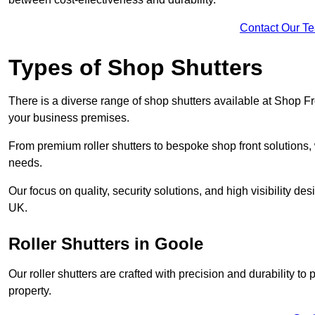
Contact Our T
Types of Shop Shutters
There is a diverse range of shop shutters available at Shop Fr
your business premises.
From premium roller shutters to bespoke shop front solutions, 
needs.
Our focus on quality, security solutions, and high visibility de
UK.
Roller Shutters
in Goole
Our roller shutters are crafted with precision and durability t
property.