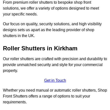
From premium roller shutters to bespoke shop front
solutions, we offer a variety of options designed to meet
your specific needs.
Our focus on quality, security solutions, and high visibility
designs sets us apart as the leading provider of shop
shutters in the UK.
Roller Shutters
in Kirkham
Our roller shutters are crafted with precision and durability to
provide unmatched security and style for your commercial
property.
Get in Touch
Whether you need manual or automatic roller shutters, Shop
Front Shutters offers a range of options to suit your
requirements.