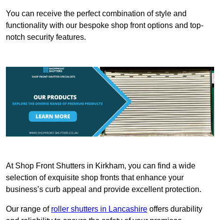
You can receive the perfect combination of style and
functionality with our bespoke shop front options and top-
notch security features.
At Shop Front Shutters in Kirkham, you can find a wide
selection of exquisite shop fronts that enhance your
business’s curb appeal and provide excellent protection.
Our range of
roller shutters in Lancashire
offers durability