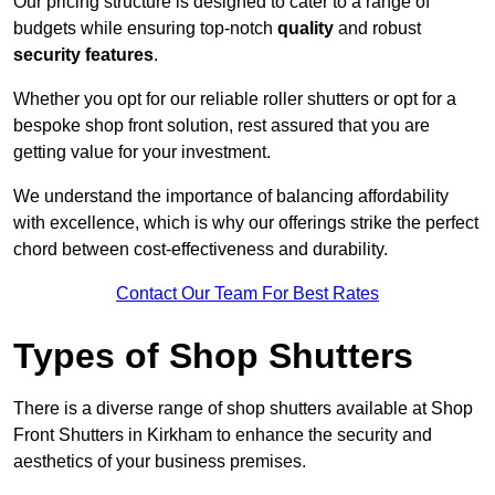
Our pricing structure is designed to cater to a range of
budgets while ensuring top-notch
quality
and robust
security features
.
Whether you opt for our reliable roller shutters or opt for a
bespoke shop front solution, rest assured that you are
getting value for your investment.
We understand the importance of balancing affordability
with excellence, which is why our offerings strike the perfect
chord between cost-effectiveness and durability.
Contact Our Team For Best Rates
Types of Shop Shutters
There is a diverse range of shop shutters available at Shop
Front Shutters in Kirkham to enhance the security and
aesthetics of your business premises.