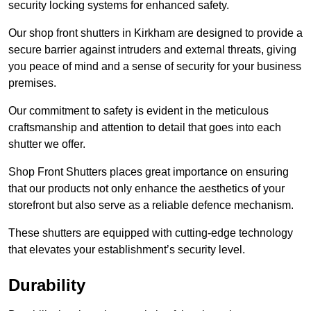
security locking systems for enhanced safety.
Our shop front shutters in Kirkham are designed to provide a
secure barrier against intruders and external threats, giving
you peace of mind and a sense of security for your business
premises.
Our commitment to safety is evident in the meticulous
craftsmanship and attention to detail that goes into each
shutter we offer.
Shop Front Shutters places great importance on ensuring
that our products not only enhance the aesthetics of your
storefront but also serve as a reliable defence mechanism.
These shutters are equipped with cutting-edge technology
that elevates your establishment’s security level.
Durability