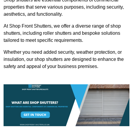
properties that serve various purposes, including security,
aesthetics, and functionality.
At Shop Front Shutters, we offer a diverse range of shop
shutters, including roller shutters and bespoke solutions
tailored to meet specific requirements.
Whether you need added security, weather protection, or
insulation, our shop shutters are designed to enhance the
safety and appeal of your business premises.