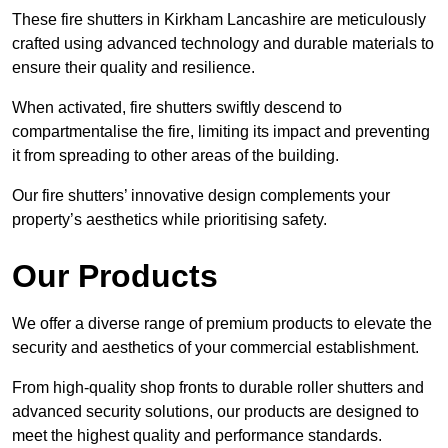
These fire shutters in Kirkham Lancashire are meticulously
crafted using advanced technology and durable materials to
ensure their quality and resilience.
When activated, fire shutters swiftly descend to
compartmentalise the fire, limiting its impact and preventing
it from spreading to other areas of the building.
Our fire shutters’ innovative design complements your
property’s aesthetics while prioritising safety.
Our Products
We offer a diverse range of premium products to elevate the
security and aesthetics of your commercial establishment.
From high-quality shop fronts to durable roller shutters and
advanced security solutions, our products are designed to
meet the highest quality and performance standards.