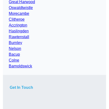
Great Harwood
Oswaldtwistle
Morecambe
Clitheroe
Accrington
Haslingden
Rawtenstall
Burnley
Nelson
Bacup
Colne
Barnoldswick
Get In Touch