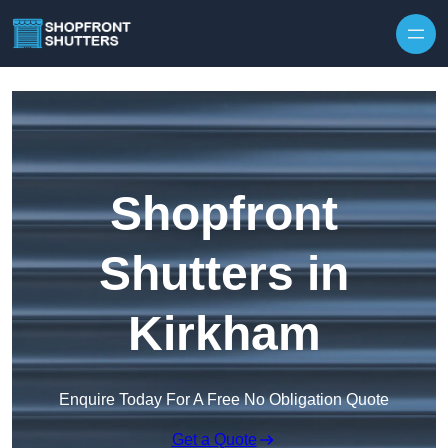
Skip to content
Shopfront
Shutters in
Kirkham
Enquire Today For A Free No Obligation Quote
Get a Quote