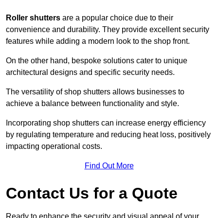
Roller shutters
are a popular choice due to their
convenience and durability. They provide excellent security
features while adding a modern look to the shop front.
On the other hand, bespoke solutions cater to unique
architectural designs and specific security needs.
The versatility of shop shutters allows businesses to
achieve a balance between functionality and style.
Incorporating shop shutters can increase energy efficiency
by regulating temperature and reducing heat loss, positively
impacting operational costs.
Find Out More
Contact Us for a Quote
Ready to enhance the security and visual appeal of your