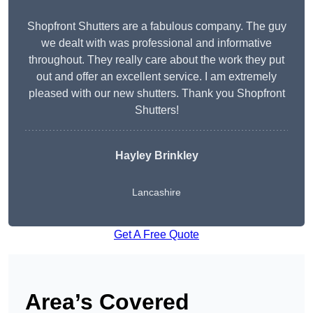
Shopfront Shutters are a fabulous company. The guy
we dealt with was professional and informative
throughout. They really care about the work they put
out and offer an excellent service. I am extremely
pleased with our new shutters. Thank you Shopfront
Shutters!
Hayley Brinkley
Lancashire
Get A Free Quote
Area’s Covered