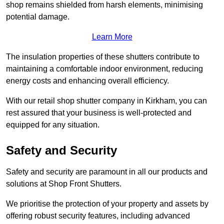
shop remains shielded from harsh elements, minimising
potential damage.
Learn More
The insulation properties of these shutters contribute to
maintaining a comfortable indoor environment, reducing
energy costs and enhancing overall efficiency.
With our retail shop shutter company in Kirkham, you can
rest assured that your business is well-protected and
equipped for any situation.
Safety and Security
Safety and security are paramount in all our products and
solutions at Shop Front Shutters.
We prioritise the protection of your property and assets by
offering robust security features, including advanced