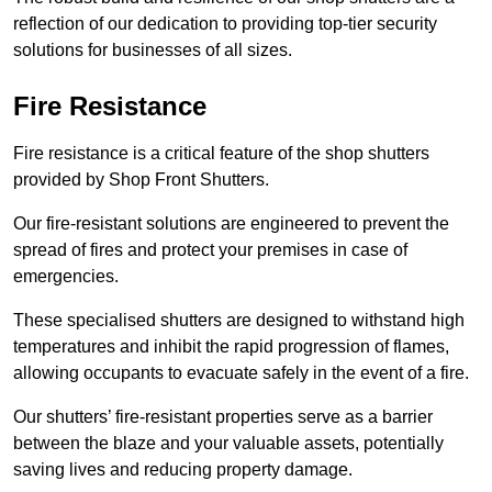
reflection of our dedication to providing top-tier security
solutions for businesses of all sizes.
Fire Resistance
Fire resistance is a critical feature of the shop shutters
provided by Shop Front Shutters.
Our fire-resistant solutions are engineered to prevent the
spread of fires and protect your premises in case of
emergencies.
These specialised shutters are designed to withstand high
temperatures and inhibit the rapid progression of flames,
allowing occupants to evacuate safely in the event of a fire.
Our shutters’ fire-resistant properties serve as a barrier
between the blaze and your valuable assets, potentially
saving lives and reducing property damage.