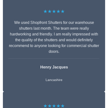
★★★★★
We used Shopfront Shutters for our warehouse
shutters last month. The team were really
hardworking and friendly. I am really impressed with
the quality of the shutters and would definitely
recommend to anyone looking for commercial shutter
doors.
Henry Jacques
Lancashire
★★★★★