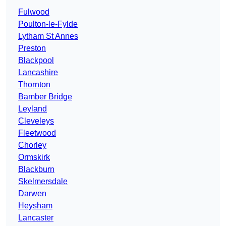
Fulwood
Poulton-le-Fylde
Lytham St Annes
Preston
Blackpool
Lancashire
Thornton
Bamber Bridge
Leyland
Cleveleys
Fleetwood
Chorley
Ormskirk
Blackburn
Skelmersdale
Darwen
Heysham
Lancaster