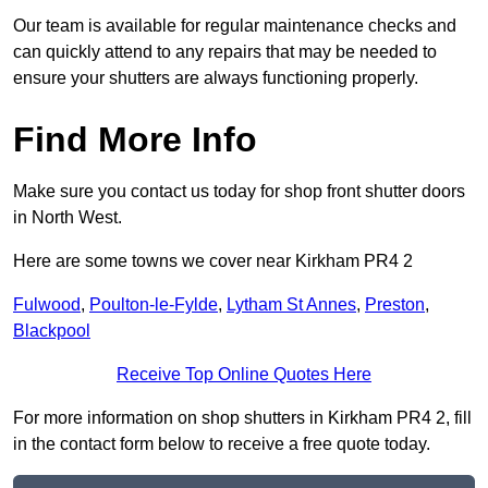
Our team is available for regular maintenance checks and
can quickly attend to any repairs that may be needed to
ensure your shutters are always functioning properly.
Find More Info
Make sure you contact us today for shop front shutter doors
in North West.
Here are some towns we cover near Kirkham PR4 2
Fulwood
,
Poulton-le-Fylde
,
Lytham St Annes
,
Preston
,
Blackpool
Receive Top Online Quotes Here
For more information on shop shutters in Kirkham PR4 2, fill
in the contact form below to receive a free quote today.