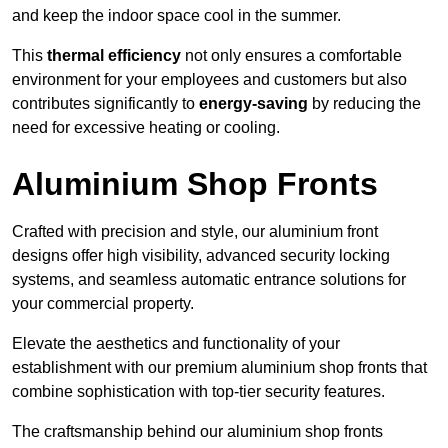
and keep the indoor space cool in the summer.
This
thermal efficiency
not only ensures a comfortable
environment for your employees and customers but also
contributes significantly to
energy-saving
by reducing the
need for excessive heating or cooling.
Aluminium Shop Fronts
Crafted with precision and style, our aluminium front
designs offer high visibility, advanced security locking
systems, and seamless automatic entrance solutions for
your commercial property.
Elevate the aesthetics and functionality of your
establishment with our premium aluminium shop fronts that
combine sophistication with top-tier security features.
The craftsmanship behind our aluminium shop fronts