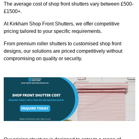
The average cost of shop front shutters vary between £500-
£1500+.
At Kirkham Shop Front Shutters, we offer competitive
pricing tailored to your specific requirements.
From premium roller shutters to customised shop front
designs, our solutions are priced competitively without
compromising on quality or security.