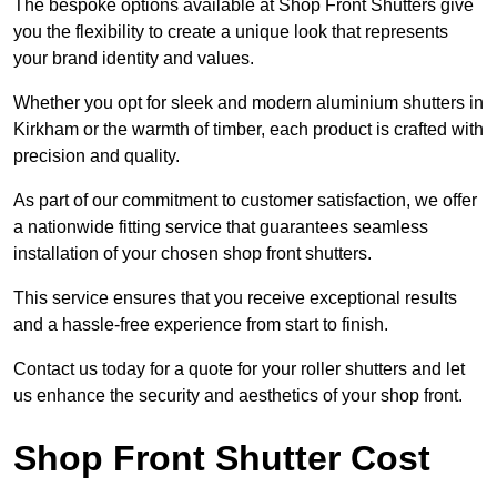
The bespoke options available at Shop Front Shutters give
you the flexibility to create a unique look that represents
your brand identity and values.
Whether you opt for sleek and modern aluminium shutters in
Kirkham or the warmth of timber, each product is crafted with
precision and quality.
As part of our commitment to customer satisfaction, we offer
a nationwide fitting service that guarantees seamless
installation of your chosen shop front shutters.
This service ensures that you receive exceptional results
and a hassle-free experience from start to finish.
Contact us today for a quote for your roller shutters and let
us enhance the security and aesthetics of your shop front.
Shop Front Shutter Cost