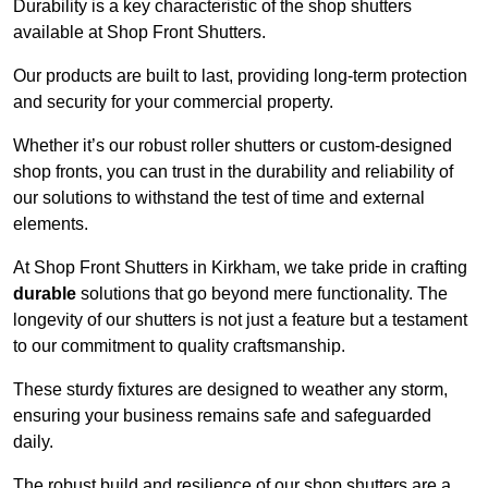
Durability is a key characteristic of the shop shutters
available at Shop Front Shutters.
Our products are built to last, providing long-term protection
and security for your commercial property.
Whether it’s our robust roller shutters or custom-designed
shop fronts, you can trust in the durability and reliability of
our solutions to withstand the test of time and external
elements.
At Shop Front Shutters in Kirkham, we take pride in crafting
durable
solutions that go beyond mere functionality. The
longevity of our shutters is not just a feature but a testament
to our commitment to quality craftsmanship.
These sturdy fixtures are designed to weather any storm,
ensuring your business remains safe and safeguarded
daily.
The robust build and resilience of our shop shutters are a