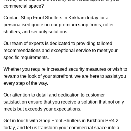
commercial space?
Contact Shop Front Shutters in Kirkham today for a
personalised quote on our premium shop fronts, roller
shutters, and security solutions.
Our team of experts is dedicated to providing tailored
recommendations and exceptional service to meet your
specific requirements.
Whether you require increased security measures or wish to
revamp the look of your storefront, we are here to assist you
every step of the way.
Our attention to detail and dedication to customer
satisfaction ensure that you receive a solution that not only
meets but exceeds your expectations.
Get in touch with Shop Front Shutters in Kirkham PR4 2
today, and let us transform your commercial space into a