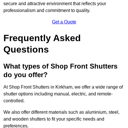
secure and attractive environment that reflects your
professionalism and commitment to quality.
Get a Quote
Frequently Asked
Questions
What types of Shop Front Shutters
do you offer?
At Shop Front Shutters in Kirkham, we offer a wide range of
shutter options including manual, electric, and remote-
controlled.
We also offer different materials such as aluminium, steel,
and wooden shutters to fit your specific needs and
preferences.