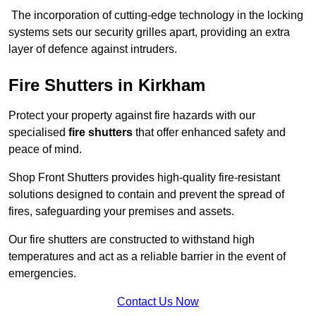
The incorporation of cutting-edge technology in the locking
systems sets our security grilles apart, providing an extra
layer of defence against intruders.
Fire Shutters
in Kirkham
Protect your property against fire hazards with our
specialised
fire shutters
that offer enhanced safety and
peace of mind.
Shop Front Shutters provides high-quality fire-resistant
solutions designed to contain and prevent the spread of
fires, safeguarding your premises and assets.
Our fire shutters are constructed to withstand high
temperatures and act as a reliable barrier in the event of
emergencies.
Contact Us Now