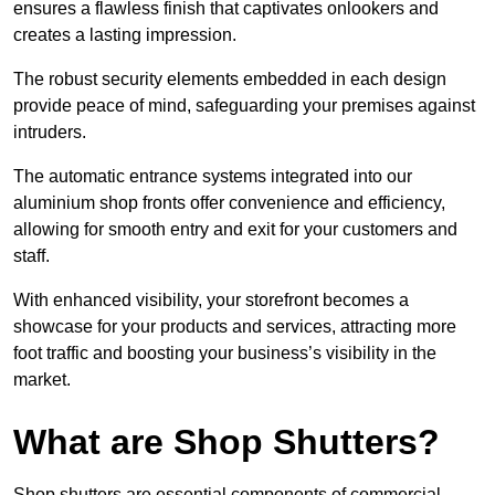
ensures a flawless finish that captivates onlookers and
creates a lasting impression.
The robust security elements embedded in each design
provide peace of mind, safeguarding your premises against
intruders.
The automatic entrance systems integrated into our
aluminium shop fronts offer convenience and efficiency,
allowing for smooth entry and exit for your customers and
staff.
With enhanced visibility, your storefront becomes a
showcase for your products and services, attracting more
foot traffic and boosting your business’s visibility in the
market.
What are Shop Shutters?
Shop shutters are essential components of commercial