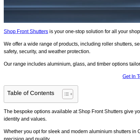
Shop Front Shutters
is your one-stop solution for all your sho
We offer a wide range of products, including roller shutters, secu
safety, security, and weather protection.
Our range includes aluminium, glass, and timber options tailo
Get In 
Table of Contents
The bespoke options available at Shop Front Shutters give you 
identity and values.
Whether you opt for sleek and modern aluminium shutters in Coa
precision and quality.