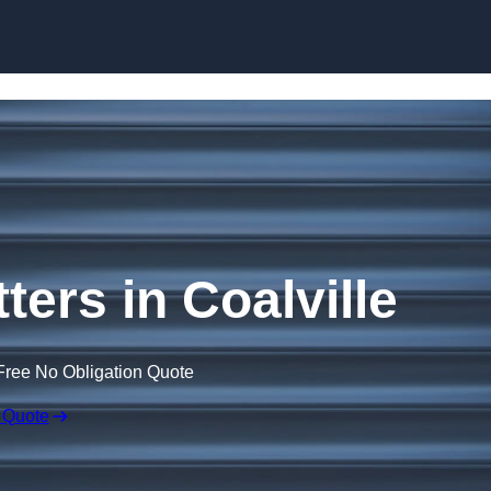
Skip to content
ters in Coalville
Free No Obligation Quote
 Quote