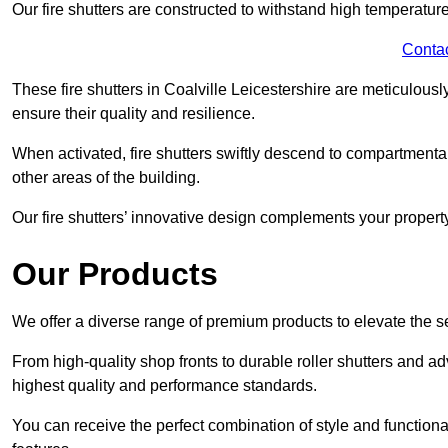
Our fire shutters are constructed to withstand high temperature
Conta
These fire shutters in Coalville Leicestershire are meticulou
ensure their quality and resilience.
When activated, fire shutters swiftly descend to compartmentalis
other areas of the building.
Our fire shutters’ innovative design complements your property’
Our Products
We offer a diverse range of premium products to elevate the s
From high-quality shop fronts to durable roller shutters and a
highest quality and performance standards.
You can receive the perfect combination of style and functiona