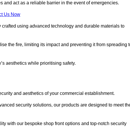
s and act as a reliable barrier in the event of emergencies.
ct Us Now
sly crafted using advanced technology and durable materials to
e the fire, limiting its impact and preventing it from spreading 
s aesthetics while prioritising safety.
ecurity and aesthetics of your commercial establishment.
dvanced security solutions, our products are designed to meet th
lity with our bespoke shop front options and top-notch security