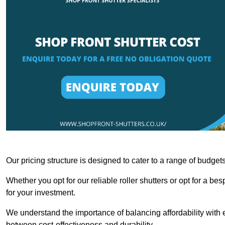
Our pricing structure is designed to cater to a range of budge
Whether you opt for our reliable roller shutters or opt for a be
for your investment.
We understand the importance of balancing affordability with e
between cost-effectiveness and durability.