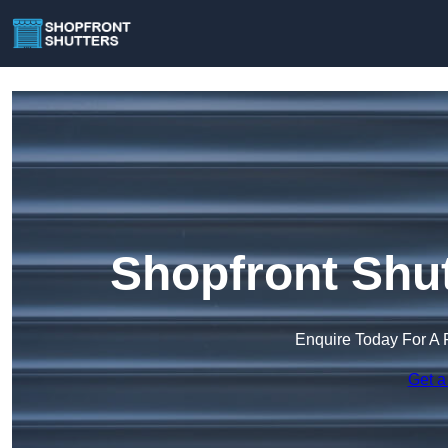
Shopfront Shut
Enquire Today For A 
Get a