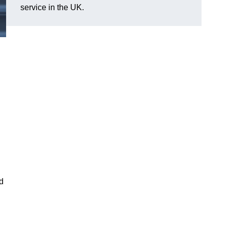
service in the UK.
nd