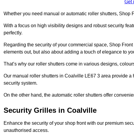
Get 
Whether you need manual or automatic roller shutters, Shop Fr
With a focus on high visibility designs and robust security feat
perfectly.
Regarding the security of your commercial space, Shop Front 
elements out, but also about adding a touch of elegance to yo
That’s why our roller shutters come in various designs, colours
Our manual roller shutters in Coalville LE67 3 area provide a
security system.
On the other hand, the automatic roller shutters offer convenie
Security Grilles
in Coalville
Enhance the security of your shop front with our premium secur
unauthorised access.