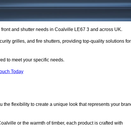
p front and shutter needs in Coalville LE67 3 and across UK.
rity grilles, and fire shutters, providing top-quality solutions for
red to meet your specific needs.
Touch Today
the flexibility to create a unique look that represents your bra
lville or the warmth of timber, each product is crafted with