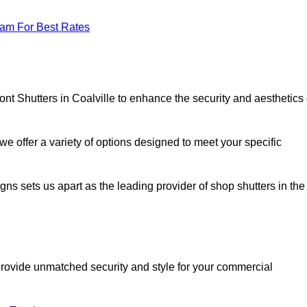
eam For Best Rates
ont Shutters in Coalville to enhance the security and aesthetics 
we offer a variety of options designed to meet your specific
signs sets us apart as the leading provider of shop shutters in the
o provide unmatched security and style for your commercial