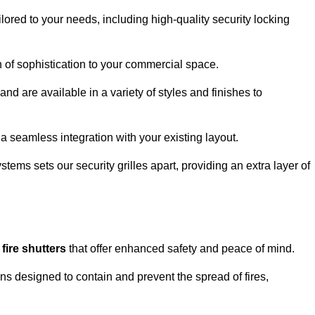
lored to your needs, including high-quality security locking
ch of sophistication to your commercial space.
and are available in a variety of styles and finishes to
a seamless integration with your existing layout.
tems sets our security grilles apart, providing an extra layer of
d
fire shutters
that offer enhanced safety and peace of mind.
ons designed to contain and prevent the spread of fires,