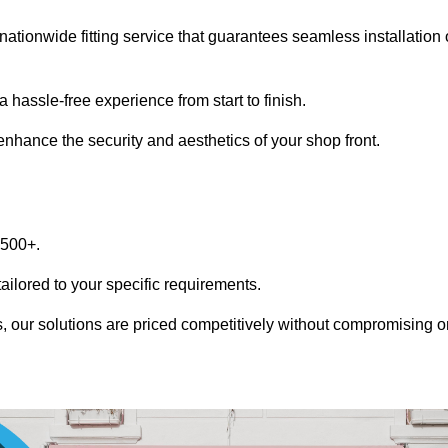
nationwide fitting service that guarantees seamless installation 
 hassle-free experience from start to finish.
 enhance the security and aesthetics of your shop front.
1500+.
tailored to your specific requirements.
, our solutions are priced competitively without compromising o