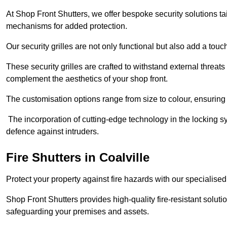
At Shop Front Shutters, we offer bespoke security solutions tai
mechanisms for added protection.
Our security grilles are not only functional but also add a tou
These security grilles are crafted to withstand external threats 
complement the aesthetics of your shop front.
The customisation options range from size to colour, ensuring 
The incorporation of cutting-edge technology in the locking sys
defence against intruders.
Fire Shutters
in Coalville
Protect your property against fire hazards with our specialise
Shop Front Shutters provides high-quality fire-resistant soluti
safeguarding your premises and assets.