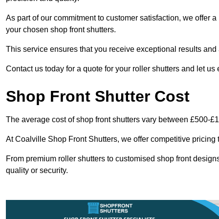
As part of our commitment to customer satisfaction, we offer a 
your chosen shop front shutters.
This service ensures that you receive exceptional results and a
Contact us today for a quote for your roller shutters and let us
Shop Front Shutter Cost
The average cost of shop front shutters vary between £500-£
At Coalville Shop Front Shutters, we offer competitive pricing 
From premium roller shutters to customised shop front designs
quality or security.