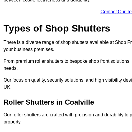
Contact Our T
Types of Shop Shutters
There is a diverse range of shop shutters available at Shop Fr
your business premises.
From premium roller shutters to bespoke shop front solutions, 
needs.
Our focus on quality, security solutions, and high visibility de
UK.
Roller Shutters
in Coalville
Our roller shutters are crafted with precision and durability t
property.