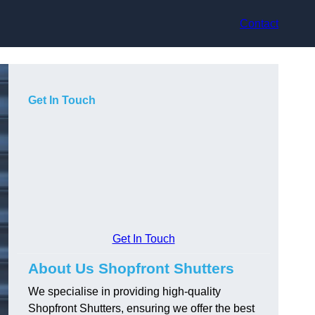
Contact
Get In Touch
Get In Touch
About Us Shopfront Shutters
We specialise in providing high-quality
Shopfront Shutters, ensuring we offer the best