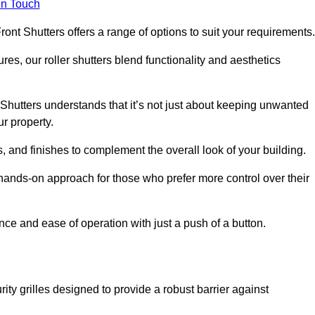
in Touch
ont Shutters offers a range of options to suit your requirements
ures, our roller shutters blend functionality and aesthetics
Shutters understands that it’s not just about keeping unwanted
ur property.
, and finishes to complement the overall look of your building.
 hands-on approach for those who prefer more control over their
nce and ease of operation with just a push of a button.
ity grilles designed to provide a robust barrier against