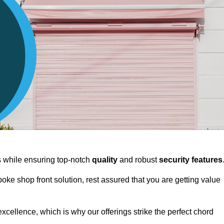
ts while ensuring top-notch
quality
and robust
security features
spoke shop front solution, rest assured that you are getting value
xcellence, which is why our offerings strike the perfect chord