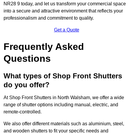
NR28 9 today, and let us transform your commercial space
into a secure and attractive environment that reflects your
professionalism and commitment to quality.
Get a Quote
Frequently Asked
Questions
What types of Shop Front Shutters
do you offer?
At Shop Front Shutters in North Walsham, we offer a wide
range of shutter options including manual, electric, and
remote-controlled.
We also offer different materials such as aluminium, steel,
and wooden shutters to fit your specific needs and