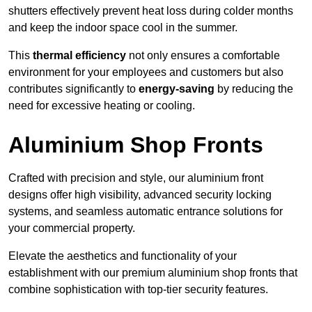
shutters effectively prevent heat loss during colder months
and keep the indoor space cool in the summer.
This
thermal efficiency
not only ensures a comfortable
environment for your employees and customers but also
contributes significantly to
energy-saving
by reducing the
need for excessive heating or cooling.
Aluminium Shop Fronts
Crafted with precision and style, our aluminium front
designs offer high visibility, advanced security locking
systems, and seamless automatic entrance solutions for
your commercial property.
Elevate the aesthetics and functionality of your
establishment with our premium aluminium shop fronts that
combine sophistication with top-tier security features.