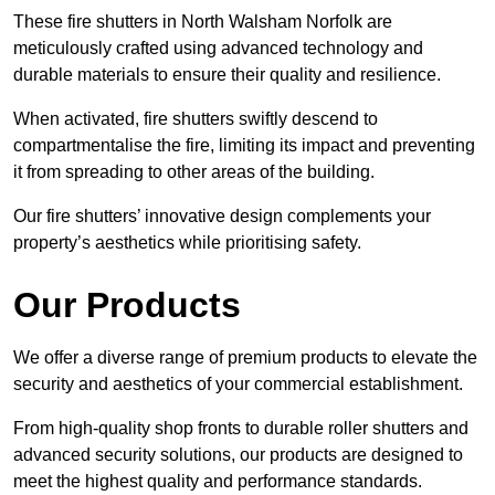
These fire shutters in North Walsham Norfolk are
meticulously crafted using advanced technology and
durable materials to ensure their quality and resilience.
When activated, fire shutters swiftly descend to
compartmentalise the fire, limiting its impact and preventing
it from spreading to other areas of the building.
Our fire shutters’ innovative design complements your
property’s aesthetics while prioritising safety.
Our Products
We offer a diverse range of premium products to elevate the
security and aesthetics of your commercial establishment.
From high-quality shop fronts to durable roller shutters and
advanced security solutions, our products are designed to
meet the highest quality and performance standards.