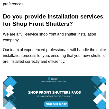
preferences.
Do you provide installation services
for Shop Front Shutters?
We are a full-service shop front and shutter installation
company.
Our team of experienced professionals will handle the entire
installation process for you, ensuring that your new shutters
are installed correctly and efficiently.