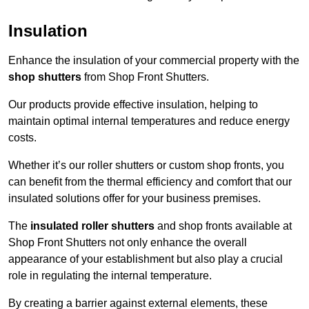
Insulation
Enhance the insulation of your commercial property with the
shop shutters
from Shop Front Shutters.
Our products provide effective insulation, helping to
maintain optimal internal temperatures and reduce energy
costs.
Whether it’s our roller shutters or custom shop fronts, you
can benefit from the thermal efficiency and comfort that our
insulated solutions offer for your business premises.
The
insulated roller shutters
and shop fronts available at
Shop Front Shutters not only enhance the overall
appearance of your establishment but also play a crucial
role in regulating the internal temperature.
By creating a barrier against external elements, these