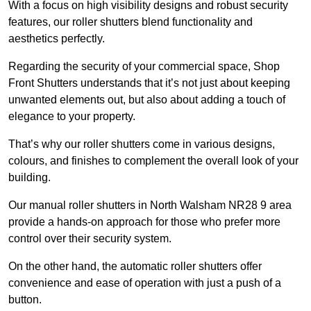
With a focus on high visibility designs and robust security
features, our roller shutters blend functionality and
aesthetics perfectly.
Regarding the security of your commercial space, Shop
Front Shutters understands that it’s not just about keeping
unwanted elements out, but also about adding a touch of
elegance to your property.
That’s why our roller shutters come in various designs,
colours, and finishes to complement the overall look of your
building.
Our manual roller shutters in North Walsham NR28 9 area
provide a hands-on approach for those who prefer more
control over their security system.
On the other hand, the automatic roller shutters offer
convenience and ease of operation with just a push of a
button.