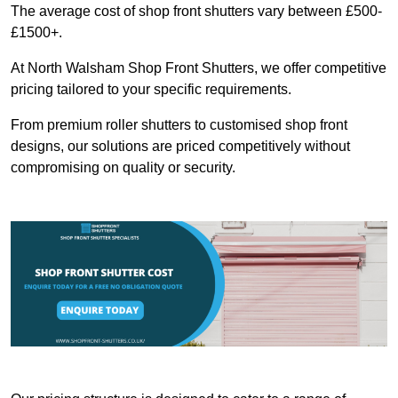
The average cost of shop front shutters vary between £500-
£1500+.
At North Walsham Shop Front Shutters, we offer competitive
pricing tailored to your specific requirements.
From premium roller shutters to customised shop front
designs, our solutions are priced competitively without
compromising on quality or security.