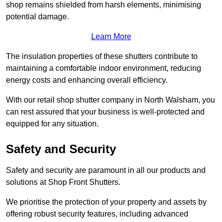
shop remains shielded from harsh elements, minimising
potential damage.
Learn More
The insulation properties of these shutters contribute to
maintaining a comfortable indoor environment, reducing
energy costs and enhancing overall efficiency.
With our retail shop shutter company in North Walsham, you
can rest assured that your business is well-protected and
equipped for any situation.
Safety and Security
Safety and security are paramount in all our products and
solutions at Shop Front Shutters.
We prioritise the protection of your property and assets by
offering robust security features, including advanced