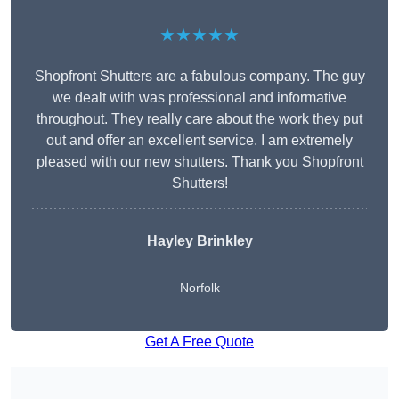
★★★★★
Shopfront Shutters are a fabulous company. The guy
we dealt with was professional and informative
throughout. They really care about the work they put
out and offer an excellent service. I am extremely
pleased with our new shutters. Thank you Shopfront
Shutters!
Hayley Brinkley
Norfolk
Get A Free Quote