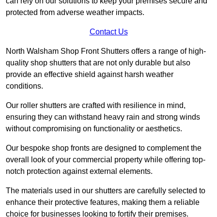
can rely on our solutions to keep your premises secure and
protected from adverse weather impacts.
Contact Us
North Walsham Shop Front Shutters offers a range of high-
quality shop shutters that are not only durable but also
provide an effective shield against harsh weather
conditions.
Our roller shutters are crafted with resilience in mind,
ensuring they can withstand heavy rain and strong winds
without compromising on functionality or aesthetics.
Our bespoke shop fronts are designed to complement the
overall look of your commercial property while offering top-
notch protection against external elements.
The materials used in our shutters are carefully selected to
enhance their protective features, making them a reliable
choice for businesses looking to fortify their premises.