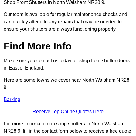
Shop Front Shutters in North Walsham NR28 9.
Our team is available for regular maintenance checks and
can quickly attend to any repairs that may be needed to
ensure your shutters are always functioning properly.
Find More Info
Make sure you contact us today for shop front shutter doors
in East of England.
Here are some towns we cover near North Walsham NR28
9
Barking
Receive Top Online Quotes Here
For more information on shop shutters in North Walsham
NR28 9, fill in the contact form below to receive a free quote