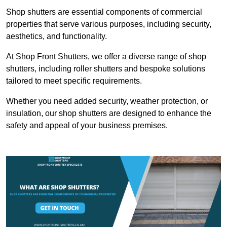
Shop shutters are essential components of commercial
properties that serve various purposes, including security,
aesthetics, and functionality.
At Shop Front Shutters, we offer a diverse range of shop
shutters, including roller shutters and bespoke solutions
tailored to meet specific requirements.
Whether you need added security, weather protection, or
insulation, our shop shutters are designed to enhance the
safety and appeal of your business premises.