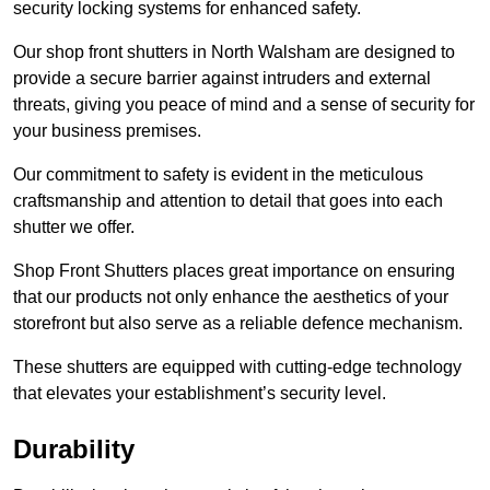
security locking systems for enhanced safety.
Our shop front shutters in North Walsham are designed to
provide a secure barrier against intruders and external
threats, giving you peace of mind and a sense of security for
your business premises.
Our commitment to safety is evident in the meticulous
craftsmanship and attention to detail that goes into each
shutter we offer.
Shop Front Shutters places great importance on ensuring
that our products not only enhance the aesthetics of your
storefront but also serve as a reliable defence mechanism.
These shutters are equipped with cutting-edge technology
that elevates your establishment’s security level.
Durability