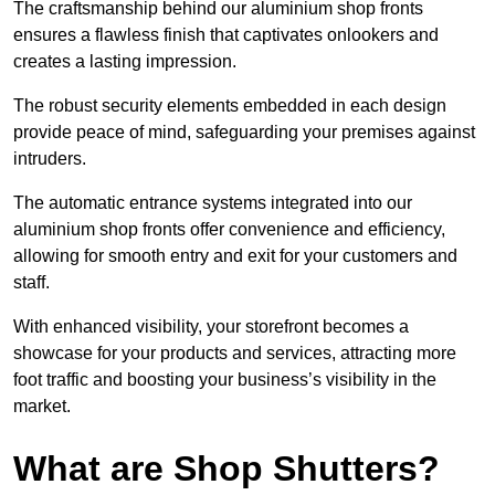
The craftsmanship behind our aluminium shop fronts
ensures a flawless finish that captivates onlookers and
creates a lasting impression.
The robust security elements embedded in each design
provide peace of mind, safeguarding your premises against
intruders.
The automatic entrance systems integrated into our
aluminium shop fronts offer convenience and efficiency,
allowing for smooth entry and exit for your customers and
staff.
With enhanced visibility, your storefront becomes a
showcase for your products and services, attracting more
foot traffic and boosting your business’s visibility in the
market.
What are Shop Shutters?