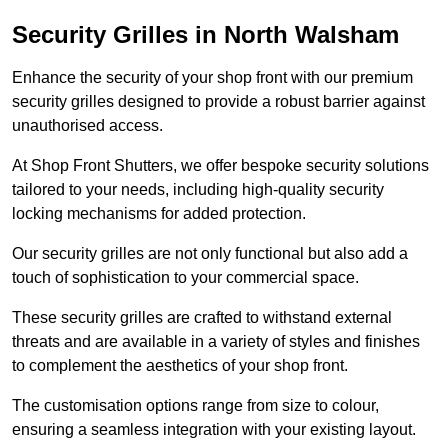
Security Grilles
in North Walsham
Enhance the security of your shop front with our premium
security grilles designed to provide a robust barrier against
unauthorised access.
At Shop Front Shutters, we offer bespoke security solutions
tailored to your needs, including high-quality security
locking mechanisms for added protection.
Our security grilles are not only functional but also add a
touch of sophistication to your commercial space.
These security grilles are crafted to withstand external
threats and are available in a variety of styles and finishes
to complement the aesthetics of your shop front.
The customisation options range from size to colour,
ensuring a seamless integration with your existing layout.