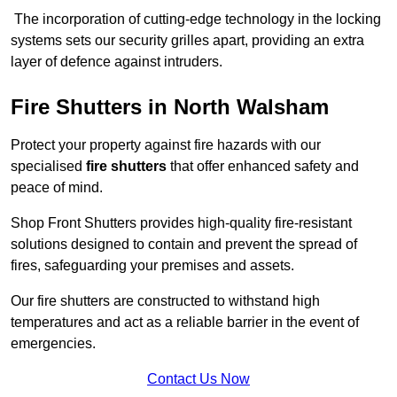
The incorporation of cutting-edge technology in the locking
systems sets our security grilles apart, providing an extra
layer of defence against intruders.
Fire Shutters
in North Walsham
Protect your property against fire hazards with our
specialised
fire shutters
that offer enhanced safety and
peace of mind.
Shop Front Shutters provides high-quality fire-resistant
solutions designed to contain and prevent the spread of
fires, safeguarding your premises and assets.
Our fire shutters are constructed to withstand high
temperatures and act as a reliable barrier in the event of
emergencies.
Contact Us Now