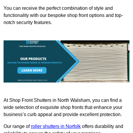
You can receive the perfect combination of style and
functionality with our bespoke shop front options and top-
notch security features.
At Shop Front Shutters in North Walsham, you can find a
wide selection of exquisite shop fronts that enhance your
business’s curb appeal and provide excellent protection.
Our range of
roller shutters in Norfolk
offers durability and