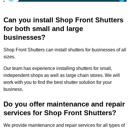
Can you install Shop Front Shutters
for both small and large
businesses?
Shop Front Shutters can install shutters for businesses of all
sizes.
Our team has experience installing shutters for small,
independent shops as well as large chain stores. We will
work with you to find the best shutter solution for your
business.
Do you offer maintenance and repair
services for Shop Front Shutters?
We provide maintenance and repair services for all types of