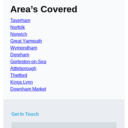
Area’s Covered
Taverham
Norfolk
Norwich
Great Yarmouth
Wymondham
Dereham
Gorleston-on-Sea
Attleborough
Thetford
Kings Lynn
Downham Market
Get In Touch