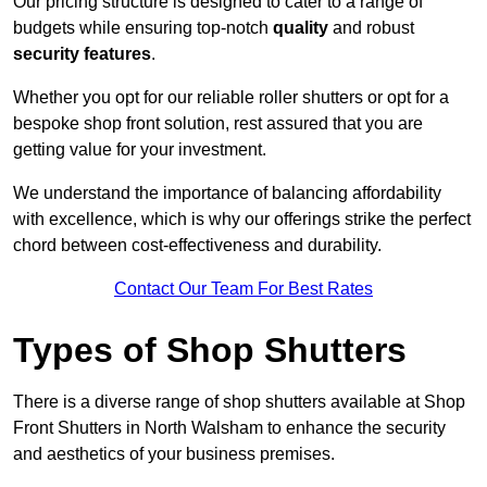
Our pricing structure is designed to cater to a range of
budgets while ensuring top-notch
quality
and robust
security features
.
Whether you opt for our reliable roller shutters or opt for a
bespoke shop front solution, rest assured that you are
getting value for your investment.
We understand the importance of balancing affordability
with excellence, which is why our offerings strike the perfect
chord between cost-effectiveness and durability.
Contact Our Team For Best Rates
Types of Shop Shutters
There is a diverse range of shop shutters available at Shop
Front Shutters in North Walsham to enhance the security
and aesthetics of your business premises.