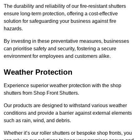
The durability and reliability of our fire-resistant shutters
ensure long-term protection, offering a cost-effective
solution for safeguarding your business against fire
hazards.
By investing in these preventative measures, businesses
can prioritise safety and security, fostering a secure
environment for employees and customers alike.
Weather Protection
Experience superior weather protection with the shop
shutters from Shop Front Shutters.
Our products are designed to withstand various weather
conditions and provide a barrier against external elements
such as rain, wind, and debris.
Whether it’s our roller shutters or bespoke shop fronts, you