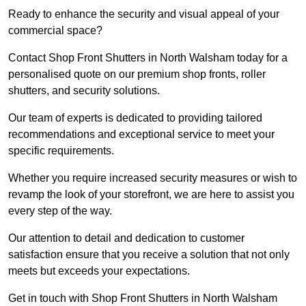
Ready to enhance the security and visual appeal of your
commercial space?
Contact Shop Front Shutters in North Walsham today for a
personalised quote on our premium shop fronts, roller
shutters, and security solutions.
Our team of experts is dedicated to providing tailored
recommendations and exceptional service to meet your
specific requirements.
Whether you require increased security measures or wish to
revamp the look of your storefront, we are here to assist you
every step of the way.
Our attention to detail and dedication to customer
satisfaction ensure that you receive a solution that not only
meets but exceeds your expectations.
Get in touch with Shop Front Shutters in North Walsham