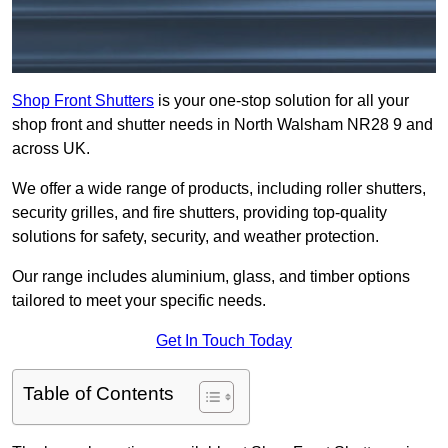
Shop Front Shutters
is your one-stop solution for all your
shop front and shutter needs in North Walsham NR28 9 and
across UK.
We offer a wide range of products, including roller shutters,
security grilles, and fire shutters, providing top-quality
solutions for safety, security, and weather protection.
Our range includes aluminium, glass, and timber options
tailored to meet your specific needs.
Get In Touch Today
Table of Contents