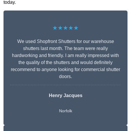
today.
★★★★★
We used Shopfront Shutters for our warehouse
shutters last month. The team were really
hardworking and friendly. I am really impressed with
the quality of the shutters and would definitely
recommend to anyone looking for commercial shutter
doors.
Henry Jacques
Norfolk