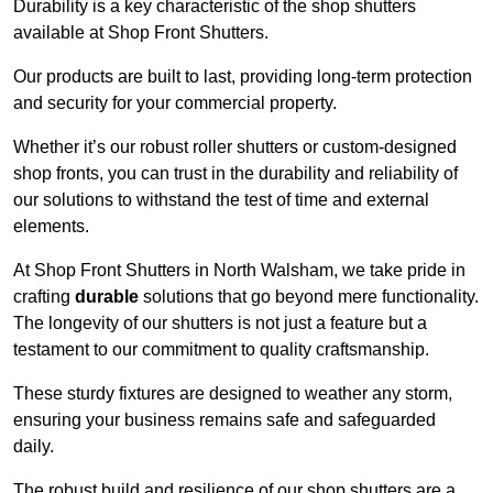
Durability is a key characteristic of the shop shutters
available at Shop Front Shutters.
Our products are built to last, providing long-term protection
and security for your commercial property.
Whether it’s our robust roller shutters or custom-designed
shop fronts, you can trust in the durability and reliability of
our solutions to withstand the test of time and external
elements.
At Shop Front Shutters in North Walsham, we take pride in
crafting
durable
solutions that go beyond mere functionality.
The longevity of our shutters is not just a feature but a
testament to our commitment to quality craftsmanship.
These sturdy fixtures are designed to weather any storm,
ensuring your business remains safe and safeguarded
daily.
The robust build and resilience of our shop shutters are a