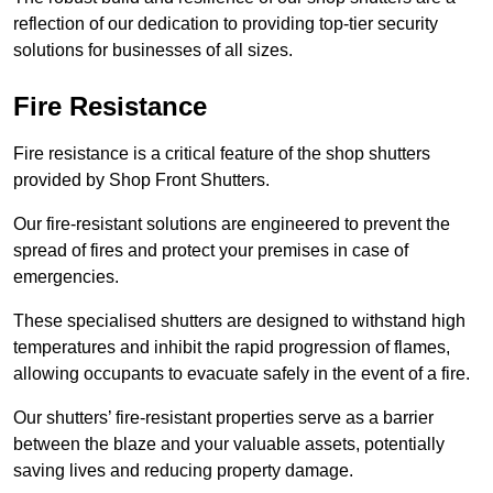
reflection of our dedication to providing top-tier security
solutions for businesses of all sizes.
Fire Resistance
Fire resistance is a critical feature of the shop shutters
provided by Shop Front Shutters.
Our fire-resistant solutions are engineered to prevent the
spread of fires and protect your premises in case of
emergencies.
These specialised shutters are designed to withstand high
temperatures and inhibit the rapid progression of flames,
allowing occupants to evacuate safely in the event of a fire.
Our shutters’ fire-resistant properties serve as a barrier
between the blaze and your valuable assets, potentially
saving lives and reducing property damage.