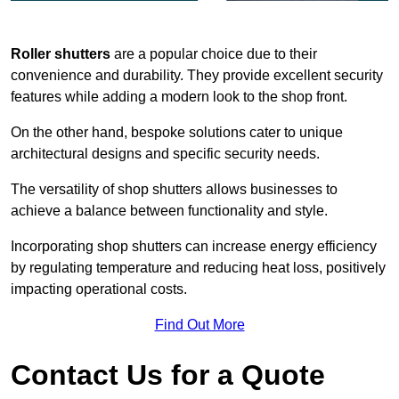
Roller shutters
are a popular choice due to their
convenience and durability. They provide excellent security
features while adding a modern look to the shop front.
On the other hand, bespoke solutions cater to unique
architectural designs and specific security needs.
The versatility of shop shutters allows businesses to
achieve a balance between functionality and style.
Incorporating shop shutters can increase energy efficiency
by regulating temperature and reducing heat loss, positively
impacting operational costs.
Find Out More
Contact Us for a Quote