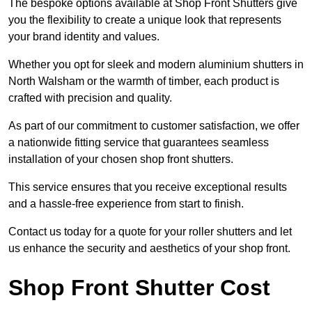
The bespoke options available at Shop Front Shutters give
you the flexibility to create a unique look that represents
your brand identity and values.
Whether you opt for sleek and modern aluminium shutters in
North Walsham or the warmth of timber, each product is
crafted with precision and quality.
As part of our commitment to customer satisfaction, we offer
a nationwide fitting service that guarantees seamless
installation of your chosen shop front shutters.
This service ensures that you receive exceptional results
and a hassle-free experience from start to finish.
Contact us today for a quote for your roller shutters and let
us enhance the security and aesthetics of your shop front.
Shop Front Shutter Cost