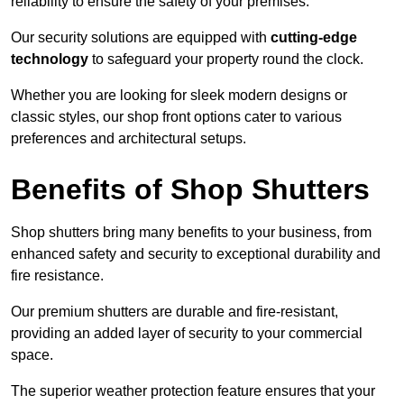
reliability to ensure the safety of your premises.
Our security solutions are equipped with
cutting-edge
technology
to safeguard your property round the clock.
Whether you are looking for sleek modern designs or
classic styles, our shop front options cater to various
preferences and architectural setups.
Benefits of Shop Shutters
Shop shutters bring many benefits to your business, from
enhanced safety and security to exceptional durability and
fire resistance.
Our premium shutters are durable and fire-resistant,
providing an added layer of security to your commercial
space.
The superior weather protection feature ensures that your