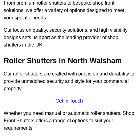
From premium roller shutters to bespoke shop front
solutions, we offer a variety of options designed to meet
your specific needs.
Our focus on quality, security solutions, and high visibility
designs sets us apart as the leading provider of shop
shutters in the UK.
Roller Shutters
in North Walsham
Our roller shutters are crafted with precision and durability to
provide unmatched security and style for your commercial
property.
Get in Touch
Whether you need manual or automatic roller shutters, Shop
Front Shutters offers a range of options to suit your
requirements.