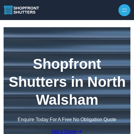
Skip to content
Shopfront
Shutters in North
Walsham
Enquire Today For A Free No Obligation Quote
Get a Quote