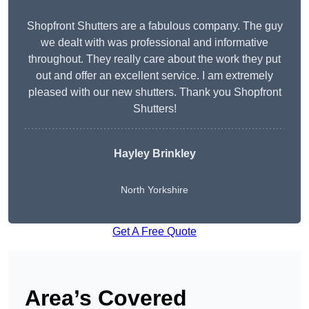
Shopfront Shutters are a fabulous company. The guy
we dealt with was professional and informative
throughout. They really care about the work they put
out and offer an excellent service. I am extremely
pleased with our new shutters. Thank you Shopfront
Shutters!
Hayley Brinkley
North Yorkshire
Get A Free Quote
Area’s Covered