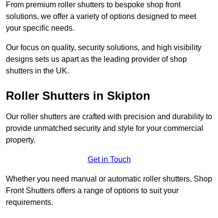
From premium roller shutters to bespoke shop front
solutions, we offer a variety of options designed to meet
your specific needs.
Our focus on quality, security solutions, and high visibility
designs sets us apart as the leading provider of shop
shutters in the UK.
Roller Shutters
in Skipton
Our roller shutters are crafted with precision and durability to
provide unmatched security and style for your commercial
property.
Get in Touch
Whether you need manual or automatic roller shutters, Shop
Front Shutters offers a range of options to suit your
requirements.