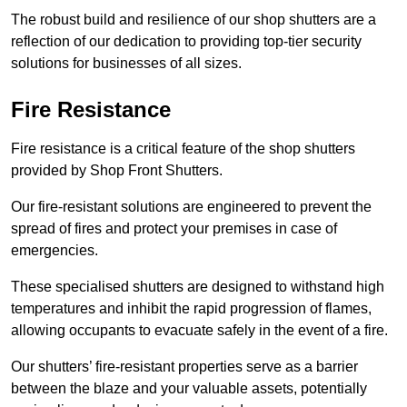
The robust build and resilience of our shop shutters are a
reflection of our dedication to providing top-tier security
solutions for businesses of all sizes.
Fire Resistance
Fire resistance is a critical feature of the shop shutters
provided by Shop Front Shutters.
Our fire-resistant solutions are engineered to prevent the
spread of fires and protect your premises in case of
emergencies.
These specialised shutters are designed to withstand high
temperatures and inhibit the rapid progression of flames,
allowing occupants to evacuate safely in the event of a fire.
Our shutters’ fire-resistant properties serve as a barrier
between the blaze and your valuable assets, potentially