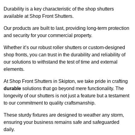
Durability is a key characteristic of the shop shutters
available at Shop Front Shutters.
Our products are built to last, providing long-term protection
and security for your commercial property.
Whether it’s our robust roller shutters or custom-designed
shop fronts, you can trust in the durability and reliability of
our solutions to withstand the test of time and external
elements.
At Shop Front Shutters in Skipton, we take pride in crafting
durable
solutions that go beyond mere functionality. The
longevity of our shutters is not just a feature but a testament
to our commitment to quality craftsmanship.
These sturdy fixtures are designed to weather any storm,
ensuring your business remains safe and safeguarded
daily.