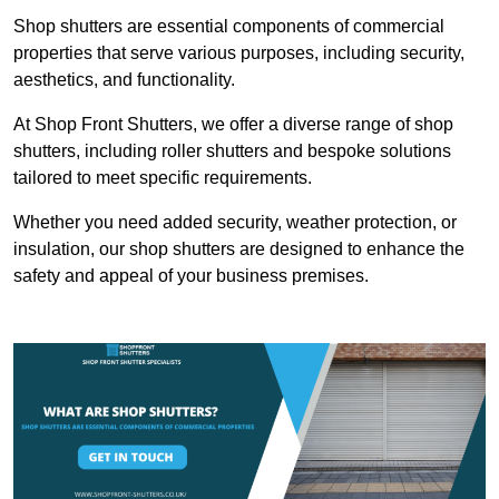
Shop shutters are essential components of commercial
properties that serve various purposes, including security,
aesthetics, and functionality.
At Shop Front Shutters, we offer a diverse range of shop
shutters, including roller shutters and bespoke solutions
tailored to meet specific requirements.
Whether you need added security, weather protection, or
insulation, our shop shutters are designed to enhance the
safety and appeal of your business premises.