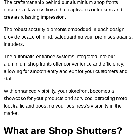
The craftsmanship behind our aluminium shop fronts
ensures a flawless finish that captivates onlookers and
creates a lasting impression.
The robust security elements embedded in each design
provide peace of mind, safeguarding your premises against
intruders.
The automatic entrance systems integrated into our
aluminium shop fronts offer convenience and efficiency,
allowing for smooth entry and exit for your customers and
staff.
With enhanced visibility, your storefront becomes a
showcase for your products and services, attracting more
foot traffic and boosting your business’s visibility in the
market.
What are Shop Shutters?