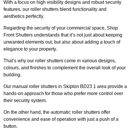
With a focus on high visibility designs and robust security
features, our roller shutters blend functionality and
aesthetics perfectly.
Regarding the security of your commercial space, Shop
Front Shutters understands that it’s not just about keeping
unwanted elements out, but also about adding a touch of
elegance to your property.
That’s why our roller shutters come in various designs,
colours, and finishes to complement the overall look of your
building.
Our manual roller shutters in Skipton BD23 1 area provide a
hands-on approach for those who prefer more control over
their security system.
On the other hand, the automatic roller shutters offer
convenience and ease of operation with just a push of a
button.