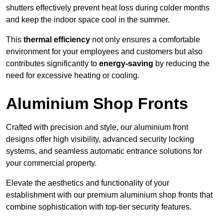
shutters effectively prevent heat loss during colder months
and keep the indoor space cool in the summer.
This
thermal efficiency
not only ensures a comfortable
environment for your employees and customers but also
contributes significantly to
energy-saving
by reducing the
need for excessive heating or cooling.
Aluminium Shop Fronts
Crafted with precision and style, our aluminium front
designs offer high visibility, advanced security locking
systems, and seamless automatic entrance solutions for
your commercial property.
Elevate the aesthetics and functionality of your
establishment with our premium aluminium shop fronts that
combine sophistication with top-tier security features.