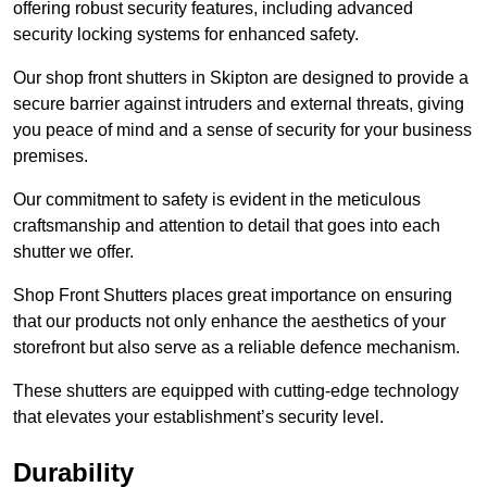
offering robust security features, including advanced
security locking systems for enhanced safety.
Our shop front shutters in Skipton are designed to provide a
secure barrier against intruders and external threats, giving
you peace of mind and a sense of security for your business
premises.
Our commitment to safety is evident in the meticulous
craftsmanship and attention to detail that goes into each
shutter we offer.
Shop Front Shutters places great importance on ensuring
that our products not only enhance the aesthetics of your
storefront but also serve as a reliable defence mechanism.
These shutters are equipped with cutting-edge technology
that elevates your establishment’s security level.
Durability