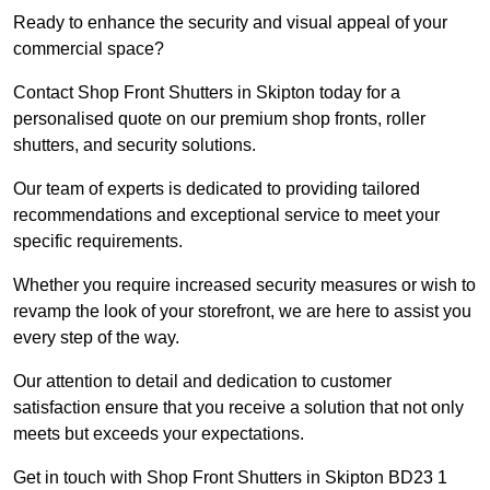
Ready to enhance the security and visual appeal of your
commercial space?
Contact Shop Front Shutters in Skipton today for a
personalised quote on our premium shop fronts, roller
shutters, and security solutions.
Our team of experts is dedicated to providing tailored
recommendations and exceptional service to meet your
specific requirements.
Whether you require increased security measures or wish to
revamp the look of your storefront, we are here to assist you
every step of the way.
Our attention to detail and dedication to customer
satisfaction ensure that you receive a solution that not only
meets but exceeds your expectations.
Get in touch with Shop Front Shutters in Skipton BD23 1