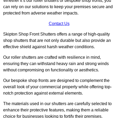
Whether it’s our roller shutters or bespoke shop fronts, you
can rely on our solutions to keep your premises secure and
protected from adverse weather impacts.
Contact Us
Skipton Shop Front Shutters offers a range of high-quality
shop shutters that are not only durable but also provide an
effective shield against harsh weather conditions.
Our roller shutters are crafted with resilience in mind,
ensuring they can withstand heavy rain and strong winds
without compromising on functionality or aesthetics.
Our bespoke shop fronts are designed to complement the
overall look of your commercial property while offering top-
notch protection against external elements.
The materials used in our shutters are carefully selected to
enhance their protective features, making them a reliable
choice for businesses looking to fortify their premises.