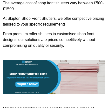
The average cost of shop front shutters vary between £500-
£1500+.
At Skipton Shop Front Shutters, we offer competitive pricing
tailored to your specific requirements.
From premium roller shutters to customised shop front
designs, our solutions are priced competitively without
compromising on quality or security.