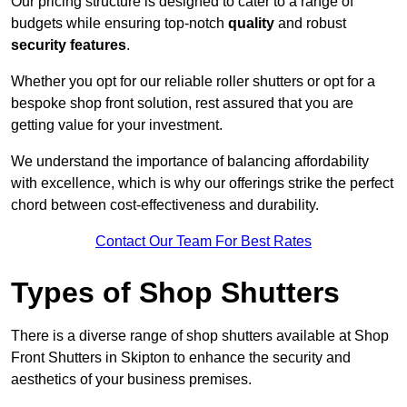
Our pricing structure is designed to cater to a range of
budgets while ensuring top-notch
quality
and robust
security features
.
Whether you opt for our reliable roller shutters or opt for a
bespoke shop front solution, rest assured that you are
getting value for your investment.
We understand the importance of balancing affordability
with excellence, which is why our offerings strike the perfect
chord between cost-effectiveness and durability.
Contact Our Team For Best Rates
Types of Shop Shutters
There is a diverse range of shop shutters available at Shop
Front Shutters in Skipton to enhance the security and
aesthetics of your business premises.