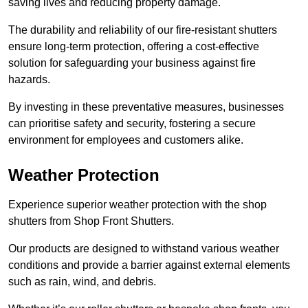
saving lives and reducing property damage.
The durability and reliability of our fire-resistant shutters
ensure long-term protection, offering a cost-effective
solution for safeguarding your business against fire
hazards.
By investing in these preventative measures, businesses
can prioritise safety and security, fostering a secure
environment for employees and customers alike.
Weather Protection
Experience superior weather protection with the shop
shutters from Shop Front Shutters.
Our products are designed to withstand various weather
conditions and provide a barrier against external elements
such as rain, wind, and debris.