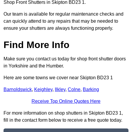
Shop Front Shutters in Skipton BD23 1.
Our team is available for regular maintenance checks and
can quickly attend to any repairs that may be needed to
ensure your shutters are always functioning properly.
Find More Info
Make sure you contact us today for shop front shutter doors
in Yorkshire and the Humber.
Here are some towns we cover near Skipton BD23 1
Barnoldswick
,
Keighley
,
Ilkley
,
Colne
,
Barking
Receive Top Online Quotes Here
For more information on shop shutters in Skipton BD23 1,
fill in the contact form below to receive a free quote today.