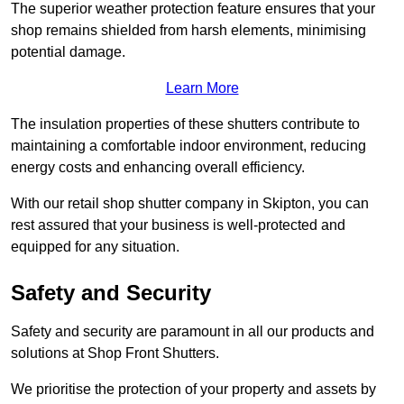
The superior weather protection feature ensures that your
shop remains shielded from harsh elements, minimising
potential damage.
Learn More
The insulation properties of these shutters contribute to
maintaining a comfortable indoor environment, reducing
energy costs and enhancing overall efficiency.
With our retail shop shutter company in Skipton, you can
rest assured that your business is well-protected and
equipped for any situation.
Safety and Security
Safety and security are paramount in all our products and
solutions at Shop Front Shutters.
We prioritise the protection of your property and assets by