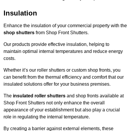
Insulation
Enhance the insulation of your commercial property with the
shop shutters
from Shop Front Shutters.
Our products provide effective insulation, helping to
maintain optimal internal temperatures and reduce energy
costs.
Whether it’s our roller shutters or custom shop fronts, you
can benefit from the thermal efficiency and comfort that our
insulated solutions offer for your business premises.
The
insulated roller shutters
and shop fronts available at
Shop Front Shutters not only enhance the overall
appearance of your establishment but also play a crucial
role in regulating the internal temperature.
By creating a barrier against external elements, these