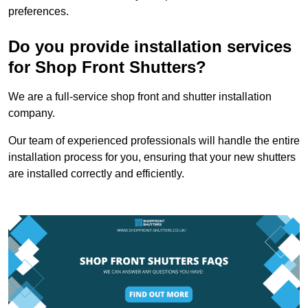
preferences.
Do you provide installation services
for Shop Front Shutters?
We are a full-service shop front and shutter installation
company.
Our team of experienced professionals will handle the entire
installation process for you, ensuring that your new shutters
are installed correctly and efficiently.