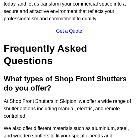
today, and let us transform your commercial space into a
secure and attractive environment that reflects your
professionalism and commitment to quality.
Get a Quote
Frequently Asked
Questions
What types of Shop Front Shutters
do you offer?
At Shop Front Shutters in Skipton, we offer a wide range of
shutter options including manual, electric, and remote-
controlled.
We also offer different materials such as aluminium, steel,
and wooden shutters to fit your specific needs and