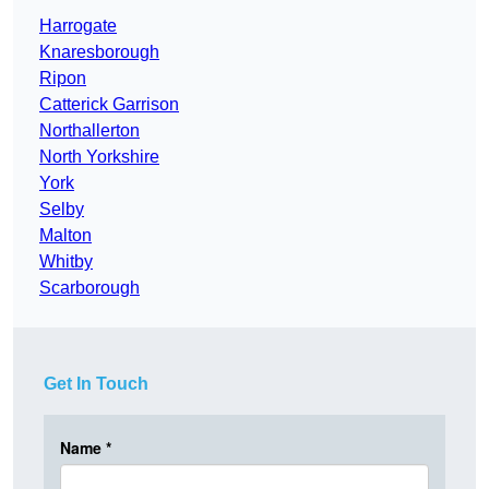
Harrogate
Knaresborough
Ripon
Catterick Garrison
Northallerton
North Yorkshire
York
Selby
Malton
Whitby
Scarborough
Get In Touch