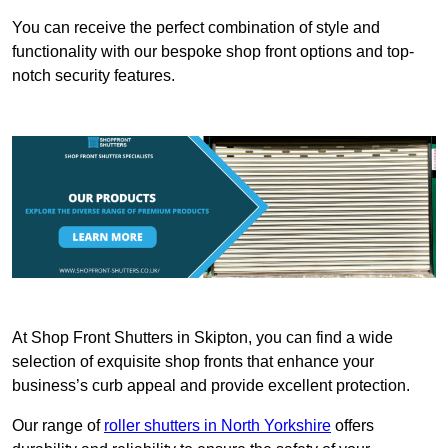
You can receive the perfect combination of style and
functionality with our bespoke shop front options and top-
notch security features.
At Shop Front Shutters in Skipton, you can find a wide
selection of exquisite shop fronts that enhance your
business’s curb appeal and provide excellent protection.
Our range of
roller shutters in North Yorkshire
offers