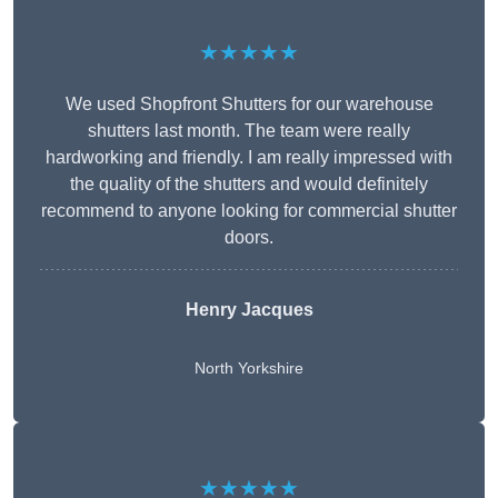
★★★★★
We used Shopfront Shutters for our warehouse
shutters last month. The team were really
hardworking and friendly. I am really impressed with
the quality of the shutters and would definitely
recommend to anyone looking for commercial shutter
doors.
Henry Jacques
North Yorkshire
★★★★★