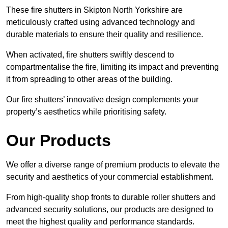
These fire shutters in Skipton North Yorkshire are
meticulously crafted using advanced technology and
durable materials to ensure their quality and resilience.
When activated, fire shutters swiftly descend to
compartmentalise the fire, limiting its impact and preventing
it from spreading to other areas of the building.
Our fire shutters’ innovative design complements your
property’s aesthetics while prioritising safety.
Our Products
We offer a diverse range of premium products to elevate the
security and aesthetics of your commercial establishment.
From high-quality shop fronts to durable roller shutters and
advanced security solutions, our products are designed to
meet the highest quality and performance standards.