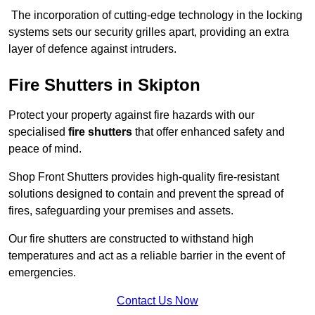
The incorporation of cutting-edge technology in the locking
systems sets our security grilles apart, providing an extra
layer of defence against intruders.
Fire Shutters
in Skipton
Protect your property against fire hazards with our
specialised
fire shutters
that offer enhanced safety and
peace of mind.
Shop Front Shutters provides high-quality fire-resistant
solutions designed to contain and prevent the spread of
fires, safeguarding your premises and assets.
Our fire shutters are constructed to withstand high
temperatures and act as a reliable barrier in the event of
emergencies.
Contact Us Now