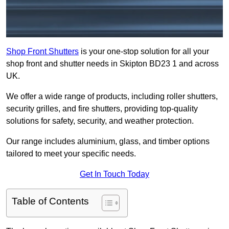
Shop Front Shutters
is your one-stop solution for all your
shop front and shutter needs in Skipton BD23 1 and across
UK.
We offer a wide range of products, including roller shutters,
security grilles, and fire shutters, providing top-quality
solutions for safety, security, and weather protection.
Our range includes aluminium, glass, and timber options
tailored to meet your specific needs.
Get In Touch Today
Table of Contents