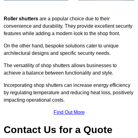
Roller shutters
are a popular choice due to their
convenience and durability. They provide excellent security
features while adding a modern look to the shop front.
On the other hand, bespoke solutions cater to unique
architectural designs and specific security needs.
The versatility of shop shutters allows businesses to
achieve a balance between functionality and style.
Incorporating shop shutters can increase energy efficiency
by regulating temperature and reducing heat loss, positively
impacting operational costs.
Find Out More
Contact Us for a Quote