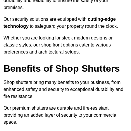
durability and reliability to ensure the safety of your
premises.
Our security solutions are equipped with
cutting-edge
technology
to safeguard your property round the clock.
Whether you are looking for sleek modern designs or
classic styles, our shop front options cater to various
preferences and architectural setups.
Benefits of Shop Shutters
Shop shutters bring many benefits to your business, from
enhanced safety and security to exceptional durability and
fire resistance.
Our premium shutters are durable and fire-resistant,
providing an added layer of security to your commercial
space.