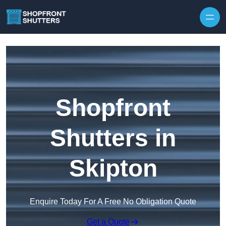
Skip to content
Shopfront
Shutters in
Skipton
Enquire Today For A Free No Obligation Quote
Get a Quote