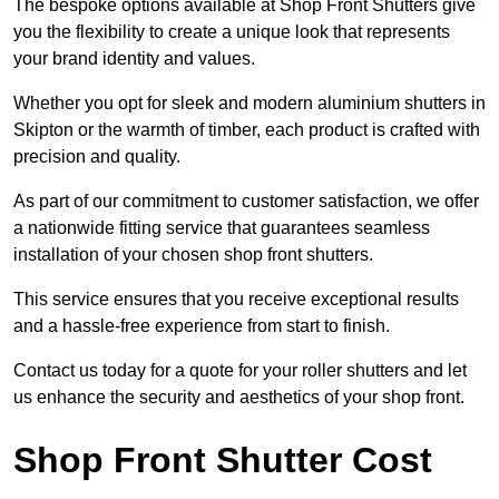
The bespoke options available at Shop Front Shutters give
you the flexibility to create a unique look that represents
your brand identity and values.
Whether you opt for sleek and modern aluminium shutters in
Skipton or the warmth of timber, each product is crafted with
precision and quality.
As part of our commitment to customer satisfaction, we offer
a nationwide fitting service that guarantees seamless
installation of your chosen shop front shutters.
This service ensures that you receive exceptional results
and a hassle-free experience from start to finish.
Contact us today for a quote for your roller shutters and let
us enhance the security and aesthetics of your shop front.
Shop Front Shutter Cost