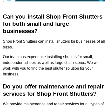
Can you install Shop Front Shutters
for both small and large
businesses?
Shop Front Shutters can install shutters for businesses of all
sizes.
Our team has experience installing shutters for small,
independent shops as well as large chain stores. We will
work with you to find the best shutter solution for your
business.
Do you offer maintenance and repair
services for Shop Front Shutters?
We provide maintenance and repair services for all types of