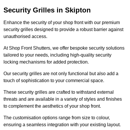
Security Grilles
in Skipton
Enhance the security of your shop front with our premium
security grilles designed to provide a robust barrier against
unauthorised access.
At Shop Front Shutters, we offer bespoke security solutions
tailored to your needs, including high-quality security
locking mechanisms for added protection.
Our security grilles are not only functional but also add a
touch of sophistication to your commercial space.
These security grilles are crafted to withstand external
threats and are available in a variety of styles and finishes
to complement the aesthetics of your shop front.
The customisation options range from size to colour,
ensuring a seamless integration with your existing layout.