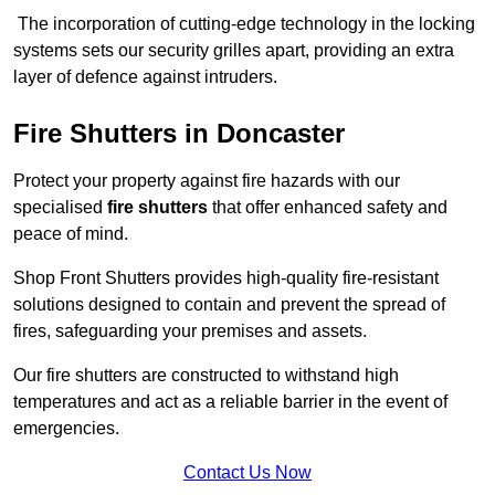
The incorporation of cutting-edge technology in the locking
systems sets our security grilles apart, providing an extra
layer of defence against intruders.
Fire Shutters
in Doncaster
Protect your property against fire hazards with our
specialised
fire shutters
that offer enhanced safety and
peace of mind.
Shop Front Shutters provides high-quality fire-resistant
solutions designed to contain and prevent the spread of
fires, safeguarding your premises and assets.
Our fire shutters are constructed to withstand high
temperatures and act as a reliable barrier in the event of
emergencies.
Contact Us Now