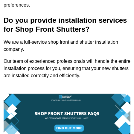
preferences.
Do you provide installation services
for Shop Front Shutters?
We are a full-service shop front and shutter installation
company.
Our team of experienced professionals will handle the entire
installation process for you, ensuring that your new shutters
are installed correctly and efficiently.