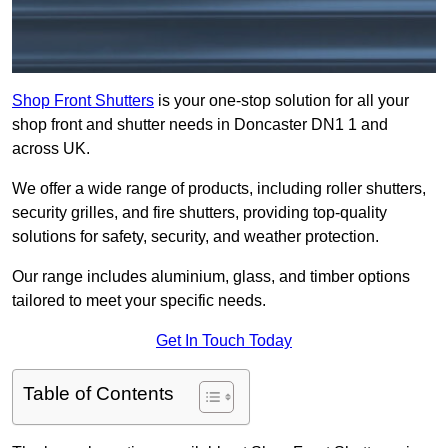
Shop Front Shutters
is your one-stop solution for all your
shop front and shutter needs in Doncaster DN1 1 and
across UK.
We offer a wide range of products, including roller shutters,
security grilles, and fire shutters, providing top-quality
solutions for safety, security, and weather protection.
Our range includes aluminium, glass, and timber options
tailored to meet your specific needs.
Get In Touch Today
Table of Contents