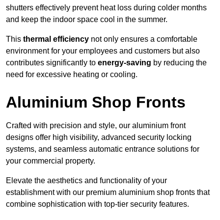
shutters effectively prevent heat loss during colder months
and keep the indoor space cool in the summer.
This
thermal efficiency
not only ensures a comfortable
environment for your employees and customers but also
contributes significantly to
energy-saving
by reducing the
need for excessive heating or cooling.
Aluminium Shop Fronts
Crafted with precision and style, our aluminium front
designs offer high visibility, advanced security locking
systems, and seamless automatic entrance solutions for
your commercial property.
Elevate the aesthetics and functionality of your
establishment with our premium aluminium shop fronts that
combine sophistication with top-tier security features.