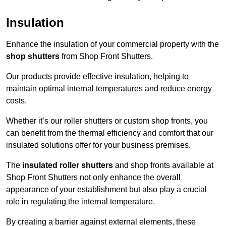
Insulation
Enhance the insulation of your commercial property with the
shop shutters
from Shop Front Shutters.
Our products provide effective insulation, helping to
maintain optimal internal temperatures and reduce energy
costs.
Whether it’s our roller shutters or custom shop fronts, you
can benefit from the thermal efficiency and comfort that our
insulated solutions offer for your business premises.
The
insulated roller shutters
and shop fronts available at
Shop Front Shutters not only enhance the overall
appearance of your establishment but also play a crucial
role in regulating the internal temperature.
By creating a barrier against external elements, these