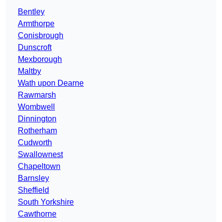
Bentley
Armthorpe
Conisbrough
Dunscroft
Mexborough
Maltby
Wath upon Dearne
Rawmarsh
Wombwell
Dinnington
Rotherham
Cudworth
Swallownest
Chapeltown
Barnsley
Sheffield
South Yorkshire
Cawthorne