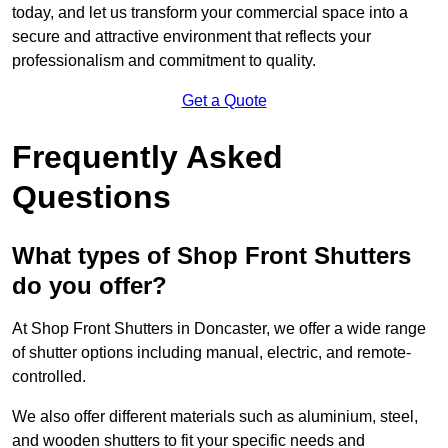
today, and let us transform your commercial space into a
secure and attractive environment that reflects your
professionalism and commitment to quality.
Get a Quote
Frequently Asked
Questions
What types of Shop Front Shutters
do you offer?
At Shop Front Shutters in Doncaster, we offer a wide range
of shutter options including manual, electric, and remote-
controlled.
We also offer different materials such as aluminium, steel,
and wooden shutters to fit your specific needs and