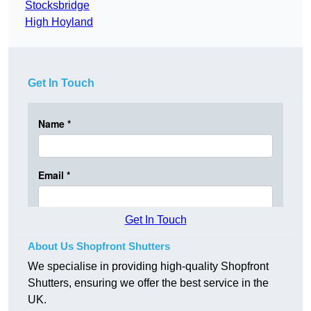
Stocksbridge
High Hoyland
Get In Touch
Get In Touch
About Us Shopfront Shutters
We specialise in providing high-quality Shopfront
Shutters, ensuring we offer the best service in the
UK.