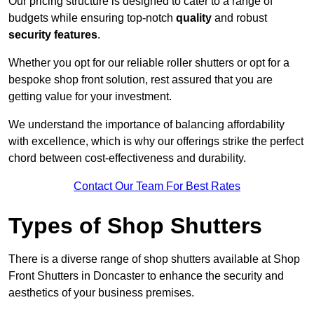
Our pricing structure is designed to cater to a range of
budgets while ensuring top-notch
quality
and robust
security features
.
Whether you opt for our reliable roller shutters or opt for a
bespoke shop front solution, rest assured that you are
getting value for your investment.
We understand the importance of balancing affordability
with excellence, which is why our offerings strike the perfect
chord between cost-effectiveness and durability.
Contact Our Team For Best Rates
Types of Shop Shutters
There is a diverse range of shop shutters available at Shop
Front Shutters in Doncaster to enhance the security and
aesthetics of your business premises.