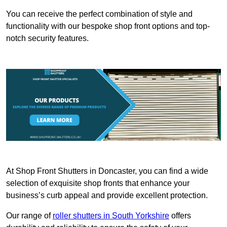
You can receive the perfect combination of style and
functionality with our bespoke shop front options and top-
notch security features.
At Shop Front Shutters in Doncaster, you can find a wide
selection of exquisite shop fronts that enhance your
business’s curb appeal and provide excellent protection.
Our range of
roller shutters in South Yorkshire
offers