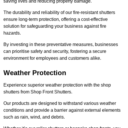
saving lives and reducing property damage.
The durability and reliability of our fire-resistant shutters
ensure long-term protection, offering a cost-effective
solution for safeguarding your business against fire
hazards.
By investing in these preventative measures, businesses
can prioritise safety and security, fostering a secure
environment for employees and customers alike.
Weather Protection
Experience superior weather protection with the shop
shutters from Shop Front Shutters.
Our products are designed to withstand various weather
conditions and provide a barrier against external elements
such as rain, wind, and debris.