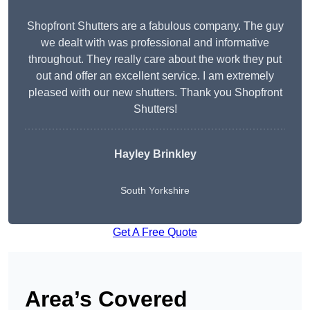
Shopfront Shutters are a fabulous company. The guy
we dealt with was professional and informative
throughout. They really care about the work they put
out and offer an excellent service. I am extremely
pleased with our new shutters. Thank you Shopfront
Shutters!
Hayley Brinkley
South Yorkshire
Get A Free Quote
Area’s Covered