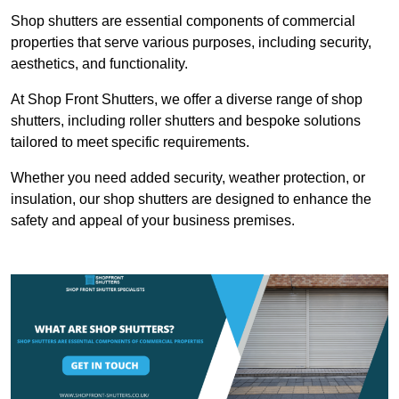
Shop shutters are essential components of commercial
properties that serve various purposes, including security,
aesthetics, and functionality.
At Shop Front Shutters, we offer a diverse range of shop
shutters, including roller shutters and bespoke solutions
tailored to meet specific requirements.
Whether you need added security, weather protection, or
insulation, our shop shutters are designed to enhance the
safety and appeal of your business premises.