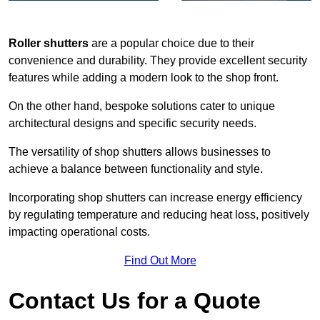
Roller shutters
are a popular choice due to their
convenience and durability. They provide excellent security
features while adding a modern look to the shop front.
On the other hand, bespoke solutions cater to unique
architectural designs and specific security needs.
The versatility of shop shutters allows businesses to
achieve a balance between functionality and style.
Incorporating shop shutters can increase energy efficiency
by regulating temperature and reducing heat loss, positively
impacting operational costs.
Find Out More
Contact Us for a Quote