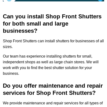
Can you install Shop Front Shutters
for both small and large
businesses?
Shop Front Shutters can install shutters for businesses of all
sizes.
Our team has experience installing shutters for small,
independent shops as well as large chain stores. We will
work with you to find the best shutter solution for your
business.
Do you offer maintenance and repair
services for Shop Front Shutters?
We provide maintenance and repair services for all types of