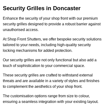
Security Grilles
in Doncaster
Enhance the security of your shop front with our premium
security grilles designed to provide a robust barrier against
unauthorised access.
At Shop Front Shutters, we offer bespoke security solutions
tailored to your needs, including high-quality security
locking mechanisms for added protection.
Our security grilles are not only functional but also add a
touch of sophistication to your commercial space.
These security grilles are crafted to withstand external
threats and are available in a variety of styles and finishes
to complement the aesthetics of your shop front.
The customisation options range from size to colour,
ensuring a seamless integration with your existing layout.