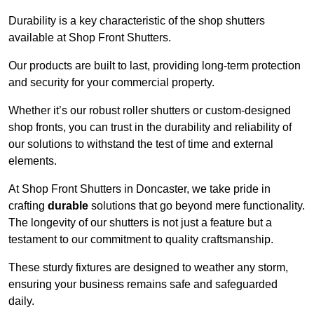
Durability is a key characteristic of the shop shutters
available at Shop Front Shutters.
Our products are built to last, providing long-term protection
and security for your commercial property.
Whether it’s our robust roller shutters or custom-designed
shop fronts, you can trust in the durability and reliability of
our solutions to withstand the test of time and external
elements.
At Shop Front Shutters in Doncaster, we take pride in
crafting
durable
solutions that go beyond mere functionality.
The longevity of our shutters is not just a feature but a
testament to our commitment to quality craftsmanship.
These sturdy fixtures are designed to weather any storm,
ensuring your business remains safe and safeguarded
daily.