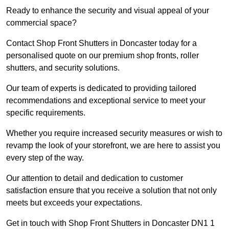
Ready to enhance the security and visual appeal of your
commercial space?
Contact Shop Front Shutters in Doncaster today for a
personalised quote on our premium shop fronts, roller
shutters, and security solutions.
Our team of experts is dedicated to providing tailored
recommendations and exceptional service to meet your
specific requirements.
Whether you require increased security measures or wish to
revamp the look of your storefront, we are here to assist you
every step of the way.
Our attention to detail and dedication to customer
satisfaction ensure that you receive a solution that not only
meets but exceeds your expectations.
Get in touch with Shop Front Shutters in Doncaster DN1 1