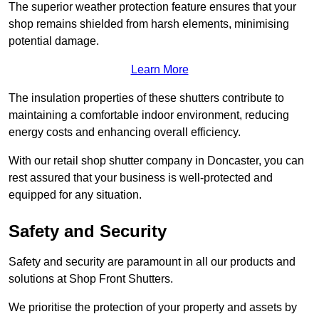
The superior weather protection feature ensures that your
shop remains shielded from harsh elements, minimising
potential damage.
Learn More
The insulation properties of these shutters contribute to
maintaining a comfortable indoor environment, reducing
energy costs and enhancing overall efficiency.
With our retail shop shutter company in Doncaster, you can
rest assured that your business is well-protected and
equipped for any situation.
Safety and Security
Safety and security are paramount in all our products and
solutions at Shop Front Shutters.
We prioritise the protection of your property and assets by