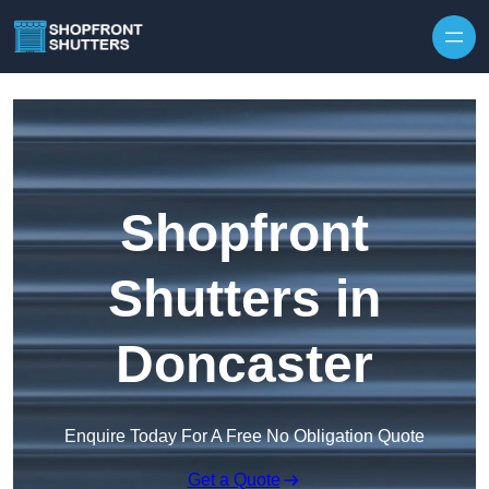
Skip to content
Shopfront
Shutters in
Doncaster
Enquire Today For A Free No Obligation Quote
Get a Quote