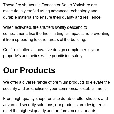
These fire shutters in Doncaster South Yorkshire are
meticulously crafted using advanced technology and
durable materials to ensure their quality and resilience.
When activated, fire shutters swiftly descend to
compartmentalise the fire, limiting its impact and preventing
it from spreading to other areas of the building.
Our fire shutters’ innovative design complements your
property’s aesthetics while prioritising safety.
Our Products
We offer a diverse range of premium products to elevate the
security and aesthetics of your commercial establishment.
From high-quality shop fronts to durable roller shutters and
advanced security solutions, our products are designed to
meet the highest quality and performance standards.