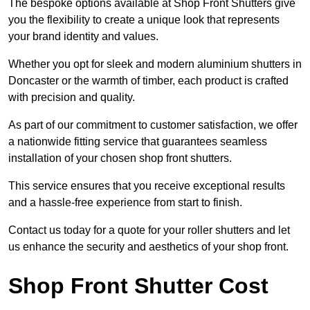
The bespoke options available at Shop Front Shutters give
you the flexibility to create a unique look that represents
your brand identity and values.
Whether you opt for sleek and modern aluminium shutters in
Doncaster or the warmth of timber, each product is crafted
with precision and quality.
As part of our commitment to customer satisfaction, we offer
a nationwide fitting service that guarantees seamless
installation of your chosen shop front shutters.
This service ensures that you receive exceptional results
and a hassle-free experience from start to finish.
Contact us today for a quote for your roller shutters and let
us enhance the security and aesthetics of your shop front.
Shop Front Shutter Cost