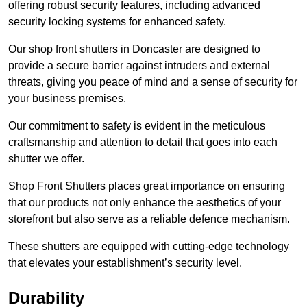
offering robust security features, including advanced
security locking systems for enhanced safety.
Our shop front shutters in Doncaster are designed to
provide a secure barrier against intruders and external
threats, giving you peace of mind and a sense of security for
your business premises.
Our commitment to safety is evident in the meticulous
craftsmanship and attention to detail that goes into each
shutter we offer.
Shop Front Shutters places great importance on ensuring
that our products not only enhance the aesthetics of your
storefront but also serve as a reliable defence mechanism.
These shutters are equipped with cutting-edge technology
that elevates your establishment’s security level.
Durability