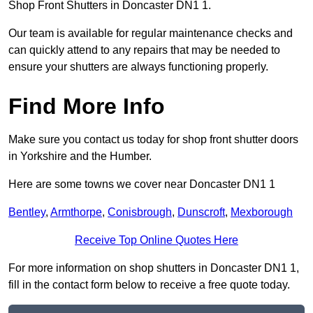
Shop Front Shutters in Doncaster DN1 1.
Our team is available for regular maintenance checks and
can quickly attend to any repairs that may be needed to
ensure your shutters are always functioning properly.
Find More Info
Make sure you contact us today for shop front shutter doors
in Yorkshire and the Humber.
Here are some towns we cover near Doncaster DN1 1
Bentley
,
Armthorpe
,
Conisbrough
,
Dunscroft
,
Mexborough
Receive Top Online Quotes Here
For more information on shop shutters in Doncaster DN1 1,
fill in the contact form below to receive a free quote today.