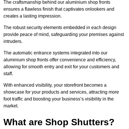
The craftsmanship behind our aluminium shop fronts
ensures a flawless finish that captivates onlookers and
creates a lasting impression.
The robust security elements embedded in each design
provide peace of mind, safeguarding your premises against
intruders.
The automatic entrance systems integrated into our
aluminium shop fronts offer convenience and efficiency,
allowing for smooth entry and exit for your customers and
staff.
With enhanced visibility, your storefront becomes a
showcase for your products and services, attracting more
foot traffic and boosting your business’s visibility in the
market.
What are Shop Shutters?