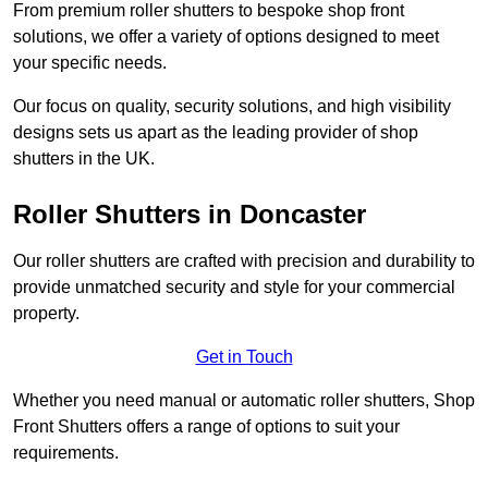
From premium roller shutters to bespoke shop front
solutions, we offer a variety of options designed to meet
your specific needs.
Our focus on quality, security solutions, and high visibility
designs sets us apart as the leading provider of shop
shutters in the UK.
Roller Shutters
in Doncaster
Our roller shutters are crafted with precision and durability to
provide unmatched security and style for your commercial
property.
Get in Touch
Whether you need manual or automatic roller shutters, Shop
Front Shutters offers a range of options to suit your
requirements.