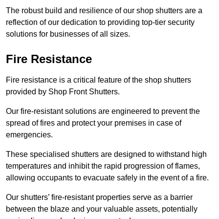
The robust build and resilience of our shop shutters are a
reflection of our dedication to providing top-tier security
solutions for businesses of all sizes.
Fire Resistance
Fire resistance is a critical feature of the shop shutters
provided by Shop Front Shutters.
Our fire-resistant solutions are engineered to prevent the
spread of fires and protect your premises in case of
emergencies.
These specialised shutters are designed to withstand high
temperatures and inhibit the rapid progression of flames,
allowing occupants to evacuate safely in the event of a fire.
Our shutters’ fire-resistant properties serve as a barrier
between the blaze and your valuable assets, potentially