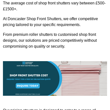
The average cost of shop front shutters vary between £500-
£1500+.
At Doncaster Shop Front Shutters, we offer competitive
pricing tailored to your specific requirements.
From premium roller shutters to customised shop front
designs, our solutions are priced competitively without
compromising on quality or security.