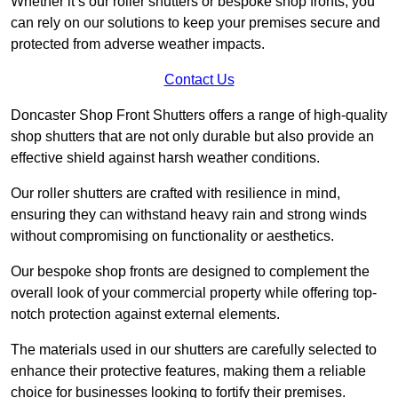
Whether it’s our roller shutters or bespoke shop fronts, you
can rely on our solutions to keep your premises secure and
protected from adverse weather impacts.
Contact Us
Doncaster Shop Front Shutters offers a range of high-quality
shop shutters that are not only durable but also provide an
effective shield against harsh weather conditions.
Our roller shutters are crafted with resilience in mind,
ensuring they can withstand heavy rain and strong winds
without compromising on functionality or aesthetics.
Our bespoke shop fronts are designed to complement the
overall look of your commercial property while offering top-
notch protection against external elements.
The materials used in our shutters are carefully selected to
enhance their protective features, making them a reliable
choice for businesses looking to fortify their premises.