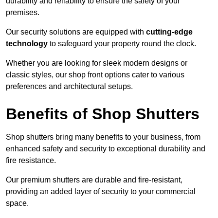
durability and reliability to ensure the safety of your
premises.
Our security solutions are equipped with
cutting-edge
technology
to safeguard your property round the clock.
Whether you are looking for sleek modern designs or
classic styles, our shop front options cater to various
preferences and architectural setups.
Benefits of Shop Shutters
Shop shutters bring many benefits to your business, from
enhanced safety and security to exceptional durability and
fire resistance.
Our premium shutters are durable and fire-resistant,
providing an added layer of security to your commercial
space.