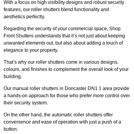
With a focus on high visibility designs and robust security
features, our roller shutters blend functionality and
aesthetics perfectly.
Regarding the security of your commercial space, Shop
Front Shutters understands that it’s not just about keeping
unwanted elements out, but also about adding a touch of
elegance to your property.
That’s why our roller shutters come in various designs,
colours, and finishes to complement the overall look of your
building.
Our manual roller shutters in Doncaster DN1 1 area provide
a hands-on approach for those who prefer more control over
their security system.
On the other hand, the automatic roller shutters offer
convenience and ease of operation with just a push of a
button.