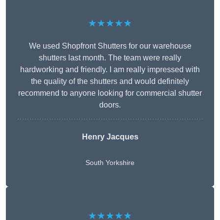
★★★★★
We used Shopfront Shutters for our warehouse
shutters last month. The team were really
hardworking and friendly. I am really impressed with
the quality of the shutters and would definitely
recommend to anyone looking for commercial shutter
doors.
Henry Jacques
South Yorkshire
★★★★★