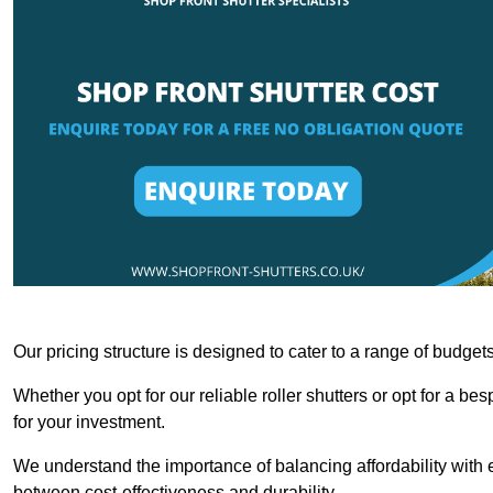
Our pricing structure is designed to cater to a range of budge
Whether you opt for our reliable roller shutters or opt for a be
for your investment.
We understand the importance of balancing affordability with e
between cost-effectiveness and durability.