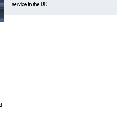
service in the UK.
nd