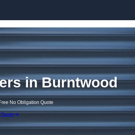
Skip to content
ers in Burntwood
Free No Obligation Quote
 Quote