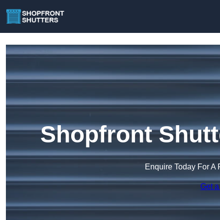
Shopfront Shutt
Enquire Today For A 
Get a