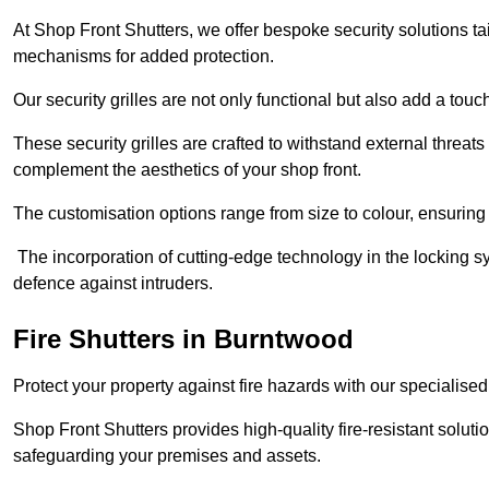
At Shop Front Shutters, we offer bespoke security solutions tai
mechanisms for added protection.
Our security grilles are not only functional but also add a tou
These security grilles are crafted to withstand external threats 
complement the aesthetics of your shop front.
The customisation options range from size to colour, ensuring 
The incorporation of cutting-edge technology in the locking sys
defence against intruders.
Fire Shutters
in Burntwood
Protect your property against fire hazards with our specialise
Shop Front Shutters provides high-quality fire-resistant soluti
safeguarding your premises and assets.