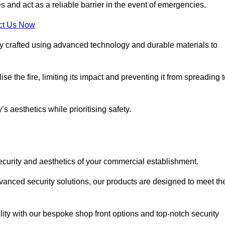
s and act as a reliable barrier in the event of emergencies.
ct Us Now
ly crafted using advanced technology and durable materials to
e the fire, limiting its impact and preventing it from spreading 
s aesthetics while prioritising safety.
ecurity and aesthetics of your commercial establishment.
dvanced security solutions, our products are designed to meet th
lity with our bespoke shop front options and top-notch security