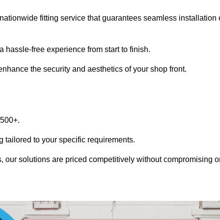
nationwide fitting service that guarantees seamless installation 
 hassle-free experience from start to finish.
 enhance the security and aesthetics of your shop front.
1500+.
 tailored to your specific requirements.
, our solutions are priced competitively without compromising o