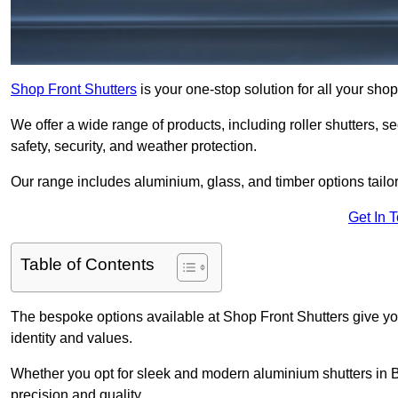
Shop Front Shutters
is your one-stop solution for all your sh
We offer a wide range of products, including roller shutters, secu
safety, security, and weather protection.
Our range includes aluminium, glass, and timber options tailo
Get In 
Table of Contents
The bespoke options available at Shop Front Shutters give you 
identity and values.
Whether you opt for sleek and modern aluminium shutters in Bu
precision and quality.