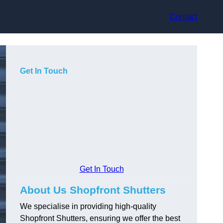
Contact
Get In Touch
Get In Touch
About Us Shopfront Shutters
We specialise in providing high-quality
Shopfront Shutters, ensuring we offer the best