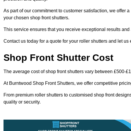
As part of our commitment to customer satisfaction, we offer a 
your chosen shop front shutters.
This service ensures that you receive exceptional results and a
Contact us today for a quote for your roller shutters and let us
Shop Front Shutter Cost
The average cost of shop front shutters vary between £500-£
At Burntwood Shop Front Shutters, we offer competitive pricing
From premium roller shutters to customised shop front designs
quality or security.