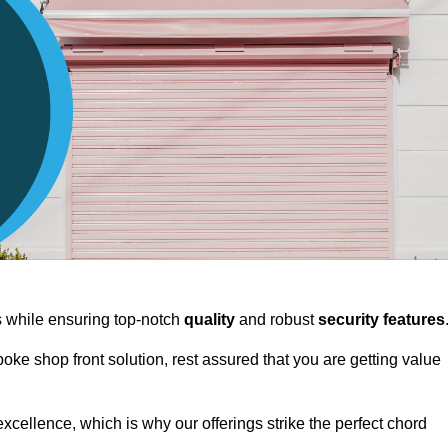
ts while ensuring top-notch
quality
and robust
security features
spoke shop front solution, rest assured that you are getting value
xcellence, which is why our offerings strike the perfect chord