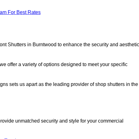
eam For Best Rates
ront Shutters in Burntwood to enhance the security and aestheti
we offer a variety of options designed to meet your specific
signs sets us apart as the leading provider of shop shutters in the
o provide unmatched security and style for your commercial