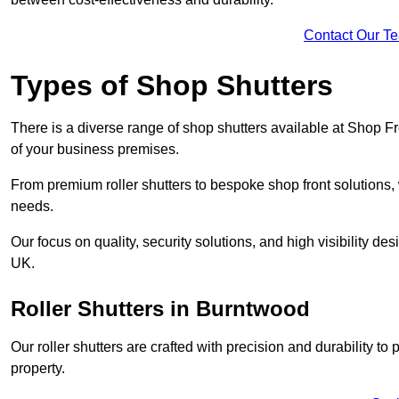
Contact Our T
Types of Shop Shutters
There is a diverse range of shop shutters available at Shop F
of your business premises.
From premium roller shutters to bespoke shop front solutions, 
needs.
Our focus on quality, security solutions, and high visibility de
UK.
Roller Shutters
in Burntwood
Our roller shutters are crafted with precision and durability t
property.