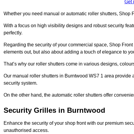
Get 
Whether you need manual or automatic roller shutters, Shop Fr
With a focus on high visibility designs and robust security feat
perfectly.
Regarding the security of your commercial space, Shop Front 
elements out, but also about adding a touch of elegance to yo
That’s why our roller shutters come in various designs, colours
Our manual roller shutters in Burntwood WS7 1 area provide a
security system.
On the other hand, the automatic roller shutters offer convenie
Security Grilles
in Burntwood
Enhance the security of your shop front with our premium secur
unauthorised access.