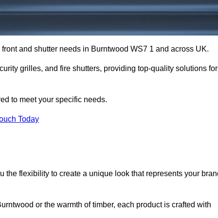
op front and shutter needs in Burntwood WS7 1 and across UK.
rity grilles, and fire shutters, providing top-quality solutions for
red to meet your specific needs.
Touch Today
the flexibility to create a unique look that represents your bra
rntwood or the warmth of timber, each product is crafted with