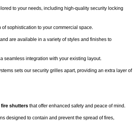
lored to your needs, including high-quality security locking
ch of sophistication to your commercial space.
and are available in a variety of styles and finishes to
a seamless integration with your existing layout.
tems sets our security grilles apart, providing an extra layer of
d
fire shutters
that offer enhanced safety and peace of mind.
ons designed to contain and prevent the spread of fires,