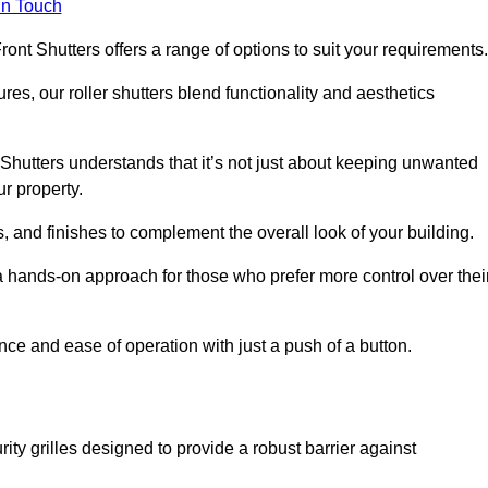
in Touch
ont Shutters offers a range of options to suit your requirements
ures, our roller shutters blend functionality and aesthetics
Shutters understands that it’s not just about keeping unwanted
ur property.
, and finishes to complement the overall look of your building.
 hands-on approach for those who prefer more control over thei
nce and ease of operation with just a push of a button.
ity grilles designed to provide a robust barrier against