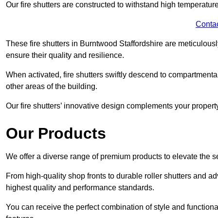
Our fire shutters are constructed to withstand high temperature
Conta
These fire shutters in Burntwood Staffordshire are meticulous
ensure their quality and resilience.
When activated, fire shutters swiftly descend to compartmentalis
other areas of the building.
Our fire shutters’ innovative design complements your property’
Our Products
We offer a diverse range of premium products to elevate the s
From high-quality shop fronts to durable roller shutters and a
highest quality and performance standards.
You can receive the perfect combination of style and functiona