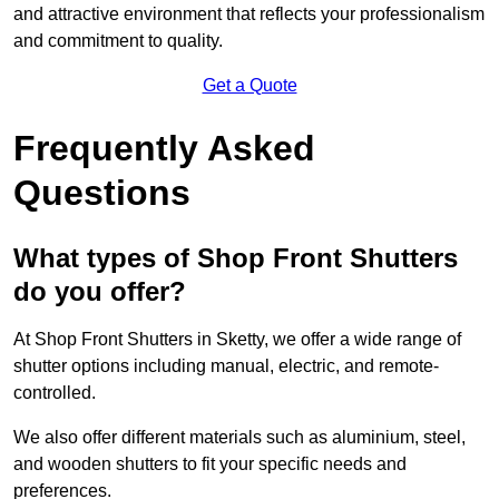
and attractive environment that reflects your professionalism
and commitment to quality.
Get a Quote
Frequently Asked
Questions
What types of Shop Front Shutters
do you offer?
At Shop Front Shutters in Sketty, we offer a wide range of
shutter options including manual, electric, and remote-
controlled.
We also offer different materials such as aluminium, steel,
and wooden shutters to fit your specific needs and
preferences.