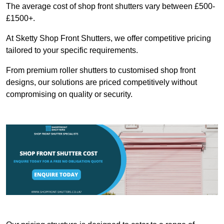
The average cost of shop front shutters vary between £500-
£1500+.
At Sketty Shop Front Shutters, we offer competitive pricing
tailored to your specific requirements.
From premium roller shutters to customised shop front
designs, our solutions are priced competitively without
compromising on quality or security.