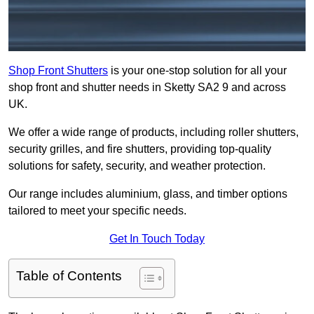
Shop Front Shutters
is your one-stop solution for all your
shop front and shutter needs in Sketty SA2 9 and across
UK.
We offer a wide range of products, including roller shutters,
security grilles, and fire shutters, providing top-quality
solutions for safety, security, and weather protection.
Our range includes aluminium, glass, and timber options
tailored to meet your specific needs.
Get In Touch Today
Table of Contents