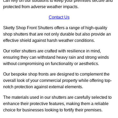
can rely on our solutions to keep your premises secure and
protected from adverse weather impacts.
Contact Us
Sketty Shop Front Shutters offers a range of high-quality
shop shutters that are not only durable but also provide an
effective shield against harsh weather conditions.
Our roller shutters are crafted with resilience in mind,
ensuring they can withstand heavy rain and strong winds
without compromising on functionality or aesthetics.
Our bespoke shop fronts are designed to complement the
overall look of your commercial property while offering top-
notch protection against external elements.
The materials used in our shutters are carefully selected to
enhance their protective features, making them a reliable
choice for businesses looking to fortify their premises.