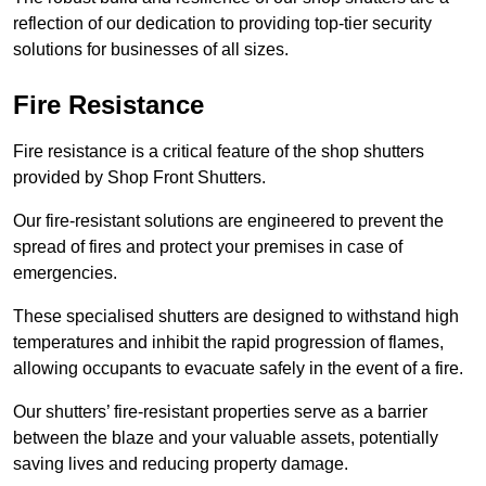
reflection of our dedication to providing top-tier security
solutions for businesses of all sizes.
Fire Resistance
Fire resistance is a critical feature of the shop shutters
provided by Shop Front Shutters.
Our fire-resistant solutions are engineered to prevent the
spread of fires and protect your premises in case of
emergencies.
These specialised shutters are designed to withstand high
temperatures and inhibit the rapid progression of flames,
allowing occupants to evacuate safely in the event of a fire.
Our shutters’ fire-resistant properties serve as a barrier
between the blaze and your valuable assets, potentially
saving lives and reducing property damage.