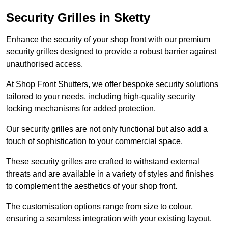
Security Grilles
in Sketty
Enhance the security of your shop front with our premium
security grilles designed to provide a robust barrier against
unauthorised access.
At Shop Front Shutters, we offer bespoke security solutions
tailored to your needs, including high-quality security
locking mechanisms for added protection.
Our security grilles are not only functional but also add a
touch of sophistication to your commercial space.
These security grilles are crafted to withstand external
threats and are available in a variety of styles and finishes
to complement the aesthetics of your shop front.
The customisation options range from size to colour,
ensuring a seamless integration with your existing layout.