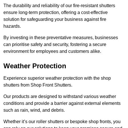
The durability and reliability of our fire-resistant shutters
ensure long-term protection, offering a cost-effective
solution for safeguarding your business against fire
hazards.
By investing in these preventative measures, businesses
can prioritise safety and security, fostering a secure
environment for employees and customers alike.
Weather Protection
Experience superior weather protection with the shop
shutters from Shop Front Shutters.
Our products are designed to withstand various weather
conditions and provide a barrier against external elements
such as rain, wind, and debris.
Whether it’s our roller shutters or bespoke shop fronts, you