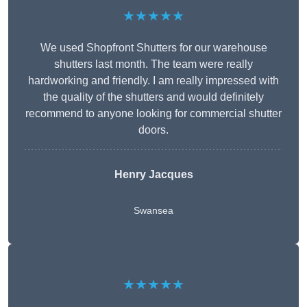
★★★★★
We used Shopfront Shutters for our warehouse
shutters last month. The team were really
hardworking and friendly. I am really impressed with
the quality of the shutters and would definitely
recommend to anyone looking for commercial shutter
doors.
Henry Jacques
Swansea
★★★★★