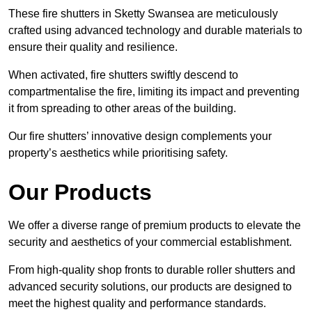
These fire shutters in Sketty Swansea are meticulously
crafted using advanced technology and durable materials to
ensure their quality and resilience.
When activated, fire shutters swiftly descend to
compartmentalise the fire, limiting its impact and preventing
it from spreading to other areas of the building.
Our fire shutters’ innovative design complements your
property’s aesthetics while prioritising safety.
Our Products
We offer a diverse range of premium products to elevate the
security and aesthetics of your commercial establishment.
From high-quality shop fronts to durable roller shutters and
advanced security solutions, our products are designed to
meet the highest quality and performance standards.