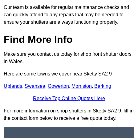
Our team is available for regular maintenance checks and
can quickly attend to any repairs that may be needed to
ensure your shutters are always functioning properly.
Find More Info
Make sure you contact us today for shop front shutter doors
in Wales.
Here are some towns we cover near Sketty SA2 9
Uplands
,
Swansea
,
Gowerton
,
Morriston
,
Barking
Receive Top Online Quotes Here
For more information on shop shutters in Sketty SA2 9, fill in
the contact form below to receive a free quote today.