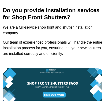
Do you provide installation services
for Shop Front Shutters?
We are a full-service shop front and shutter installation
company.
Our team of experienced professionals will handle the entire
installation process for you, ensuring that your new shutters
are installed correctly and efficiently.