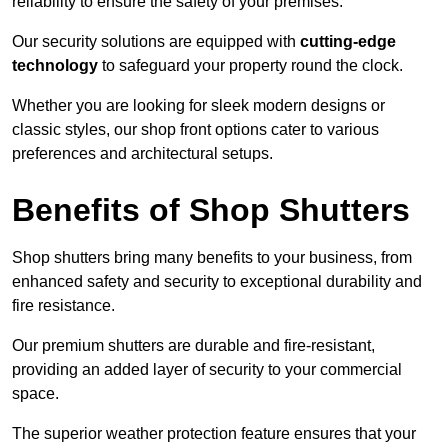
reliability to ensure the safety of your premises.
Our security solutions are equipped with
cutting-edge
technology
to safeguard your property round the clock.
Whether you are looking for sleek modern designs or
classic styles, our shop front options cater to various
preferences and architectural setups.
Benefits of Shop Shutters
Shop shutters bring many benefits to your business, from
enhanced safety and security to exceptional durability and
fire resistance.
Our premium shutters are durable and fire-resistant,
providing an added layer of security to your commercial
space.
The superior weather protection feature ensures that your