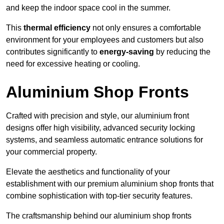
and keep the indoor space cool in the summer.
This
thermal efficiency
not only ensures a comfortable
environment for your employees and customers but also
contributes significantly to
energy-saving
by reducing the
need for excessive heating or cooling.
Aluminium Shop Fronts
Crafted with precision and style, our aluminium front
designs offer high visibility, advanced security locking
systems, and seamless automatic entrance solutions for
your commercial property.
Elevate the aesthetics and functionality of your
establishment with our premium aluminium shop fronts that
combine sophistication with top-tier security features.
The craftsmanship behind our aluminium shop fronts