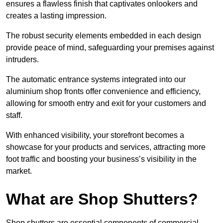
ensures a flawless finish that captivates onlookers and
creates a lasting impression.
The robust security elements embedded in each design
provide peace of mind, safeguarding your premises against
intruders.
The automatic entrance systems integrated into our
aluminium shop fronts offer convenience and efficiency,
allowing for smooth entry and exit for your customers and
staff.
With enhanced visibility, your storefront becomes a
showcase for your products and services, attracting more
foot traffic and boosting your business’s visibility in the
market.
What are Shop Shutters?
Shop shutters are essential components of commercial