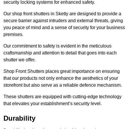
security locking systems for enhanced safety.
Our shop front shutters in Sketty are designed to provide a
secure barrier against intruders and external threats, giving
you peace of mind and a sense of security for your business
premises.
Our commitment to safety is evident in the meticulous
craftsmanship and attention to detail that goes into each
shutter we offer.
Shop Front Shutters places great importance on ensuring
that our products not only enhance the aesthetics of your
storefront but also serve as a reliable defence mechanism.
These shutters are equipped with cutting-edge technology
that elevates your establishment’s security level.
Durability