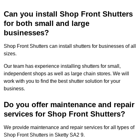
Can you install Shop Front Shutters
for both small and large
businesses?
Shop Front Shutters can install shutters for businesses of all
sizes.
Our team has experience installing shutters for small,
independent shops as well as large chain stores. We will
work with you to find the best shutter solution for your
business.
Do you offer maintenance and repair
services for Shop Front Shutters?
We provide maintenance and repair services for all types of
Shop Front Shutters in Sketty SA2 9.