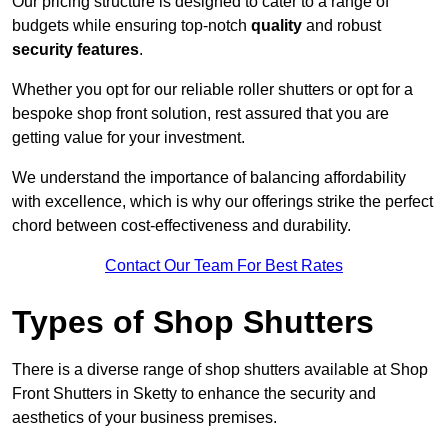
Our pricing structure is designed to cater to a range of
budgets while ensuring top-notch
quality
and robust
security features
.
Whether you opt for our reliable roller shutters or opt for a
bespoke shop front solution, rest assured that you are
getting value for your investment.
We understand the importance of balancing affordability
with excellence, which is why our offerings strike the perfect
chord between cost-effectiveness and durability.
Contact Our Team For Best Rates
Types of Shop Shutters
There is a diverse range of shop shutters available at Shop
Front Shutters in Sketty to enhance the security and
aesthetics of your business premises.