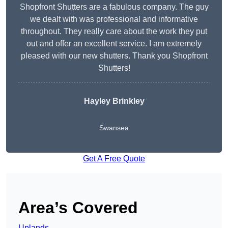
Shopfront Shutters are a fabulous company. The guy
we dealt with was professional and informative
throughout. They really care about the work they put
out and offer an excellent service. I am extremely
pleased with our new shutters. Thank you Shopfront
Shutters!
Hayley Brinkley
Swansea
Get A Free Quote
Area’s Covered
Uplands