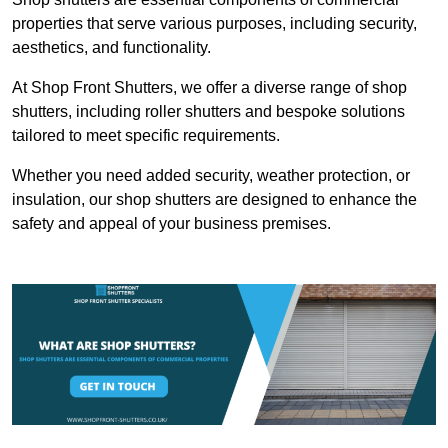
properties that serve various purposes, including security,
aesthetics, and functionality.
At Shop Front Shutters, we offer a diverse range of shop
shutters, including roller shutters and bespoke solutions
tailored to meet specific requirements.
Whether you need added security, weather protection, or
insulation, our shop shutters are designed to enhance the
safety and appeal of your business premises.