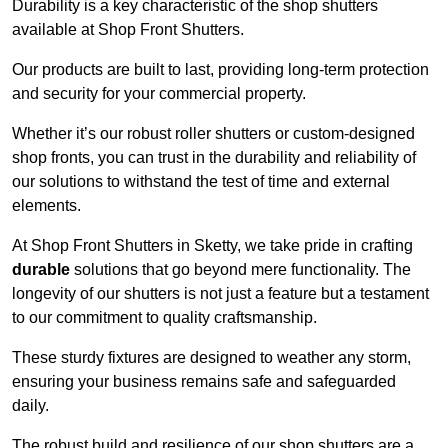
Durability is a key characteristic of the shop shutters
available at Shop Front Shutters.
Our products are built to last, providing long-term protection
and security for your commercial property.
Whether it’s our robust roller shutters or custom-designed
shop fronts, you can trust in the durability and reliability of
our solutions to withstand the test of time and external
elements.
At Shop Front Shutters in Sketty, we take pride in crafting
durable
solutions that go beyond mere functionality. The
longevity of our shutters is not just a feature but a testament
to our commitment to quality craftsmanship.
These sturdy fixtures are designed to weather any storm,
ensuring your business remains safe and safeguarded
daily.
The robust build and resilience of our shop shutters are a