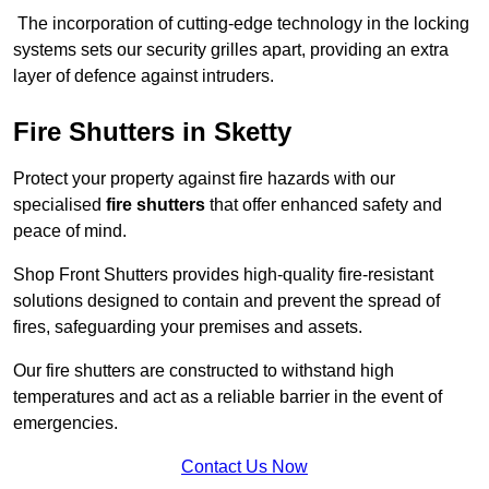
The incorporation of cutting-edge technology in the locking
systems sets our security grilles apart, providing an extra
layer of defence against intruders.
Fire Shutters
in Sketty
Protect your property against fire hazards with our
specialised
fire shutters
that offer enhanced safety and
peace of mind.
Shop Front Shutters provides high-quality fire-resistant
solutions designed to contain and prevent the spread of
fires, safeguarding your premises and assets.
Our fire shutters are constructed to withstand high
temperatures and act as a reliable barrier in the event of
emergencies.
Contact Us Now