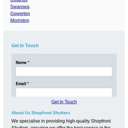
Swansea
Gowerton
Morriston
Get In Touch
Get In Touch
About Us Shopfront Shutters
We specialise in providing high-quality Shopfront
Shutters, ensuring we offer the best service in the