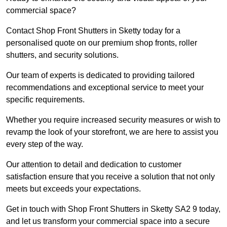
commercial space?
Contact Shop Front Shutters in Sketty today for a
personalised quote on our premium shop fronts, roller
shutters, and security solutions.
Our team of experts is dedicated to providing tailored
recommendations and exceptional service to meet your
specific requirements.
Whether you require increased security measures or wish to
revamp the look of your storefront, we are here to assist you
every step of the way.
Our attention to detail and dedication to customer
satisfaction ensure that you receive a solution that not only
meets but exceeds your expectations.
Get in touch with Shop Front Shutters in Sketty SA2 9 today,
and let us transform your commercial space into a secure