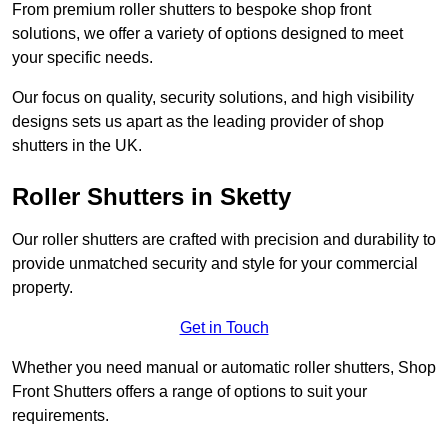
From premium roller shutters to bespoke shop front
solutions, we offer a variety of options designed to meet
your specific needs.
Our focus on quality, security solutions, and high visibility
designs sets us apart as the leading provider of shop
shutters in the UK.
Roller Shutters
in Sketty
Our roller shutters are crafted with precision and durability to
provide unmatched security and style for your commercial
property.
Get in Touch
Whether you need manual or automatic roller shutters, Shop
Front Shutters offers a range of options to suit your
requirements.