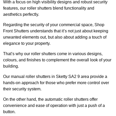
With a focus on high visibility designs and robust security
features, our roller shutters blend functionality and
aesthetics perfectly.
Regarding the security of your commercial space, Shop
Front Shutters understands that it’s not just about keeping
unwanted elements out, but also about adding a touch of
elegance to your property.
That’s why our roller shutters come in various designs,
colours, and finishes to complement the overall look of your
building.
Our manual roller shutters in Sketty SA2 9 area provide a
hands-on approach for those who prefer more control over
their security system.
On the other hand, the automatic roller shutters offer
convenience and ease of operation with just a push of a
button.