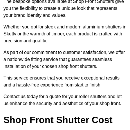
The bespoke options available at Shop Front Shutters give
you the flexibility to create a unique look that represents
your brand identity and values.
Whether you opt for sleek and modern aluminium shutters in
Sketty or the warmth of timber, each product is crafted with
precision and quality.
As part of our commitment to customer satisfaction, we offer
a nationwide fitting service that guarantees seamless
installation of your chosen shop front shutters.
This service ensures that you receive exceptional results
and a hassle-free experience from start to finish.
Contact us today for a quote for your roller shutters and let
us enhance the security and aesthetics of your shop front.
Shop Front Shutter Cost