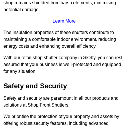
shop remains shielded from harsh elements, minimising
potential damage.
Learn More
The insulation properties of these shutters contribute to
maintaining a comfortable indoor environment, reducing
energy costs and enhancing overall efficiency.
With our retail shop shutter company in Sketty, you can rest
assured that your business is well-protected and equipped
for any situation.
Safety and Security
Safety and security are paramount in all our products and
solutions at Shop Front Shutters.
We prioritise the protection of your property and assets by
offering robust security features, including advanced