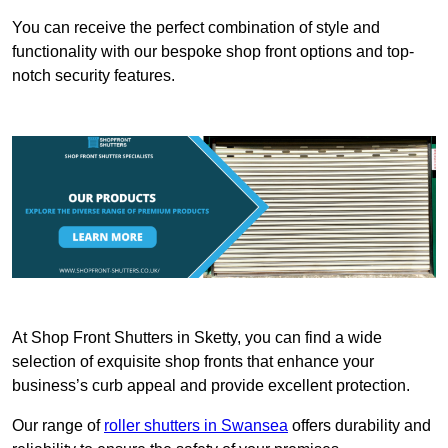
You can receive the perfect combination of style and
functionality with our bespoke shop front options and top-
notch security features.
At Shop Front Shutters in Sketty, you can find a wide
selection of exquisite shop fronts that enhance your
business’s curb appeal and provide excellent protection.
Our range of
roller shutters in Swansea
offers durability and