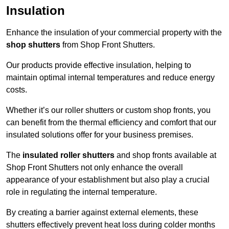
Insulation
Enhance the insulation of your commercial property with the
shop shutters
from Shop Front Shutters.
Our products provide effective insulation, helping to
maintain optimal internal temperatures and reduce energy
costs.
Whether it’s our roller shutters or custom shop fronts, you
can benefit from the thermal efficiency and comfort that our
insulated solutions offer for your business premises.
The
insulated roller shutters
and shop fronts available at
Shop Front Shutters not only enhance the overall
appearance of your establishment but also play a crucial
role in regulating the internal temperature.
By creating a barrier against external elements, these
shutters effectively prevent heat loss during colder months