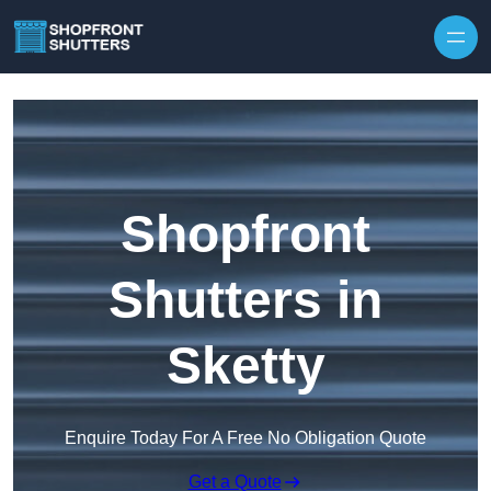
Skip to content
Shopfront
Shutters in
Sketty
Enquire Today For A Free No Obligation Quote
Get a Quote