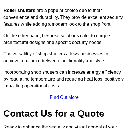
Roller shutters
are a popular choice due to their
convenience and durability. They provide excellent security
features while adding a modern look to the shop front.
On the other hand, bespoke solutions cater to unique
architectural designs and specific security needs.
The versatility of shop shutters allows businesses to
achieve a balance between functionality and style.
Incorporating shop shutters can increase energy efficiency
by regulating temperature and reducing heat loss, positively
impacting operational costs.
Find Out More
Contact Us for a Quote
Ready to enhance the security and visual appeal of your