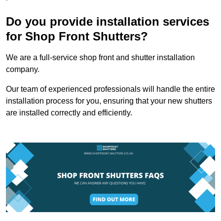
Do you provide installation services
for Shop Front Shutters?
We are a full-service shop front and shutter installation
company.
Our team of experienced professionals will handle the entire
installation process for you, ensuring that your new shutters
are installed correctly and efficiently.