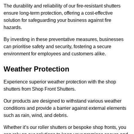
The durability and reliability of our fire-resistant shutters
ensure long-term protection, offering a cost-effective
solution for safeguarding your business against fire
hazards.
By investing in these preventative measures, businesses
can prioritise safety and security, fostering a secure
environment for employees and customers alike.
Weather Protection
Experience superior weather protection with the shop
shutters from Shop Front Shutters.
Our products are designed to withstand various weather
conditions and provide a barrier against external elements
such as rain, wind, and debris.
Whether it’s our roller shutters or bespoke shop fronts, you