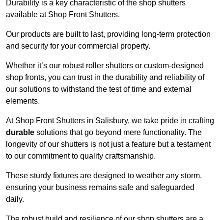
Durability is a key characteristic of the shop shutters
available at Shop Front Shutters.
Our products are built to last, providing long-term protection
and security for your commercial property.
Whether it’s our robust roller shutters or custom-designed
shop fronts, you can trust in the durability and reliability of
our solutions to withstand the test of time and external
elements.
At Shop Front Shutters in Salisbury, we take pride in crafting
durable
solutions that go beyond mere functionality. The
longevity of our shutters is not just a feature but a testament
to our commitment to quality craftsmanship.
These sturdy fixtures are designed to weather any storm,
ensuring your business remains safe and safeguarded
daily.
The robust build and resilience of our shop shutters are a