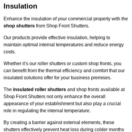
Insulation
Enhance the insulation of your commercial property with the
shop shutters
from Shop Front Shutters.
Our products provide effective insulation, helping to
maintain optimal internal temperatures and reduce energy
costs.
Whether it’s our roller shutters or custom shop fronts, you
can benefit from the thermal efficiency and comfort that our
insulated solutions offer for your business premises.
The
insulated roller shutters
and shop fronts available at
Shop Front Shutters not only enhance the overall
appearance of your establishment but also play a crucial
role in regulating the internal temperature.
By creating a barrier against external elements, these
shutters effectively prevent heat loss during colder months