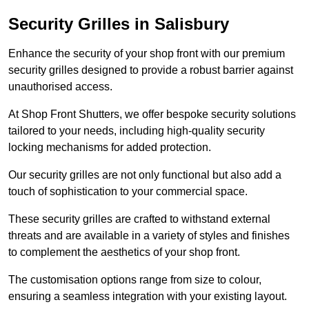
Security Grilles
in Salisbury
Enhance the security of your shop front with our premium
security grilles designed to provide a robust barrier against
unauthorised access.
At Shop Front Shutters, we offer bespoke security solutions
tailored to your needs, including high-quality security
locking mechanisms for added protection.
Our security grilles are not only functional but also add a
touch of sophistication to your commercial space.
These security grilles are crafted to withstand external
threats and are available in a variety of styles and finishes
to complement the aesthetics of your shop front.
The customisation options range from size to colour,
ensuring a seamless integration with your existing layout.