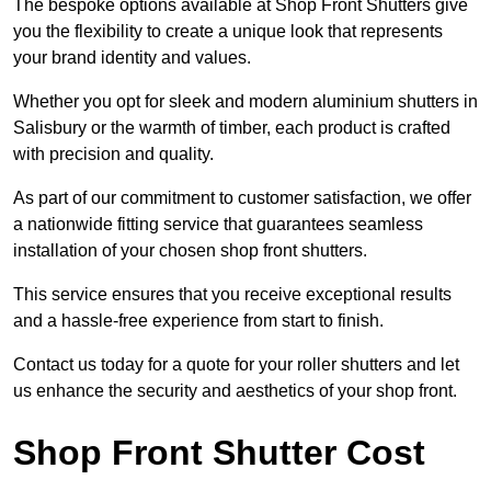
The bespoke options available at Shop Front Shutters give
you the flexibility to create a unique look that represents
your brand identity and values.
Whether you opt for sleek and modern aluminium shutters in
Salisbury or the warmth of timber, each product is crafted
with precision and quality.
As part of our commitment to customer satisfaction, we offer
a nationwide fitting service that guarantees seamless
installation of your chosen shop front shutters.
This service ensures that you receive exceptional results
and a hassle-free experience from start to finish.
Contact us today for a quote for your roller shutters and let
us enhance the security and aesthetics of your shop front.
Shop Front Shutter Cost