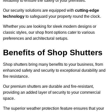
reliability to ensure the safety of your premises.
Our security solutions are equipped with
cutting-edge
technology
to safeguard your property round the clock.
Whether you are looking for sleek modern designs or
classic styles, our shop front options cater to various
preferences and architectural setups.
Benefits of Shop Shutters
Shop shutters bring many benefits to your business, from
enhanced safety and security to exceptional durability and
fire resistance.
Our premium shutters are durable and fire-resistant,
providing an added layer of security to your commercial
space.
The superior weather protection feature ensures that your