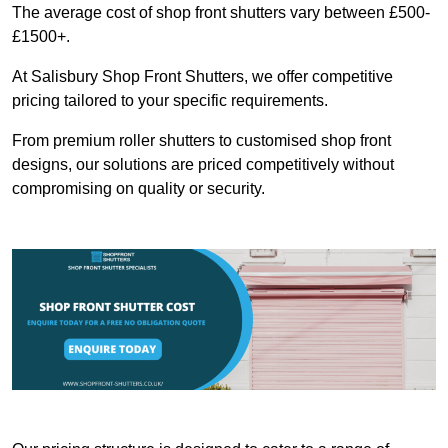
The average cost of shop front shutters vary between £500-
£1500+.
At Salisbury Shop Front Shutters, we offer competitive
pricing tailored to your specific requirements.
From premium roller shutters to customised shop front
designs, our solutions are priced competitively without
compromising on quality or security.