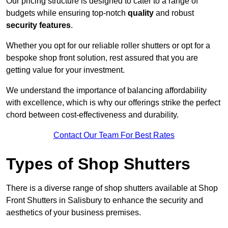
Our pricing structure is designed to cater to a range of
budgets while ensuring top-notch
quality
and robust
security features
.
Whether you opt for our reliable roller shutters or opt for a
bespoke shop front solution, rest assured that you are
getting value for your investment.
We understand the importance of balancing affordability
with excellence, which is why our offerings strike the perfect
chord between cost-effectiveness and durability.
Contact Our Team For Best Rates
Types of Shop Shutters
There is a diverse range of shop shutters available at Shop
Front Shutters in Salisbury to enhance the security and
aesthetics of your business premises.