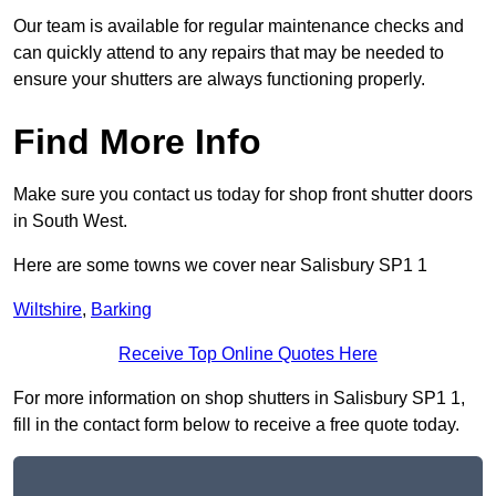
Our team is available for regular maintenance checks and
can quickly attend to any repairs that may be needed to
ensure your shutters are always functioning properly.
Find More Info
Make sure you contact us today for shop front shutter doors
in South West.
Here are some towns we cover near Salisbury SP1 1
Wiltshire
,
Barking
Receive Top Online Quotes Here
For more information on shop shutters in Salisbury SP1 1,
fill in the contact form below to receive a free quote today.