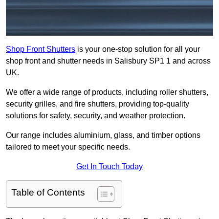
Shop Front Shutters
is your one-stop solution for all your
shop front and shutter needs in Salisbury SP1 1 and across
UK.
We offer a wide range of products, including roller shutters,
security grilles, and fire shutters, providing top-quality
solutions for safety, security, and weather protection.
Our range includes aluminium, glass, and timber options
tailored to meet your specific needs.
Get In Touch Today
Table of Contents