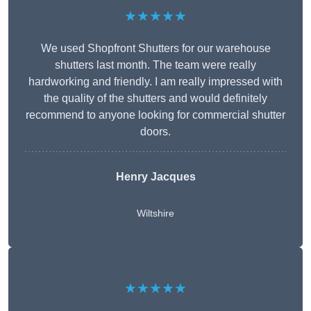
★★★★★
We used Shopfront Shutters for our warehouse
shutters last month. The team were really
hardworking and friendly. I am really impressed with
the quality of the shutters and would definitely
recommend to anyone looking for commercial shutter
doors.
Henry Jacques
Wiltshire
★★★★★