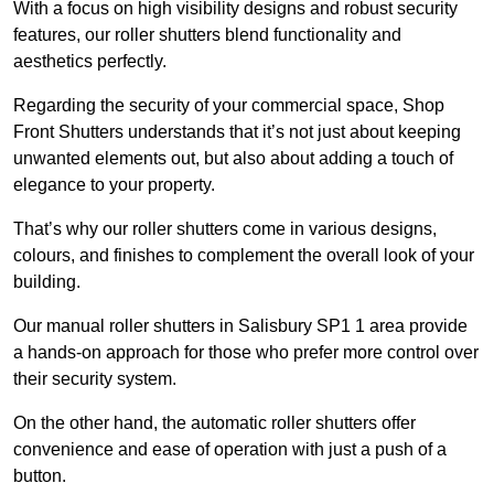
With a focus on high visibility designs and robust security
features, our roller shutters blend functionality and
aesthetics perfectly.
Regarding the security of your commercial space, Shop
Front Shutters understands that it’s not just about keeping
unwanted elements out, but also about adding a touch of
elegance to your property.
That’s why our roller shutters come in various designs,
colours, and finishes to complement the overall look of your
building.
Our manual roller shutters in Salisbury SP1 1 area provide
a hands-on approach for those who prefer more control over
their security system.
On the other hand, the automatic roller shutters offer
convenience and ease of operation with just a push of a
button.