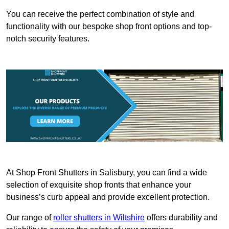
You can receive the perfect combination of style and
functionality with our bespoke shop front options and top-
notch security features.
At Shop Front Shutters in Salisbury, you can find a wide
selection of exquisite shop fronts that enhance your
business’s curb appeal and provide excellent protection.
Our range of
roller shutters in Wiltshire
offers durability and