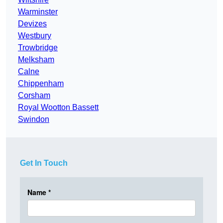
Warminster
Devizes
Westbury
Trowbridge
Melksham
Calne
Chippenham
Corsham
Royal Wootton Bassett
Swindon
Get In Touch