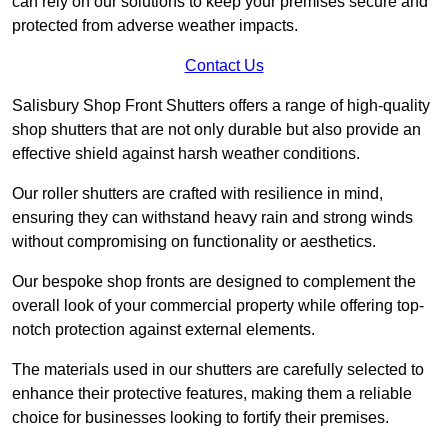
can rely on our solutions to keep your premises secure and
protected from adverse weather impacts.
Contact Us
Salisbury Shop Front Shutters offers a range of high-quality
shop shutters that are not only durable but also provide an
effective shield against harsh weather conditions.
Our roller shutters are crafted with resilience in mind,
ensuring they can withstand heavy rain and strong winds
without compromising on functionality or aesthetics.
Our bespoke shop fronts are designed to complement the
overall look of your commercial property while offering top-
notch protection against external elements.
The materials used in our shutters are carefully selected to
enhance their protective features, making them a reliable
choice for businesses looking to fortify their premises.