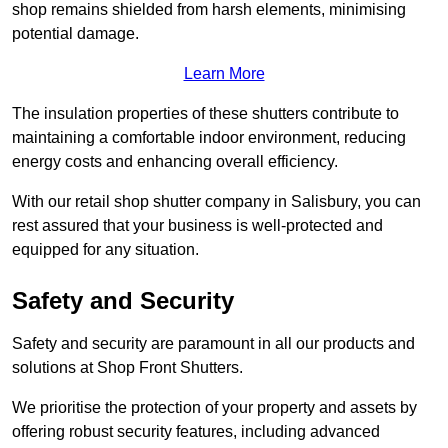
shop remains shielded from harsh elements, minimising
potential damage.
Learn More
The insulation properties of these shutters contribute to
maintaining a comfortable indoor environment, reducing
energy costs and enhancing overall efficiency.
With our retail shop shutter company in Salisbury, you can
rest assured that your business is well-protected and
equipped for any situation.
Safety and Security
Safety and security are paramount in all our products and
solutions at Shop Front Shutters.
We prioritise the protection of your property and assets by
offering robust security features, including advanced