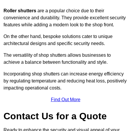
Roller shutters
are a popular choice due to their
convenience and durability. They provide excellent security
features while adding a modern look to the shop front.
On the other hand, bespoke solutions cater to unique
architectural designs and specific security needs.
The versatility of shop shutters allows businesses to
achieve a balance between functionality and style.
Incorporating shop shutters can increase energy efficiency
by regulating temperature and reducing heat loss, positively
impacting operational costs.
Find Out More
Contact Us for a Quote
Ready to enhance the security and visual appeal of your