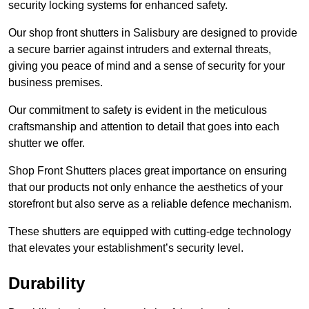
security locking systems for enhanced safety.
Our shop front shutters in Salisbury are designed to provide
a secure barrier against intruders and external threats,
giving you peace of mind and a sense of security for your
business premises.
Our commitment to safety is evident in the meticulous
craftsmanship and attention to detail that goes into each
shutter we offer.
Shop Front Shutters places great importance on ensuring
that our products not only enhance the aesthetics of your
storefront but also serve as a reliable defence mechanism.
These shutters are equipped with cutting-edge technology
that elevates your establishment’s security level.
Durability