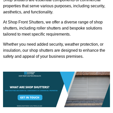
properties that serve various purposes, including security,
aesthetics, and functionality.
At Shop Front Shutters, we offer a diverse range of shop
shutters, including roller shutters and bespoke solutions
tailored to meet specific requirements.
Whether you need added security, weather protection, or
insulation, our shop shutters are designed to enhance the
safety and appeal of your business premises.