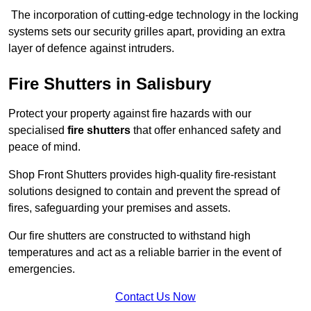
The incorporation of cutting-edge technology in the locking
systems sets our security grilles apart, providing an extra
layer of defence against intruders.
Fire Shutters
in Salisbury
Protect your property against fire hazards with our
specialised
fire shutters
that offer enhanced safety and
peace of mind.
Shop Front Shutters provides high-quality fire-resistant
solutions designed to contain and prevent the spread of
fires, safeguarding your premises and assets.
Our fire shutters are constructed to withstand high
temperatures and act as a reliable barrier in the event of
emergencies.
Contact Us Now