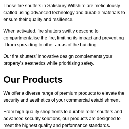
These fire shutters in Salisbury Wiltshire are meticulously
crafted using advanced technology and durable materials to
ensure their quality and resilience.
When activated, fire shutters swiftly descend to
compartmentalise the fire, limiting its impact and preventing
it from spreading to other areas of the building.
Our fire shutters’ innovative design complements your
property’s aesthetics while prioritising safety.
Our Products
We offer a diverse range of premium products to elevate the
security and aesthetics of your commercial establishment.
From high-quality shop fronts to durable roller shutters and
advanced security solutions, our products are designed to
meet the highest quality and performance standards.