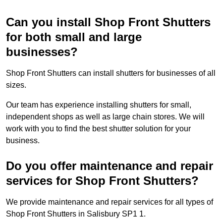
Can you install Shop Front Shutters
for both small and large
businesses?
Shop Front Shutters can install shutters for businesses of all
sizes.
Our team has experience installing shutters for small,
independent shops as well as large chain stores. We will
work with you to find the best shutter solution for your
business.
Do you offer maintenance and repair
services for Shop Front Shutters?
We provide maintenance and repair services for all types of
Shop Front Shutters in Salisbury SP1 1.