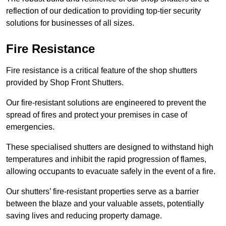
reflection of our dedication to providing top-tier security
solutions for businesses of all sizes.
Fire Resistance
Fire resistance is a critical feature of the shop shutters
provided by Shop Front Shutters.
Our fire-resistant solutions are engineered to prevent the
spread of fires and protect your premises in case of
emergencies.
These specialised shutters are designed to withstand high
temperatures and inhibit the rapid progression of flames,
allowing occupants to evacuate safely in the event of a fire.
Our shutters’ fire-resistant properties serve as a barrier
between the blaze and your valuable assets, potentially
saving lives and reducing property damage.