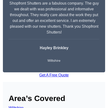
Shopfront Shutters are a fabulous company. The guy
we dealt with was professional and informative
throughout. They really care about the work they put
out and offer an excellent service. I am extremely
pleased with our new shutters. Thank you Shopfront
Shutters!
Hayley Brinkley
Wiltshire
Get A Free Quote
Area’s Covered
Wiltshire