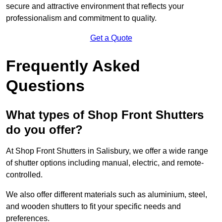
secure and attractive environment that reflects your
professionalism and commitment to quality.
Get a Quote
Frequently Asked
Questions
What types of Shop Front Shutters
do you offer?
At Shop Front Shutters in Salisbury, we offer a wide range
of shutter options including manual, electric, and remote-
controlled.
We also offer different materials such as aluminium, steel,
and wooden shutters to fit your specific needs and
preferences.