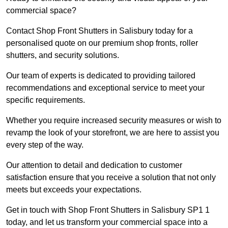
commercial space?
Contact Shop Front Shutters in Salisbury today for a
personalised quote on our premium shop fronts, roller
shutters, and security solutions.
Our team of experts is dedicated to providing tailored
recommendations and exceptional service to meet your
specific requirements.
Whether you require increased security measures or wish to
revamp the look of your storefront, we are here to assist you
every step of the way.
Our attention to detail and dedication to customer
satisfaction ensure that you receive a solution that not only
meets but exceeds your expectations.
Get in touch with Shop Front Shutters in Salisbury SP1 1
today, and let us transform your commercial space into a