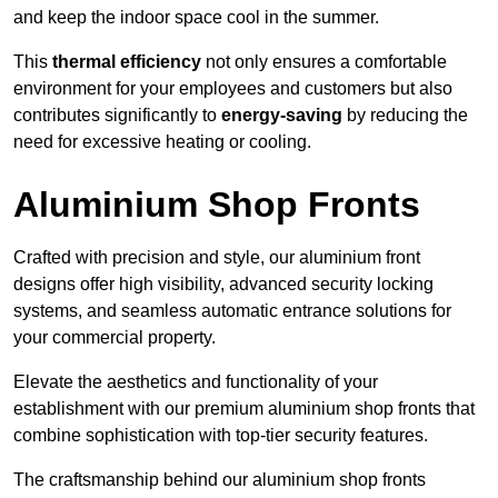
and keep the indoor space cool in the summer.
This
thermal efficiency
not only ensures a comfortable
environment for your employees and customers but also
contributes significantly to
energy-saving
by reducing the
need for excessive heating or cooling.
Aluminium Shop Fronts
Crafted with precision and style, our aluminium front
designs offer high visibility, advanced security locking
systems, and seamless automatic entrance solutions for
your commercial property.
Elevate the aesthetics and functionality of your
establishment with our premium aluminium shop fronts that
combine sophistication with top-tier security features.
The craftsmanship behind our aluminium shop fronts