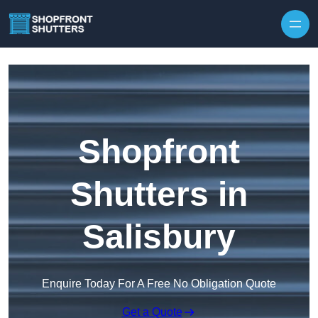
Skip to content
Shopfront
Shutters in
Salisbury
Enquire Today For A Free No Obligation Quote
Get a Quote