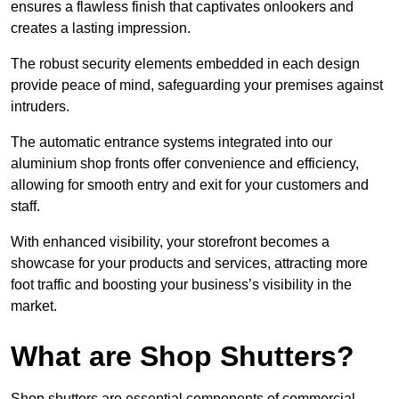
ensures a flawless finish that captivates onlookers and
creates a lasting impression.
The robust security elements embedded in each design
provide peace of mind, safeguarding your premises against
intruders.
The automatic entrance systems integrated into our
aluminium shop fronts offer convenience and efficiency,
allowing for smooth entry and exit for your customers and
staff.
With enhanced visibility, your storefront becomes a
showcase for your products and services, attracting more
foot traffic and boosting your business’s visibility in the
market.
What are Shop Shutters?
Shop shutters are essential components of commercial