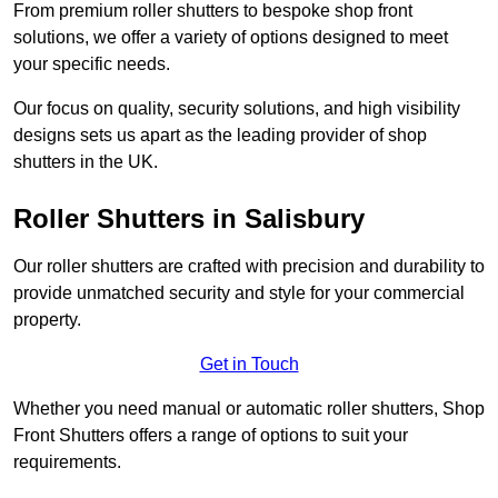
From premium roller shutters to bespoke shop front
solutions, we offer a variety of options designed to meet
your specific needs.
Our focus on quality, security solutions, and high visibility
designs sets us apart as the leading provider of shop
shutters in the UK.
Roller Shutters
in Salisbury
Our roller shutters are crafted with precision and durability to
provide unmatched security and style for your commercial
property.
Get in Touch
Whether you need manual or automatic roller shutters, Shop
Front Shutters offers a range of options to suit your
requirements.