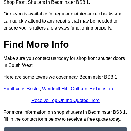
Shop Front Shutters in Bedminster BS3 1.
Our team is available for regular maintenance checks and
can quickly attend to any repairs that may be needed to
ensure your shutters are always functioning properly.
Find More Info
Make sure you contact us today for shop front shutter doors
in South West.
Here are some towns we cover near Bedminster BS3 1
Southville
,
Bristol
,
Windmill Hill
,
Cotham
,
Bishopston
Receive Top Online Quotes Here
For more information on shop shutters in Bedminster BS3 1,
fill in the contact form below to receive a free quote today.