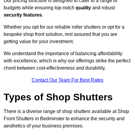
Our pricing structure is designed to cater to a range of
budgets while ensuring top-notch
quality
and robust
security features
.
Whether you opt for our reliable roller shutters or opt for a
bespoke shop front solution, rest assured that you are
getting value for your investment.
We understand the importance of balancing affordability
with excellence, which is why our offerings strike the perfect
chord between cost-effectiveness and durability.
Contact Our Team For Best Rates
Types of Shop Shutters
There is a diverse range of shop shutters available at Shop
Front Shutters in Bedminster to enhance the security and
aesthetics of your business premises.