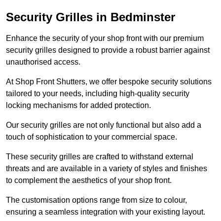
Security Grilles
in Bedminster
Enhance the security of your shop front with our premium
security grilles designed to provide a robust barrier against
unauthorised access.
At Shop Front Shutters, we offer bespoke security solutions
tailored to your needs, including high-quality security
locking mechanisms for added protection.
Our security grilles are not only functional but also add a
touch of sophistication to your commercial space.
These security grilles are crafted to withstand external
threats and are available in a variety of styles and finishes
to complement the aesthetics of your shop front.
The customisation options range from size to colour,
ensuring a seamless integration with your existing layout.