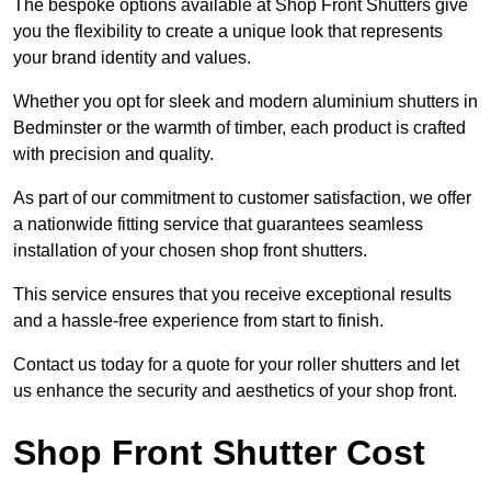
The bespoke options available at Shop Front Shutters give
you the flexibility to create a unique look that represents
your brand identity and values.
Whether you opt for sleek and modern aluminium shutters in
Bedminster or the warmth of timber, each product is crafted
with precision and quality.
As part of our commitment to customer satisfaction, we offer
a nationwide fitting service that guarantees seamless
installation of your chosen shop front shutters.
This service ensures that you receive exceptional results
and a hassle-free experience from start to finish.
Contact us today for a quote for your roller shutters and let
us enhance the security and aesthetics of your shop front.
Shop Front Shutter Cost