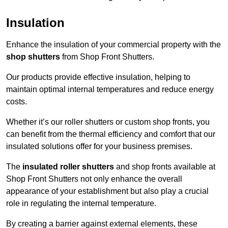
Insulation
Enhance the insulation of your commercial property with the
shop shutters
from Shop Front Shutters.
Our products provide effective insulation, helping to
maintain optimal internal temperatures and reduce energy
costs.
Whether it’s our roller shutters or custom shop fronts, you
can benefit from the thermal efficiency and comfort that our
insulated solutions offer for your business premises.
The
insulated roller shutters
and shop fronts available at
Shop Front Shutters not only enhance the overall
appearance of your establishment but also play a crucial
role in regulating the internal temperature.
By creating a barrier against external elements, these