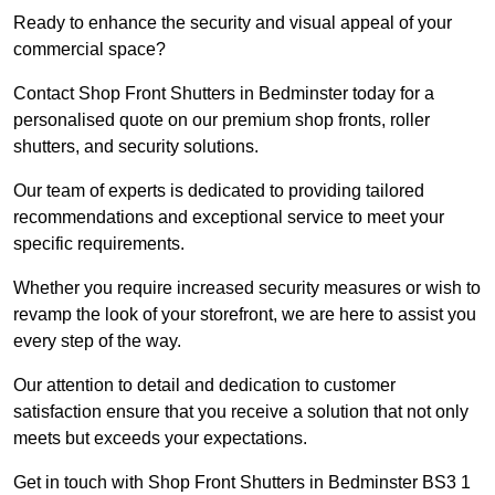
Ready to enhance the security and visual appeal of your
commercial space?
Contact Shop Front Shutters in Bedminster today for a
personalised quote on our premium shop fronts, roller
shutters, and security solutions.
Our team of experts is dedicated to providing tailored
recommendations and exceptional service to meet your
specific requirements.
Whether you require increased security measures or wish to
revamp the look of your storefront, we are here to assist you
every step of the way.
Our attention to detail and dedication to customer
satisfaction ensure that you receive a solution that not only
meets but exceeds your expectations.
Get in touch with Shop Front Shutters in Bedminster BS3 1