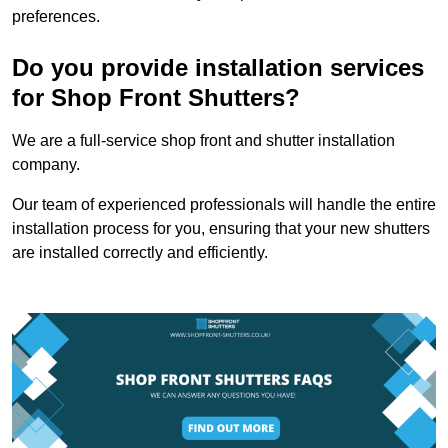
preferences.
Do you provide installation services
for Shop Front Shutters?
We are a full-service shop front and shutter installation
company.
Our team of experienced professionals will handle the entire
installation process for you, ensuring that your new shutters
are installed correctly and efficiently.