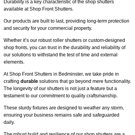
Durability is a key characteristic of the shop shutters
available at Shop Front Shutters.
Our products are built to last, providing long-term protection
and security for your commercial property.
Whether it’s our robust roller shutters or custom-designed
shop fronts, you can trust in the durability and reliability of
our solutions to withstand the test of time and external
elements.
At Shop Front Shutters in Bedminster, we take pride in
crafting
durable
solutions that go beyond mere functionality.
The longevity of our shutters is not just a feature but a
testament to our commitment to quality craftsmanship.
These sturdy fixtures are designed to weather any storm,
ensuring your business remains safe and safeguarded
daily.
The robust build and resilience of our shop shutters are a