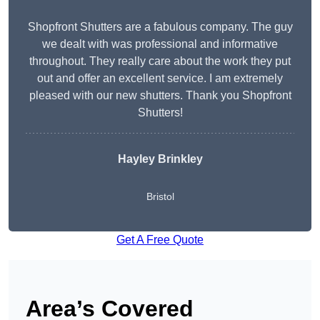
Shopfront Shutters are a fabulous company. The guy
we dealt with was professional and informative
throughout. They really care about the work they put
out and offer an excellent service. I am extremely
pleased with our new shutters. Thank you Shopfront
Shutters!
Hayley Brinkley
Bristol
Get A Free Quote
Area’s Covered