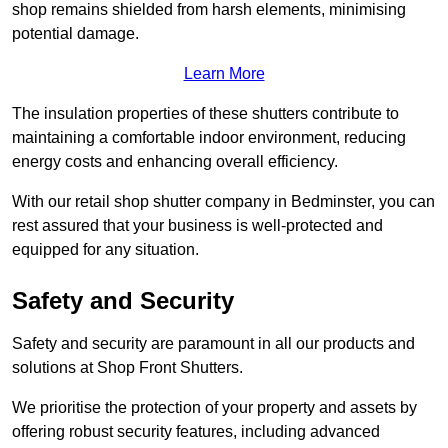
shop remains shielded from harsh elements, minimising
potential damage.
Learn More
The insulation properties of these shutters contribute to
maintaining a comfortable indoor environment, reducing
energy costs and enhancing overall efficiency.
With our retail shop shutter company in Bedminster, you can
rest assured that your business is well-protected and
equipped for any situation.
Safety and Security
Safety and security are paramount in all our products and
solutions at Shop Front Shutters.
We prioritise the protection of your property and assets by
offering robust security features, including advanced