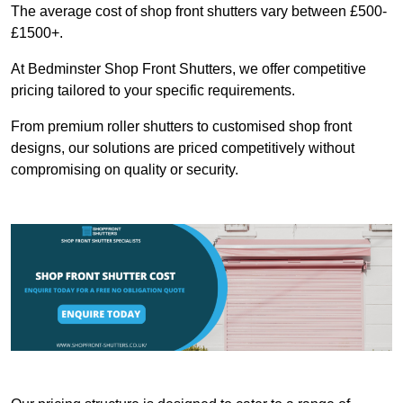
The average cost of shop front shutters vary between £500-
£1500+.
At Bedminster Shop Front Shutters, we offer competitive
pricing tailored to your specific requirements.
From premium roller shutters to customised shop front
designs, our solutions are priced competitively without
compromising on quality or security.