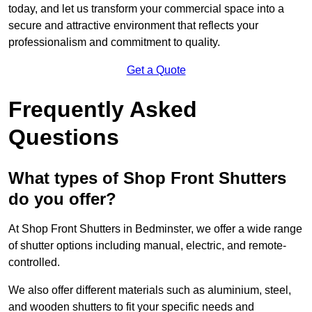
today, and let us transform your commercial space into a
secure and attractive environment that reflects your
professionalism and commitment to quality.
Get a Quote
Frequently Asked
Questions
What types of Shop Front Shutters
do you offer?
At Shop Front Shutters in Bedminster, we offer a wide range
of shutter options including manual, electric, and remote-
controlled.
We also offer different materials such as aluminium, steel,
and wooden shutters to fit your specific needs and