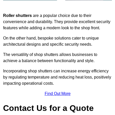
Roller shutters
are a popular choice due to their
convenience and durability. They provide excellent security
features while adding a modern look to the shop front.
On the other hand, bespoke solutions cater to unique
architectural designs and specific security needs.
The versatility of shop shutters allows businesses to
achieve a balance between functionality and style.
Incorporating shop shutters can increase energy efficiency
by regulating temperature and reducing heat loss, positively
impacting operational costs.
Find Out More
Contact Us for a Quote