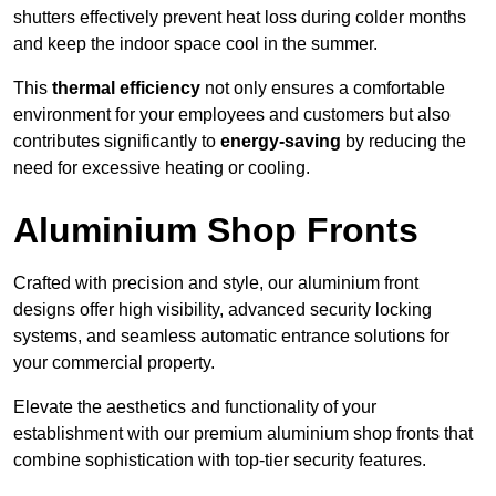
shutters effectively prevent heat loss during colder months
and keep the indoor space cool in the summer.
This
thermal efficiency
not only ensures a comfortable
environment for your employees and customers but also
contributes significantly to
energy-saving
by reducing the
need for excessive heating or cooling.
Aluminium Shop Fronts
Crafted with precision and style, our aluminium front
designs offer high visibility, advanced security locking
systems, and seamless automatic entrance solutions for
your commercial property.
Elevate the aesthetics and functionality of your
establishment with our premium aluminium shop fronts that
combine sophistication with top-tier security features.