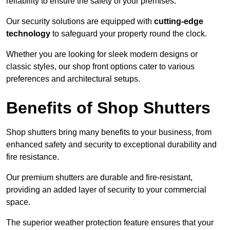
reliability to ensure the safety of your premises.
Our security solutions are equipped with
cutting-edge
technology
to safeguard your property round the clock.
Whether you are looking for sleek modern designs or
classic styles, our shop front options cater to various
preferences and architectural setups.
Benefits of Shop Shutters
Shop shutters bring many benefits to your business, from
enhanced safety and security to exceptional durability and
fire resistance.
Our premium shutters are durable and fire-resistant,
providing an added layer of security to your commercial
space.
The superior weather protection feature ensures that your