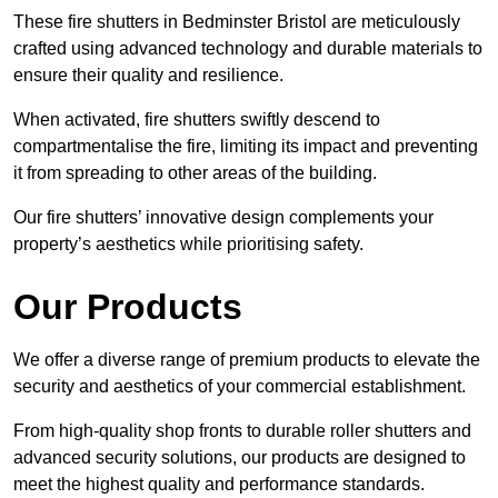
These fire shutters in Bedminster Bristol are meticulously
crafted using advanced technology and durable materials to
ensure their quality and resilience.
When activated, fire shutters swiftly descend to
compartmentalise the fire, limiting its impact and preventing
it from spreading to other areas of the building.
Our fire shutters’ innovative design complements your
property’s aesthetics while prioritising safety.
Our Products
We offer a diverse range of premium products to elevate the
security and aesthetics of your commercial establishment.
From high-quality shop fronts to durable roller shutters and
advanced security solutions, our products are designed to
meet the highest quality and performance standards.