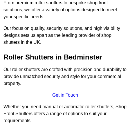
From premium roller shutters to bespoke shop front
solutions, we offer a variety of options designed to meet
your specific needs.
Our focus on quality, security solutions, and high visibility
designs sets us apart as the leading provider of shop
shutters in the UK.
Roller Shutters
in Bedminster
Our roller shutters are crafted with precision and durability to
provide unmatched security and style for your commercial
property.
Get in Touch
Whether you need manual or automatic roller shutters, Shop
Front Shutters offers a range of options to suit your
requirements.