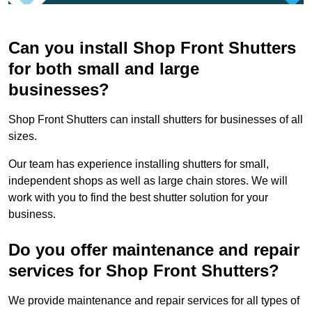
Can you install Shop Front Shutters
for both small and large
businesses?
Shop Front Shutters can install shutters for businesses of all
sizes.
Our team has experience installing shutters for small,
independent shops as well as large chain stores. We will
work with you to find the best shutter solution for your
business.
Do you offer maintenance and repair
services for Shop Front Shutters?
We provide maintenance and repair services for all types of