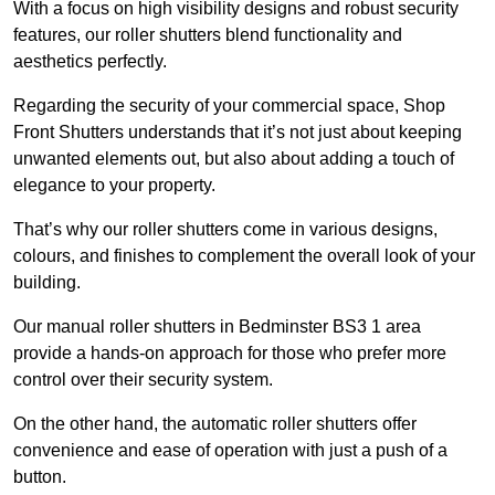
With a focus on high visibility designs and robust security
features, our roller shutters blend functionality and
aesthetics perfectly.
Regarding the security of your commercial space, Shop
Front Shutters understands that it’s not just about keeping
unwanted elements out, but also about adding a touch of
elegance to your property.
That’s why our roller shutters come in various designs,
colours, and finishes to complement the overall look of your
building.
Our manual roller shutters in Bedminster BS3 1 area
provide a hands-on approach for those who prefer more
control over their security system.
On the other hand, the automatic roller shutters offer
convenience and ease of operation with just a push of a
button.