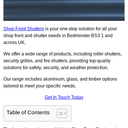
Shop Front Shutters
is your one-stop solution for all your
shop front and shutter needs in Bedminster BS3 1 and
across UK.
We offer a wide range of products, including roller shutters,
security grilles, and fire shutters, providing top-quality
solutions for safety, security, and weather protection.
Our range includes aluminium, glass, and timber options
tailored to meet your specific needs.
Get In Touch Today
Table of Contents