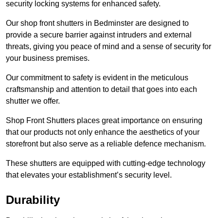
security locking systems for enhanced safety.
Our shop front shutters in Bedminster are designed to
provide a secure barrier against intruders and external
threats, giving you peace of mind and a sense of security for
your business premises.
Our commitment to safety is evident in the meticulous
craftsmanship and attention to detail that goes into each
shutter we offer.
Shop Front Shutters places great importance on ensuring
that our products not only enhance the aesthetics of your
storefront but also serve as a reliable defence mechanism.
These shutters are equipped with cutting-edge technology
that elevates your establishment’s security level.
Durability