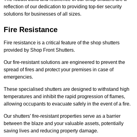
reflection of our dedication to providing top-tier security
solutions for businesses of all sizes.
Fire Resistance
Fire resistance is a critical feature of the shop shutters
provided by Shop Front Shutters.
Our fire-resistant solutions are engineered to prevent the
spread of fires and protect your premises in case of
emergencies.
These specialised shutters are designed to withstand high
temperatures and inhibit the rapid progression of flames,
allowing occupants to evacuate safely in the event of a fire.
Our shutters’ fire-resistant properties serve as a barrier
between the blaze and your valuable assets, potentially
saving lives and reducing property damage.