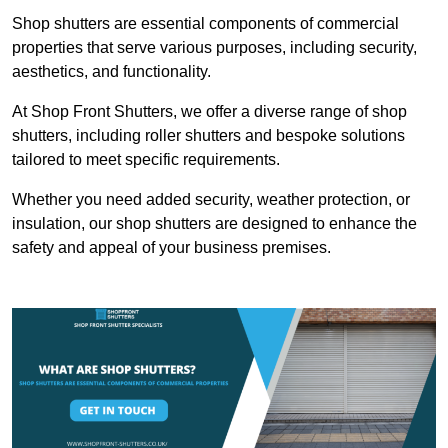
Shop shutters are essential components of commercial
properties that serve various purposes, including security,
aesthetics, and functionality.
At Shop Front Shutters, we offer a diverse range of shop
shutters, including roller shutters and bespoke solutions
tailored to meet specific requirements.
Whether you need added security, weather protection, or
insulation, our shop shutters are designed to enhance the
safety and appeal of your business premises.