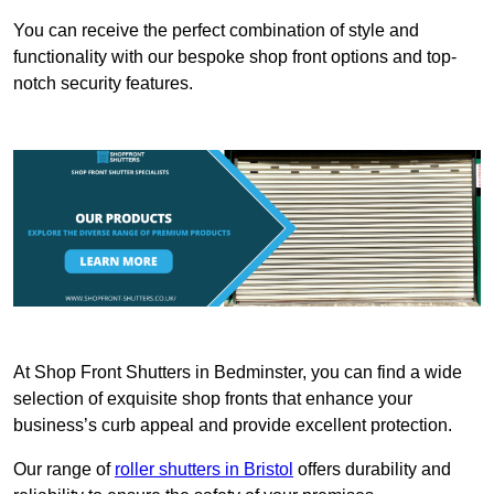
You can receive the perfect combination of style and
functionality with our bespoke shop front options and top-
notch security features.
At Shop Front Shutters in Bedminster, you can find a wide
selection of exquisite shop fronts that enhance your
business’s curb appeal and provide excellent protection.
Our range of
roller shutters in Bristol
offers durability and