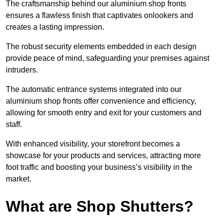
The craftsmanship behind our aluminium shop fronts
ensures a flawless finish that captivates onlookers and
creates a lasting impression.
The robust security elements embedded in each design
provide peace of mind, safeguarding your premises against
intruders.
The automatic entrance systems integrated into our
aluminium shop fronts offer convenience and efficiency,
allowing for smooth entry and exit for your customers and
staff.
With enhanced visibility, your storefront becomes a
showcase for your products and services, attracting more
foot traffic and boosting your business’s visibility in the
market.
What are Shop Shutters?