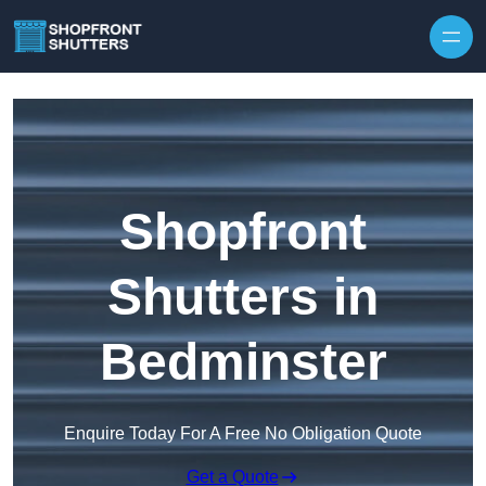
Skip to content
Shopfront
Shutters in
Bedminster
Enquire Today For A Free No Obligation Quote
Get a Quote