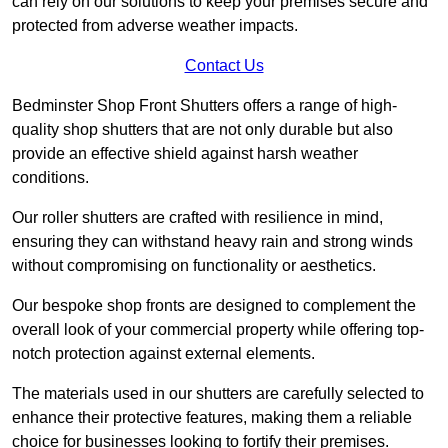
can rely on our solutions to keep your premises secure and
protected from adverse weather impacts.
Contact Us
Bedminster Shop Front Shutters offers a range of high-
quality shop shutters that are not only durable but also
provide an effective shield against harsh weather
conditions.
Our roller shutters are crafted with resilience in mind,
ensuring they can withstand heavy rain and strong winds
without compromising on functionality or aesthetics.
Our bespoke shop fronts are designed to complement the
overall look of your commercial property while offering top-
notch protection against external elements.
The materials used in our shutters are carefully selected to
enhance their protective features, making them a reliable
choice for businesses looking to fortify their premises.