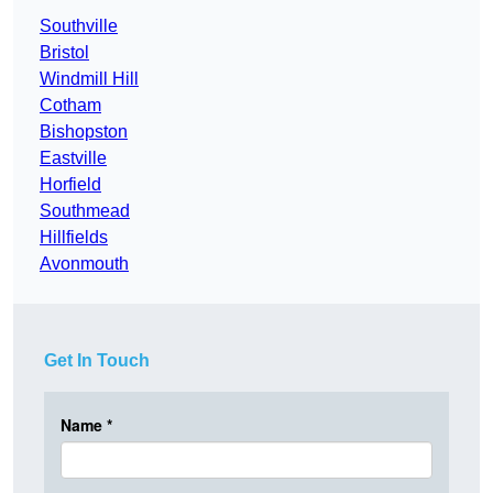
Southville
Bristol
Windmill Hill
Cotham
Bishopston
Eastville
Horfield
Southmead
Hillfields
Avonmouth
Get In Touch