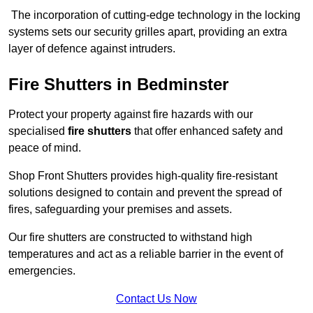
The incorporation of cutting-edge technology in the locking
systems sets our security grilles apart, providing an extra
layer of defence against intruders.
Fire Shutters
in Bedminster
Protect your property against fire hazards with our
specialised
fire shutters
that offer enhanced safety and
peace of mind.
Shop Front Shutters provides high-quality fire-resistant
solutions designed to contain and prevent the spread of
fires, safeguarding your premises and assets.
Our fire shutters are constructed to withstand high
temperatures and act as a reliable barrier in the event of
emergencies.
Contact Us Now