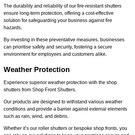
The durability and reliability of our fire-resistant shutters
ensure long-term protection, offering a cost-effective
solution for safeguarding your business against fire
hazards.
By investing in these preventative measures, businesses
can prioritise safety and security, fostering a secure
environment for employees and customers alike.
Weather Protection
Experience superior weather protection with the shop
shutters from Shop Front Shutters.
Our products are designed to withstand various weather
conditions and provide a barrier against external elements
such as rain, wind, and debris.
Whether it’s our roller shutters or bespoke shop fronts, you