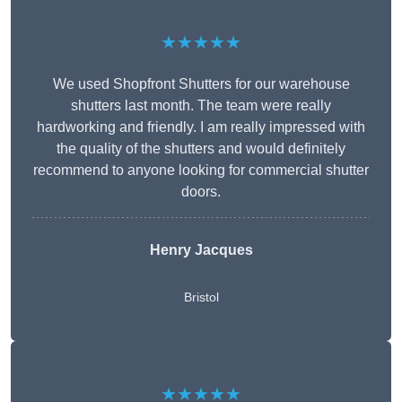
★★★★★
We used Shopfront Shutters for our warehouse
shutters last month. The team were really
hardworking and friendly. I am really impressed with
the quality of the shutters and would definitely
recommend to anyone looking for commercial shutter
doors.
Henry Jacques
Bristol
★★★★★