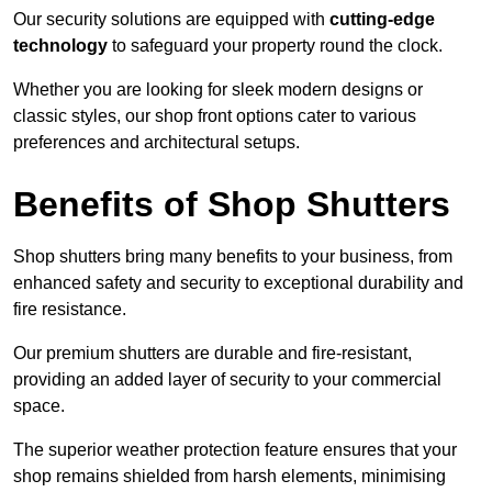
Our security solutions are equipped with
cutting-edge
technology
to safeguard your property round the clock.
Whether you are looking for sleek modern designs or
classic styles, our shop front options cater to various
preferences and architectural setups.
Benefits of Shop Shutters
Shop shutters bring many benefits to your business, from
enhanced safety and security to exceptional durability and
fire resistance.
Our premium shutters are durable and fire-resistant,
providing an added layer of security to your commercial
space.
The superior weather protection feature ensures that your
shop remains shielded from harsh elements, minimising