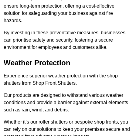
ensure long-term protection, offering a cost-effective
solution for safeguarding your business against fire
hazards.
By investing in these preventative measures, businesses
can prioritise safety and security, fostering a secure
environment for employees and customers alike.
Weather Protection
Experience superior weather protection with the shop
shutters from Shop Front Shutters.
Our products are designed to withstand various weather
conditions and provide a barrier against external elements
such as rain, wind, and debris.
Whether it’s our roller shutters or bespoke shop fronts, you
can rely on our solutions to keep your premises secure and