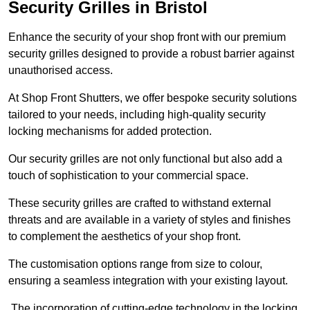
Security Grilles
in Bristol
Enhance the security of your shop front with our premium
security grilles designed to provide a robust barrier against
unauthorised access.
At Shop Front Shutters, we offer bespoke security solutions
tailored to your needs, including high-quality security
locking mechanisms for added protection.
Our security grilles are not only functional but also add a
touch of sophistication to your commercial space.
These security grilles are crafted to withstand external
threats and are available in a variety of styles and finishes
to complement the aesthetics of your shop front.
The customisation options range from size to colour,
ensuring a seamless integration with your existing layout.
The incorporation of cutting-edge technology in the locking