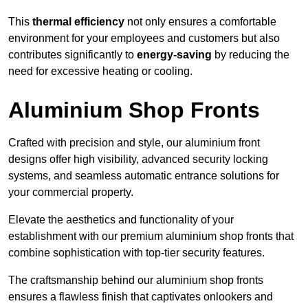
This
thermal efficiency
not only ensures a comfortable
environment for your employees and customers but also
contributes significantly to
energy-saving
by reducing the
need for excessive heating or cooling.
Aluminium Shop Fronts
Crafted with precision and style, our aluminium front
designs offer high visibility, advanced security locking
systems, and seamless automatic entrance solutions for
your commercial property.
Elevate the aesthetics and functionality of your
establishment with our premium aluminium shop fronts that
combine sophistication with top-tier security features.
The craftsmanship behind our aluminium shop fronts
ensures a flawless finish that captivates onlookers and