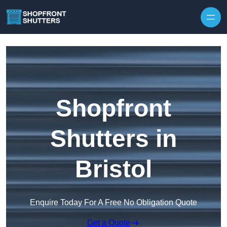
Skip to content
Shopfront
Shutters in
Bristol
Enquire Today For A Free No Obligation Quote
Get a Quote