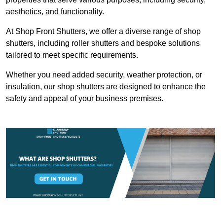
aesthetics, and functionality.
At Shop Front Shutters, we offer a diverse range of shop
shutters, including roller shutters and bespoke solutions
tailored to meet specific requirements.
Whether you need added security, weather protection, or
insulation, our shop shutters are designed to enhance the
safety and appeal of your business premises.