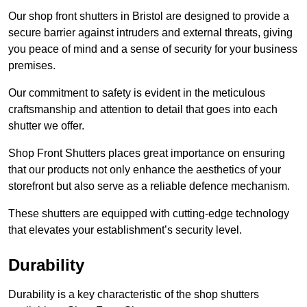
Our shop front shutters in Bristol are designed to provide a
secure barrier against intruders and external threats, giving
you peace of mind and a sense of security for your business
premises.
Our commitment to safety is evident in the meticulous
craftsmanship and attention to detail that goes into each
shutter we offer.
Shop Front Shutters places great importance on ensuring
that our products not only enhance the aesthetics of your
storefront but also serve as a reliable defence mechanism.
These shutters are equipped with cutting-edge technology
that elevates your establishment’s security level.
Durability
Durability is a key characteristic of the shop shutters