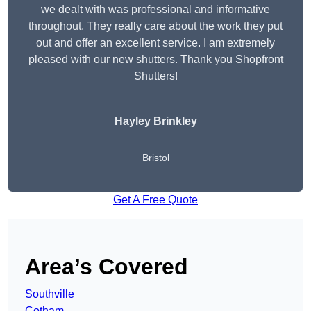
we dealt with was professional and informative
throughout. They really care about the work they put
out and offer an excellent service. I am extremely
pleased with our new shutters. Thank you Shopfront
Shutters!
Hayley Brinkley
Bristol
Get A Free Quote
Area’s Covered
Southville
Cotham