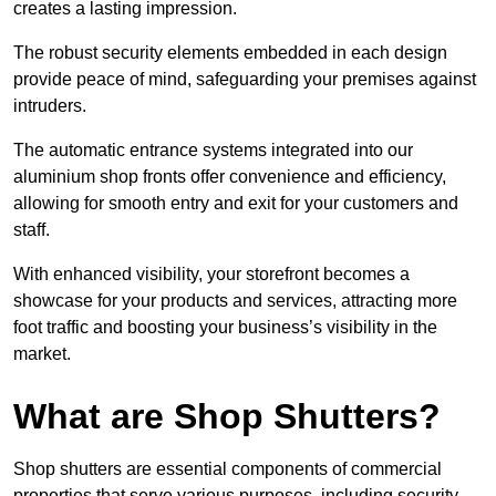
creates a lasting impression.
The robust security elements embedded in each design
provide peace of mind, safeguarding your premises against
intruders.
The automatic entrance systems integrated into our
aluminium shop fronts offer convenience and efficiency,
allowing for smooth entry and exit for your customers and
staff.
With enhanced visibility, your storefront becomes a
showcase for your products and services, attracting more
foot traffic and boosting your business’s visibility in the
market.
What are Shop Shutters?
Shop shutters are essential components of commercial
properties that serve various purposes, including security,