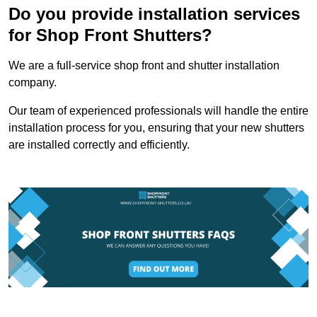
Do you provide installation services
for Shop Front Shutters?
We are a full-service shop front and shutter installation
company.
Our team of experienced professionals will handle the entire
installation process for you, ensuring that your new shutters
are installed correctly and efficiently.