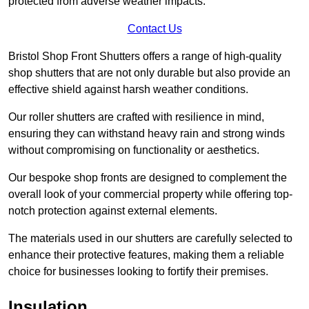
protected from adverse weather impacts.
Contact Us
Bristol Shop Front Shutters offers a range of high-quality
shop shutters that are not only durable but also provide an
effective shield against harsh weather conditions.
Our roller shutters are crafted with resilience in mind,
ensuring they can withstand heavy rain and strong winds
without compromising on functionality or aesthetics.
Our bespoke shop fronts are designed to complement the
overall look of your commercial property while offering top-
notch protection against external elements.
The materials used in our shutters are carefully selected to
enhance their protective features, making them a reliable
choice for businesses looking to fortify their premises.
Insulation