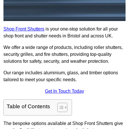
Shop Front Shutters
is your one-stop solution for all your
shop front and shutter needs in Bristol and across UK.
We offer a wide range of products, including roller shutters,
security grilles, and fire shutters, providing top-quality
solutions for safety, security, and weather protection.
Our range includes aluminium, glass, and timber options
tailored to meet your specific needs.
Get In Touch Today
Table of Contents
The bespoke options available at Shop Front Shutters give