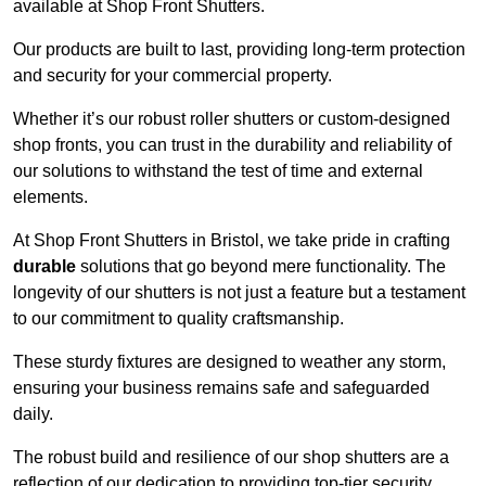
available at Shop Front Shutters.
Our products are built to last, providing long-term protection
and security for your commercial property.
Whether it’s our robust roller shutters or custom-designed
shop fronts, you can trust in the durability and reliability of
our solutions to withstand the test of time and external
elements.
At Shop Front Shutters in Bristol, we take pride in crafting
durable
solutions that go beyond mere functionality. The
longevity of our shutters is not just a feature but a testament
to our commitment to quality craftsmanship.
These sturdy fixtures are designed to weather any storm,
ensuring your business remains safe and safeguarded
daily.
The robust build and resilience of our shop shutters are a
reflection of our dedication to providing top-tier security