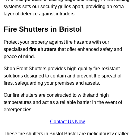
systems sets our security grilles apart, providing an extra
layer of defence against intruders.
Fire Shutters
in Bristol
Protect your property against fire hazards with our
specialised
fire shutters
that offer enhanced safety and
peace of mind.
Shop Front Shutters provides high-quality fire-resistant
solutions designed to contain and prevent the spread of
fires, safeguarding your premises and assets.
Our fire shutters are constructed to withstand high
temperatures and act as a reliable barrier in the event of
emergencies.
Contact Us Now
These fire shutters in Bristol Bristol are meticulously crafted