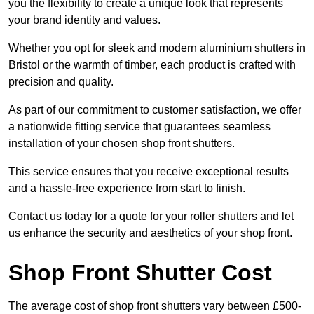
you the flexibility to create a unique look that represents
your brand identity and values.
Whether you opt for sleek and modern aluminium shutters in
Bristol or the warmth of timber, each product is crafted with
precision and quality.
As part of our commitment to customer satisfaction, we offer
a nationwide fitting service that guarantees seamless
installation of your chosen shop front shutters.
This service ensures that you receive exceptional results
and a hassle-free experience from start to finish.
Contact us today for a quote for your roller shutters and let
us enhance the security and aesthetics of your shop front.
Shop Front Shutter Cost
The average cost of shop front shutters vary between £500-