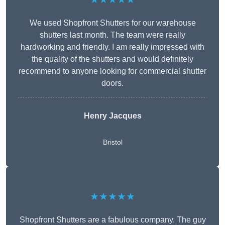
We used Shopfront Shutters for our warehouse
shutters last month. The team were really
hardworking and friendly. I am really impressed with
the quality of the shutters and would definitely
recommend to anyone looking for commercial shutter
doors.
Henry Jacques
Bristol
★★★★★
Shopfront Shutters are a fabulous company. The guy