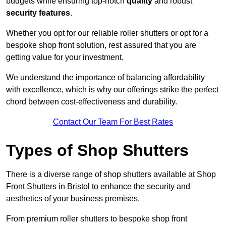
budgets while ensuring top-notch
quality
and robust
security features
.
Whether you opt for our reliable roller shutters or opt for a
bespoke shop front solution, rest assured that you are
getting value for your investment.
We understand the importance of balancing affordability
with excellence, which is why our offerings strike the perfect
chord between cost-effectiveness and durability.
Contact Our Team For Best Rates
Types of Shop Shutters
There is a diverse range of shop shutters available at Shop
Front Shutters in Bristol to enhance the security and
aesthetics of your business premises.
From premium roller shutters to bespoke shop front