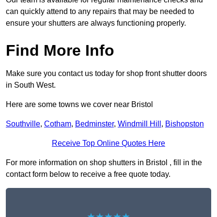
can quickly attend to any repairs that may be needed to
ensure your shutters are always functioning properly.
Find More Info
Make sure you contact us today for shop front shutter doors
in South West.
Here are some towns we cover near Bristol
Southville
,
Cotham
,
Bedminster
,
Windmill Hill
,
Bishopston
Receive Top Online Quotes Here
For more information on shop shutters in Bristol , fill in the
contact form below to receive a free quote today.
★★★★★