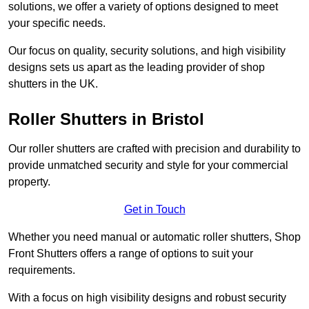
solutions, we offer a variety of options designed to meet
your specific needs.
Our focus on quality, security solutions, and high visibility
designs sets us apart as the leading provider of shop
shutters in the UK.
Roller Shutters
in Bristol
Our roller shutters are crafted with precision and durability to
provide unmatched security and style for your commercial
property.
Get in Touch
Whether you need manual or automatic roller shutters, Shop
Front Shutters offers a range of options to suit your
requirements.
With a focus on high visibility designs and robust security