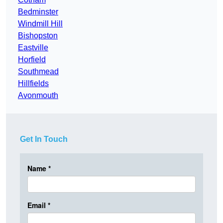
Bedminster
Windmill Hill
Bishopston
Eastville
Horfield
Southmead
Hillfields
Avonmouth
Get In Touch