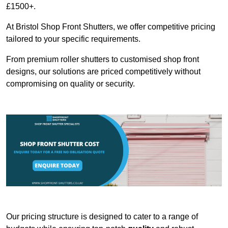
£1500+.
At Bristol Shop Front Shutters, we offer competitive pricing
tailored to your specific requirements.
From premium roller shutters to customised shop front
designs, our solutions are priced competitively without
compromising on quality or security.
Our pricing structure is designed to cater to a range of