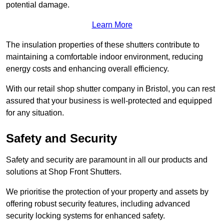
potential damage.
Learn More
The insulation properties of these shutters contribute to
maintaining a comfortable indoor environment, reducing
energy costs and enhancing overall efficiency.
With our retail shop shutter company in Bristol, you can rest
assured that your business is well-protected and equipped
for any situation.
Safety and Security
Safety and security are paramount in all our products and
solutions at Shop Front Shutters.
We prioritise the protection of your property and assets by
offering robust security features, including advanced
security locking systems for enhanced safety.