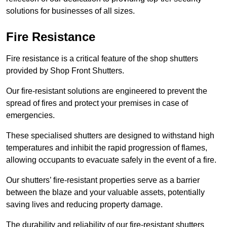
solutions for businesses of all sizes.
Fire Resistance
Fire resistance is a critical feature of the shop shutters
provided by Shop Front Shutters.
Our fire-resistant solutions are engineered to prevent the
spread of fires and protect your premises in case of
emergencies.
These specialised shutters are designed to withstand high
temperatures and inhibit the rapid progression of flames,
allowing occupants to evacuate safely in the event of a fire.
Our shutters’ fire-resistant properties serve as a barrier
between the blaze and your valuable assets, potentially
saving lives and reducing property damage.
The durability and reliability of our fire-resistant shutters