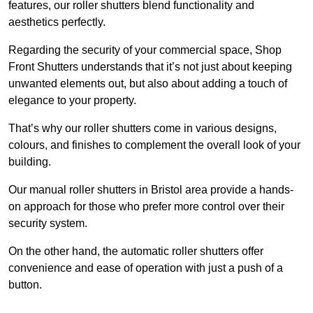
features, our roller shutters blend functionality and
aesthetics perfectly.
Regarding the security of your commercial space, Shop
Front Shutters understands that it’s not just about keeping
unwanted elements out, but also about adding a touch of
elegance to your property.
That’s why our roller shutters come in various designs,
colours, and finishes to complement the overall look of your
building.
Our manual roller shutters in Bristol area provide a hands-
on approach for those who prefer more control over their
security system.
On the other hand, the automatic roller shutters offer
convenience and ease of operation with just a push of a
button.