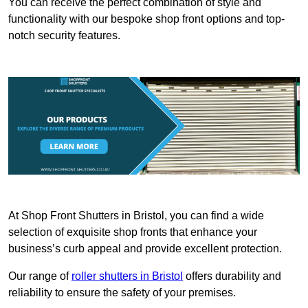
You can receive the perfect combination of style and
functionality with our bespoke shop front options and top-
notch security features.
At Shop Front Shutters in Bristol, you can find a wide
selection of exquisite shop fronts that enhance your
business’s curb appeal and provide excellent protection.
Our range of
roller shutters in Bristol
offers durability and
reliability to ensure the safety of your premises.