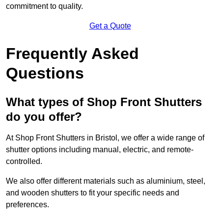
commitment to quality.
Get a Quote
Frequently Asked
Questions
What types of Shop Front Shutters
do you offer?
At Shop Front Shutters in Bristol, we offer a wide range of
shutter options including manual, electric, and remote-
controlled.
We also offer different materials such as aluminium, steel,
and wooden shutters to fit your specific needs and
preferences.