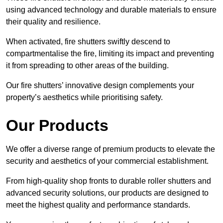
using advanced technology and durable materials to ensure
their quality and resilience.
When activated, fire shutters swiftly descend to
compartmentalise the fire, limiting its impact and preventing
it from spreading to other areas of the building.
Our fire shutters’ innovative design complements your
property’s aesthetics while prioritising safety.
Our Products
We offer a diverse range of premium products to elevate the
security and aesthetics of your commercial establishment.
From high-quality shop fronts to durable roller shutters and
advanced security solutions, our products are designed to
meet the highest quality and performance standards.