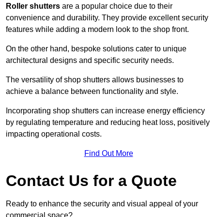
Roller shutters
are a popular choice due to their
convenience and durability. They provide excellent security
features while adding a modern look to the shop front.
On the other hand, bespoke solutions cater to unique
architectural designs and specific security needs.
The versatility of shop shutters allows businesses to
achieve a balance between functionality and style.
Incorporating shop shutters can increase energy efficiency
by regulating temperature and reducing heat loss, positively
impacting operational costs.
Find Out More
Contact Us for a Quote
Ready to enhance the security and visual appeal of your
commercial space?