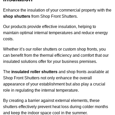
Enhance the insulation of your commercial property with the
shop shutters
from Shop Front Shutters.
Our products provide effective insulation, helping to
maintain optimal internal temperatures and reduce energy
costs.
Whether it’s our roller shutters or custom shop fronts, you
can benefit from the thermal efficiency and comfort that our
insulated solutions offer for your business premises.
The
insulated roller shutters
and shop fronts available at
Shop Front Shutters not only enhance the overall
appearance of your establishment but also play a crucial
role in regulating the internal temperature.
By creating a barrier against external elements, these
shutters effectively prevent heat loss during colder months
and keep the indoor space cool in the summer.