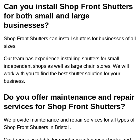
Can you install Shop Front Shutters
for both small and large
businesses?
Shop Front Shutters can install shutters for businesses of all
sizes.
Our team has experience installing shutters for small,
independent shops as well as large chain stores. We will
work with you to find the best shutter solution for your
business.
Do you offer maintenance and repair
services for Shop Front Shutters?
We provide maintenance and repair services for all types of
Shop Front Shutters in Bristol .
Our team is available for regular maintenance checks and