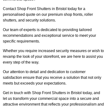
Contact Shop Front Shutters in Bristol today for a
personalised quote on our premium shop fronts, roller
shutters, and security solutions.
Our team of experts is dedicated to providing tailored
recommendations and exceptional service to meet your
specific requirements.
Whether you require increased security measures or wish to
revamp the look of your storefront, we are here to assist you
every step of the way.
Our attention to detail and dedication to customer
satisfaction ensure that you receive a solution that not only
meets but exceeds your expectations.
Get in touch with Shop Front Shutters in Bristol today, and
let us transform your commercial space into a secure and
attractive environment that reflects your professionalism and