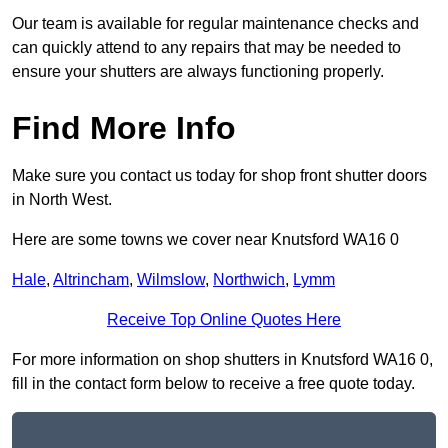
Our team is available for regular maintenance checks and
can quickly attend to any repairs that may be needed to
ensure your shutters are always functioning properly.
Find More Info
Make sure you contact us today for shop front shutter doors
in North West.
Here are some towns we cover near Knutsford WA16 0
Hale
,
Altrincham
,
Wilmslow
,
Northwich
,
Lymm
Receive Top Online Quotes Here
For more information on shop shutters in Knutsford WA16 0,
fill in the contact form below to receive a free quote today.