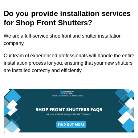
Do you provide installation services
for Shop Front Shutters?
We are a full-service shop front and shutter installation
company.
Our team of experienced professionals will handle the entire
installation process for you, ensuring that your new shutters
are installed correctly and efficiently.