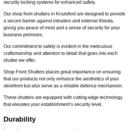
security locking systems for enhanced safety.
Our shop front shutters in Knutsford are designed to provide
a secure barrier against intruders and external threats,
giving you peace of mind and a sense of security for your
business premises.
Our commitment to safety is evident in the meticulous
craftsmanship and attention to detail that goes into each
shutter we offer.
Shop Front Shutters places great importance on ensuring
that our products not only enhance the aesthetics of your
storefront but also serve as a reliable defence mechanism.
These shutters are equipped with cutting-edge technology
that elevates your establishment’s security level.
Durability