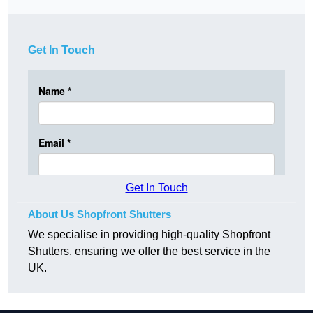
Get In Touch
Get In Touch
About Us Shopfront Shutters
We specialise in providing high-quality Shopfront
Shutters, ensuring we offer the best service in the
UK.