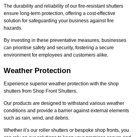
The durability and reliability of our fire-resistant shutters
ensure long-term protection, offering a cost-effective
solution for safeguarding your business against fire
hazards.
By investing in these preventative measures, businesses
can prioritise safety and security, fostering a secure
environment for employees and customers alike.
Weather Protection
Experience superior weather protection with the shop
shutters from Shop Front Shutters.
Our products are designed to withstand various weather
conditions and provide a barrier against external elements
such as rain, wind, and debris.
Whether it’s our roller shutters or bespoke shop fronts, you