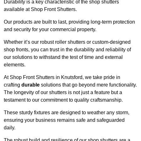
Durability is a key characteristic of the shop shutters
available at Shop Front Shutters.
Our products are built to last, providing long-term protection
and security for your commercial property.
Whether it’s our robust roller shutters or custom-designed
shop fronts, you can trust in the durability and reliability of
our solutions to withstand the test of time and external
elements.
At Shop Front Shutters in Knutsford, we take pride in
crafting
durable
solutions that go beyond mere functionality.
The longevity of our shutters is not just a feature but a
testament to our commitment to quality craftsmanship.
These sturdy fixtures are designed to weather any storm,
ensuring your business remains safe and safeguarded
daily.
The robust build and resilience of our shop shutters are a