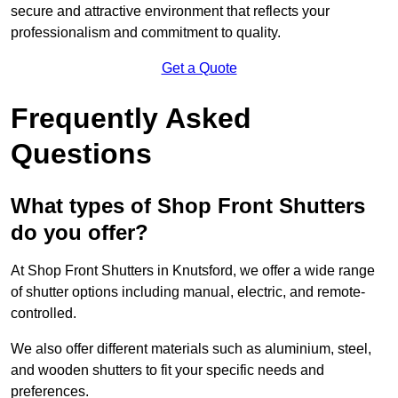
secure and attractive environment that reflects your
professionalism and commitment to quality.
Get a Quote
Frequently Asked
Questions
What types of Shop Front Shutters
do you offer?
At Shop Front Shutters in Knutsford, we offer a wide range
of shutter options including manual, electric, and remote-
controlled.
We also offer different materials such as aluminium, steel,
and wooden shutters to fit your specific needs and
preferences.