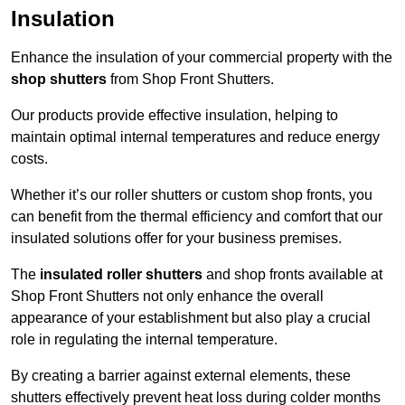
Insulation
Enhance the insulation of your commercial property with the
shop shutters
from Shop Front Shutters.
Our products provide effective insulation, helping to
maintain optimal internal temperatures and reduce energy
costs.
Whether it’s our roller shutters or custom shop fronts, you
can benefit from the thermal efficiency and comfort that our
insulated solutions offer for your business premises.
The
insulated roller shutters
and shop fronts available at
Shop Front Shutters not only enhance the overall
appearance of your establishment but also play a crucial
role in regulating the internal temperature.
By creating a barrier against external elements, these
shutters effectively prevent heat loss during colder months