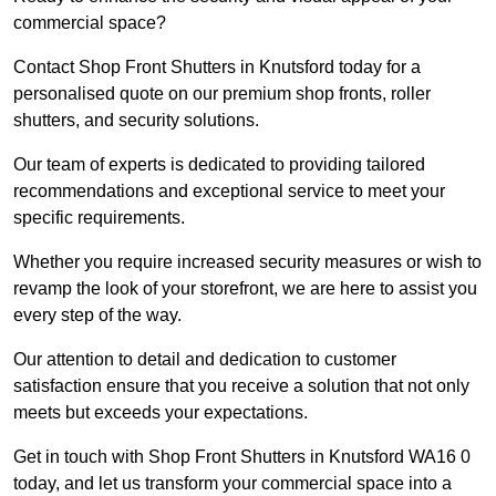
commercial space?
Contact Shop Front Shutters in Knutsford today for a
personalised quote on our premium shop fronts, roller
shutters, and security solutions.
Our team of experts is dedicated to providing tailored
recommendations and exceptional service to meet your
specific requirements.
Whether you require increased security measures or wish to
revamp the look of your storefront, we are here to assist you
every step of the way.
Our attention to detail and dedication to customer
satisfaction ensure that you receive a solution that not only
meets but exceeds your expectations.
Get in touch with Shop Front Shutters in Knutsford WA16 0
today, and let us transform your commercial space into a