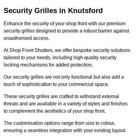
Security Grilles
in Knutsford
Enhance the security of your shop front with our premium
security grilles designed to provide a robust barrier against
unauthorised access.
At Shop Front Shutters, we offer bespoke security solutions
tailored to your needs, including high-quality security
locking mechanisms for added protection.
Our security grilles are not only functional but also add a
touch of sophistication to your commercial space.
These security grilles are crafted to withstand external
threats and are available in a variety of styles and finishes
to complement the aesthetics of your shop front.
The customisation options range from size to colour,
ensuring a seamless integration with your existing layout.