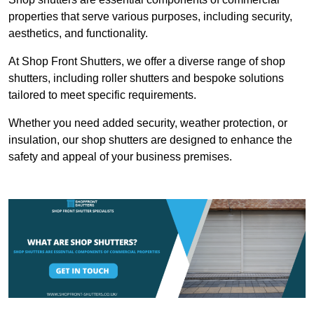
properties that serve various purposes, including security,
aesthetics, and functionality.
At Shop Front Shutters, we offer a diverse range of shop
shutters, including roller shutters and bespoke solutions
tailored to meet specific requirements.
Whether you need added security, weather protection, or
insulation, our shop shutters are designed to enhance the
safety and appeal of your business premises.