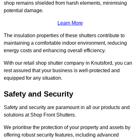
shop remains shielded from harsh elements, minimising
potential damage.
Learn More
The insulation properties of these shutters contribute to
maintaining a comfortable indoor environment, reducing
energy costs and enhancing overall efficiency.
With our retail shop shutter company in Knutsford, you can
rest assured that your business is well-protected and
equipped for any situation.
Safety and Security
Safety and security are paramount in all our products and
solutions at Shop Front Shutters.
We prioritise the protection of your property and assets by
offering robust security features, including advanced