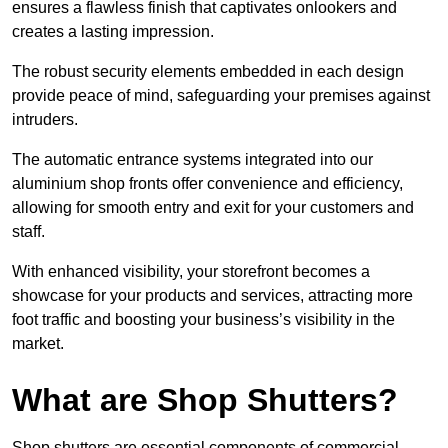
ensures a flawless finish that captivates onlookers and
creates a lasting impression.
The robust security elements embedded in each design
provide peace of mind, safeguarding your premises against
intruders.
The automatic entrance systems integrated into our
aluminium shop fronts offer convenience and efficiency,
allowing for smooth entry and exit for your customers and
staff.
With enhanced visibility, your storefront becomes a
showcase for your products and services, attracting more
foot traffic and boosting your business’s visibility in the
market.
What are Shop Shutters?
Shop shutters are essential components of commercial