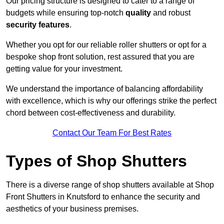
Our pricing structure is designed to cater to a range of
budgets while ensuring top-notch
quality
and robust
security features
.
Whether you opt for our reliable roller shutters or opt for a
bespoke shop front solution, rest assured that you are
getting value for your investment.
We understand the importance of balancing affordability
with excellence, which is why our offerings strike the perfect
chord between cost-effectiveness and durability.
Contact Our Team For Best Rates
Types of Shop Shutters
There is a diverse range of shop shutters available at Shop
Front Shutters in Knutsford to enhance the security and
aesthetics of your business premises.