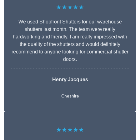
★★★★★
We used Shopfront Shutters for our warehouse
shutters last month. The team were really
hardworking and friendly. I am really impressed with
the quality of the shutters and would definitely
recommend to anyone looking for commercial shutter
doors.
Henry Jacques
Cheshire
★★★★★