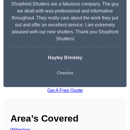
Shopfront Shutters are a fabulous company. The guy
we dealt with was professional and informative
throughout. They really care about the work they put
out and offer an excellent service. I am extremely
pleased with our new shutters. Thank you Shopfront
Shutters!
Hayley Brinkley
Cheshire
Get A Free Quote
Area’s Covered
Wilmslow