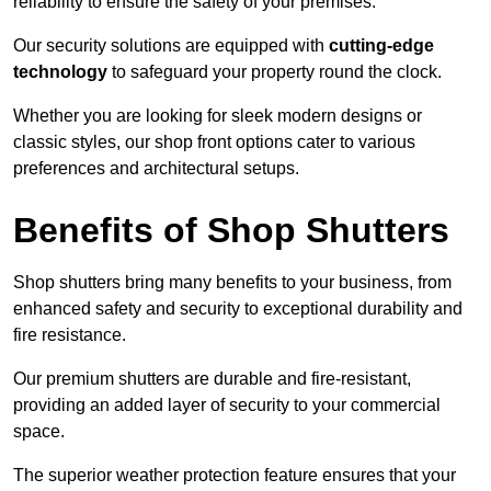
reliability to ensure the safety of your premises.
Our security solutions are equipped with
cutting-edge
technology
to safeguard your property round the clock.
Whether you are looking for sleek modern designs or
classic styles, our shop front options cater to various
preferences and architectural setups.
Benefits of Shop Shutters
Shop shutters bring many benefits to your business, from
enhanced safety and security to exceptional durability and
fire resistance.
Our premium shutters are durable and fire-resistant,
providing an added layer of security to your commercial
space.
The superior weather protection feature ensures that your