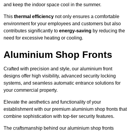
and keep the indoor space cool in the summer.
This
thermal efficiency
not only ensures a comfortable
environment for your employees and customers but also
contributes significantly to
energy-saving
by reducing the
need for excessive heating or cooling.
Aluminium Shop Fronts
Crafted with precision and style, our aluminium front
designs offer high visibility, advanced security locking
systems, and seamless automatic entrance solutions for
your commercial property.
Elevate the aesthetics and functionality of your
establishment with our premium aluminium shop fronts that
combine sophistication with top-tier security features.
The craftsmanship behind our aluminium shop fronts