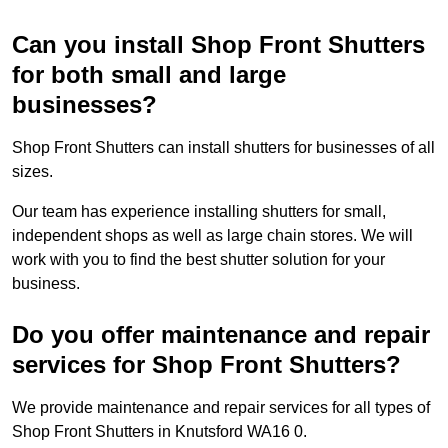
Can you install Shop Front Shutters
for both small and large
businesses?
Shop Front Shutters can install shutters for businesses of all
sizes.
Our team has experience installing shutters for small,
independent shops as well as large chain stores. We will
work with you to find the best shutter solution for your
business.
Do you offer maintenance and repair
services for Shop Front Shutters?
We provide maintenance and repair services for all types of
Shop Front Shutters in Knutsford WA16 0.