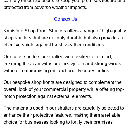
can rely on our solutions to keep your premises secure and
protected from adverse weather impacts.
Contact Us
Knutsford Shop Front Shutters offers a range of high-quality
shop shutters that are not only durable but also provide an
effective shield against harsh weather conditions.
Our roller shutters are crafted with resilience in mind,
ensuring they can withstand heavy rain and strong winds
without compromising on functionality or aesthetics.
Our bespoke shop fronts are designed to complement the
overall look of your commercial property while offering top-
notch protection against external elements.
The materials used in our shutters are carefully selected to
enhance their protective features, making them a reliable
choice for businesses looking to fortify their premises.