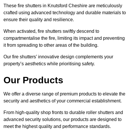
These fire shutters in Knutsford Cheshire are meticulously
crafted using advanced technology and durable materials to
ensure their quality and resilience.
When activated, fire shutters swiftly descend to
compartmentalise the fire, limiting its impact and preventing
it from spreading to other areas of the building.
Our fire shutters’ innovative design complements your
property’s aesthetics while prioritising safety.
Our Products
We offer a diverse range of premium products to elevate the
security and aesthetics of your commercial establishment.
From high-quality shop fronts to durable roller shutters and
advanced security solutions, our products are designed to
meet the highest quality and performance standards.