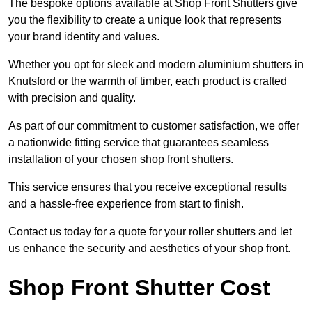
The bespoke options available at Shop Front Shutters give
you the flexibility to create a unique look that represents
your brand identity and values.
Whether you opt for sleek and modern aluminium shutters in
Knutsford or the warmth of timber, each product is crafted
with precision and quality.
As part of our commitment to customer satisfaction, we offer
a nationwide fitting service that guarantees seamless
installation of your chosen shop front shutters.
This service ensures that you receive exceptional results
and a hassle-free experience from start to finish.
Contact us today for a quote for your roller shutters and let
us enhance the security and aesthetics of your shop front.
Shop Front Shutter Cost