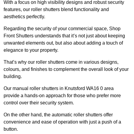
With a focus on high visibility designs and robust security
features, our roller shutters blend functionality and
aesthetics perfectly.
Regarding the security of your commercial space, Shop
Front Shutters understands that it’s not just about keeping
unwanted elements out, but also about adding a touch of
elegance to your property.
That’s why our roller shutters come in various designs,
colours, and finishes to complement the overall look of your
building.
Our manual roller shutters in Knutsford WA16 0 area
provide a hands-on approach for those who prefer more
control over their security system.
On the other hand, the automatic roller shutters offer
convenience and ease of operation with just a push of a
button.