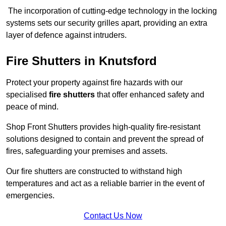
The incorporation of cutting-edge technology in the locking
systems sets our security grilles apart, providing an extra
layer of defence against intruders.
Fire Shutters
in Knutsford
Protect your property against fire hazards with our
specialised
fire shutters
that offer enhanced safety and
peace of mind.
Shop Front Shutters provides high-quality fire-resistant
solutions designed to contain and prevent the spread of
fires, safeguarding your premises and assets.
Our fire shutters are constructed to withstand high
temperatures and act as a reliable barrier in the event of
emergencies.
Contact Us Now