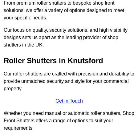
From premium roller shutters to bespoke shop front
solutions, we offer a variety of options designed to meet
your specific needs.
Our focus on quality, security solutions, and high visibility
designs sets us apart as the leading provider of shop
shutters in the UK.
Roller Shutters
in Knutsford
Our roller shutters are crafted with precision and durability to
provide unmatched security and style for your commercial
property.
Get in Touch
Whether you need manual or automatic roller shutters, Shop
Front Shutters offers a range of options to suit your
requirements.