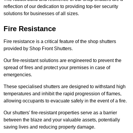
reflection of our dedication to providing top-tier security
solutions for businesses of all sizes.
Fire Resistance
Fire resistance is a critical feature of the shop shutters
provided by Shop Front Shutters.
Our fire-resistant solutions are engineered to prevent the
spread of fires and protect your premises in case of
emergencies.
These specialised shutters are designed to withstand high
temperatures and inhibit the rapid progression of flames,
allowing occupants to evacuate safely in the event of a fire.
Our shutters’ fire-resistant properties serve as a barrier
between the blaze and your valuable assets, potentially
saving lives and reducing property damage.