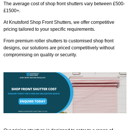
The average cost of shop front shutters vary between £500-
£1500+.
At Knutsford Shop Front Shutters, we offer competitive
pricing tailored to your specific requirements.
From premium roller shutters to customised shop front
designs, our solutions are priced competitively without
compromising on quality or security.