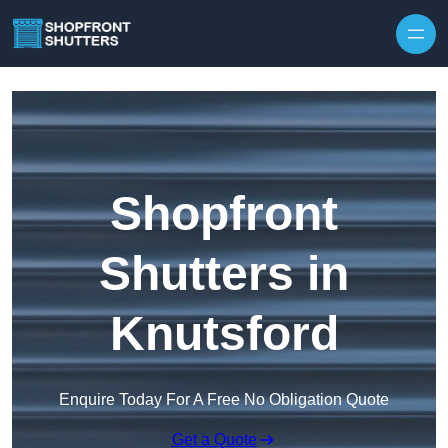
Skip to content
Shopfront
Shutters in
Knutsford
Enquire Today For A Free No Obligation Quote
Get a Quote