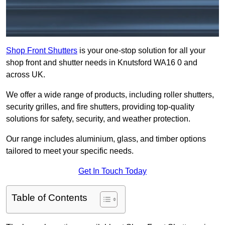
Shop Front Shutters
is your one-stop solution for all your
shop front and shutter needs in Knutsford WA16 0 and
across UK.
We offer a wide range of products, including roller shutters,
security grilles, and fire shutters, providing top-quality
solutions for safety, security, and weather protection.
Our range includes aluminium, glass, and timber options
tailored to meet your specific needs.
Get In Touch Today
Table of Contents