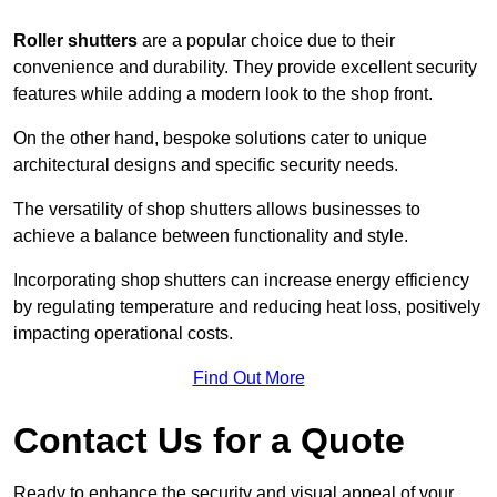
Roller shutters
are a popular choice due to their
convenience and durability. They provide excellent security
features while adding a modern look to the shop front.
On the other hand, bespoke solutions cater to unique
architectural designs and specific security needs.
The versatility of shop shutters allows businesses to
achieve a balance between functionality and style.
Incorporating shop shutters can increase energy efficiency
by regulating temperature and reducing heat loss, positively
impacting operational costs.
Find Out More
Contact Us for a Quote
Ready to enhance the security and visual appeal of your