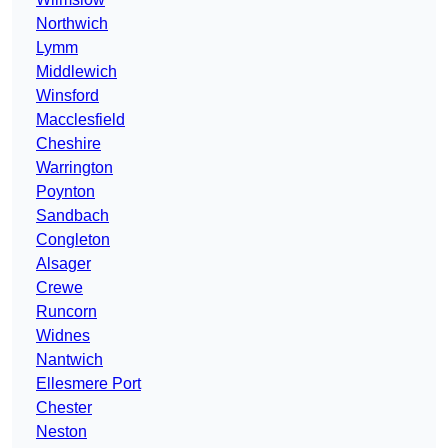
Northwich
Lymm
Middlewich
Winsford
Macclesfield
Cheshire
Warrington
Poynton
Sandbach
Congleton
Alsager
Crewe
Runcorn
Widnes
Nantwich
Ellesmere Port
Chester
Neston