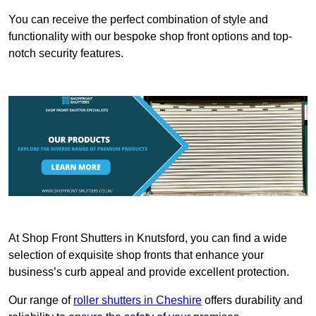
You can receive the perfect combination of style and
functionality with our bespoke shop front options and top-
notch security features.
At Shop Front Shutters in Knutsford, you can find a wide
selection of exquisite shop fronts that enhance your
business’s curb appeal and provide excellent protection.
Our range of
roller shutters in Cheshire
offers durability and