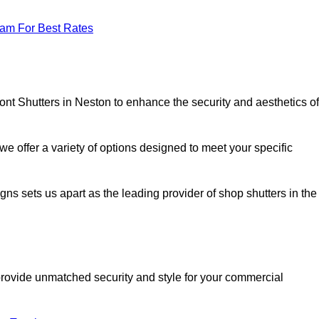
eam For Best Rates
ont Shutters in Neston to enhance the security and aesthetics of
we offer a variety of options designed to meet your specific
signs sets us apart as the leading provider of shop shutters in the
o provide unmatched security and style for your commercial