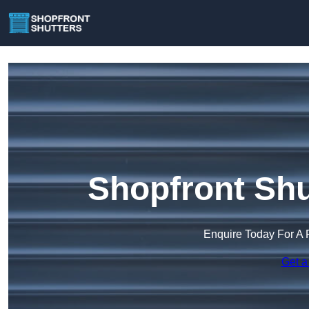
Shopfront Shu
Enquire Today For A 
Get a