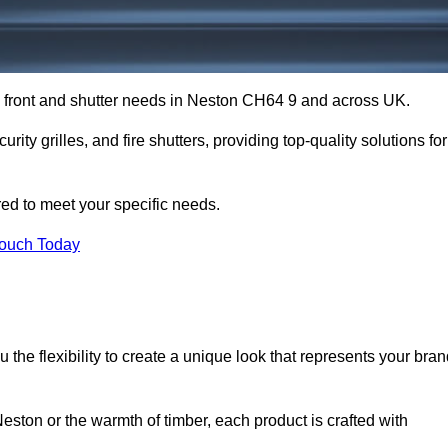
op front and shutter needs in Neston CH64 9 and across UK.
rity grilles, and fire shutters, providing top-quality solutions for
red to meet your specific needs.
Touch Today
the flexibility to create a unique look that represents your bra
ston or the warmth of timber, each product is crafted with