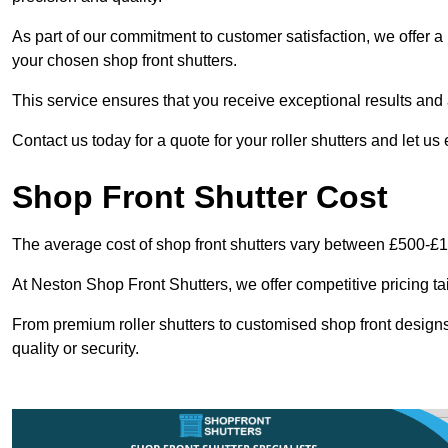
As part of our commitment to customer satisfaction, we offer a 
your chosen shop front shutters.
This service ensures that you receive exceptional results and a
Contact us today for a quote for your roller shutters and let us
Shop Front Shutter Cost
The average cost of shop front shutters vary between £500-£
At Neston Shop Front Shutters, we offer competitive pricing ta
From premium roller shutters to customised shop front designs
quality or security.