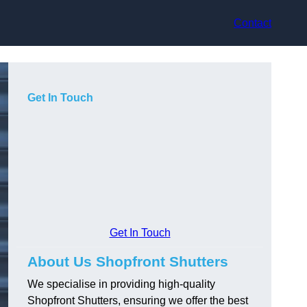
Contact
Get In Touch
Get In Touch
About Us Shopfront Shutters
We specialise in providing high-quality
Shopfront Shutters, ensuring we offer the best