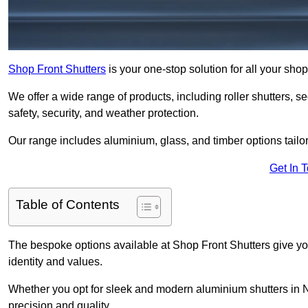
Shop Front Shutters
is your one-stop solution for all your sh
We offer a wide range of products, including roller shutters, secu
safety, security, and weather protection.
Our range includes aluminium, glass, and timber options tailo
Get In 
Table of Contents
The bespoke options available at Shop Front Shutters give you 
identity and values.
Whether you opt for sleek and modern aluminium shutters in Ne
precision and quality.