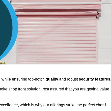
ts while ensuring top-notch
quality
and robust
security features
spoke shop front solution, rest assured that you are getting value
xcellence, which is why our offerings strike the perfect chord