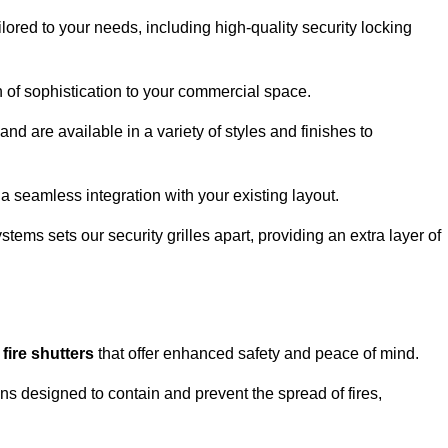
lored to your needs, including high-quality security locking
ch of sophistication to your commercial space.
and are available in a variety of styles and finishes to
a seamless integration with your existing layout.
tems sets our security grilles apart, providing an extra layer of
d
fire shutters
that offer enhanced safety and peace of mind.
ons designed to contain and prevent the spread of fires,