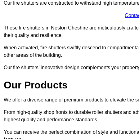
Our fire shutters are constructed to withstand high temperature
Conta
These fire shutters in Neston Cheshire are meticulously craf
their quality and resilience.
When activated, fire shutters swiftly descend to compartmentalis
other areas of the building.
Our fire shutters’ innovative design complements your property’
Our Products
We offer a diverse range of premium products to elevate the s
From high-quality shop fronts to durable roller shutters and a
highest quality and performance standards.
You can receive the perfect combination of style and functiona