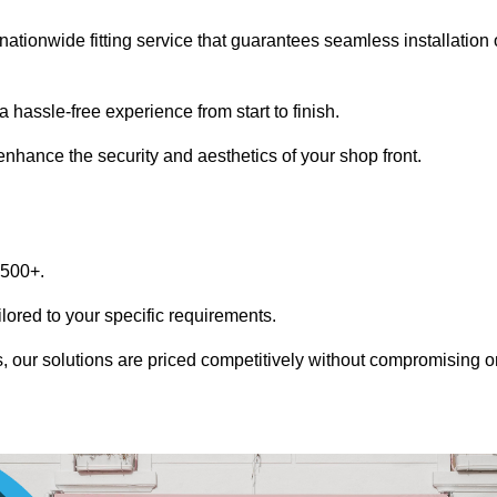
nationwide fitting service that guarantees seamless installation 
 hassle-free experience from start to finish.
 enhance the security and aesthetics of your shop front.
1500+.
ilored to your specific requirements.
, our solutions are priced competitively without compromising o