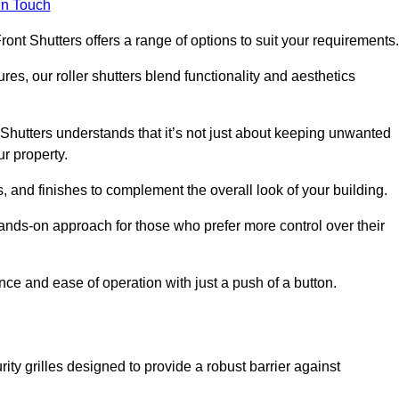
in Touch
ont Shutters offers a range of options to suit your requirements
ures, our roller shutters blend functionality and aesthetics
Shutters understands that it’s not just about keeping unwanted
ur property.
, and finishes to complement the overall look of your building.
ands-on approach for those who prefer more control over their
nce and ease of operation with just a push of a button.
ity grilles designed to provide a robust barrier against