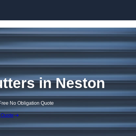
Skip to content
tters in Neston
Free No Obligation Quote
 Quote