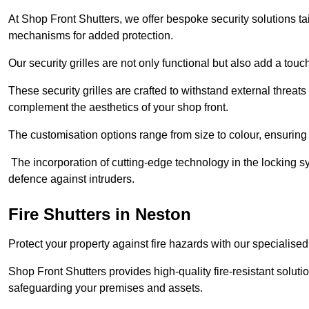
At Shop Front Shutters, we offer bespoke security solutions tai
mechanisms for added protection.
Our security grilles are not only functional but also add a tou
These security grilles are crafted to withstand external threats 
complement the aesthetics of your shop front.
The customisation options range from size to colour, ensuring 
The incorporation of cutting-edge technology in the locking sys
defence against intruders.
Fire Shutters
in Neston
Protect your property against fire hazards with our specialise
Shop Front Shutters provides high-quality fire-resistant soluti
safeguarding your premises and assets.