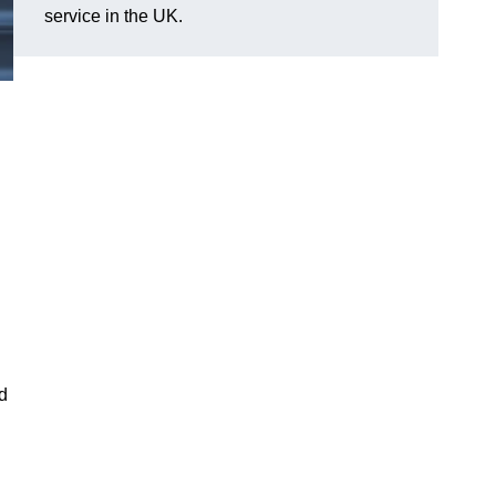
service in the UK.
nd