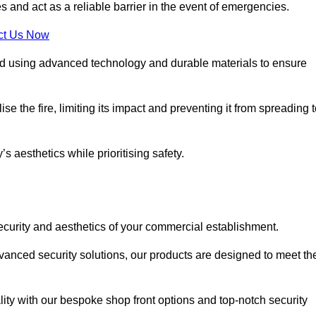
s and act as a reliable barrier in the event of emergencies.
ct Us Now
ted using advanced technology and durable materials to ensure
e the fire, limiting its impact and preventing it from spreading 
s aesthetics while prioritising safety.
ecurity and aesthetics of your commercial establishment.
dvanced security solutions, our products are designed to meet th
lity with our bespoke shop front options and top-notch security