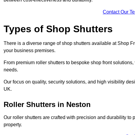
Contact Our T
Types of Shop Shutters
There is a diverse range of shop shutters available at Shop Fr
your business premises.
From premium roller shutters to bespoke shop front solutions, 
needs.
Our focus on quality, security solutions, and high visibility de
UK.
Roller Shutters
in Neston
Our roller shutters are crafted with precision and durability t
property.