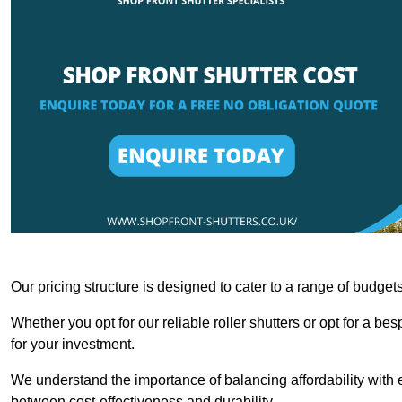
Our pricing structure is designed to cater to a range of budge
Whether you opt for our reliable roller shutters or opt for a be
for your investment.
We understand the importance of balancing affordability with e
between cost-effectiveness and durability.