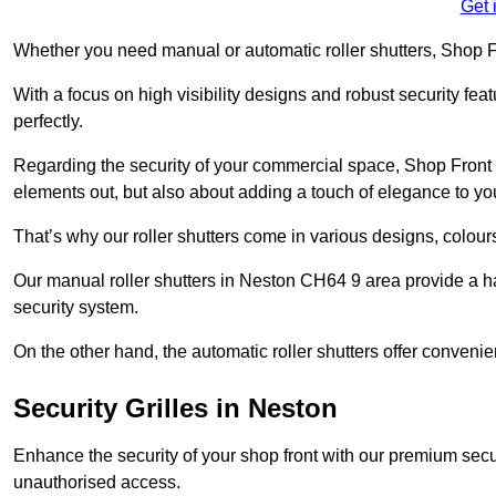
Get 
Whether you need manual or automatic roller shutters, Shop Fr
With a focus on high visibility designs and robust security feat
perfectly.
Regarding the security of your commercial space, Shop Front 
elements out, but also about adding a touch of elegance to yo
That’s why our roller shutters come in various designs, colours
Our manual roller shutters in Neston CH64 9 area provide a h
security system.
On the other hand, the automatic roller shutters offer convenie
Security Grilles
in Neston
Enhance the security of your shop front with our premium secur
unauthorised access.