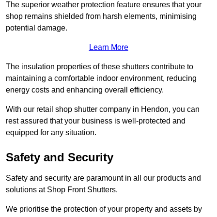
The superior weather protection feature ensures that your
shop remains shielded from harsh elements, minimising
potential damage.
Learn More
The insulation properties of these shutters contribute to
maintaining a comfortable indoor environment, reducing
energy costs and enhancing overall efficiency.
With our retail shop shutter company in Hendon, you can
rest assured that your business is well-protected and
equipped for any situation.
Safety and Security
Safety and security are paramount in all our products and
solutions at Shop Front Shutters.
We prioritise the protection of your property and assets by