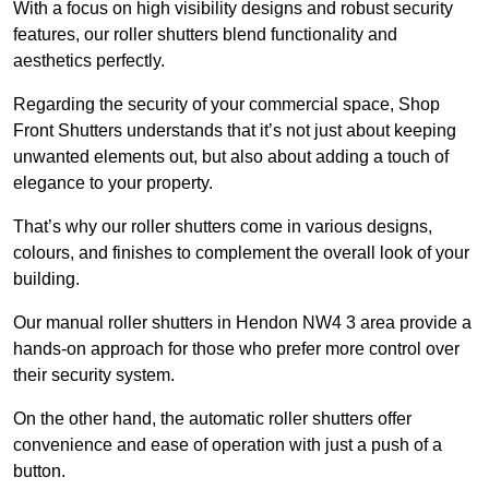
With a focus on high visibility designs and robust security
features, our roller shutters blend functionality and
aesthetics perfectly.
Regarding the security of your commercial space, Shop
Front Shutters understands that it’s not just about keeping
unwanted elements out, but also about adding a touch of
elegance to your property.
That’s why our roller shutters come in various designs,
colours, and finishes to complement the overall look of your
building.
Our manual roller shutters in Hendon NW4 3 area provide a
hands-on approach for those who prefer more control over
their security system.
On the other hand, the automatic roller shutters offer
convenience and ease of operation with just a push of a
button.