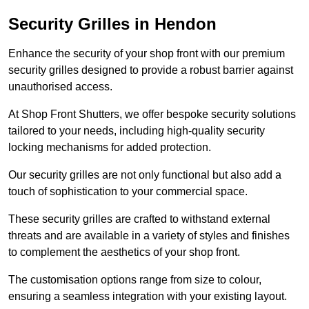
Security Grilles
in Hendon
Enhance the security of your shop front with our premium
security grilles designed to provide a robust barrier against
unauthorised access.
At Shop Front Shutters, we offer bespoke security solutions
tailored to your needs, including high-quality security
locking mechanisms for added protection.
Our security grilles are not only functional but also add a
touch of sophistication to your commercial space.
These security grilles are crafted to withstand external
threats and are available in a variety of styles and finishes
to complement the aesthetics of your shop front.
The customisation options range from size to colour,
ensuring a seamless integration with your existing layout.