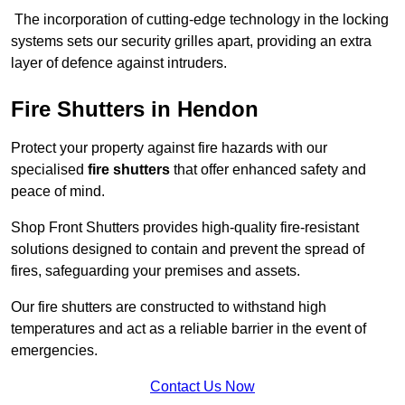
The incorporation of cutting-edge technology in the locking
systems sets our security grilles apart, providing an extra
layer of defence against intruders.
Fire Shutters
in Hendon
Protect your property against fire hazards with our
specialised
fire shutters
that offer enhanced safety and
peace of mind.
Shop Front Shutters provides high-quality fire-resistant
solutions designed to contain and prevent the spread of
fires, safeguarding your premises and assets.
Our fire shutters are constructed to withstand high
temperatures and act as a reliable barrier in the event of
emergencies.
Contact Us Now