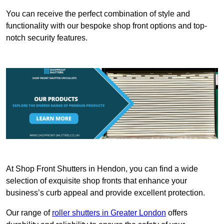
You can receive the perfect combination of style and
functionality with our bespoke shop front options and top-
notch security features.
At Shop Front Shutters in Hendon, you can find a wide
selection of exquisite shop fronts that enhance your
business’s curb appeal and provide excellent protection.
Our range of
roller shutters in Greater London
offers