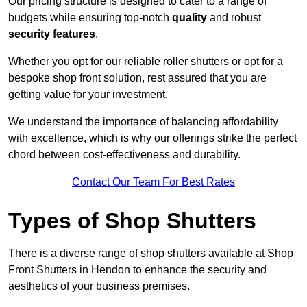
Our pricing structure is designed to cater to a range of
budgets while ensuring top-notch
quality
and robust
security features
.
Whether you opt for our reliable roller shutters or opt for a
bespoke shop front solution, rest assured that you are
getting value for your investment.
We understand the importance of balancing affordability
with excellence, which is why our offerings strike the perfect
chord between cost-effectiveness and durability.
Contact Our Team For Best Rates
Types of Shop Shutters
There is a diverse range of shop shutters available at Shop
Front Shutters in Hendon to enhance the security and
aesthetics of your business premises.