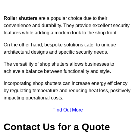
Roller shutters
are a popular choice due to their
convenience and durability. They provide excellent security
features while adding a modern look to the shop front.
On the other hand, bespoke solutions cater to unique
architectural designs and specific security needs.
The versatility of shop shutters allows businesses to
achieve a balance between functionality and style.
Incorporating shop shutters can increase energy efficiency
by regulating temperature and reducing heat loss, positively
impacting operational costs.
Find Out More
Contact Us for a Quote