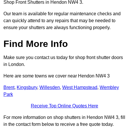
Shop Front Shutters in Hendon NW4 3.
Our team is available for regular maintenance checks and
can quickly attend to any repairs that may be needed to
ensure your shutters are always functioning properly.
Find More Info
Make sure you contact us today for shop front shutter doors
in London.
Here are some towns we cover near Hendon NW4 3
Brent
,
Kingsbury
,
Willesden
,
West Hampstead
,
Wembley
Park
Receive Top Online Quotes Here
For more information on shop shutters in Hendon NW4 3, fill
in the contact form below to receive a free quote today.