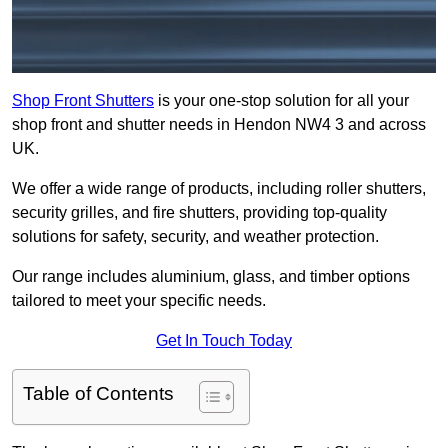
Shop Front Shutters
is your one-stop solution for all your
shop front and shutter needs in Hendon NW4 3 and across
UK.
We offer a wide range of products, including roller shutters,
security grilles, and fire shutters, providing top-quality
solutions for safety, security, and weather protection.
Our range includes aluminium, glass, and timber options
tailored to meet your specific needs.
Get In Touch Today
Table of Contents