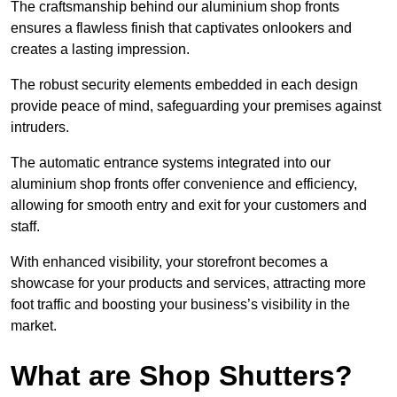
The craftsmanship behind our aluminium shop fronts
ensures a flawless finish that captivates onlookers and
creates a lasting impression.
The robust security elements embedded in each design
provide peace of mind, safeguarding your premises against
intruders.
The automatic entrance systems integrated into our
aluminium shop fronts offer convenience and efficiency,
allowing for smooth entry and exit for your customers and
staff.
With enhanced visibility, your storefront becomes a
showcase for your products and services, attracting more
foot traffic and boosting your business’s visibility in the
market.
What are Shop Shutters?