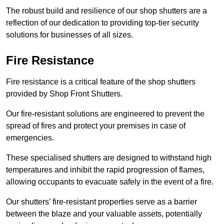
The robust build and resilience of our shop shutters are a
reflection of our dedication to providing top-tier security
solutions for businesses of all sizes.
Fire Resistance
Fire resistance is a critical feature of the shop shutters
provided by Shop Front Shutters.
Our fire-resistant solutions are engineered to prevent the
spread of fires and protect your premises in case of
emergencies.
These specialised shutters are designed to withstand high
temperatures and inhibit the rapid progression of flames,
allowing occupants to evacuate safely in the event of a fire.
Our shutters’ fire-resistant properties serve as a barrier
between the blaze and your valuable assets, potentially