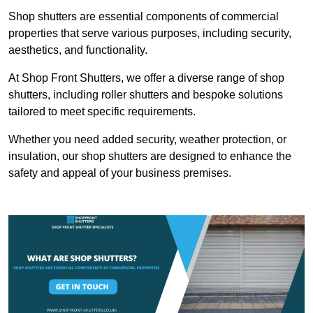
Shop shutters are essential components of commercial
properties that serve various purposes, including security,
aesthetics, and functionality.
At Shop Front Shutters, we offer a diverse range of shop
shutters, including roller shutters and bespoke solutions
tailored to meet specific requirements.
Whether you need added security, weather protection, or
insulation, our shop shutters are designed to enhance the
safety and appeal of your business premises.