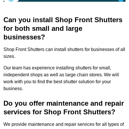
Can you install Shop Front Shutters
for both small and large
businesses?
Shop Front Shutters can install shutters for businesses of all
sizes.
Our team has experience installing shutters for small,
independent shops as well as large chain stores. We will
work with you to find the best shutter solution for your
business.
Do you offer maintenance and repair
services for Shop Front Shutters?
We provide maintenance and repair services for all types of