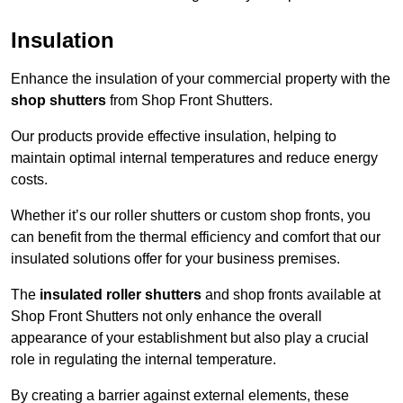
Insulation
Enhance the insulation of your commercial property with the
shop shutters
from Shop Front Shutters.
Our products provide effective insulation, helping to
maintain optimal internal temperatures and reduce energy
costs.
Whether it’s our roller shutters or custom shop fronts, you
can benefit from the thermal efficiency and comfort that our
insulated solutions offer for your business premises.
The
insulated roller shutters
and shop fronts available at
Shop Front Shutters not only enhance the overall
appearance of your establishment but also play a crucial
role in regulating the internal temperature.
By creating a barrier against external elements, these