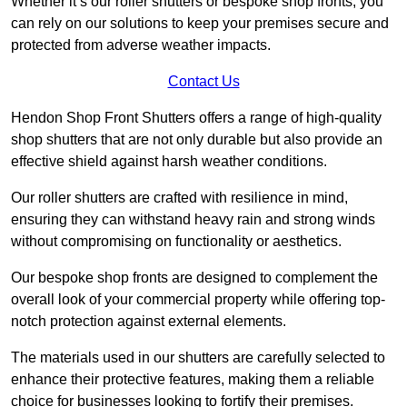
Whether it’s our roller shutters or bespoke shop fronts, you
can rely on our solutions to keep your premises secure and
protected from adverse weather impacts.
Contact Us
Hendon Shop Front Shutters offers a range of high-quality
shop shutters that are not only durable but also provide an
effective shield against harsh weather conditions.
Our roller shutters are crafted with resilience in mind,
ensuring they can withstand heavy rain and strong winds
without compromising on functionality or aesthetics.
Our bespoke shop fronts are designed to complement the
overall look of your commercial property while offering top-
notch protection against external elements.
The materials used in our shutters are carefully selected to
enhance their protective features, making them a reliable
choice for businesses looking to fortify their premises.