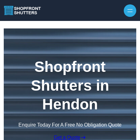
Skip to content
Shopfront
Shutters in
Hendon
Enquire Today For A Free No Obligation Quote
Get a Quote