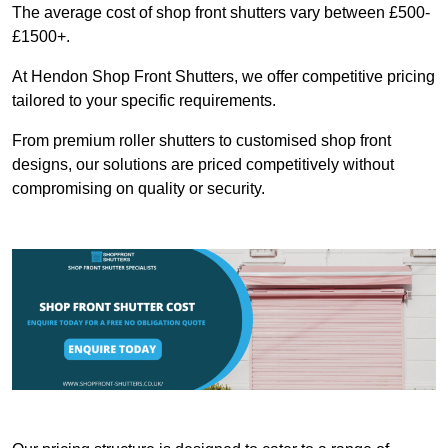
The average cost of shop front shutters vary between £500-
£1500+.
At Hendon Shop Front Shutters, we offer competitive pricing
tailored to your specific requirements.
From premium roller shutters to customised shop front
designs, our solutions are priced competitively without
compromising on quality or security.