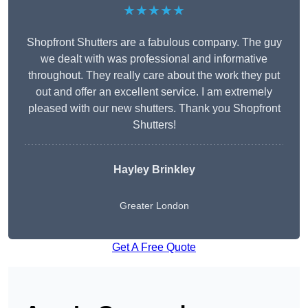
★★★★★
Shopfront Shutters are a fabulous company. The guy
we dealt with was professional and informative
throughout. They really care about the work they put
out and offer an excellent service. I am extremely
pleased with our new shutters. Thank you Shopfront
Shutters!
Hayley Brinkley
Greater London
Get A Free Quote