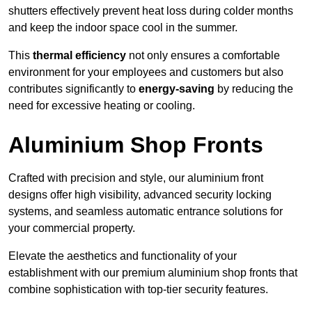
shutters effectively prevent heat loss during colder months
and keep the indoor space cool in the summer.
This
thermal efficiency
not only ensures a comfortable
environment for your employees and customers but also
contributes significantly to
energy-saving
by reducing the
need for excessive heating or cooling.
Aluminium Shop Fronts
Crafted with precision and style, our aluminium front
designs offer high visibility, advanced security locking
systems, and seamless automatic entrance solutions for
your commercial property.
Elevate the aesthetics and functionality of your
establishment with our premium aluminium shop fronts that
combine sophistication with top-tier security features.