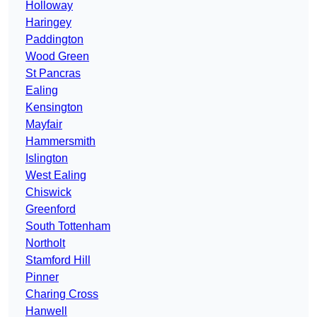
Holloway
Haringey
Paddington
Wood Green
St Pancras
Ealing
Kensington
Mayfair
Hammersmith
Islington
West Ealing
Chiswick
Greenford
South Tottenham
Northolt
Stamford Hill
Pinner
Charing Cross
Hanwell