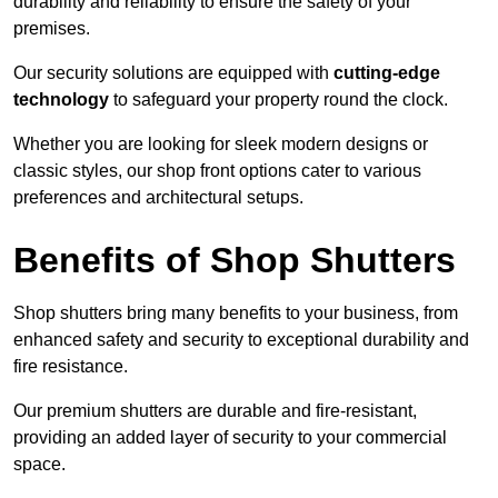
durability and reliability to ensure the safety of your
premises.
Our security solutions are equipped with
cutting-edge
technology
to safeguard your property round the clock.
Whether you are looking for sleek modern designs or
classic styles, our shop front options cater to various
preferences and architectural setups.
Benefits of Shop Shutters
Shop shutters bring many benefits to your business, from
enhanced safety and security to exceptional durability and
fire resistance.
Our premium shutters are durable and fire-resistant,
providing an added layer of security to your commercial
space.