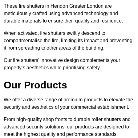
These fire shutters in Hendon Greater London are
meticulously crafted using advanced technology and
durable materials to ensure their quality and resilience.
When activated, fire shutters swiftly descend to
compartmentalise the fire, limiting its impact and preventing
it from spreading to other areas of the building.
Our fire shutters’ innovative design complements your
property’s aesthetics while prioritising safety.
Our Products
We offer a diverse range of premium products to elevate the
security and aesthetics of your commercial establishment.
From high-quality shop fronts to durable roller shutters and
advanced security solutions, our products are designed to
meet the highest quality and performance standards.