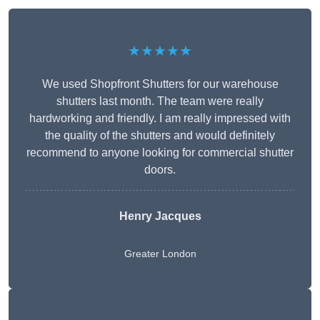
★★★★★
We used Shopfront Shutters for our warehouse
shutters last month. The team were really
hardworking and friendly. I am really impressed with
the quality of the shutters and would definitely
recommend to anyone looking for commercial shutter
doors.
Henry Jacques
Greater London