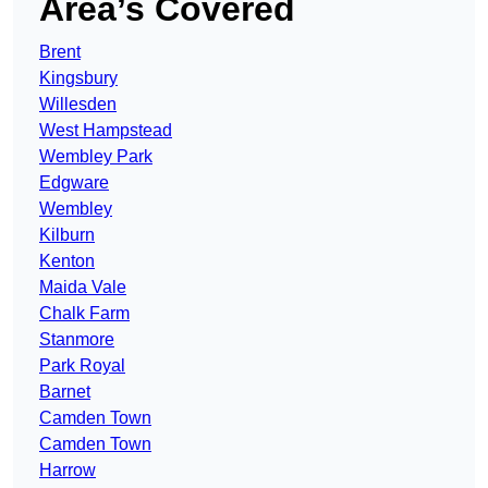
Area’s Covered
Brent
Kingsbury
Willesden
West Hampstead
Wembley Park
Edgware
Wembley
Kilburn
Kenton
Maida Vale
Chalk Farm
Stanmore
Park Royal
Barnet
Camden Town
Camden Town
Harrow