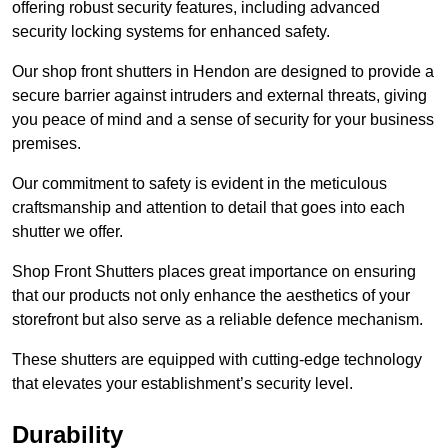
offering robust security features, including advanced
security locking systems for enhanced safety.
Our shop front shutters in Hendon are designed to provide a
secure barrier against intruders and external threats, giving
you peace of mind and a sense of security for your business
premises.
Our commitment to safety is evident in the meticulous
craftsmanship and attention to detail that goes into each
shutter we offer.
Shop Front Shutters places great importance on ensuring
that our products not only enhance the aesthetics of your
storefront but also serve as a reliable defence mechanism.
These shutters are equipped with cutting-edge technology
that elevates your establishment’s security level.
Durability