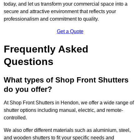
today, and let us transform your commercial space into a
secure and attractive environment that reflects your
professionalism and commitment to quality.
Get a Quote
Frequently Asked
Questions
What types of Shop Front Shutters
do you offer?
At Shop Front Shutters in Hendon, we offer a wide range of
shutter options including manual, electric, and remote-
controlled.
We also offer different materials such as aluminium, steel,
and wooden shutters to fit your specific needs and