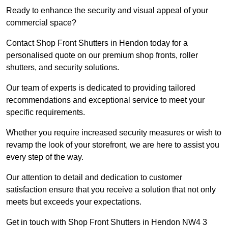
Ready to enhance the security and visual appeal of your
commercial space?
Contact Shop Front Shutters in Hendon today for a
personalised quote on our premium shop fronts, roller
shutters, and security solutions.
Our team of experts is dedicated to providing tailored
recommendations and exceptional service to meet your
specific requirements.
Whether you require increased security measures or wish to
revamp the look of your storefront, we are here to assist you
every step of the way.
Our attention to detail and dedication to customer
satisfaction ensure that you receive a solution that not only
meets but exceeds your expectations.
Get in touch with Shop Front Shutters in Hendon NW4 3