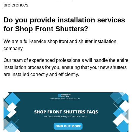
preferences.
Do you provide installation services
for Shop Front Shutters?
We are a full-service shop front and shutter installation
company.
Our team of experienced professionals will handle the entire
installation process for you, ensuring that your new shutters
are installed correctly and efficiently.