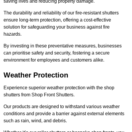
saving lives and reducing property damage.
The durability and reliability of our fire-resistant shutters
ensure long-term protection, offering a cost-effective
solution for safeguarding your business against fire
hazards.
By investing in these preventative measures, businesses
can prioritise safety and security, fostering a secure
environment for employees and customers alike.
Weather Protection
Experience superior weather protection with the shop
shutters from Shop Front Shutters.
Our products are designed to withstand various weather
conditions and provide a barrier against external elements
such as rain, wind, and debris.