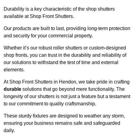
Durability is a key characteristic of the shop shutters
available at Shop Front Shutters.
Our products are built to last, providing long-term protection
and security for your commercial property.
Whether it’s our robust roller shutters or custom-designed
shop fronts, you can trust in the durability and reliability of
our solutions to withstand the test of time and external
elements.
At Shop Front Shutters in Hendon, we take pride in crafting
durable
solutions that go beyond mere functionality. The
longevity of our shutters is not just a feature but a testament
to our commitment to quality craftsmanship.
These sturdy fixtures are designed to weather any storm,
ensuring your business remains safe and safeguarded
daily.