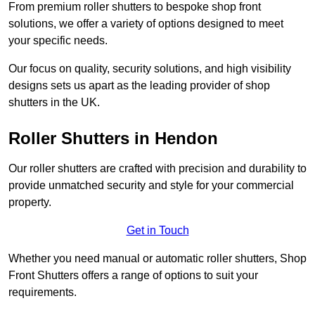
From premium roller shutters to bespoke shop front
solutions, we offer a variety of options designed to meet
your specific needs.
Our focus on quality, security solutions, and high visibility
designs sets us apart as the leading provider of shop
shutters in the UK.
Roller Shutters
in Hendon
Our roller shutters are crafted with precision and durability to
provide unmatched security and style for your commercial
property.
Get in Touch
Whether you need manual or automatic roller shutters, Shop
Front Shutters offers a range of options to suit your
requirements.