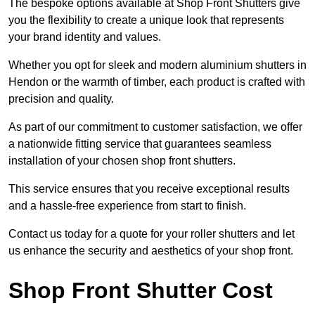
The bespoke options available at Shop Front Shutters give
you the flexibility to create a unique look that represents
your brand identity and values.
Whether you opt for sleek and modern aluminium shutters in
Hendon or the warmth of timber, each product is crafted with
precision and quality.
As part of our commitment to customer satisfaction, we offer
a nationwide fitting service that guarantees seamless
installation of your chosen shop front shutters.
This service ensures that you receive exceptional results
and a hassle-free experience from start to finish.
Contact us today for a quote for your roller shutters and let
us enhance the security and aesthetics of your shop front.
Shop Front Shutter Cost