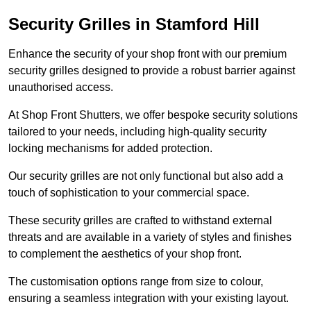
Security Grilles
in Stamford Hill
Enhance the security of your shop front with our premium
security grilles designed to provide a robust barrier against
unauthorised access.
At Shop Front Shutters, we offer bespoke security solutions
tailored to your needs, including high-quality security
locking mechanisms for added protection.
Our security grilles are not only functional but also add a
touch of sophistication to your commercial space.
These security grilles are crafted to withstand external
threats and are available in a variety of styles and finishes
to complement the aesthetics of your shop front.
The customisation options range from size to colour,
ensuring a seamless integration with your existing layout.