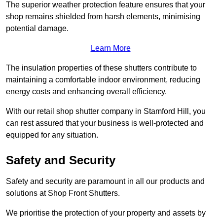
The superior weather protection feature ensures that your
shop remains shielded from harsh elements, minimising
potential damage.
Learn More
The insulation properties of these shutters contribute to
maintaining a comfortable indoor environment, reducing
energy costs and enhancing overall efficiency.
With our retail shop shutter company in Stamford Hill, you
can rest assured that your business is well-protected and
equipped for any situation.
Safety and Security
Safety and security are paramount in all our products and
solutions at Shop Front Shutters.
We prioritise the protection of your property and assets by