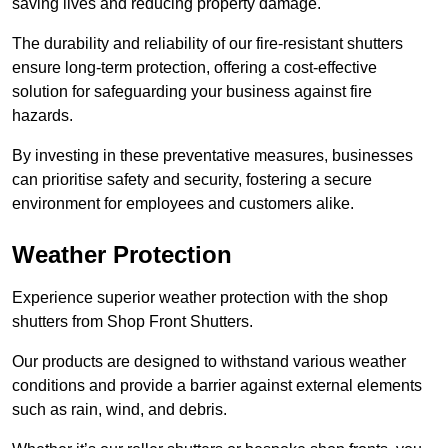
saving lives and reducing property damage.
The durability and reliability of our fire-resistant shutters
ensure long-term protection, offering a cost-effective
solution for safeguarding your business against fire
hazards.
By investing in these preventative measures, businesses
can prioritise safety and security, fostering a secure
environment for employees and customers alike.
Weather Protection
Experience superior weather protection with the shop
shutters from Shop Front Shutters.
Our products are designed to withstand various weather
conditions and provide a barrier against external elements
such as rain, wind, and debris.