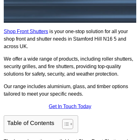
Shop Front Shutters
is your one-stop solution for all your
shop front and shutter needs in Stamford Hill N16 5 and
across UK.
We offer a wide range of products, including roller shutters,
security grilles, and fire shutters, providing top-quality
solutions for safety, security, and weather protection.
Our range includes aluminium, glass, and timber options
tailored to meet your specific needs.
Get In Touch Today
Table of Contents