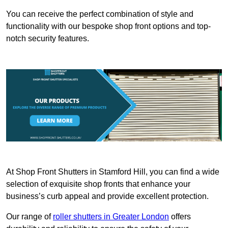
You can receive the perfect combination of style and
functionality with our bespoke shop front options and top-
notch security features.
At Shop Front Shutters in Stamford Hill, you can find a wide
selection of exquisite shop fronts that enhance your
business’s curb appeal and provide excellent protection.
Our range of
roller shutters in Greater London
offers