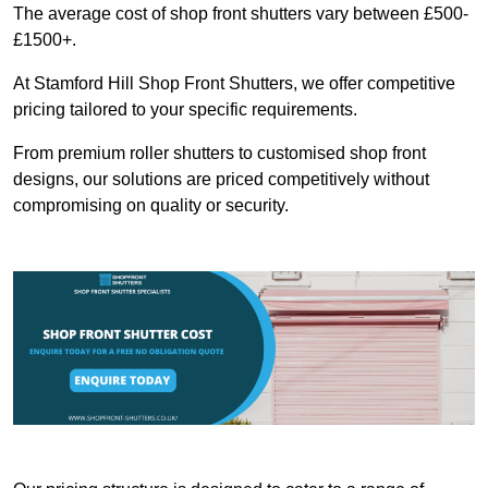
The average cost of shop front shutters vary between £500-
£1500+.
At Stamford Hill Shop Front Shutters, we offer competitive
pricing tailored to your specific requirements.
From premium roller shutters to customised shop front
designs, our solutions are priced competitively without
compromising on quality or security.