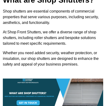
Shop shutters are essential components of commercial
properties that serve various purposes, including security,
aesthetics, and functionality.
At Shop Front Shutters, we offer a diverse range of shop
shutters, including roller shutters and bespoke solutions
tailored to meet specific requirements.
Whether you need added security, weather protection, or
insulation, our shop shutters are designed to enhance the
safety and appeal of your business premises.