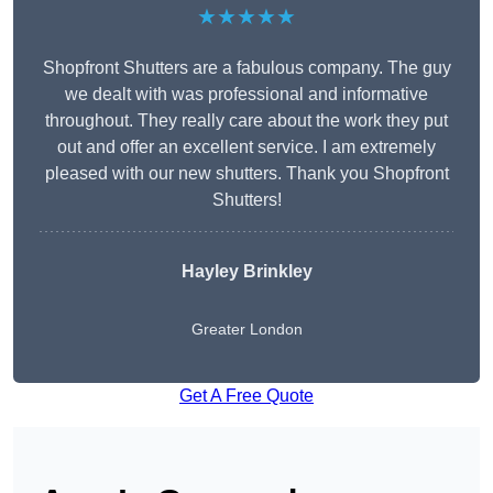
★★★★★
Shopfront Shutters are a fabulous company. The guy
we dealt with was professional and informative
throughout. They really care about the work they put
out and offer an excellent service. I am extremely
pleased with our new shutters. Thank you Shopfront
Shutters!
Hayley Brinkley
Greater London
Get A Free Quote