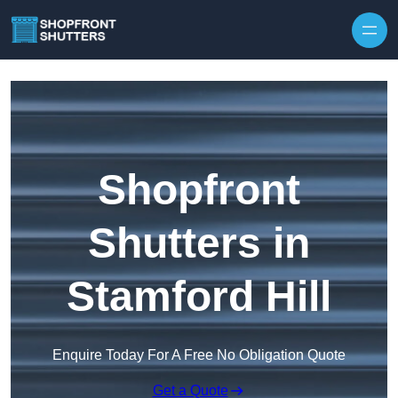
Skip to content
Shopfront
Shutters in
Stamford Hill
Enquire Today For A Free No Obligation Quote
Get a Quote