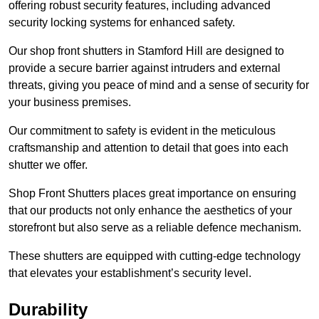
offering robust security features, including advanced
security locking systems for enhanced safety.
Our shop front shutters in Stamford Hill are designed to
provide a secure barrier against intruders and external
threats, giving you peace of mind and a sense of security for
your business premises.
Our commitment to safety is evident in the meticulous
craftsmanship and attention to detail that goes into each
shutter we offer.
Shop Front Shutters places great importance on ensuring
that our products not only enhance the aesthetics of your
storefront but also serve as a reliable defence mechanism.
These shutters are equipped with cutting-edge technology
that elevates your establishment’s security level.
Durability