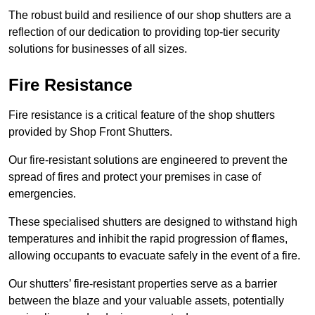
The robust build and resilience of our shop shutters are a
reflection of our dedication to providing top-tier security
solutions for businesses of all sizes.
Fire Resistance
Fire resistance is a critical feature of the shop shutters
provided by Shop Front Shutters.
Our fire-resistant solutions are engineered to prevent the
spread of fires and protect your premises in case of
emergencies.
These specialised shutters are designed to withstand high
temperatures and inhibit the rapid progression of flames,
allowing occupants to evacuate safely in the event of a fire.
Our shutters’ fire-resistant properties serve as a barrier
between the blaze and your valuable assets, potentially