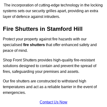
The incorporation of cutting-edge technology in the locking
systems sets our security grilles apart, providing an extra
layer of defence against intruders.
Fire Shutters
in Stamford Hill
Protect your property against fire hazards with our
specialised
fire shutters
that offer enhanced safety and
peace of mind.
Shop Front Shutters provides high-quality fire-resistant
solutions designed to contain and prevent the spread of
fires, safeguarding your premises and assets.
Our fire shutters are constructed to withstand high
temperatures and act as a reliable barrier in the event of
emergencies.
Contact Us Now