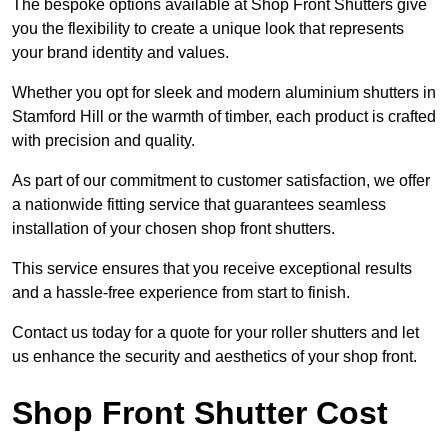
The bespoke options available at Shop Front Shutters give
you the flexibility to create a unique look that represents
your brand identity and values.
Whether you opt for sleek and modern aluminium shutters in
Stamford Hill or the warmth of timber, each product is crafted
with precision and quality.
As part of our commitment to customer satisfaction, we offer
a nationwide fitting service that guarantees seamless
installation of your chosen shop front shutters.
This service ensures that you receive exceptional results
and a hassle-free experience from start to finish.
Contact us today for a quote for your roller shutters and let
us enhance the security and aesthetics of your shop front.
Shop Front Shutter Cost