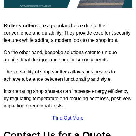
Roller shutters
are a popular choice due to their
convenience and durability. They provide excellent security
features while adding a modern look to the shop front.
On the other hand, bespoke solutions cater to unique
architectural designs and specific security needs.
The versatility of shop shutters allows businesses to
achieve a balance between functionality and style.
Incorporating shop shutters can increase energy efficiency
by regulating temperature and reducing heat loss, positively
impacting operational costs.
Find Out More
Contact Us for a Quote