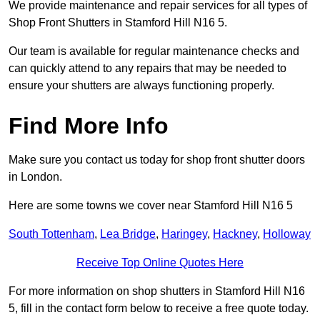
We provide maintenance and repair services for all types of
Shop Front Shutters in Stamford Hill N16 5.
Our team is available for regular maintenance checks and
can quickly attend to any repairs that may be needed to
ensure your shutters are always functioning properly.
Find More Info
Make sure you contact us today for shop front shutter doors
in London.
Here are some towns we cover near Stamford Hill N16 5
South Tottenham
,
Lea Bridge
,
Haringey
,
Hackney
,
Holloway
Receive Top Online Quotes Here
For more information on shop shutters in Stamford Hill N16
5, fill in the contact form below to receive a free quote today.