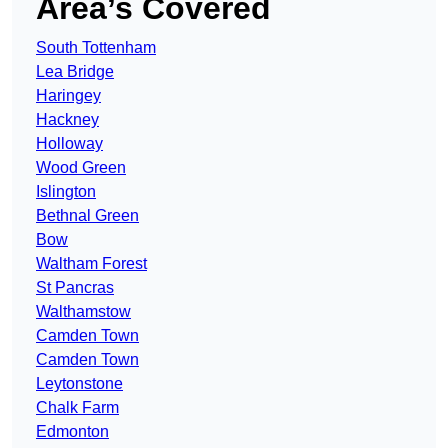
Area’s Covered
South Tottenham
Lea Bridge
Haringey
Hackney
Holloway
Wood Green
Islington
Bethnal Green
Bow
Waltham Forest
St Pancras
Walthamstow
Camden Town
Camden Town
Leytonstone
Chalk Farm
Edmonton