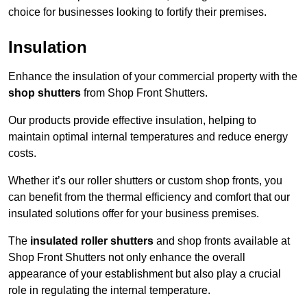
choice for businesses looking to fortify their premises.
Insulation
Enhance the insulation of your commercial property with the
shop shutters
from Shop Front Shutters.
Our products provide effective insulation, helping to
maintain optimal internal temperatures and reduce energy
costs.
Whether it’s our roller shutters or custom shop fronts, you
can benefit from the thermal efficiency and comfort that our
insulated solutions offer for your business premises.
The
insulated roller shutters
and shop fronts available at
Shop Front Shutters not only enhance the overall
appearance of your establishment but also play a crucial
role in regulating the internal temperature.