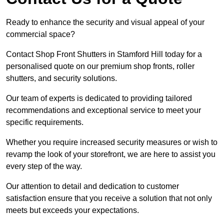
Ready to enhance the security and visual appeal of your
commercial space?
Contact Shop Front Shutters in Stamford Hill today for a
personalised quote on our premium shop fronts, roller
shutters, and security solutions.
Our team of experts is dedicated to providing tailored
recommendations and exceptional service to meet your
specific requirements.
Whether you require increased security measures or wish to
revamp the look of your storefront, we are here to assist you
every step of the way.
Our attention to detail and dedication to customer
satisfaction ensure that you receive a solution that not only
meets but exceeds your expectations.