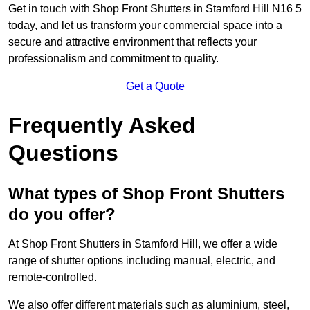
Get in touch with Shop Front Shutters in Stamford Hill N16 5
today, and let us transform your commercial space into a
secure and attractive environment that reflects your
professionalism and commitment to quality.
Get a Quote
Frequently Asked
Questions
What types of Shop Front Shutters
do you offer?
At Shop Front Shutters in Stamford Hill, we offer a wide
range of shutter options including manual, electric, and
remote-controlled.
We also offer different materials such as aluminium, steel,