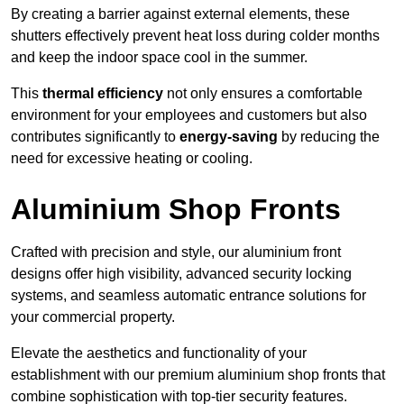
By creating a barrier against external elements, these
shutters effectively prevent heat loss during colder months
and keep the indoor space cool in the summer.
This
thermal efficiency
not only ensures a comfortable
environment for your employees and customers but also
contributes significantly to
energy-saving
by reducing the
need for excessive heating or cooling.
Aluminium Shop Fronts
Crafted with precision and style, our aluminium front
designs offer high visibility, advanced security locking
systems, and seamless automatic entrance solutions for
your commercial property.
Elevate the aesthetics and functionality of your
establishment with our premium aluminium shop fronts that
combine sophistication with top-tier security features.