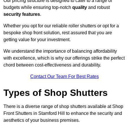
Our pricing structure is designed to cater to a range of
budgets while ensuring top-notch
quality
and robust
security features
.
Whether you opt for our reliable roller shutters or opt for a
bespoke shop front solution, rest assured that you are
getting value for your investment.
We understand the importance of balancing affordability
with excellence, which is why our offerings strike the perfect
chord between cost-effectiveness and durability.
Contact Our Team For Best Rates
Types of Shop Shutters
There is a diverse range of shop shutters available at Shop
Front Shutters in Stamford Hill to enhance the security and
aesthetics of your business premises.