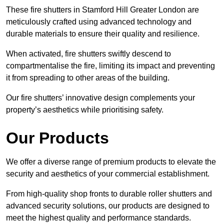
These fire shutters in Stamford Hill Greater London are
meticulously crafted using advanced technology and
durable materials to ensure their quality and resilience.
When activated, fire shutters swiftly descend to
compartmentalise the fire, limiting its impact and preventing
it from spreading to other areas of the building.
Our fire shutters’ innovative design complements your
property’s aesthetics while prioritising safety.
Our Products
We offer a diverse range of premium products to elevate the
security and aesthetics of your commercial establishment.
From high-quality shop fronts to durable roller shutters and
advanced security solutions, our products are designed to
meet the highest quality and performance standards.