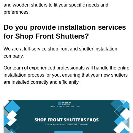
and wooden shutters to fit your specific needs and
preferences.
Do you provide installation services
for Shop Front Shutters?
We are a full-service shop front and shutter installation
company.
Our team of experienced professionals will handle the entire
installation process for you, ensuring that your new shutters
are installed correctly and efficiently.