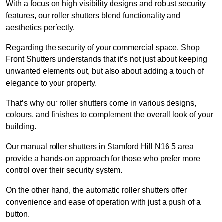
With a focus on high visibility designs and robust security
features, our roller shutters blend functionality and
aesthetics perfectly.
Regarding the security of your commercial space, Shop
Front Shutters understands that it’s not just about keeping
unwanted elements out, but also about adding a touch of
elegance to your property.
That’s why our roller shutters come in various designs,
colours, and finishes to complement the overall look of your
building.
Our manual roller shutters in Stamford Hill N16 5 area
provide a hands-on approach for those who prefer more
control over their security system.
On the other hand, the automatic roller shutters offer
convenience and ease of operation with just a push of a
button.