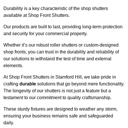
Durability is a key characteristic of the shop shutters
available at Shop Front Shutters.
Our products are built to last, providing long-term protection
and security for your commercial property.
Whether it’s our robust roller shutters or custom-designed
shop fronts, you can trust in the durability and reliability of
our solutions to withstand the test of time and external
elements.
At Shop Front Shutters in Stamford Hill, we take pride in
crafting
durable
solutions that go beyond mere functionality.
The longevity of our shutters is not just a feature but a
testament to our commitment to quality craftsmanship.
These sturdy fixtures are designed to weather any storm,
ensuring your business remains safe and safeguarded
daily.