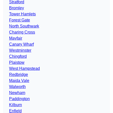
Stratford
Bromley
Tower Hamlets
Forest Gate
North Southwark
Charing Cross
Mayfair
Canary Wharf
Westminster
Chingford
Plaistow
West Hampstead
Redbridge
Maida Vale
Walworth
Newham
Paddington
Kilburn
Enfield