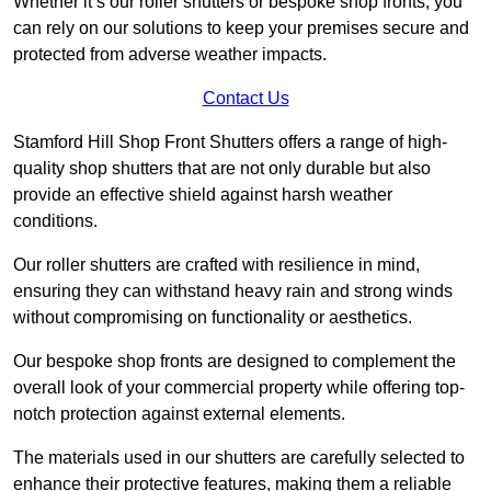
Whether it’s our roller shutters or bespoke shop fronts, you
can rely on our solutions to keep your premises secure and
protected from adverse weather impacts.
Contact Us
Stamford Hill Shop Front Shutters offers a range of high-
quality shop shutters that are not only durable but also
provide an effective shield against harsh weather
conditions.
Our roller shutters are crafted with resilience in mind,
ensuring they can withstand heavy rain and strong winds
without compromising on functionality or aesthetics.
Our bespoke shop fronts are designed to complement the
overall look of your commercial property while offering top-
notch protection against external elements.
The materials used in our shutters are carefully selected to
enhance their protective features, making them a reliable