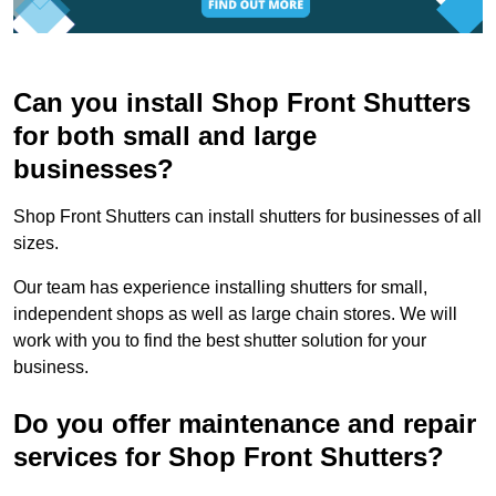
Can you install Shop Front Shutters
for both small and large
businesses?
Shop Front Shutters can install shutters for businesses of all
sizes.
Our team has experience installing shutters for small,
independent shops as well as large chain stores. We will
work with you to find the best shutter solution for your
business.
Do you offer maintenance and repair
services for Shop Front Shutters?