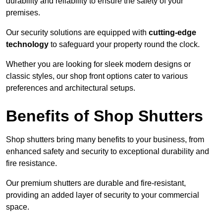
durability and reliability to ensure the safety of your
premises.
Our security solutions are equipped with
cutting-edge
technology
to safeguard your property round the clock.
Whether you are looking for sleek modern designs or
classic styles, our shop front options cater to various
preferences and architectural setups.
Benefits of Shop Shutters
Shop shutters bring many benefits to your business, from
enhanced safety and security to exceptional durability and
fire resistance.
Our premium shutters are durable and fire-resistant,
providing an added layer of security to your commercial
space.