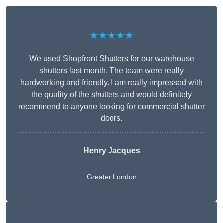
★★★★★
We used Shopfront Shutters for our warehouse
shutters last month. The team were really
hardworking and friendly. I am really impressed with
the quality of the shutters and would definitely
recommend to anyone looking for commercial shutter
doors.
Henry Jacques
Greater London