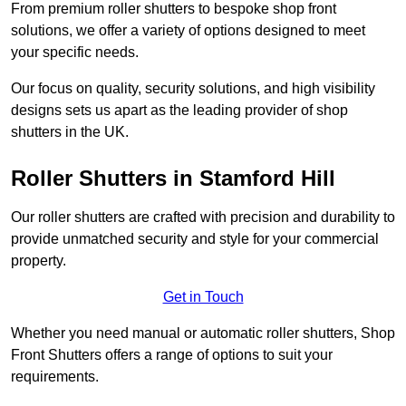
From premium roller shutters to bespoke shop front
solutions, we offer a variety of options designed to meet
your specific needs.
Our focus on quality, security solutions, and high visibility
designs sets us apart as the leading provider of shop
shutters in the UK.
Roller Shutters
in Stamford Hill
Our roller shutters are crafted with precision and durability to
provide unmatched security and style for your commercial
property.
Get in Touch
Whether you need manual or automatic roller shutters, Shop
Front Shutters offers a range of options to suit your
requirements.