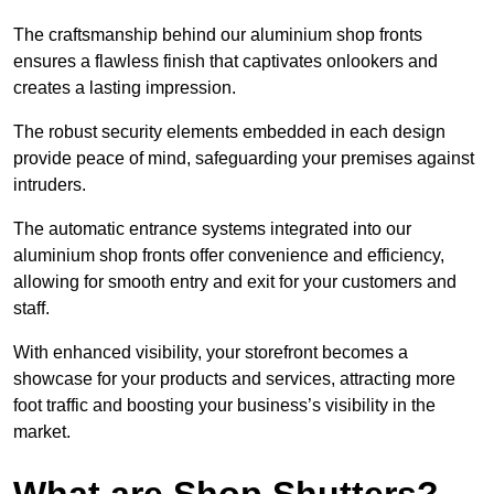
The craftsmanship behind our aluminium shop fronts
ensures a flawless finish that captivates onlookers and
creates a lasting impression.
The robust security elements embedded in each design
provide peace of mind, safeguarding your premises against
intruders.
The automatic entrance systems integrated into our
aluminium shop fronts offer convenience and efficiency,
allowing for smooth entry and exit for your customers and
staff.
With enhanced visibility, your storefront becomes a
showcase for your products and services, attracting more
foot traffic and boosting your business’s visibility in the
market.
What are Shop Shutters?