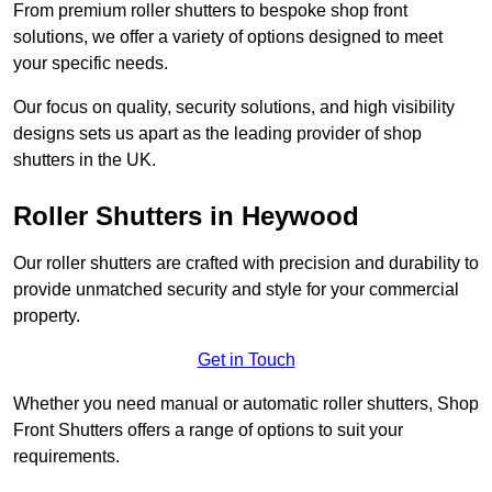
From premium roller shutters to bespoke shop front
solutions, we offer a variety of options designed to meet
your specific needs.
Our focus on quality, security solutions, and high visibility
designs sets us apart as the leading provider of shop
shutters in the UK.
Roller Shutters
in Heywood
Our roller shutters are crafted with precision and durability to
provide unmatched security and style for your commercial
property.
Get in Touch
Whether you need manual or automatic roller shutters, Shop
Front Shutters offers a range of options to suit your
requirements.