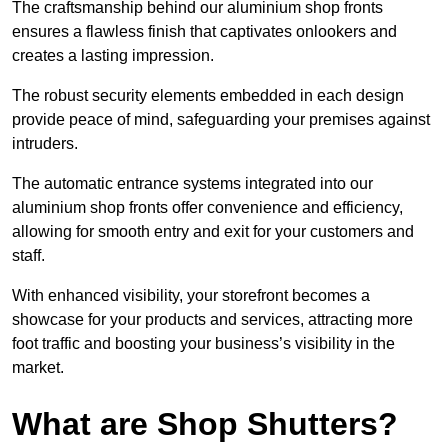
The craftsmanship behind our aluminium shop fronts
ensures a flawless finish that captivates onlookers and
creates a lasting impression.
The robust security elements embedded in each design
provide peace of mind, safeguarding your premises against
intruders.
The automatic entrance systems integrated into our
aluminium shop fronts offer convenience and efficiency,
allowing for smooth entry and exit for your customers and
staff.
With enhanced visibility, your storefront becomes a
showcase for your products and services, attracting more
foot traffic and boosting your business’s visibility in the
market.
What are Shop Shutters?