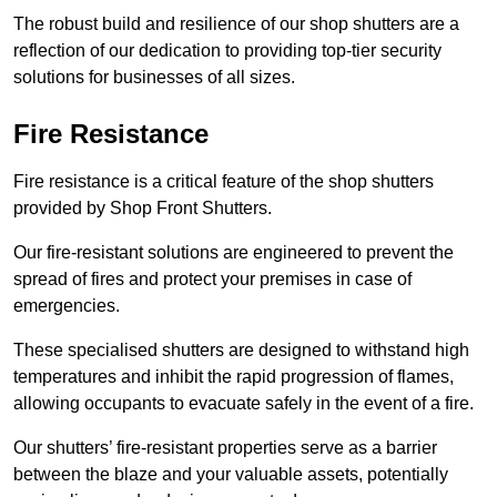
The robust build and resilience of our shop shutters are a
reflection of our dedication to providing top-tier security
solutions for businesses of all sizes.
Fire Resistance
Fire resistance is a critical feature of the shop shutters
provided by Shop Front Shutters.
Our fire-resistant solutions are engineered to prevent the
spread of fires and protect your premises in case of
emergencies.
These specialised shutters are designed to withstand high
temperatures and inhibit the rapid progression of flames,
allowing occupants to evacuate safely in the event of a fire.
Our shutters’ fire-resistant properties serve as a barrier
between the blaze and your valuable assets, potentially