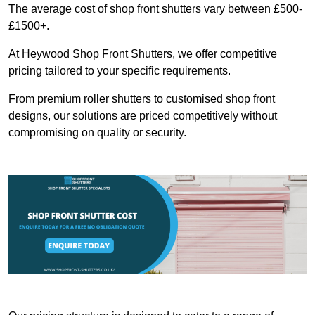
The average cost of shop front shutters vary between £500-
£1500+.
At Heywood Shop Front Shutters, we offer competitive
pricing tailored to your specific requirements.
From premium roller shutters to customised shop front
designs, our solutions are priced competitively without
compromising on quality or security.