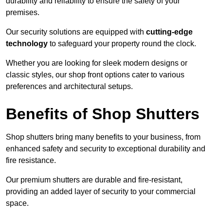
durability and reliability to ensure the safety of your
premises.
Our security solutions are equipped with
cutting-edge
technology
to safeguard your property round the clock.
Whether you are looking for sleek modern designs or
classic styles, our shop front options cater to various
preferences and architectural setups.
Benefits of Shop Shutters
Shop shutters bring many benefits to your business, from
enhanced safety and security to exceptional durability and
fire resistance.
Our premium shutters are durable and fire-resistant,
providing an added layer of security to your commercial
space.