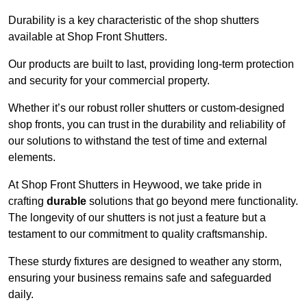
Durability is a key characteristic of the shop shutters
available at Shop Front Shutters.
Our products are built to last, providing long-term protection
and security for your commercial property.
Whether it’s our robust roller shutters or custom-designed
shop fronts, you can trust in the durability and reliability of
our solutions to withstand the test of time and external
elements.
At Shop Front Shutters in Heywood, we take pride in
crafting
durable
solutions that go beyond mere functionality.
The longevity of our shutters is not just a feature but a
testament to our commitment to quality craftsmanship.
These sturdy fixtures are designed to weather any storm,
ensuring your business remains safe and safeguarded
daily.