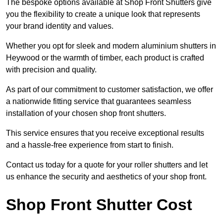
The bespoke options available at Shop Front Shutters give
you the flexibility to create a unique look that represents
your brand identity and values.
Whether you opt for sleek and modern aluminium shutters in
Heywood or the warmth of timber, each product is crafted
with precision and quality.
As part of our commitment to customer satisfaction, we offer
a nationwide fitting service that guarantees seamless
installation of your chosen shop front shutters.
This service ensures that you receive exceptional results
and a hassle-free experience from start to finish.
Contact us today for a quote for your roller shutters and let
us enhance the security and aesthetics of your shop front.
Shop Front Shutter Cost