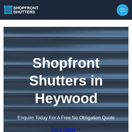
Skip to content
Shopfront
Shutters in
Heywood
Enquire Today For A Free No Obligation Quote
Get a Quote