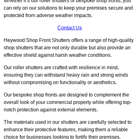
Whether it’s our roller shutters or bespoke shop fronts, you
can rely on our solutions to keep your premises secure and
protected from adverse weather impacts.
Contact Us
Heywood Shop Front Shutters offers a range of high-quality
shop shutters that are not only durable but also provide an
effective shield against harsh weather conditions.
Our roller shutters are crafted with resilience in mind,
ensuring they can withstand heavy rain and strong winds
without compromising on functionality or aesthetics.
Our bespoke shop fronts are designed to complement the
overall look of your commercial property while offering top-
notch protection against external elements.
The materials used in our shutters are carefully selected to
enhance their protective features, making them a reliable
choice for businesses looking to fortify their premises.