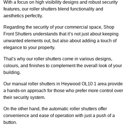
With a focus on high visibility designs and robust security
features, our roller shutters blend functionality and
aesthetics perfectly.
Regarding the security of your commercial space, Shop
Front Shutters understands that it’s not just about keeping
unwanted elements out, but also about adding a touch of
elegance to your property.
That’s why our roller shutters come in various designs,
colours, and finishes to complement the overall look of your
building.
Our manual roller shutters in Heywood OL10 1 area provide
a hands-on approach for those who prefer more control over
their security system.
On the other hand, the automatic roller shutters offer
convenience and ease of operation with just a push of a
button.