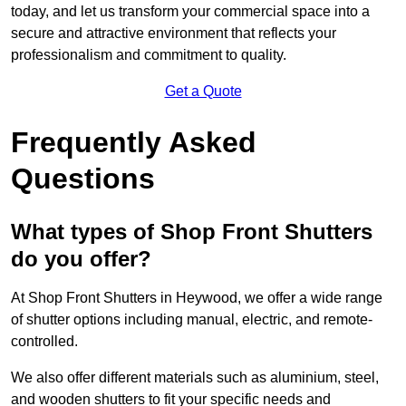
today, and let us transform your commercial space into a
secure and attractive environment that reflects your
professionalism and commitment to quality.
Get a Quote
Frequently Asked
Questions
What types of Shop Front Shutters
do you offer?
At Shop Front Shutters in Heywood, we offer a wide range
of shutter options including manual, electric, and remote-
controlled.
We also offer different materials such as aluminium, steel,
and wooden shutters to fit your specific needs and