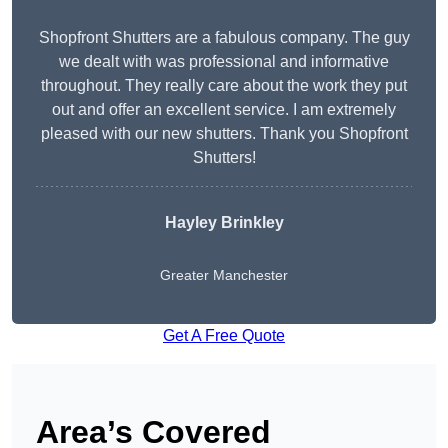
Shopfront Shutters are a fabulous company. The guy
we dealt with was professional and informative
throughout. They really care about the work they put
out and offer an excellent service. I am extremely
pleased with our new shutters. Thank you Shopfront
Shutters!
Hayley Brinkley
Greater Manchester
Get A Free Quote
Area’s Covered