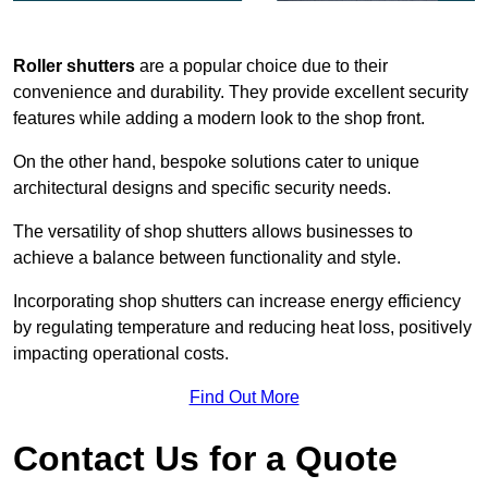
Roller shutters
are a popular choice due to their
convenience and durability. They provide excellent security
features while adding a modern look to the shop front.
On the other hand, bespoke solutions cater to unique
architectural designs and specific security needs.
The versatility of shop shutters allows businesses to
achieve a balance between functionality and style.
Incorporating shop shutters can increase energy efficiency
by regulating temperature and reducing heat loss, positively
impacting operational costs.
Find Out More
Contact Us for a Quote