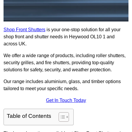
Shop Front Shutters
is your one-stop solution for all your
shop front and shutter needs in Heywood OL10 1 and
across UK.
We offer a wide range of products, including roller shutters,
security grilles, and fire shutters, providing top-quality
solutions for safety, security, and weather protection.
Our range includes aluminium, glass, and timber options
tailored to meet your specific needs.
Get In Touch Today
Table of Contents