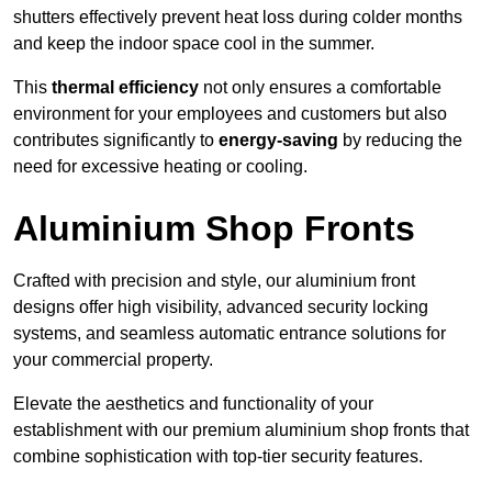
shutters effectively prevent heat loss during colder months
and keep the indoor space cool in the summer.
This
thermal efficiency
not only ensures a comfortable
environment for your employees and customers but also
contributes significantly to
energy-saving
by reducing the
need for excessive heating or cooling.
Aluminium Shop Fronts
Crafted with precision and style, our aluminium front
designs offer high visibility, advanced security locking
systems, and seamless automatic entrance solutions for
your commercial property.
Elevate the aesthetics and functionality of your
establishment with our premium aluminium shop fronts that
combine sophistication with top-tier security features.