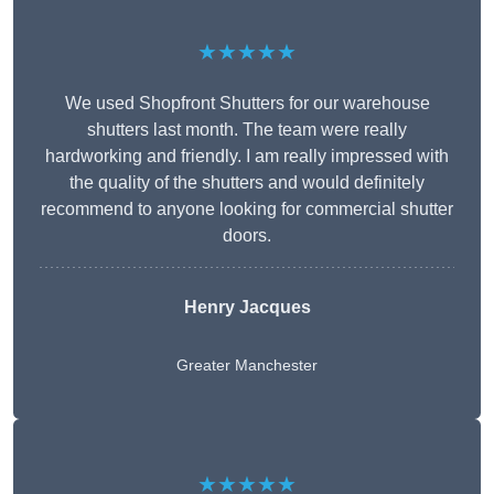
★★★★★
We used Shopfront Shutters for our warehouse
shutters last month. The team were really
hardworking and friendly. I am really impressed with
the quality of the shutters and would definitely
recommend to anyone looking for commercial shutter
doors.
Henry Jacques
Greater Manchester
★★★★★