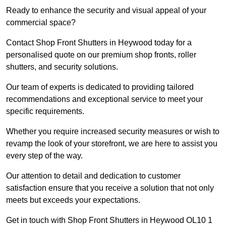
Ready to enhance the security and visual appeal of your
commercial space?
Contact Shop Front Shutters in Heywood today for a
personalised quote on our premium shop fronts, roller
shutters, and security solutions.
Our team of experts is dedicated to providing tailored
recommendations and exceptional service to meet your
specific requirements.
Whether you require increased security measures or wish to
revamp the look of your storefront, we are here to assist you
every step of the way.
Our attention to detail and dedication to customer
satisfaction ensure that you receive a solution that not only
meets but exceeds your expectations.
Get in touch with Shop Front Shutters in Heywood OL10 1