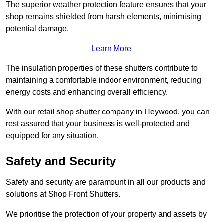
The superior weather protection feature ensures that your
shop remains shielded from harsh elements, minimising
potential damage.
Learn More
The insulation properties of these shutters contribute to
maintaining a comfortable indoor environment, reducing
energy costs and enhancing overall efficiency.
With our retail shop shutter company in Heywood, you can
rest assured that your business is well-protected and
equipped for any situation.
Safety and Security
Safety and security are paramount in all our products and
solutions at Shop Front Shutters.
We prioritise the protection of your property and assets by