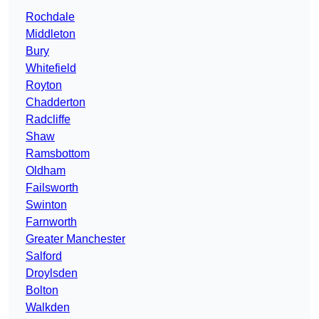
Rochdale
Middleton
Bury
Whitefield
Royton
Chadderton
Radcliffe
Shaw
Ramsbottom
Oldham
Failsworth
Swinton
Farnworth
Greater Manchester
Salford
Droylsden
Bolton
Walkden