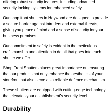
offering robust security features, including advanced
security locking systems for enhanced safety.
Our shop front shutters in Heywood are designed to provide
a secure barrier against intruders and external threats,
giving you peace of mind and a sense of security for your
business premises.
Our commitment to safety is evident in the meticulous
craftsmanship and attention to detail that goes into each
shutter we offer.
Shop Front Shutters places great importance on ensuring
that our products not only enhance the aesthetics of your
storefront but also serve as a reliable defence mechanism.
These shutters are equipped with cutting-edge technology
that elevates your establishment’s security level.
Durability