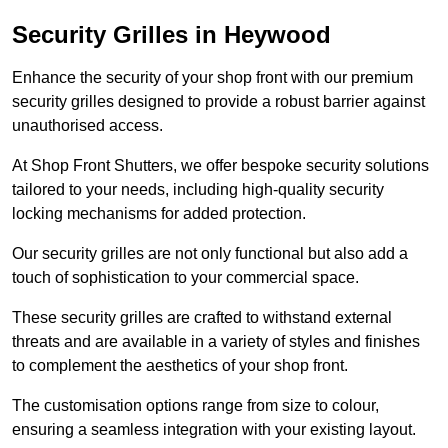
Security Grilles
in Heywood
Enhance the security of your shop front with our premium
security grilles designed to provide a robust barrier against
unauthorised access.
At Shop Front Shutters, we offer bespoke security solutions
tailored to your needs, including high-quality security
locking mechanisms for added protection.
Our security grilles are not only functional but also add a
touch of sophistication to your commercial space.
These security grilles are crafted to withstand external
threats and are available in a variety of styles and finishes
to complement the aesthetics of your shop front.
The customisation options range from size to colour,
ensuring a seamless integration with your existing layout.