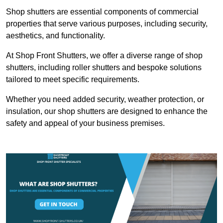
Shop shutters are essential components of commercial
properties that serve various purposes, including security,
aesthetics, and functionality.
At Shop Front Shutters, we offer a diverse range of shop
shutters, including roller shutters and bespoke solutions
tailored to meet specific requirements.
Whether you need added security, weather protection, or
insulation, our shop shutters are designed to enhance the
safety and appeal of your business premises.