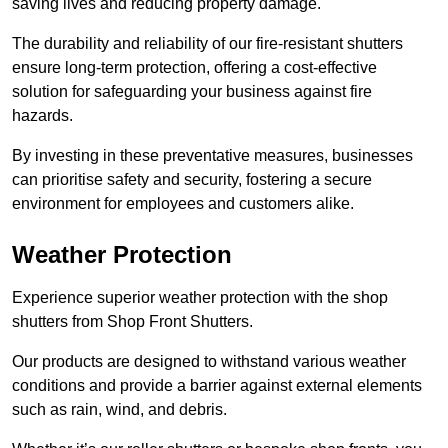
saving lives and reducing property damage.
The durability and reliability of our fire-resistant shutters
ensure long-term protection, offering a cost-effective
solution for safeguarding your business against fire
hazards.
By investing in these preventative measures, businesses
can prioritise safety and security, fostering a secure
environment for employees and customers alike.
Weather Protection
Experience superior weather protection with the shop
shutters from Shop Front Shutters.
Our products are designed to withstand various weather
conditions and provide a barrier against external elements
such as rain, wind, and debris.