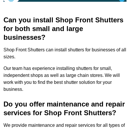
Can you install Shop Front Shutters
for both small and large
businesses?
Shop Front Shutters can install shutters for businesses of all
sizes.
Our team has experience installing shutters for small,
independent shops as well as large chain stores. We will
work with you to find the best shutter solution for your
business.
Do you offer maintenance and repair
services for Shop Front Shutters?
We provide maintenance and repair services for all types of