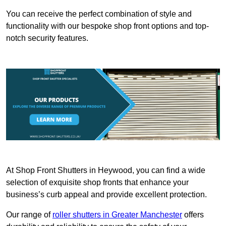
You can receive the perfect combination of style and
functionality with our bespoke shop front options and top-
notch security features.
At Shop Front Shutters in Heywood, you can find a wide
selection of exquisite shop fronts that enhance your
business’s curb appeal and provide excellent protection.
Our range of
roller shutters in Greater Manchester
offers