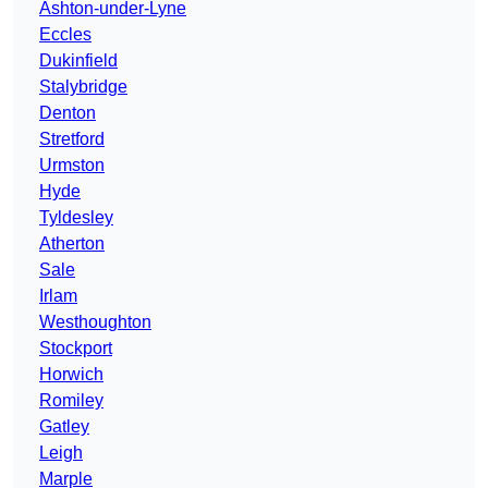
Ashton-under-Lyne
Eccles
Dukinfield
Stalybridge
Denton
Stretford
Urmston
Hyde
Tyldesley
Atherton
Sale
Irlam
Westhoughton
Stockport
Horwich
Romiley
Gatley
Leigh
Marple