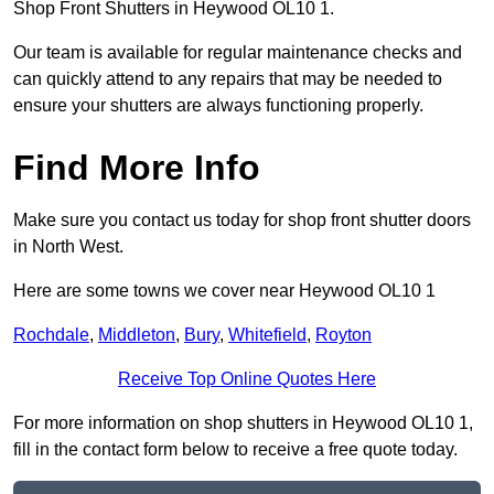
Shop Front Shutters in Heywood OL10 1.
Our team is available for regular maintenance checks and
can quickly attend to any repairs that may be needed to
ensure your shutters are always functioning properly.
Find More Info
Make sure you contact us today for shop front shutter doors
in North West.
Here are some towns we cover near Heywood OL10 1
Rochdale
,
Middleton
,
Bury
,
Whitefield
,
Royton
Receive Top Online Quotes Here
For more information on shop shutters in Heywood OL10 1,
fill in the contact form below to receive a free quote today.