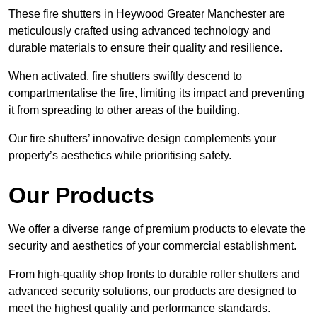
These fire shutters in Heywood Greater Manchester are
meticulously crafted using advanced technology and
durable materials to ensure their quality and resilience.
When activated, fire shutters swiftly descend to
compartmentalise the fire, limiting its impact and preventing
it from spreading to other areas of the building.
Our fire shutters’ innovative design complements your
property’s aesthetics while prioritising safety.
Our Products
We offer a diverse range of premium products to elevate the
security and aesthetics of your commercial establishment.
From high-quality shop fronts to durable roller shutters and
advanced security solutions, our products are designed to
meet the highest quality and performance standards.