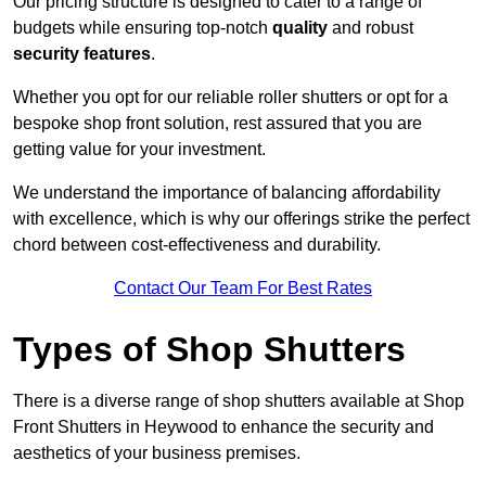
Our pricing structure is designed to cater to a range of
budgets while ensuring top-notch
quality
and robust
security features
.
Whether you opt for our reliable roller shutters or opt for a
bespoke shop front solution, rest assured that you are
getting value for your investment.
We understand the importance of balancing affordability
with excellence, which is why our offerings strike the perfect
chord between cost-effectiveness and durability.
Contact Our Team For Best Rates
Types of Shop Shutters
There is a diverse range of shop shutters available at Shop
Front Shutters in Heywood to enhance the security and
aesthetics of your business premises.