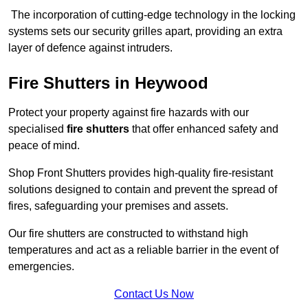
The incorporation of cutting-edge technology in the locking
systems sets our security grilles apart, providing an extra
layer of defence against intruders.
Fire Shutters
in Heywood
Protect your property against fire hazards with our
specialised
fire shutters
that offer enhanced safety and
peace of mind.
Shop Front Shutters provides high-quality fire-resistant
solutions designed to contain and prevent the spread of
fires, safeguarding your premises and assets.
Our fire shutters are constructed to withstand high
temperatures and act as a reliable barrier in the event of
emergencies.
Contact Us Now