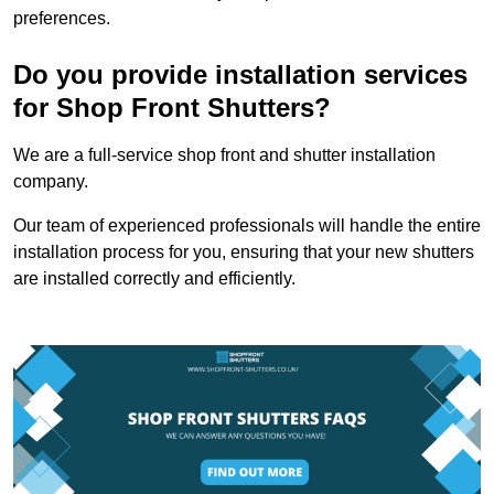
preferences.
Do you provide installation services
for Shop Front Shutters?
We are a full-service shop front and shutter installation
company.
Our team of experienced professionals will handle the entire
installation process for you, ensuring that your new shutters
are installed correctly and efficiently.