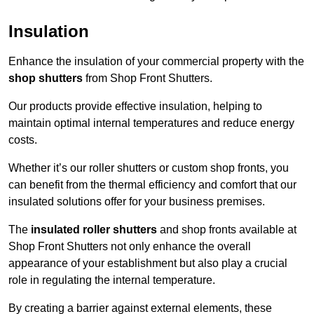
Insulation
Enhance the insulation of your commercial property with the
shop shutters
from Shop Front Shutters.
Our products provide effective insulation, helping to
maintain optimal internal temperatures and reduce energy
costs.
Whether it’s our roller shutters or custom shop fronts, you
can benefit from the thermal efficiency and comfort that our
insulated solutions offer for your business premises.
The
insulated roller shutters
and shop fronts available at
Shop Front Shutters not only enhance the overall
appearance of your establishment but also play a crucial
role in regulating the internal temperature.
By creating a barrier against external elements, these