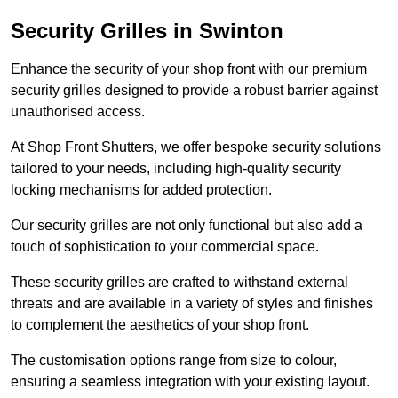
Security Grilles
in Swinton
Enhance the security of your shop front with our premium
security grilles designed to provide a robust barrier against
unauthorised access.
At Shop Front Shutters, we offer bespoke security solutions
tailored to your needs, including high-quality security
locking mechanisms for added protection.
Our security grilles are not only functional but also add a
touch of sophistication to your commercial space.
These security grilles are crafted to withstand external
threats and are available in a variety of styles and finishes
to complement the aesthetics of your shop front.
The customisation options range from size to colour,
ensuring a seamless integration with your existing layout.