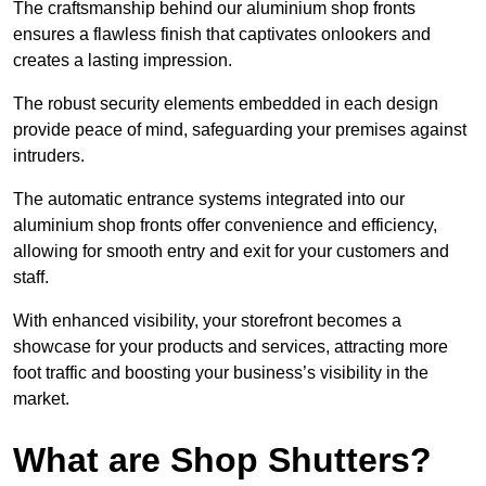
The craftsmanship behind our aluminium shop fronts
ensures a flawless finish that captivates onlookers and
creates a lasting impression.
The robust security elements embedded in each design
provide peace of mind, safeguarding your premises against
intruders.
The automatic entrance systems integrated into our
aluminium shop fronts offer convenience and efficiency,
allowing for smooth entry and exit for your customers and
staff.
With enhanced visibility, your storefront becomes a
showcase for your products and services, attracting more
foot traffic and boosting your business’s visibility in the
market.
What are Shop Shutters?