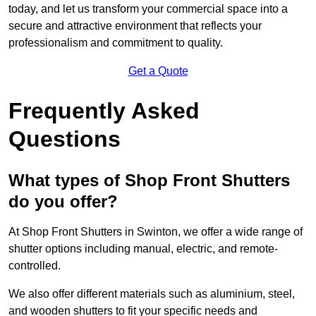
today, and let us transform your commercial space into a
secure and attractive environment that reflects your
professionalism and commitment to quality.
Get a Quote
Frequently Asked
Questions
What types of Shop Front Shutters
do you offer?
At Shop Front Shutters in Swinton, we offer a wide range of
shutter options including manual, electric, and remote-
controlled.
We also offer different materials such as aluminium, steel,
and wooden shutters to fit your specific needs and