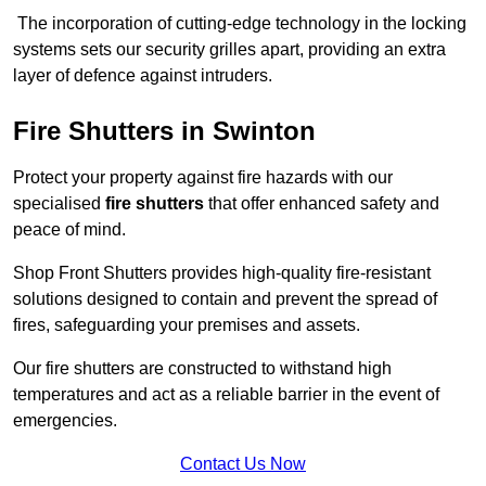
The incorporation of cutting-edge technology in the locking
systems sets our security grilles apart, providing an extra
layer of defence against intruders.
Fire Shutters
in Swinton
Protect your property against fire hazards with our
specialised
fire shutters
that offer enhanced safety and
peace of mind.
Shop Front Shutters provides high-quality fire-resistant
solutions designed to contain and prevent the spread of
fires, safeguarding your premises and assets.
Our fire shutters are constructed to withstand high
temperatures and act as a reliable barrier in the event of
emergencies.
Contact Us Now