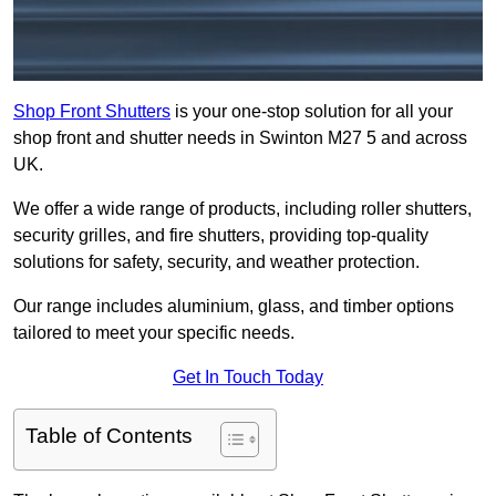
Shop Front Shutters
is your one-stop solution for all your
shop front and shutter needs in Swinton M27 5 and across
UK.
We offer a wide range of products, including roller shutters,
security grilles, and fire shutters, providing top-quality
solutions for safety, security, and weather protection.
Our range includes aluminium, glass, and timber options
tailored to meet your specific needs.
Get In Touch Today
Table of Contents