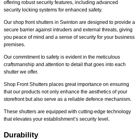
offering robust security features, including advanced
security locking systems for enhanced safety.
Our shop front shutters in Swinton are designed to provide a
secure barrier against intruders and external threats, giving
you peace of mind and a sense of security for your business
premises.
Our commitment to safety is evident in the meticulous
craftsmanship and attention to detail that goes into each
shutter we offer.
Shop Front Shutters places great importance on ensuring
that our products not only enhance the aesthetics of your
storefront but also serve as a reliable defence mechanism.
These shutters are equipped with cutting-edge technology
that elevates your establishment’s security level.
Durability