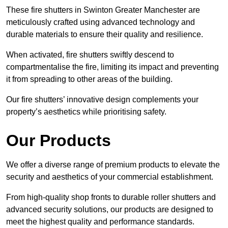
These fire shutters in Swinton Greater Manchester are
meticulously crafted using advanced technology and
durable materials to ensure their quality and resilience.
When activated, fire shutters swiftly descend to
compartmentalise the fire, limiting its impact and preventing
it from spreading to other areas of the building.
Our fire shutters’ innovative design complements your
property’s aesthetics while prioritising safety.
Our Products
We offer a diverse range of premium products to elevate the
security and aesthetics of your commercial establishment.
From high-quality shop fronts to durable roller shutters and
advanced security solutions, our products are designed to
meet the highest quality and performance standards.