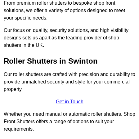
From premium roller shutters to bespoke shop front
solutions, we offer a variety of options designed to meet
your specific needs.
Our focus on quality, security solutions, and high visibility
designs sets us apart as the leading provider of shop
shutters in the UK.
Roller Shutters
in Swinton
Our roller shutters are crafted with precision and durability to
provide unmatched security and style for your commercial
property.
Get in Touch
Whether you need manual or automatic roller shutters, Shop
Front Shutters offers a range of options to suit your
requirements.