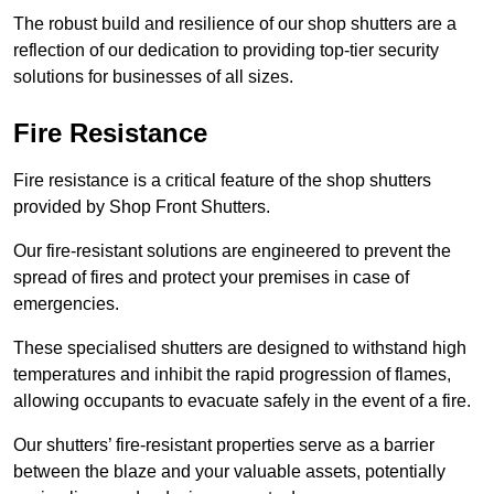
The robust build and resilience of our shop shutters are a
reflection of our dedication to providing top-tier security
solutions for businesses of all sizes.
Fire Resistance
Fire resistance is a critical feature of the shop shutters
provided by Shop Front Shutters.
Our fire-resistant solutions are engineered to prevent the
spread of fires and protect your premises in case of
emergencies.
These specialised shutters are designed to withstand high
temperatures and inhibit the rapid progression of flames,
allowing occupants to evacuate safely in the event of a fire.
Our shutters’ fire-resistant properties serve as a barrier
between the blaze and your valuable assets, potentially