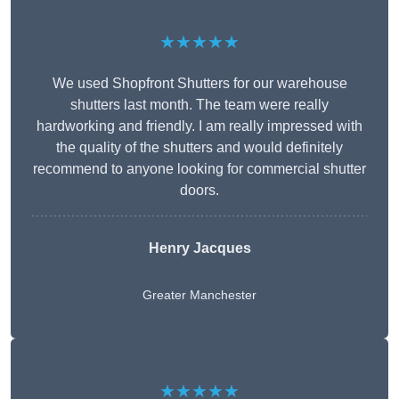
★★★★★
We used Shopfront Shutters for our warehouse
shutters last month. The team were really
hardworking and friendly. I am really impressed with
the quality of the shutters and would definitely
recommend to anyone looking for commercial shutter
doors.
Henry Jacques
Greater Manchester
★★★★★