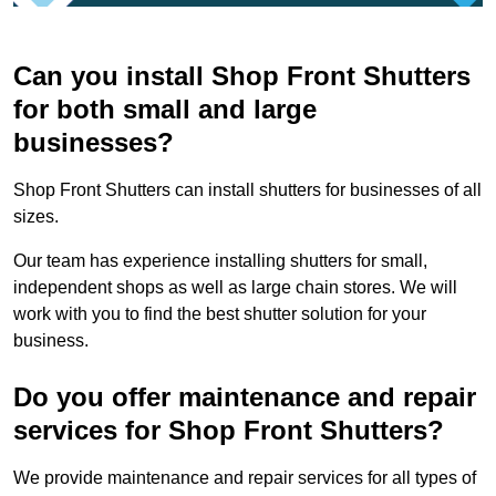
Can you install Shop Front Shutters
for both small and large
businesses?
Shop Front Shutters can install shutters for businesses of all
sizes.
Our team has experience installing shutters for small,
independent shops as well as large chain stores. We will
work with you to find the best shutter solution for your
business.
Do you offer maintenance and repair
services for Shop Front Shutters?
We provide maintenance and repair services for all types of