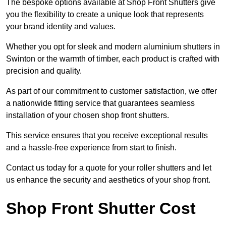
The bespoke options available at Shop Front Shutters give
you the flexibility to create a unique look that represents
your brand identity and values.
Whether you opt for sleek and modern aluminium shutters in
Swinton or the warmth of timber, each product is crafted with
precision and quality.
As part of our commitment to customer satisfaction, we offer
a nationwide fitting service that guarantees seamless
installation of your chosen shop front shutters.
This service ensures that you receive exceptional results
and a hassle-free experience from start to finish.
Contact us today for a quote for your roller shutters and let
us enhance the security and aesthetics of your shop front.
Shop Front Shutter Cost