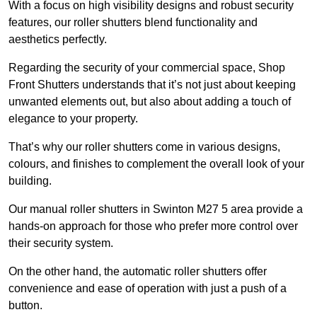
With a focus on high visibility designs and robust security
features, our roller shutters blend functionality and
aesthetics perfectly.
Regarding the security of your commercial space, Shop
Front Shutters understands that it’s not just about keeping
unwanted elements out, but also about adding a touch of
elegance to your property.
That’s why our roller shutters come in various designs,
colours, and finishes to complement the overall look of your
building.
Our manual roller shutters in Swinton M27 5 area provide a
hands-on approach for those who prefer more control over
their security system.
On the other hand, the automatic roller shutters offer
convenience and ease of operation with just a push of a
button.