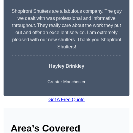
Shopfront Shutters are a fabulous company. The guy
we dealt with was professional and informative
throughout. They really care about the work they put
out and offer an excellent service. I am extremely
pleased with our new shutters. Thank you Shopfront
Shutters!
Hayley Brinkley
Greater Manchester
Get A Free Quote
Area’s Covered