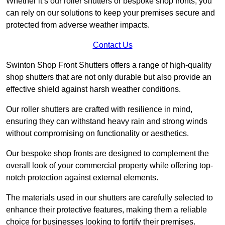
Whether it’s our roller shutters or bespoke shop fronts, you
can rely on our solutions to keep your premises secure and
protected from adverse weather impacts.
Contact Us
Swinton Shop Front Shutters offers a range of high-quality
shop shutters that are not only durable but also provide an
effective shield against harsh weather conditions.
Our roller shutters are crafted with resilience in mind,
ensuring they can withstand heavy rain and strong winds
without compromising on functionality or aesthetics.
Our bespoke shop fronts are designed to complement the
overall look of your commercial property while offering top-
notch protection against external elements.
The materials used in our shutters are carefully selected to
enhance their protective features, making them a reliable
choice for businesses looking to fortify their premises.