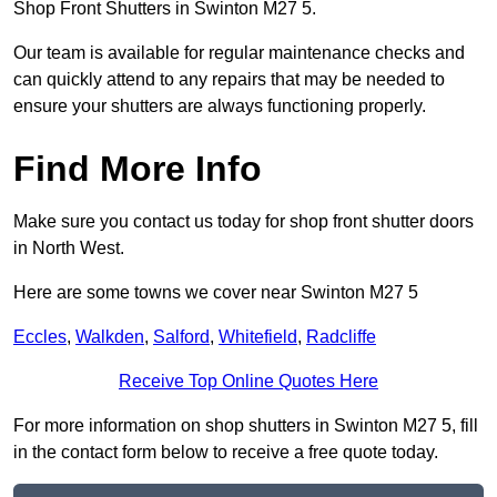
Shop Front Shutters in Swinton M27 5.
Our team is available for regular maintenance checks and
can quickly attend to any repairs that may be needed to
ensure your shutters are always functioning properly.
Find More Info
Make sure you contact us today for shop front shutter doors
in North West.
Here are some towns we cover near Swinton M27 5
Eccles
,
Walkden
,
Salford
,
Whitefield
,
Radcliffe
Receive Top Online Quotes Here
For more information on shop shutters in Swinton M27 5, fill
in the contact form below to receive a free quote today.