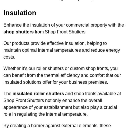
Insulation
Enhance the insulation of your commercial property with the
shop shutters
from Shop Front Shutters.
Our products provide effective insulation, helping to
maintain optimal internal temperatures and reduce energy
costs.
Whether it’s our roller shutters or custom shop fronts, you
can benefit from the thermal efficiency and comfort that our
insulated solutions offer for your business premises.
The
insulated roller shutters
and shop fronts available at
Shop Front Shutters not only enhance the overall
appearance of your establishment but also play a crucial
role in regulating the internal temperature.
By creating a barrier against external elements, these