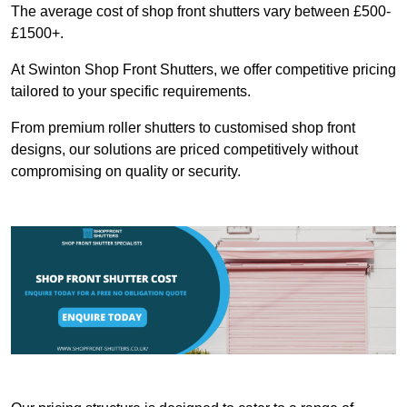
The average cost of shop front shutters vary between £500-
£1500+.
At Swinton Shop Front Shutters, we offer competitive pricing
tailored to your specific requirements.
From premium roller shutters to customised shop front
designs, our solutions are priced competitively without
compromising on quality or security.