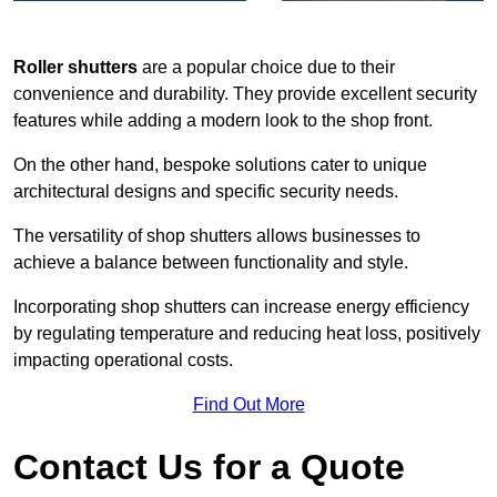
Roller shutters
are a popular choice due to their
convenience and durability. They provide excellent security
features while adding a modern look to the shop front.
On the other hand, bespoke solutions cater to unique
architectural designs and specific security needs.
The versatility of shop shutters allows businesses to
achieve a balance between functionality and style.
Incorporating shop shutters can increase energy efficiency
by regulating temperature and reducing heat loss, positively
impacting operational costs.
Find Out More
Contact Us for a Quote