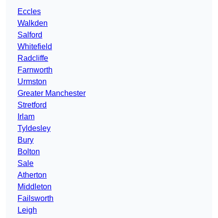
Eccles
Walkden
Salford
Whitefield
Radcliffe
Farnworth
Urmston
Greater Manchester
Stretford
Irlam
Tyldesley
Bury
Bolton
Sale
Atherton
Middleton
Failsworth
Leigh