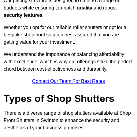
Our pricing structure is designed to cater to a range of
budgets while ensuring top-notch
quality
and robust
security features
.
Whether you opt for our reliable roller shutters or opt for a
bespoke shop front solution, rest assured that you are
getting value for your investment.
We understand the importance of balancing affordability
with excellence, which is why our offerings strike the perfect
chord between cost-effectiveness and durability.
Contact Our Team For Best Rates
Types of Shop Shutters
There is a diverse range of shop shutters available at Shop
Front Shutters in Swinton to enhance the security and
aesthetics of your business premises.