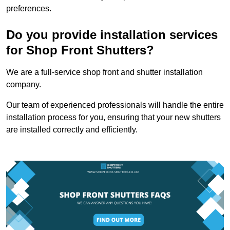
preferences.
Do you provide installation services
for Shop Front Shutters?
We are a full-service shop front and shutter installation
company.
Our team of experienced professionals will handle the entire
installation process for you, ensuring that your new shutters
are installed correctly and efficiently.