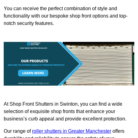
You can receive the perfect combination of style and
functionality with our bespoke shop front options and top-
notch security features.
At Shop Front Shutters in Swinton, you can find a wide
selection of exquisite shop fronts that enhance your
business’s curb appeal and provide excellent protection.
Our range of
roller shutters in Greater Manchester
offers