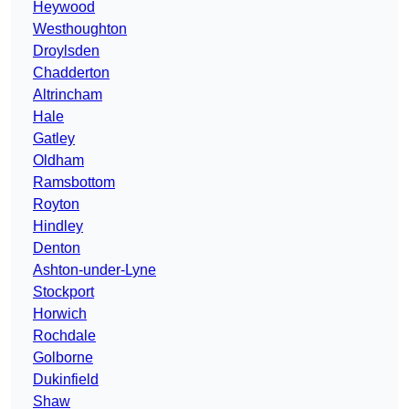
Heywood
Westhoughton
Droylsden
Chadderton
Altrincham
Hale
Gatley
Oldham
Ramsbottom
Royton
Hindley
Denton
Ashton-under-Lyne
Stockport
Horwich
Rochdale
Golborne
Dukinfield
Shaw