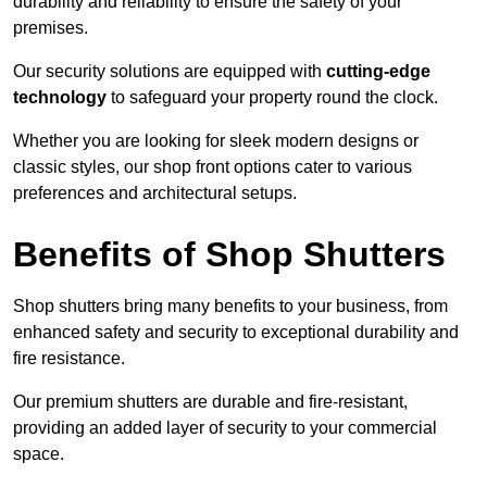
durability and reliability to ensure the safety of your
premises.
Our security solutions are equipped with
cutting-edge
technology
to safeguard your property round the clock.
Whether you are looking for sleek modern designs or
classic styles, our shop front options cater to various
preferences and architectural setups.
Benefits of Shop Shutters
Shop shutters bring many benefits to your business, from
enhanced safety and security to exceptional durability and
fire resistance.
Our premium shutters are durable and fire-resistant,
providing an added layer of security to your commercial
space.