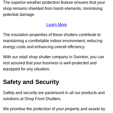
The superior weather protection feature ensures that your
shop remains shielded from harsh elements, minimising
potential damage.
Learn More
The insulation properties of these shutters contribute to
maintaining a comfortable indoor environment, reducing
energy costs and enhancing overall efficiency.
With our retail shop shutter company in Swinton, you can
rest assured that your business is well-protected and
equipped for any situation.
Safety and Security
Safety and security are paramount in all our products and
solutions at Shop Front Shutters.
We prioritise the protection of your property and assets by