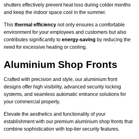
shutters effectively prevent heat loss during colder months
and keep the indoor space cool in the summer.
This
thermal efficiency
not only ensures a comfortable
environment for your employees and customers but also
contributes significantly to
energy-saving
by reducing the
need for excessive heating or cooling.
Aluminium Shop Fronts
Crafted with precision and style, our aluminium front
designs offer high visibility, advanced security locking
systems, and seamless automatic entrance solutions for
your commercial property.
Elevate the aesthetics and functionality of your
establishment with our premium aluminium shop fronts that
combine sophistication with top-tier security features.