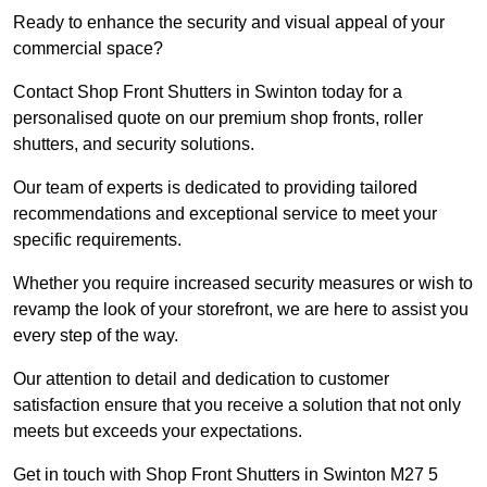
Ready to enhance the security and visual appeal of your
commercial space?
Contact Shop Front Shutters in Swinton today for a
personalised quote on our premium shop fronts, roller
shutters, and security solutions.
Our team of experts is dedicated to providing tailored
recommendations and exceptional service to meet your
specific requirements.
Whether you require increased security measures or wish to
revamp the look of your storefront, we are here to assist you
every step of the way.
Our attention to detail and dedication to customer
satisfaction ensure that you receive a solution that not only
meets but exceeds your expectations.
Get in touch with Shop Front Shutters in Swinton M27 5