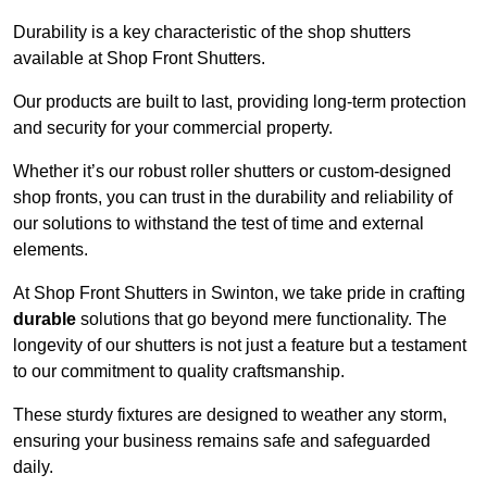
Durability is a key characteristic of the shop shutters
available at Shop Front Shutters.
Our products are built to last, providing long-term protection
and security for your commercial property.
Whether it’s our robust roller shutters or custom-designed
shop fronts, you can trust in the durability and reliability of
our solutions to withstand the test of time and external
elements.
At Shop Front Shutters in Swinton, we take pride in crafting
durable
solutions that go beyond mere functionality. The
longevity of our shutters is not just a feature but a testament
to our commitment to quality craftsmanship.
These sturdy fixtures are designed to weather any storm,
ensuring your business remains safe and safeguarded
daily.