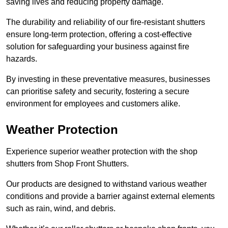
saving lives and reducing property damage.
The durability and reliability of our fire-resistant shutters
ensure long-term protection, offering a cost-effective
solution for safeguarding your business against fire
hazards.
By investing in these preventative measures, businesses
can prioritise safety and security, fostering a secure
environment for employees and customers alike.
Weather Protection
Experience superior weather protection with the shop
shutters from Shop Front Shutters.
Our products are designed to withstand various weather
conditions and provide a barrier against external elements
such as rain, wind, and debris.