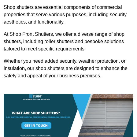
Shop shutters are essential components of commercial
properties that serve various purposes, including security,
aesthetics, and functionality.
At Shop Front Shutters, we offer a diverse range of shop
shutters, including roller shutters and bespoke solutions
tailored to meet specific requirements.
Whether you need added security, weather protection, or
insulation, our shop shutters are designed to enhance the
safety and appeal of your business premises.