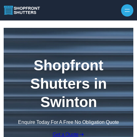
Skip to content
Shopfront
Shutters in
Swinton
Enquire Today For A Free No Obligation Quote
Get a Quote