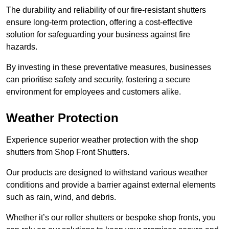
The durability and reliability of our fire-resistant shutters
ensure long-term protection, offering a cost-effective
solution for safeguarding your business against fire
hazards.
By investing in these preventative measures, businesses
can prioritise safety and security, fostering a secure
environment for employees and customers alike.
Weather Protection
Experience superior weather protection with the shop
shutters from Shop Front Shutters.
Our products are designed to withstand various weather
conditions and provide a barrier against external elements
such as rain, wind, and debris.
Whether it’s our roller shutters or bespoke shop fronts, you