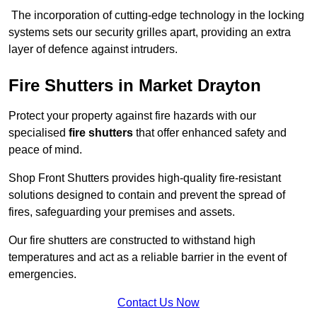
The incorporation of cutting-edge technology in the locking
systems sets our security grilles apart, providing an extra
layer of defence against intruders.
Fire Shutters
in Market Drayton
Protect your property against fire hazards with our
specialised
fire shutters
that offer enhanced safety and
peace of mind.
Shop Front Shutters provides high-quality fire-resistant
solutions designed to contain and prevent the spread of
fires, safeguarding your premises and assets.
Our fire shutters are constructed to withstand high
temperatures and act as a reliable barrier in the event of
emergencies.
Contact Us Now