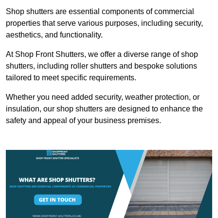
Shop shutters are essential components of commercial
properties that serve various purposes, including security,
aesthetics, and functionality.
At Shop Front Shutters, we offer a diverse range of shop
shutters, including roller shutters and bespoke solutions
tailored to meet specific requirements.
Whether you need added security, weather protection, or
insulation, our shop shutters are designed to enhance the
safety and appeal of your business premises.