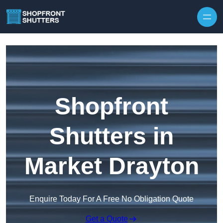
Skip to content
Shopfront
Shutters in
Market Drayton
Enquire Today For A Free No Obligation Quote
Get a Quote