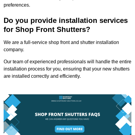
preferences.
Do you provide installation services
for Shop Front Shutters?
We are a full-service shop front and shutter installation
company.
Our team of experienced professionals will handle the entire
installation process for you, ensuring that your new shutters
are installed correctly and efficiently.