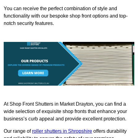
You can receive the perfect combination of style and
functionality with our bespoke shop front options and top-
notch security features.
At Shop Front Shutters in Market Drayton, you can find a
wide selection of exquisite shop fronts that enhance your
business’s curb appeal and provide excellent protection.
Our range of
roller shutters in Shropshire
offers durability