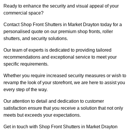
Ready to enhance the security and visual appeal of your
commercial space?
Contact Shop Front Shutters in Market Drayton today for a
personalised quote on our premium shop fronts, roller
shutters, and security solutions.
Our team of experts is dedicated to providing tailored
recommendations and exceptional service to meet your
specific requirements.
Whether you require increased security measures or wish to
revamp the look of your storefront, we are here to assist you
every step of the way.
Our attention to detail and dedication to customer
satisfaction ensure that you receive a solution that not only
meets but exceeds your expectations.
Get in touch with Shop Front Shutters in Market Drayton