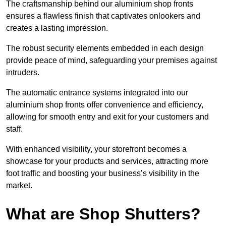
The craftsmanship behind our aluminium shop fronts
ensures a flawless finish that captivates onlookers and
creates a lasting impression.
The robust security elements embedded in each design
provide peace of mind, safeguarding your premises against
intruders.
The automatic entrance systems integrated into our
aluminium shop fronts offer convenience and efficiency,
allowing for smooth entry and exit for your customers and
staff.
With enhanced visibility, your storefront becomes a
showcase for your products and services, attracting more
foot traffic and boosting your business’s visibility in the
market.
What are Shop Shutters?