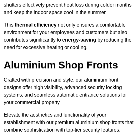
shutters effectively prevent heat loss during colder months
and keep the indoor space cool in the summer.
This
thermal efficiency
not only ensures a comfortable
environment for your employees and customers but also
contributes significantly to
energy-saving
by reducing the
need for excessive heating or cooling.
Aluminium Shop Fronts
Crafted with precision and style, our aluminium front
designs offer high visibility, advanced security locking
systems, and seamless automatic entrance solutions for
your commercial property.
Elevate the aesthetics and functionality of your
establishment with our premium aluminium shop fronts that
combine sophistication with top-tier security features.