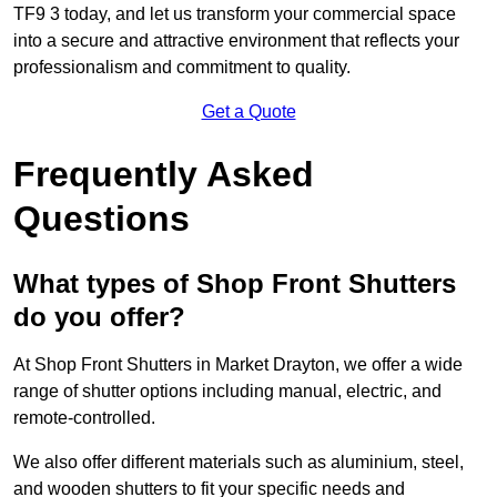
TF9 3 today, and let us transform your commercial space
into a secure and attractive environment that reflects your
professionalism and commitment to quality.
Get a Quote
Frequently Asked
Questions
What types of Shop Front Shutters
do you offer?
At Shop Front Shutters in Market Drayton, we offer a wide
range of shutter options including manual, electric, and
remote-controlled.
We also offer different materials such as aluminium, steel,
and wooden shutters to fit your specific needs and