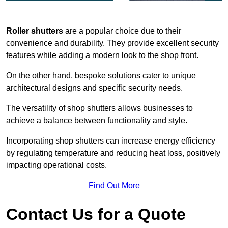
Roller shutters
are a popular choice due to their
convenience and durability. They provide excellent security
features while adding a modern look to the shop front.
On the other hand, bespoke solutions cater to unique
architectural designs and specific security needs.
The versatility of shop shutters allows businesses to
achieve a balance between functionality and style.
Incorporating shop shutters can increase energy efficiency
by regulating temperature and reducing heat loss, positively
impacting operational costs.
Find Out More
Contact Us for a Quote