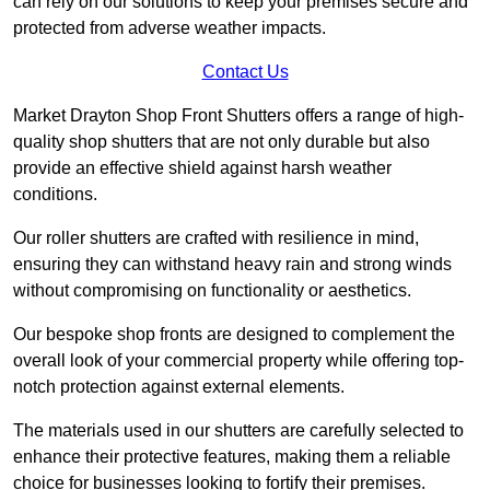
can rely on our solutions to keep your premises secure and
protected from adverse weather impacts.
Contact Us
Market Drayton Shop Front Shutters offers a range of high-
quality shop shutters that are not only durable but also
provide an effective shield against harsh weather
conditions.
Our roller shutters are crafted with resilience in mind,
ensuring they can withstand heavy rain and strong winds
without compromising on functionality or aesthetics.
Our bespoke shop fronts are designed to complement the
overall look of your commercial property while offering top-
notch protection against external elements.
The materials used in our shutters are carefully selected to
enhance their protective features, making them a reliable
choice for businesses looking to fortify their premises.