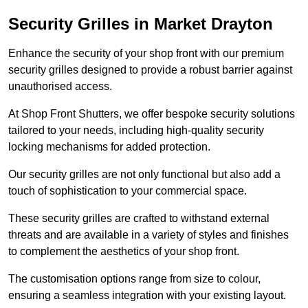
Security Grilles
in Market Drayton
Enhance the security of your shop front with our premium
security grilles designed to provide a robust barrier against
unauthorised access.
At Shop Front Shutters, we offer bespoke security solutions
tailored to your needs, including high-quality security
locking mechanisms for added protection.
Our security grilles are not only functional but also add a
touch of sophistication to your commercial space.
These security grilles are crafted to withstand external
threats and are available in a variety of styles and finishes
to complement the aesthetics of your shop front.
The customisation options range from size to colour,
ensuring a seamless integration with your existing layout.