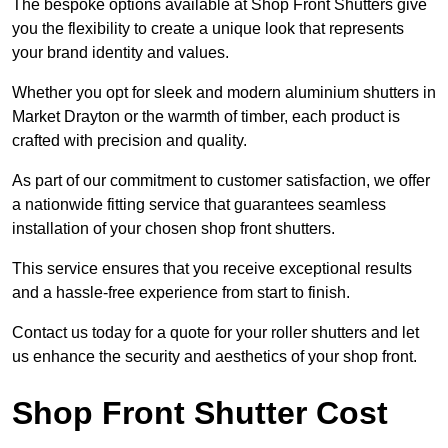
The bespoke options available at Shop Front Shutters give
you the flexibility to create a unique look that represents
your brand identity and values.
Whether you opt for sleek and modern aluminium shutters in
Market Drayton or the warmth of timber, each product is
crafted with precision and quality.
As part of our commitment to customer satisfaction, we offer
a nationwide fitting service that guarantees seamless
installation of your chosen shop front shutters.
This service ensures that you receive exceptional results
and a hassle-free experience from start to finish.
Contact us today for a quote for your roller shutters and let
us enhance the security and aesthetics of your shop front.
Shop Front Shutter Cost