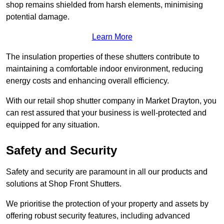
shop remains shielded from harsh elements, minimising
potential damage.
Learn More
The insulation properties of these shutters contribute to
maintaining a comfortable indoor environment, reducing
energy costs and enhancing overall efficiency.
With our retail shop shutter company in Market Drayton, you
can rest assured that your business is well-protected and
equipped for any situation.
Safety and Security
Safety and security are paramount in all our products and
solutions at Shop Front Shutters.
We prioritise the protection of your property and assets by
offering robust security features, including advanced