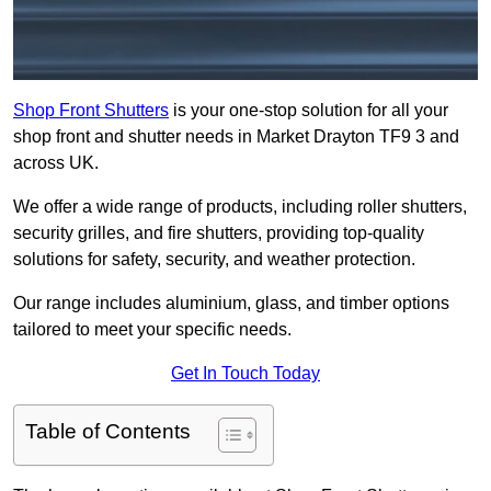
Shop Front Shutters
is your one-stop solution for all your
shop front and shutter needs in Market Drayton TF9 3 and
across UK.
We offer a wide range of products, including roller shutters,
security grilles, and fire shutters, providing top-quality
solutions for safety, security, and weather protection.
Our range includes aluminium, glass, and timber options
tailored to meet your specific needs.
Get In Touch Today
Table of Contents