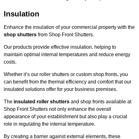
Insulation
Enhance the insulation of your commercial property with the
shop shutters
from Shop Front Shutters.
Our products provide effective insulation, helping to
maintain optimal internal temperatures and reduce energy
costs.
Whether it’s our roller shutters or custom shop fronts, you
can benefit from the thermal efficiency and comfort that our
insulated solutions offer for your business premises.
The
insulated roller shutters
and shop fronts available at
Shop Front Shutters not only enhance the overall
appearance of your establishment but also play a crucial
role in regulating the internal temperature.
By creating a barrier against external elements, these