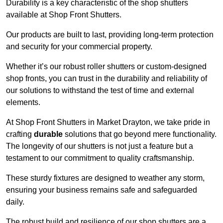
Durability is a key characteristic of the shop shutters
available at Shop Front Shutters.
Our products are built to last, providing long-term protection
and security for your commercial property.
Whether it’s our robust roller shutters or custom-designed
shop fronts, you can trust in the durability and reliability of
our solutions to withstand the test of time and external
elements.
At Shop Front Shutters in Market Drayton, we take pride in
crafting
durable
solutions that go beyond mere functionality.
The longevity of our shutters is not just a feature but a
testament to our commitment to quality craftsmanship.
These sturdy fixtures are designed to weather any storm,
ensuring your business remains safe and safeguarded
daily.
The robust build and resilience of our shop shutters are a