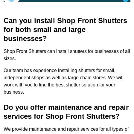
Can you install Shop Front Shutters
for both small and large
businesses?
Shop Front Shutters can install shutters for businesses of all
sizes.
Our team has experience installing shutters for small,
independent shops as well as large chain stores. We will
work with you to find the best shutter solution for your
business.
Do you offer maintenance and repair
services for Shop Front Shutters?
We provide maintenance and repair services for all types of