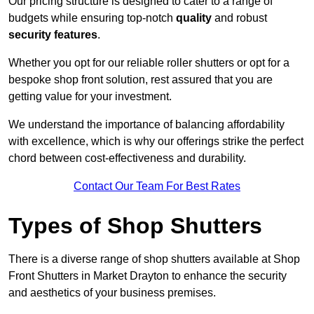
Our pricing structure is designed to cater to a range of
budgets while ensuring top-notch
quality
and robust
security features
.
Whether you opt for our reliable roller shutters or opt for a
bespoke shop front solution, rest assured that you are
getting value for your investment.
We understand the importance of balancing affordability
with excellence, which is why our offerings strike the perfect
chord between cost-effectiveness and durability.
Contact Our Team For Best Rates
Types of Shop Shutters
There is a diverse range of shop shutters available at Shop
Front Shutters in Market Drayton to enhance the security
and aesthetics of your business premises.