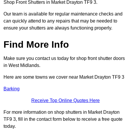
Shop Front Shutters in Market Drayton TF9 3.
Our team is available for regular maintenance checks and
can quickly attend to any repairs that may be needed to
ensure your shutters are always functioning properly.
Find More Info
Make sure you contact us today for shop front shutter doors
in West Midlands.
Here are some towns we cover near Market Drayton TF9 3
Barking
Receive Top Online Quotes Here
For more information on shop shutters in Market Drayton
TF9 3, fill in the contact form below to receive a free quote
today.