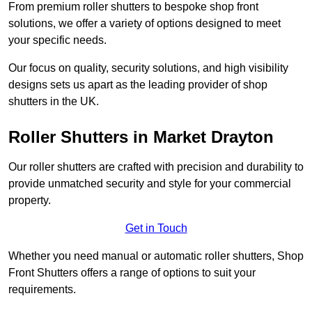
From premium roller shutters to bespoke shop front
solutions, we offer a variety of options designed to meet
your specific needs.
Our focus on quality, security solutions, and high visibility
designs sets us apart as the leading provider of shop
shutters in the UK.
Roller Shutters
in Market Drayton
Our roller shutters are crafted with precision and durability to
provide unmatched security and style for your commercial
property.
Get in Touch
Whether you need manual or automatic roller shutters, Shop
Front Shutters offers a range of options to suit your
requirements.