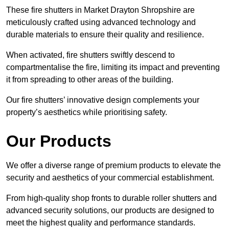
These fire shutters in Market Drayton Shropshire are
meticulously crafted using advanced technology and
durable materials to ensure their quality and resilience.
When activated, fire shutters swiftly descend to
compartmentalise the fire, limiting its impact and preventing
it from spreading to other areas of the building.
Our fire shutters’ innovative design complements your
property’s aesthetics while prioritising safety.
Our Products
We offer a diverse range of premium products to elevate the
security and aesthetics of your commercial establishment.
From high-quality shop fronts to durable roller shutters and
advanced security solutions, our products are designed to
meet the highest quality and performance standards.