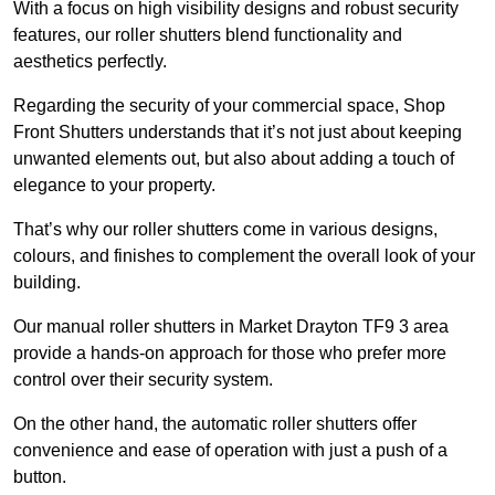
With a focus on high visibility designs and robust security
features, our roller shutters blend functionality and
aesthetics perfectly.
Regarding the security of your commercial space, Shop
Front Shutters understands that it’s not just about keeping
unwanted elements out, but also about adding a touch of
elegance to your property.
That’s why our roller shutters come in various designs,
colours, and finishes to complement the overall look of your
building.
Our manual roller shutters in Market Drayton TF9 3 area
provide a hands-on approach for those who prefer more
control over their security system.
On the other hand, the automatic roller shutters offer
convenience and ease of operation with just a push of a
button.