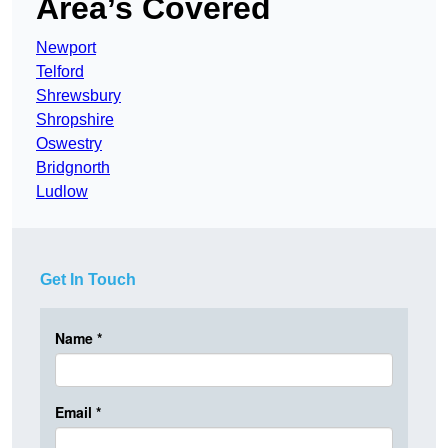
Area’s Covered
Newport
Telford
Shrewsbury
Shropshire
Oswestry
Bridgnorth
Ludlow
Get In Touch