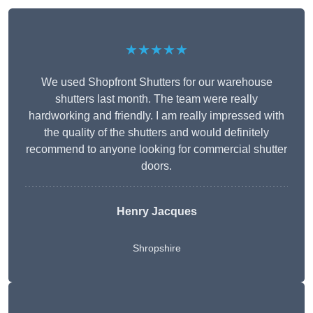
★★★★★
We used Shopfront Shutters for our warehouse
shutters last month. The team were really
hardworking and friendly. I am really impressed with
the quality of the shutters and would definitely
recommend to anyone looking for commercial shutter
doors.
Henry Jacques
Shropshire