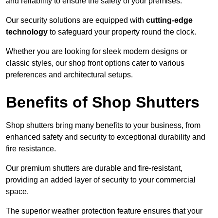
and reliability to ensure the safety of your premises.
Our security solutions are equipped with
cutting-edge
technology
to safeguard your property round the clock.
Whether you are looking for sleek modern designs or
classic styles, our shop front options cater to various
preferences and architectural setups.
Benefits of Shop Shutters
Shop shutters bring many benefits to your business, from
enhanced safety and security to exceptional durability and
fire resistance.
Our premium shutters are durable and fire-resistant,
providing an added layer of security to your commercial
space.
The superior weather protection feature ensures that your