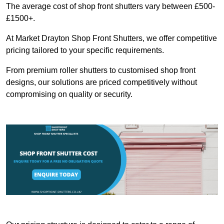
The average cost of shop front shutters vary between £500-
£1500+.
At Market Drayton Shop Front Shutters, we offer competitive
pricing tailored to your specific requirements.
From premium roller shutters to customised shop front
designs, our solutions are priced competitively without
compromising on quality or security.