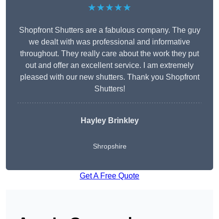
★★★★★
Shopfront Shutters are a fabulous company. The guy
we dealt with was professional and informative
throughout. They really care about the work they put
out and offer an excellent service. I am extremely
pleased with our new shutters. Thank you Shopfront
Shutters!
Hayley Brinkley
Shropshire
Get A Free Quote