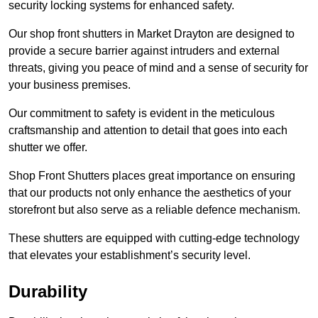
security locking systems for enhanced safety.
Our shop front shutters in Market Drayton are designed to
provide a secure barrier against intruders and external
threats, giving you peace of mind and a sense of security for
your business premises.
Our commitment to safety is evident in the meticulous
craftsmanship and attention to detail that goes into each
shutter we offer.
Shop Front Shutters places great importance on ensuring
that our products not only enhance the aesthetics of your
storefront but also serve as a reliable defence mechanism.
These shutters are equipped with cutting-edge technology
that elevates your establishment’s security level.
Durability