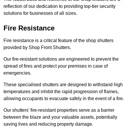
reflection of our dedication to providing top-tier security
solutions for businesses of all sizes.
Fire Resistance
Fire resistance is a critical feature of the shop shutters
provided by Shop Front Shutters.
Our fire-resistant solutions are engineered to prevent the
spread of fires and protect your premises in case of
emergencies.
These specialised shutters are designed to withstand high
temperatures and inhibit the rapid progression of flames,
allowing occupants to evacuate safely in the event of a fire.
Our shutters’ fire-resistant properties serve as a barrier
between the blaze and your valuable assets, potentially
saving lives and reducing property damage.