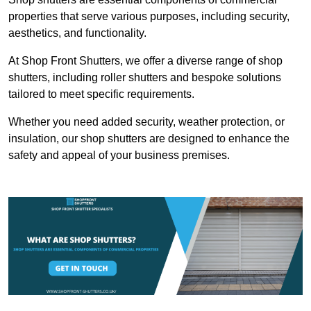
properties that serve various purposes, including security,
aesthetics, and functionality.
At Shop Front Shutters, we offer a diverse range of shop
shutters, including roller shutters and bespoke solutions
tailored to meet specific requirements.
Whether you need added security, weather protection, or
insulation, our shop shutters are designed to enhance the
safety and appeal of your business premises.