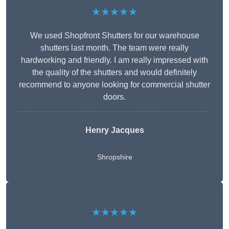
★★★★★
We used Shopfront Shutters for our warehouse
shutters last month. The team were really
hardworking and friendly. I am really impressed with
the quality of the shutters and would definitely
recommend to anyone looking for commercial shutter
doors.
Henry Jacques
Shropshire
★★★★★