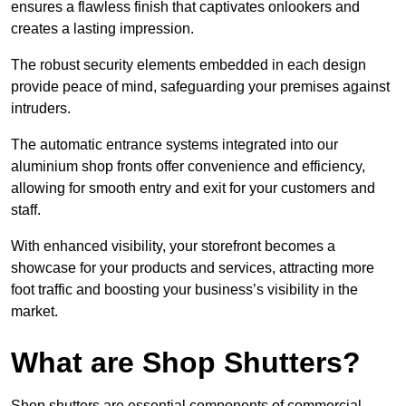
ensures a flawless finish that captivates onlookers and
creates a lasting impression.
The robust security elements embedded in each design
provide peace of mind, safeguarding your premises against
intruders.
The automatic entrance systems integrated into our
aluminium shop fronts offer convenience and efficiency,
allowing for smooth entry and exit for your customers and
staff.
With enhanced visibility, your storefront becomes a
showcase for your products and services, attracting more
foot traffic and boosting your business’s visibility in the
market.
What are Shop Shutters?
Shop shutters are essential components of commercial