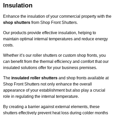
Insulation
Enhance the insulation of your commercial property with the
shop shutters
from Shop Front Shutters.
Our products provide effective insulation, helping to
maintain optimal internal temperatures and reduce energy
costs.
Whether it’s our roller shutters or custom shop fronts, you
can benefit from the thermal efficiency and comfort that our
insulated solutions offer for your business premises.
The
insulated roller shutters
and shop fronts available at
Shop Front Shutters not only enhance the overall
appearance of your establishment but also play a crucial
role in regulating the internal temperature.
By creating a barrier against external elements, these
shutters effectively prevent heat loss during colder months