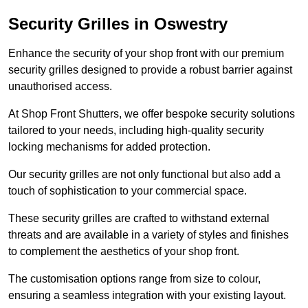
Security Grilles
in Oswestry
Enhance the security of your shop front with our premium
security grilles designed to provide a robust barrier against
unauthorised access.
At Shop Front Shutters, we offer bespoke security solutions
tailored to your needs, including high-quality security
locking mechanisms for added protection.
Our security grilles are not only functional but also add a
touch of sophistication to your commercial space.
These security grilles are crafted to withstand external
threats and are available in a variety of styles and finishes
to complement the aesthetics of your shop front.
The customisation options range from size to colour,
ensuring a seamless integration with your existing layout.