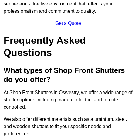
secure and attractive environment that reflects your
professionalism and commitment to quality.
Get a Quote
Frequently Asked
Questions
What types of Shop Front Shutters
do you offer?
At Shop Front Shutters in Oswestry, we offer a wide range of
shutter options including manual, electric, and remote-
controlled.
We also offer different materials such as aluminium, steel,
and wooden shutters to fit your specific needs and
preferences.