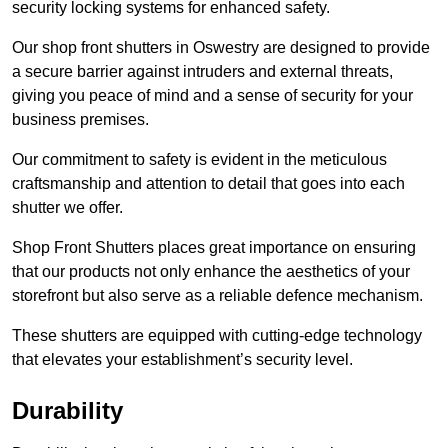
security locking systems for enhanced safety.
Our shop front shutters in Oswestry are designed to provide
a secure barrier against intruders and external threats,
giving you peace of mind and a sense of security for your
business premises.
Our commitment to safety is evident in the meticulous
craftsmanship and attention to detail that goes into each
shutter we offer.
Shop Front Shutters places great importance on ensuring
that our products not only enhance the aesthetics of your
storefront but also serve as a reliable defence mechanism.
These shutters are equipped with cutting-edge technology
that elevates your establishment’s security level.
Durability