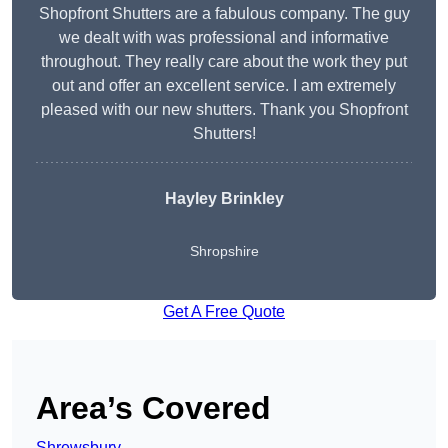
Shopfront Shutters are a fabulous company. The guy
we dealt with was professional and informative
throughout. They really care about the work they put
out and offer an excellent service. I am extremely
pleased with our new shutters. Thank you Shopfront
Shutters!
Hayley Brinkley
Shropshire
Get A Free Quote
Area’s Covered
Shrewsbury