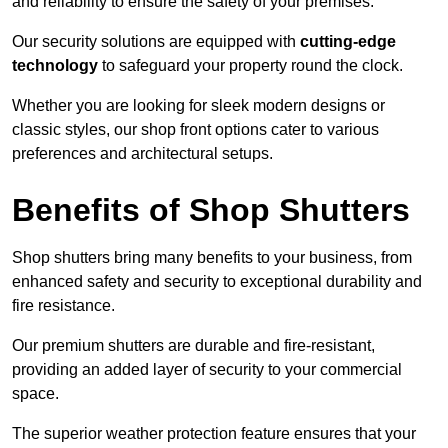
and reliability to ensure the safety of your premises.
Our security solutions are equipped with
cutting-edge
technology
to safeguard your property round the clock.
Whether you are looking for sleek modern designs or
classic styles, our shop front options cater to various
preferences and architectural setups.
Benefits of Shop Shutters
Shop shutters bring many benefits to your business, from
enhanced safety and security to exceptional durability and
fire resistance.
Our premium shutters are durable and fire-resistant,
providing an added layer of security to your commercial
space.
The superior weather protection feature ensures that your