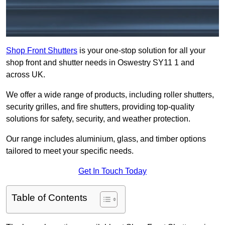
Shop Front Shutters
is your one-stop solution for all your
shop front and shutter needs in Oswestry SY11 1 and
across UK.
We offer a wide range of products, including roller shutters,
security grilles, and fire shutters, providing top-quality
solutions for safety, security, and weather protection.
Our range includes aluminium, glass, and timber options
tailored to meet your specific needs.
Get In Touch Today
Table of Contents