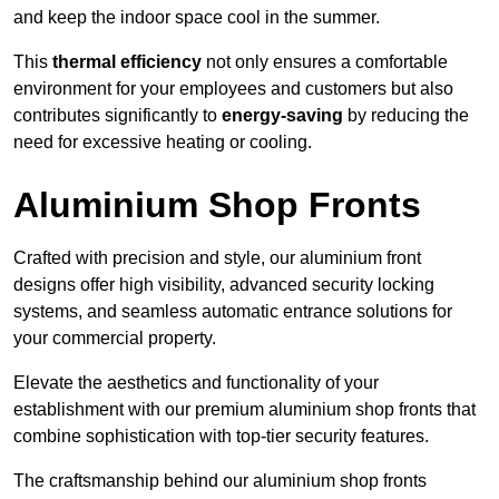
and keep the indoor space cool in the summer.
This
thermal efficiency
not only ensures a comfortable
environment for your employees and customers but also
contributes significantly to
energy-saving
by reducing the
need for excessive heating or cooling.
Aluminium Shop Fronts
Crafted with precision and style, our aluminium front
designs offer high visibility, advanced security locking
systems, and seamless automatic entrance solutions for
your commercial property.
Elevate the aesthetics and functionality of your
establishment with our premium aluminium shop fronts that
combine sophistication with top-tier security features.
The craftsmanship behind our aluminium shop fronts