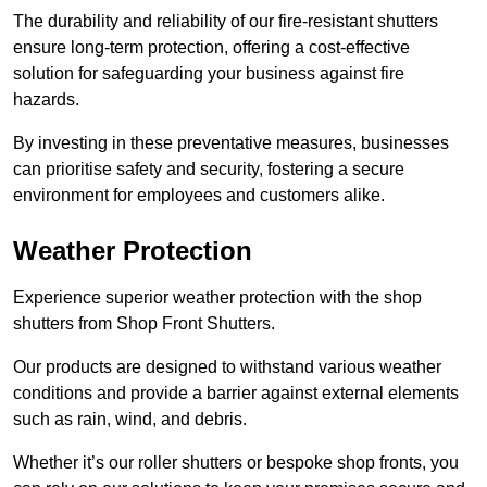
The durability and reliability of our fire-resistant shutters
ensure long-term protection, offering a cost-effective
solution for safeguarding your business against fire
hazards.
By investing in these preventative measures, businesses
can prioritise safety and security, fostering a secure
environment for employees and customers alike.
Weather Protection
Experience superior weather protection with the shop
shutters from Shop Front Shutters.
Our products are designed to withstand various weather
conditions and provide a barrier against external elements
such as rain, wind, and debris.
Whether it’s our roller shutters or bespoke shop fronts, you