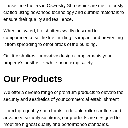
These fire shutters in Oswestry Shropshire are meticulously
crafted using advanced technology and durable materials to
ensure their quality and resilience.
When activated, fire shutters swiftly descend to
compartmentalise the fire, limiting its impact and preventing
it from spreading to other areas of the building.
Our fire shutters’ innovative design complements your
property’s aesthetics while prioritising safety.
Our Products
We offer a diverse range of premium products to elevate the
security and aesthetics of your commercial establishment.
From high-quality shop fronts to durable roller shutters and
advanced security solutions, our products are designed to
meet the highest quality and performance standards.