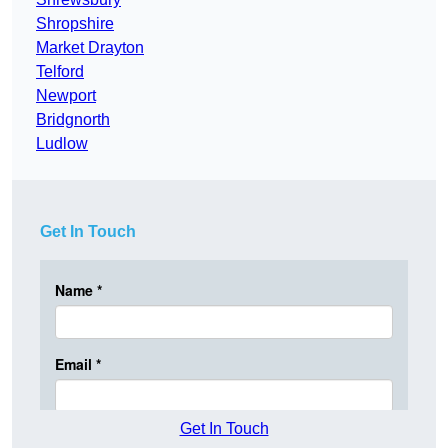
Shropshire
Market Drayton
Telford
Newport
Bridgnorth
Ludlow
Get In Touch
Get In Touch