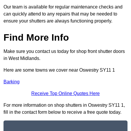
Our team is available for regular maintenance checks and
can quickly attend to any repairs that may be needed to
ensure your shutters are always functioning properly.
Find More Info
Make sure you contact us today for shop front shutter doors
in West Midlands.
Here are some towns we cover near Oswestry SY11 1
Barking
Receive Top Online Quotes Here
For more information on shop shutters in Oswestry SY11 1,
fill in the contact form below to receive a free quote today.