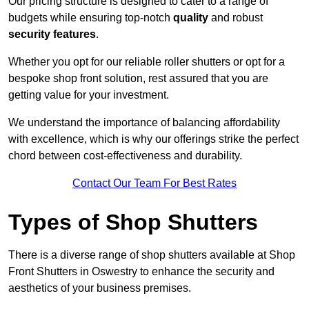
Our pricing structure is designed to cater to a range of
budgets while ensuring top-notch
quality
and robust
security features
.
Whether you opt for our reliable roller shutters or opt for a
bespoke shop front solution, rest assured that you are
getting value for your investment.
We understand the importance of balancing affordability
with excellence, which is why our offerings strike the perfect
chord between cost-effectiveness and durability.
Contact Our Team For Best Rates
Types of Shop Shutters
There is a diverse range of shop shutters available at Shop
Front Shutters in Oswestry to enhance the security and
aesthetics of your business premises.