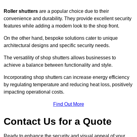
Roller shutters
are a popular choice due to their
convenience and durability. They provide excellent security
features while adding a modern look to the shop front.
On the other hand, bespoke solutions cater to unique
architectural designs and specific security needs.
The versatility of shop shutters allows businesses to
achieve a balance between functionality and style.
Incorporating shop shutters can increase energy efficiency
by regulating temperature and reducing heat loss, positively
impacting operational costs.
Find Out More
Contact Us for a Quote
Ready to enhance the security and visual appeal of your