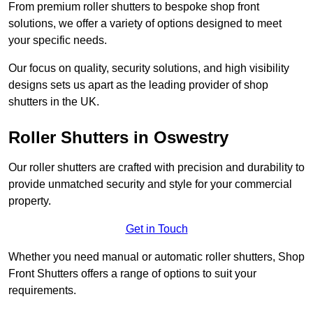
From premium roller shutters to bespoke shop front
solutions, we offer a variety of options designed to meet
your specific needs.
Our focus on quality, security solutions, and high visibility
designs sets us apart as the leading provider of shop
shutters in the UK.
Roller Shutters
in Oswestry
Our roller shutters are crafted with precision and durability to
provide unmatched security and style for your commercial
property.
Get in Touch
Whether you need manual or automatic roller shutters, Shop
Front Shutters offers a range of options to suit your
requirements.