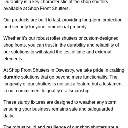
Durability is a key characteristic of the shop shutters
available at Shop Front Shutters.
Our products are built to last, providing long-term protection
and security for your commercial property.
Whether it’s our robust roller shutters or custom-designed
shop fronts, you can trust in the durability and reliability of
our solutions to withstand the test of time and external
elements.
At Shop Front Shutters in Oswestry, we take pride in crafting
durable
solutions that go beyond mere functionality. The
longevity of our shutters is not just a feature but a testament
to our commitment to quality craftsmanship.
These sturdy fixtures are designed to weather any storm,
ensuring your business remains safe and safeguarded
daily.
The robust build and resilience of our shop shutters are a