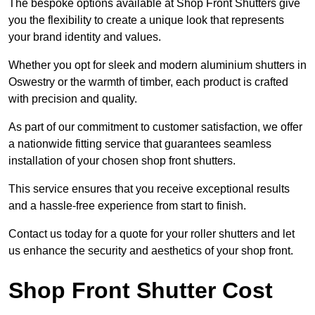
The bespoke options available at Shop Front Shutters give
you the flexibility to create a unique look that represents
your brand identity and values.
Whether you opt for sleek and modern aluminium shutters in
Oswestry or the warmth of timber, each product is crafted
with precision and quality.
As part of our commitment to customer satisfaction, we offer
a nationwide fitting service that guarantees seamless
installation of your chosen shop front shutters.
This service ensures that you receive exceptional results
and a hassle-free experience from start to finish.
Contact us today for a quote for your roller shutters and let
us enhance the security and aesthetics of your shop front.
Shop Front Shutter Cost