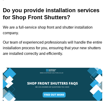
Do you provide installation services
for Shop Front Shutters?
We are a full-service shop front and shutter installation
company.
Our team of experienced professionals will handle the entire
installation process for you, ensuring that your new shutters
are installed correctly and efficiently.