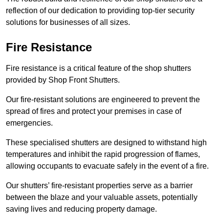
reflection of our dedication to providing top-tier security
solutions for businesses of all sizes.
Fire Resistance
Fire resistance is a critical feature of the shop shutters
provided by Shop Front Shutters.
Our fire-resistant solutions are engineered to prevent the
spread of fires and protect your premises in case of
emergencies.
These specialised shutters are designed to withstand high
temperatures and inhibit the rapid progression of flames,
allowing occupants to evacuate safely in the event of a fire.
Our shutters’ fire-resistant properties serve as a barrier
between the blaze and your valuable assets, potentially
saving lives and reducing property damage.