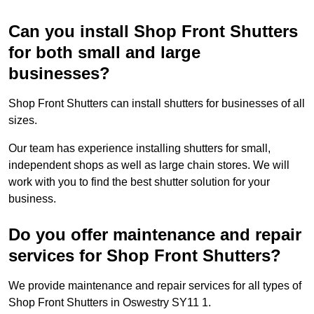
Can you install Shop Front Shutters
for both small and large
businesses?
Shop Front Shutters can install shutters for businesses of all
sizes.
Our team has experience installing shutters for small,
independent shops as well as large chain stores. We will
work with you to find the best shutter solution for your
business.
Do you offer maintenance and repair
services for Shop Front Shutters?
We provide maintenance and repair services for all types of
Shop Front Shutters in Oswestry SY11 1.