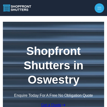
Skip to content
Shopfront
Shutters in
Oswestry
Enquire Today For A Free No Obligation Quote
Get a Quote