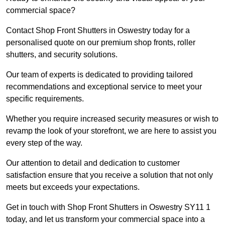
commercial space?
Contact Shop Front Shutters in Oswestry today for a
personalised quote on our premium shop fronts, roller
shutters, and security solutions.
Our team of experts is dedicated to providing tailored
recommendations and exceptional service to meet your
specific requirements.
Whether you require increased security measures or wish to
revamp the look of your storefront, we are here to assist you
every step of the way.
Our attention to detail and dedication to customer
satisfaction ensure that you receive a solution that not only
meets but exceeds your expectations.
Get in touch with Shop Front Shutters in Oswestry SY11 1
today, and let us transform your commercial space into a