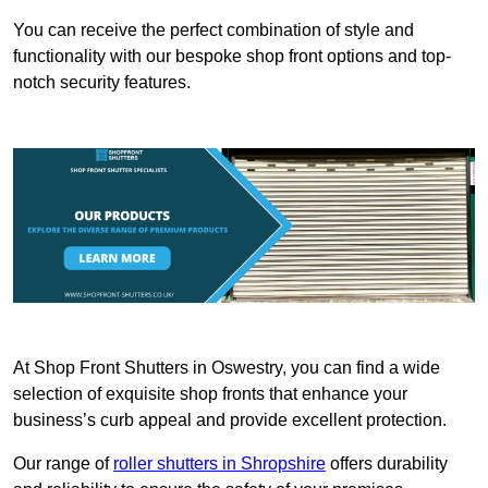
You can receive the perfect combination of style and
functionality with our bespoke shop front options and top-
notch security features.
At Shop Front Shutters in Oswestry, you can find a wide
selection of exquisite shop fronts that enhance your
business’s curb appeal and provide excellent protection.
Our range of
roller shutters in Shropshire
offers durability