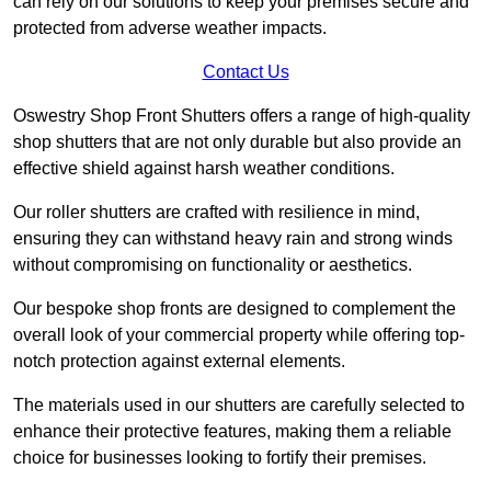
can rely on our solutions to keep your premises secure and
protected from adverse weather impacts.
Contact Us
Oswestry Shop Front Shutters offers a range of high-quality
shop shutters that are not only durable but also provide an
effective shield against harsh weather conditions.
Our roller shutters are crafted with resilience in mind,
ensuring they can withstand heavy rain and strong winds
without compromising on functionality or aesthetics.
Our bespoke shop fronts are designed to complement the
overall look of your commercial property while offering top-
notch protection against external elements.
The materials used in our shutters are carefully selected to
enhance their protective features, making them a reliable
choice for businesses looking to fortify their premises.