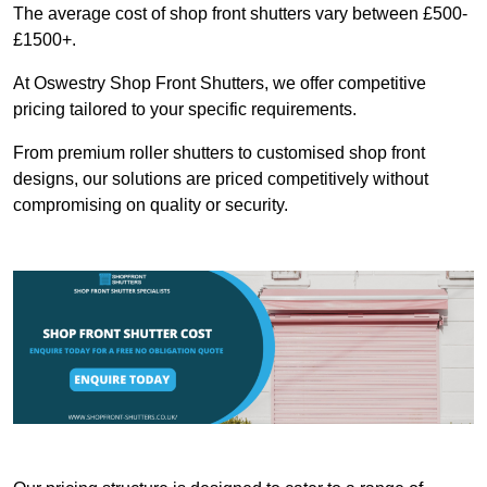
The average cost of shop front shutters vary between £500-
£1500+.
At Oswestry Shop Front Shutters, we offer competitive
pricing tailored to your specific requirements.
From premium roller shutters to customised shop front
designs, our solutions are priced competitively without
compromising on quality or security.