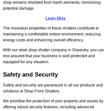
shop remains shielded from harsh elements, minimising
potential damage.
Learn More
The insulation properties of these shutters contribute to
maintaining a comfortable indoor environment, reducing
energy costs and enhancing overall efficiency.
With our retail shop shutter company in Oswestry, you can
rest assured that your business is well-protected and
equipped for any situation.
Safety and Security
Safety and security are paramount in all our products and
solutions at Shop Front Shutters.
We prioritise the protection of your property and assets by
offering robust security features, including advanced