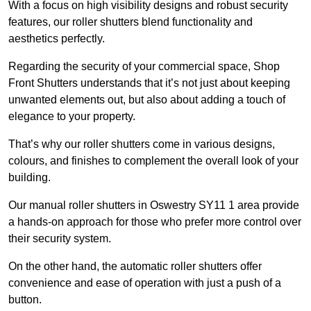
With a focus on high visibility designs and robust security
features, our roller shutters blend functionality and
aesthetics perfectly.
Regarding the security of your commercial space, Shop
Front Shutters understands that it’s not just about keeping
unwanted elements out, but also about adding a touch of
elegance to your property.
That’s why our roller shutters come in various designs,
colours, and finishes to complement the overall look of your
building.
Our manual roller shutters in Oswestry SY11 1 area provide
a hands-on approach for those who prefer more control over
their security system.
On the other hand, the automatic roller shutters offer
convenience and ease of operation with just a push of a
button.