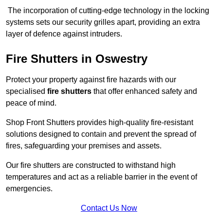
The incorporation of cutting-edge technology in the locking
systems sets our security grilles apart, providing an extra
layer of defence against intruders.
Fire Shutters
in Oswestry
Protect your property against fire hazards with our
specialised
fire shutters
that offer enhanced safety and
peace of mind.
Shop Front Shutters provides high-quality fire-resistant
solutions designed to contain and prevent the spread of
fires, safeguarding your premises and assets.
Our fire shutters are constructed to withstand high
temperatures and act as a reliable barrier in the event of
emergencies.
Contact Us Now