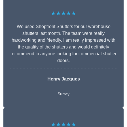
★★★★★
We used Shopfront Shutters for our warehouse
shutters last month. The team were really
hardworking and friendly. I am really impressed with
the quality of the shutters and would definitely
recommend to anyone looking for commercial shutter
doors.
Henry Jacques
Surrey
★★★★★