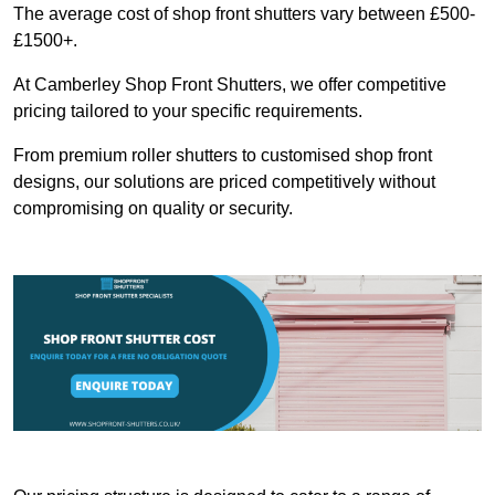
The average cost of shop front shutters vary between £500-
£1500+.
At Camberley Shop Front Shutters, we offer competitive
pricing tailored to your specific requirements.
From premium roller shutters to customised shop front
designs, our solutions are priced competitively without
compromising on quality or security.