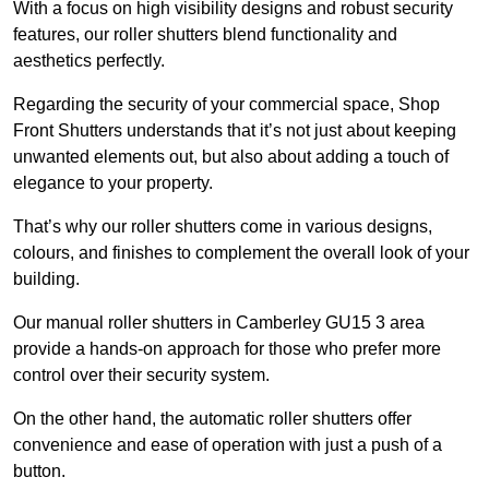
With a focus on high visibility designs and robust security
features, our roller shutters blend functionality and
aesthetics perfectly.
Regarding the security of your commercial space, Shop
Front Shutters understands that it’s not just about keeping
unwanted elements out, but also about adding a touch of
elegance to your property.
That’s why our roller shutters come in various designs,
colours, and finishes to complement the overall look of your
building.
Our manual roller shutters in Camberley GU15 3 area
provide a hands-on approach for those who prefer more
control over their security system.
On the other hand, the automatic roller shutters offer
convenience and ease of operation with just a push of a
button.