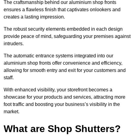
The craftsmanship behind our aluminium shop fronts
ensures a flawless finish that captivates onlookers and
creates a lasting impression.
The robust security elements embedded in each design
provide peace of mind, safeguarding your premises against
intruders.
The automatic entrance systems integrated into our
aluminium shop fronts offer convenience and efficiency,
allowing for smooth entry and exit for your customers and
staff.
With enhanced visibility, your storefront becomes a
showcase for your products and services, attracting more
foot traffic and boosting your business’s visibility in the
market.
What are Shop Shutters?