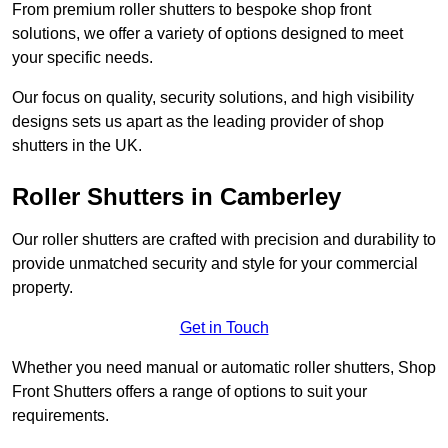
From premium roller shutters to bespoke shop front
solutions, we offer a variety of options designed to meet
your specific needs.
Our focus on quality, security solutions, and high visibility
designs sets us apart as the leading provider of shop
shutters in the UK.
Roller Shutters
in Camberley
Our roller shutters are crafted with precision and durability to
provide unmatched security and style for your commercial
property.
Get in Touch
Whether you need manual or automatic roller shutters, Shop
Front Shutters offers a range of options to suit your
requirements.