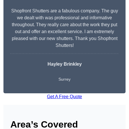
Shopfront Shutters are a fabulous company. The guy
we dealt with was professional and informative
throughout. They really care about the work they put
out and offer an excellent service. I am extremely
pleased with our new shutters. Thank you Shopfront
Shutters!
Hayley Brinkley
Surrey
Get A Free Quote
Area’s Covered