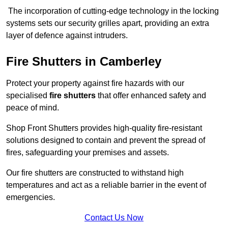
The incorporation of cutting-edge technology in the locking
systems sets our security grilles apart, providing an extra
layer of defence against intruders.
Fire Shutters
in Camberley
Protect your property against fire hazards with our
specialised
fire shutters
that offer enhanced safety and
peace of mind.
Shop Front Shutters provides high-quality fire-resistant
solutions designed to contain and prevent the spread of
fires, safeguarding your premises and assets.
Our fire shutters are constructed to withstand high
temperatures and act as a reliable barrier in the event of
emergencies.
Contact Us Now