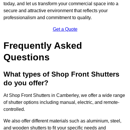
today, and let us transform your commercial space into a
secure and attractive environment that reflects your
professionalism and commitment to quality.
Get a Quote
Frequently Asked
Questions
What types of Shop Front Shutters
do you offer?
At Shop Front Shutters in Camberley, we offer a wide range
of shutter options including manual, electric, and remote-
controlled.
We also offer different materials such as aluminium, steel,
and wooden shutters to fit your specific needs and