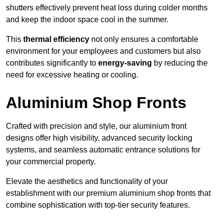
shutters effectively prevent heat loss during colder months
and keep the indoor space cool in the summer.
This
thermal efficiency
not only ensures a comfortable
environment for your employees and customers but also
contributes significantly to
energy-saving
by reducing the
need for excessive heating or cooling.
Aluminium Shop Fronts
Crafted with precision and style, our aluminium front
designs offer high visibility, advanced security locking
systems, and seamless automatic entrance solutions for
your commercial property.
Elevate the aesthetics and functionality of your
establishment with our premium aluminium shop fronts that
combine sophistication with top-tier security features.