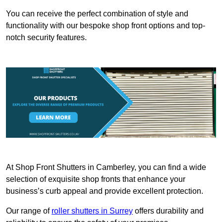
You can receive the perfect combination of style and
functionality with our bespoke shop front options and top-
notch security features.
At Shop Front Shutters in Camberley, you can find a wide
selection of exquisite shop fronts that enhance your
business’s curb appeal and provide excellent protection.
Our range of
roller shutters in Surrey
offers durability and