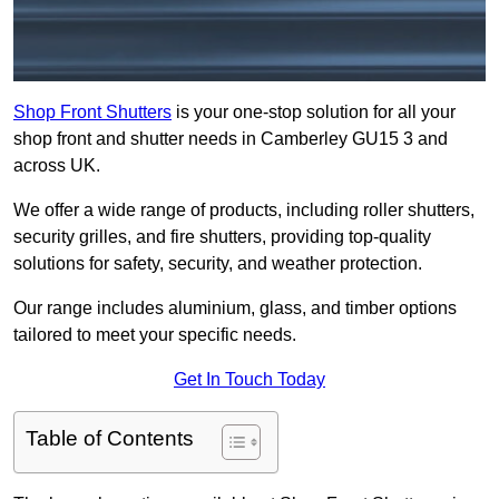
Shop Front Shutters
is your one-stop solution for all your
shop front and shutter needs in Camberley GU15 3 and
across UK.
We offer a wide range of products, including roller shutters,
security grilles, and fire shutters, providing top-quality
solutions for safety, security, and weather protection.
Our range includes aluminium, glass, and timber options
tailored to meet your specific needs.
Get In Touch Today
Table of Contents