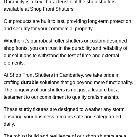
Durability is a key characteristic of the shop shutters
available at Shop Front Shutters.
Our products are built to last, providing long-term protection
and security for your commercial property.
Whether it’s our robust roller shutters or custom-designed
shop fronts, you can trust in the durability and reliability of
our solutions to withstand the test of time and external
elements.
At Shop Front Shutters in Camberley, we take pride in
crafting
durable
solutions that go beyond mere functionality.
The longevity of our shutters is not just a feature but a
testament to our commitment to quality craftsmanship.
These sturdy fixtures are designed to weather any storm,
ensuring your business remains safe and safeguarded
daily.
The robust build and resilience of our shop shutters are a