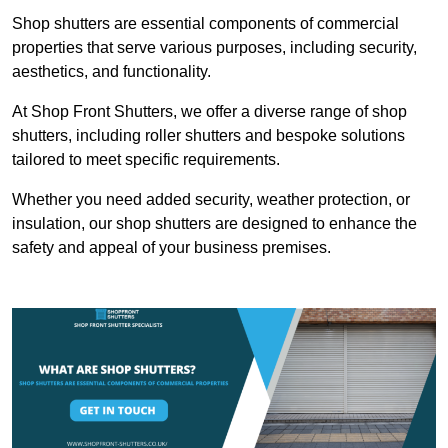
Shop shutters are essential components of commercial
properties that serve various purposes, including security,
aesthetics, and functionality.
At Shop Front Shutters, we offer a diverse range of shop
shutters, including roller shutters and bespoke solutions
tailored to meet specific requirements.
Whether you need added security, weather protection, or
insulation, our shop shutters are designed to enhance the
safety and appeal of your business premises.