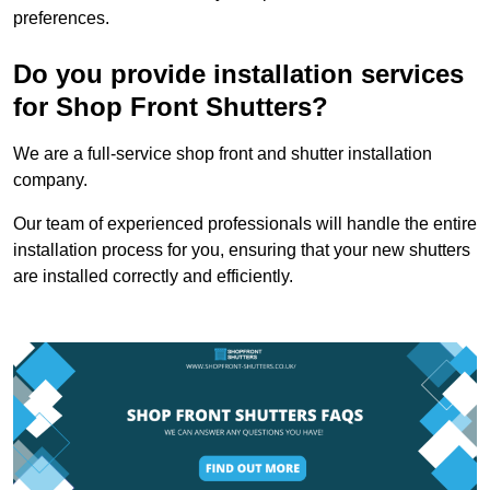
preferences.
Do you provide installation services
for Shop Front Shutters?
We are a full-service shop front and shutter installation
company.
Our team of experienced professionals will handle the entire
installation process for you, ensuring that your new shutters
are installed correctly and efficiently.