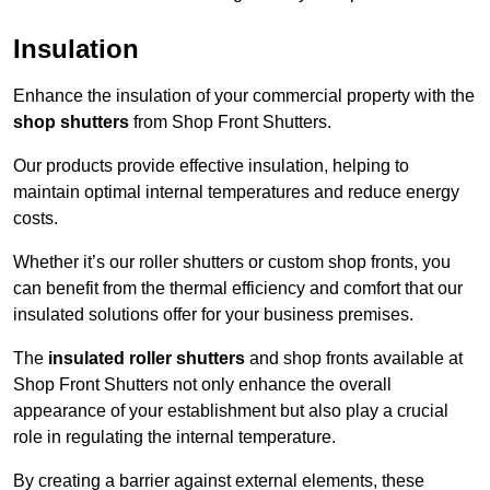
Insulation
Enhance the insulation of your commercial property with the
shop shutters
from Shop Front Shutters.
Our products provide effective insulation, helping to
maintain optimal internal temperatures and reduce energy
costs.
Whether it’s our roller shutters or custom shop fronts, you
can benefit from the thermal efficiency and comfort that our
insulated solutions offer for your business premises.
The
insulated roller shutters
and shop fronts available at
Shop Front Shutters not only enhance the overall
appearance of your establishment but also play a crucial
role in regulating the internal temperature.
By creating a barrier against external elements, these