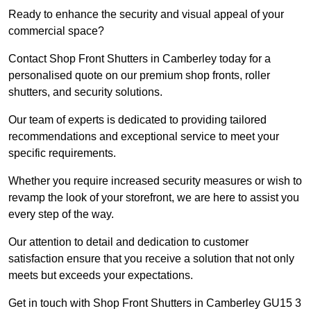
Ready to enhance the security and visual appeal of your
commercial space?
Contact Shop Front Shutters in Camberley today for a
personalised quote on our premium shop fronts, roller
shutters, and security solutions.
Our team of experts is dedicated to providing tailored
recommendations and exceptional service to meet your
specific requirements.
Whether you require increased security measures or wish to
revamp the look of your storefront, we are here to assist you
every step of the way.
Our attention to detail and dedication to customer
satisfaction ensure that you receive a solution that not only
meets but exceeds your expectations.
Get in touch with Shop Front Shutters in Camberley GU15 3