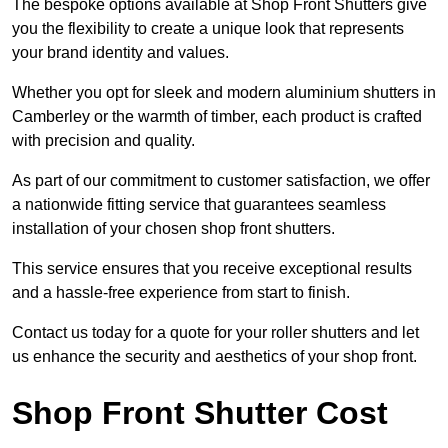
The bespoke options available at Shop Front Shutters give
you the flexibility to create a unique look that represents
your brand identity and values.
Whether you opt for sleek and modern aluminium shutters in
Camberley or the warmth of timber, each product is crafted
with precision and quality.
As part of our commitment to customer satisfaction, we offer
a nationwide fitting service that guarantees seamless
installation of your chosen shop front shutters.
This service ensures that you receive exceptional results
and a hassle-free experience from start to finish.
Contact us today for a quote for your roller shutters and let
us enhance the security and aesthetics of your shop front.
Shop Front Shutter Cost