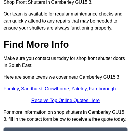
Shop Front Shutters in Camberley GU15 3.
Our team is available for regular maintenance checks and
can quickly attend to any repairs that may be needed to
ensure your shutters are always functioning properly.
Find More Info
Make sure you contact us today for shop front shutter doors
in South East.
Here are some towns we cover near Camberley GU15 3
Frimley
,
Sandhurst
,
Crowthorne
,
Yateley
,
Farnborough
Receive Top Online Quotes Here
For more information on shop shutters in Camberley GU15
3, fill in the contact form below to receive a free quote today.