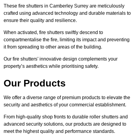
These fire shutters in Camberley Surrey are meticulously
crafted using advanced technology and durable materials to
ensure their quality and resilience.
When activated, fire shutters swiftly descend to
compartmentalise the fire, limiting its impact and preventing
it from spreading to other areas of the building.
Our fire shutters’ innovative design complements your
property’s aesthetics while prioritising safety.
Our Products
We offer a diverse range of premium products to elevate the
security and aesthetics of your commercial establishment.
From high-quality shop fronts to durable roller shutters and
advanced security solutions, our products are designed to
meet the highest quality and performance standards.