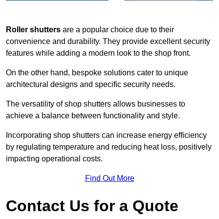
Roller shutters
are a popular choice due to their
convenience and durability. They provide excellent security
features while adding a modern look to the shop front.
On the other hand, bespoke solutions cater to unique
architectural designs and specific security needs.
The versatility of shop shutters allows businesses to
achieve a balance between functionality and style.
Incorporating shop shutters can increase energy efficiency
by regulating temperature and reducing heat loss, positively
impacting operational costs.
Find Out More
Contact Us for a Quote