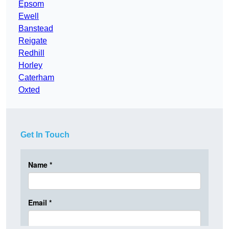
Epsom
Ewell
Banstead
Reigate
Redhill
Horley
Caterham
Oxted
Get In Touch