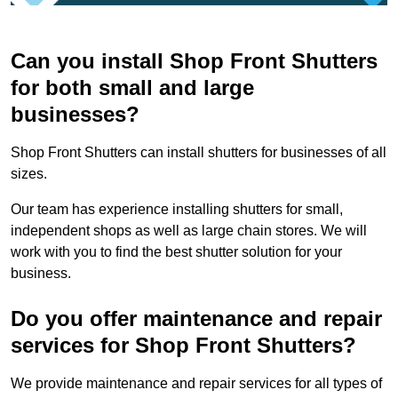
Can you install Shop Front Shutters
for both small and large
businesses?
Shop Front Shutters can install shutters for businesses of all
sizes.
Our team has experience installing shutters for small,
independent shops as well as large chain stores. We will
work with you to find the best shutter solution for your
business.
Do you offer maintenance and repair
services for Shop Front Shutters?
We provide maintenance and repair services for all types of