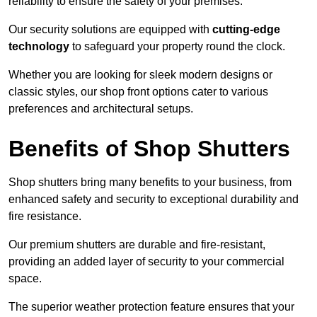
reliability to ensure the safety of your premises.
Our security solutions are equipped with
cutting-edge
technology
to safeguard your property round the clock.
Whether you are looking for sleek modern designs or
classic styles, our shop front options cater to various
preferences and architectural setups.
Benefits of Shop Shutters
Shop shutters bring many benefits to your business, from
enhanced safety and security to exceptional durability and
fire resistance.
Our premium shutters are durable and fire-resistant,
providing an added layer of security to your commercial
space.
The superior weather protection feature ensures that your