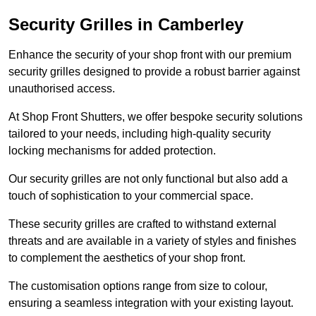
Security Grilles
in Camberley
Enhance the security of your shop front with our premium
security grilles designed to provide a robust barrier against
unauthorised access.
At Shop Front Shutters, we offer bespoke security solutions
tailored to your needs, including high-quality security
locking mechanisms for added protection.
Our security grilles are not only functional but also add a
touch of sophistication to your commercial space.
These security grilles are crafted to withstand external
threats and are available in a variety of styles and finishes
to complement the aesthetics of your shop front.
The customisation options range from size to colour,
ensuring a seamless integration with your existing layout.