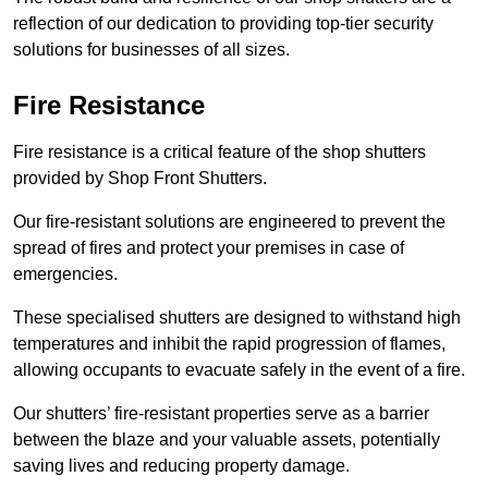
reflection of our dedication to providing top-tier security
solutions for businesses of all sizes.
Fire Resistance
Fire resistance is a critical feature of the shop shutters
provided by Shop Front Shutters.
Our fire-resistant solutions are engineered to prevent the
spread of fires and protect your premises in case of
emergencies.
These specialised shutters are designed to withstand high
temperatures and inhibit the rapid progression of flames,
allowing occupants to evacuate safely in the event of a fire.
Our shutters’ fire-resistant properties serve as a barrier
between the blaze and your valuable assets, potentially
saving lives and reducing property damage.