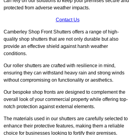
can rely on our solutions to keep your premises secure and
protected from adverse weather impacts.
Contact Us
Camberley Shop Front Shutters offers a range of high-
quality shop shutters that are not only durable but also
provide an effective shield against harsh weather
conditions.
Our roller shutters are crafted with resilience in mind,
ensuring they can withstand heavy rain and strong winds
without compromising on functionality or aesthetics.
Our bespoke shop fronts are designed to complement the
overall look of your commercial property while offering top-
notch protection against external elements.
The materials used in our shutters are carefully selected to
enhance their protective features, making them a reliable
choice for businesses looking to fortify their premises.