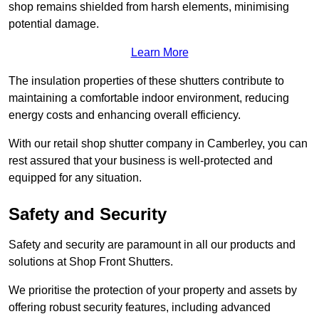
shop remains shielded from harsh elements, minimising
potential damage.
Learn More
The insulation properties of these shutters contribute to
maintaining a comfortable indoor environment, reducing
energy costs and enhancing overall efficiency.
With our retail shop shutter company in Camberley, you can
rest assured that your business is well-protected and
equipped for any situation.
Safety and Security
Safety and security are paramount in all our products and
solutions at Shop Front Shutters.
We prioritise the protection of your property and assets by
offering robust security features, including advanced