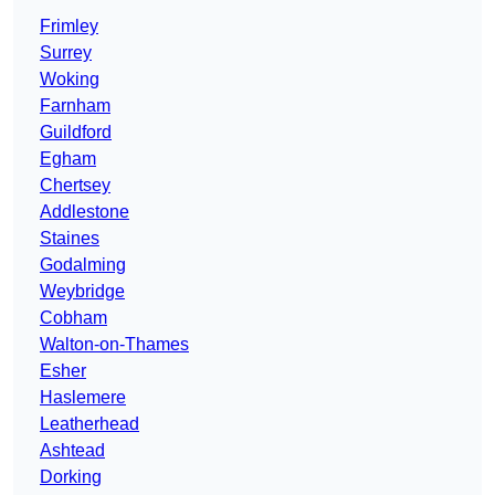
Frimley
Surrey
Woking
Farnham
Guildford
Egham
Chertsey
Addlestone
Staines
Godalming
Weybridge
Cobham
Walton-on-Thames
Esher
Haslemere
Leatherhead
Ashtead
Dorking