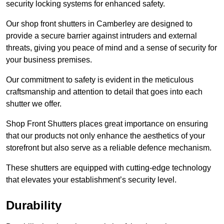
security locking systems for enhanced safety.
Our shop front shutters in Camberley are designed to
provide a secure barrier against intruders and external
threats, giving you peace of mind and a sense of security for
your business premises.
Our commitment to safety is evident in the meticulous
craftsmanship and attention to detail that goes into each
shutter we offer.
Shop Front Shutters places great importance on ensuring
that our products not only enhance the aesthetics of your
storefront but also serve as a reliable defence mechanism.
These shutters are equipped with cutting-edge technology
that elevates your establishment’s security level.
Durability