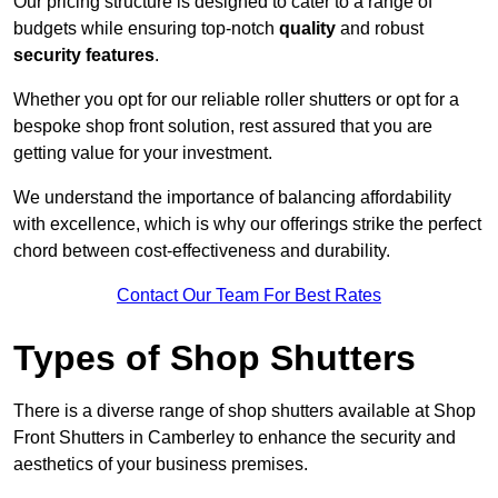
Our pricing structure is designed to cater to a range of
budgets while ensuring top-notch
quality
and robust
security features
.
Whether you opt for our reliable roller shutters or opt for a
bespoke shop front solution, rest assured that you are
getting value for your investment.
We understand the importance of balancing affordability
with excellence, which is why our offerings strike the perfect
chord between cost-effectiveness and durability.
Contact Our Team For Best Rates
Types of Shop Shutters
There is a diverse range of shop shutters available at Shop
Front Shutters in Camberley to enhance the security and
aesthetics of your business premises.