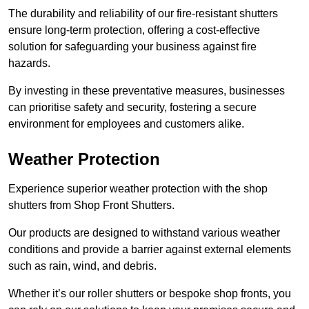
The durability and reliability of our fire-resistant shutters
ensure long-term protection, offering a cost-effective
solution for safeguarding your business against fire
hazards.
By investing in these preventative measures, businesses
can prioritise safety and security, fostering a secure
environment for employees and customers alike.
Weather Protection
Experience superior weather protection with the shop
shutters from Shop Front Shutters.
Our products are designed to withstand various weather
conditions and provide a barrier against external elements
such as rain, wind, and debris.
Whether it’s our roller shutters or bespoke shop fronts, you