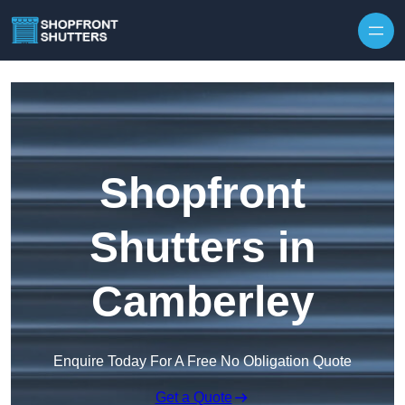
Skip to content
Shopfront
Shutters in
Camberley
Enquire Today For A Free No Obligation Quote
Get a Quote