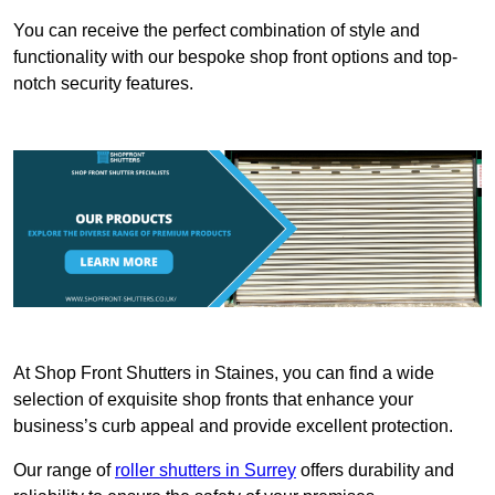
You can receive the perfect combination of style and
functionality with our bespoke shop front options and top-
notch security features.
At Shop Front Shutters in Staines, you can find a wide
selection of exquisite shop fronts that enhance your
business’s curb appeal and provide excellent protection.
Our range of
roller shutters in Surrey
offers durability and