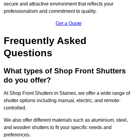
secure and attractive environment that reflects your
professionalism and commitment to quality.
Get a Quote
Frequently Asked
Questions
What types of Shop Front Shutters
do you offer?
At Shop Front Shutters in Staines, we offer a wide range of
shutter options including manual, electric, and remote-
controlled.
We also offer different materials such as aluminium, steel,
and wooden shutters to fit your specific needs and
preferences.