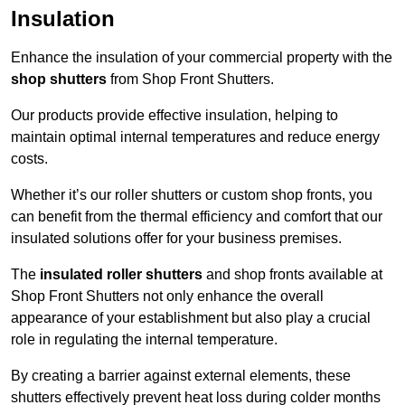
Insulation
Enhance the insulation of your commercial property with the
shop shutters
from Shop Front Shutters.
Our products provide effective insulation, helping to
maintain optimal internal temperatures and reduce energy
costs.
Whether it’s our roller shutters or custom shop fronts, you
can benefit from the thermal efficiency and comfort that our
insulated solutions offer for your business premises.
The
insulated roller shutters
and shop fronts available at
Shop Front Shutters not only enhance the overall
appearance of your establishment but also play a crucial
role in regulating the internal temperature.
By creating a barrier against external elements, these
shutters effectively prevent heat loss during colder months