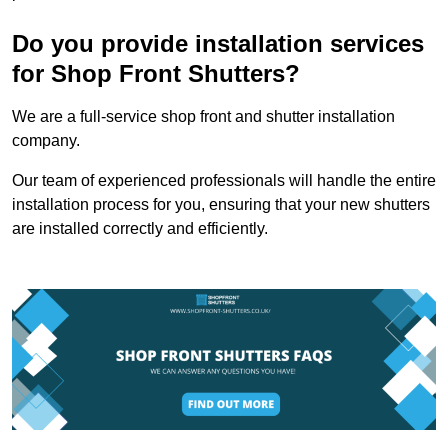
Do you provide installation services
for Shop Front Shutters?
We are a full-service shop front and shutter installation
company.
Our team of experienced professionals will handle the entire
installation process for you, ensuring that your new shutters
are installed correctly and efficiently.