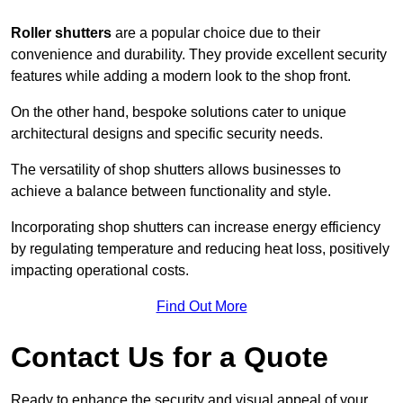
Roller shutters
are a popular choice due to their
convenience and durability. They provide excellent security
features while adding a modern look to the shop front.
On the other hand, bespoke solutions cater to unique
architectural designs and specific security needs.
The versatility of shop shutters allows businesses to
achieve a balance between functionality and style.
Incorporating shop shutters can increase energy efficiency
by regulating temperature and reducing heat loss, positively
impacting operational costs.
Find Out More
Contact Us for a Quote
Ready to enhance the security and visual appeal of your