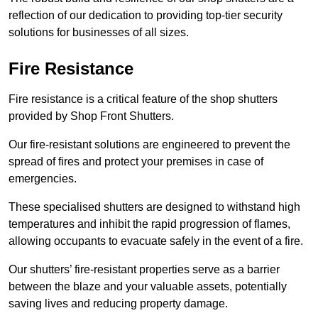
reflection of our dedication to providing top-tier security
solutions for businesses of all sizes.
Fire Resistance
Fire resistance is a critical feature of the shop shutters
provided by Shop Front Shutters.
Our fire-resistant solutions are engineered to prevent the
spread of fires and protect your premises in case of
emergencies.
These specialised shutters are designed to withstand high
temperatures and inhibit the rapid progression of flames,
allowing occupants to evacuate safely in the event of a fire.
Our shutters’ fire-resistant properties serve as a barrier
between the blaze and your valuable assets, potentially
saving lives and reducing property damage.