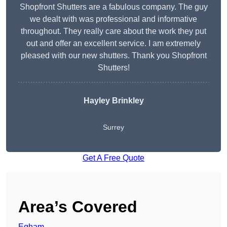
Shopfront Shutters are a fabulous company. The guy
we dealt with was professional and informative
throughout. They really care about the work they put
out and offer an excellent service. I am extremely
pleased with our new shutters. Thank you Shopfront
Shutters!
Hayley Brinkley
Surrey
Get A Free Quote
Area’s Covered
Egham