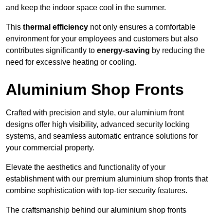
and keep the indoor space cool in the summer.
This
thermal efficiency
not only ensures a comfortable
environment for your employees and customers but also
contributes significantly to
energy-saving
by reducing the
need for excessive heating or cooling.
Aluminium Shop Fronts
Crafted with precision and style, our aluminium front
designs offer high visibility, advanced security locking
systems, and seamless automatic entrance solutions for
your commercial property.
Elevate the aesthetics and functionality of your
establishment with our premium aluminium shop fronts that
combine sophistication with top-tier security features.
The craftsmanship behind our aluminium shop fronts