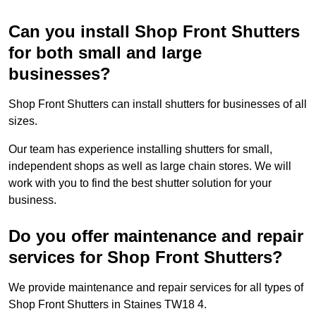
Can you install Shop Front Shutters
for both small and large
businesses?
Shop Front Shutters can install shutters for businesses of all
sizes.
Our team has experience installing shutters for small,
independent shops as well as large chain stores. We will
work with you to find the best shutter solution for your
business.
Do you offer maintenance and repair
services for Shop Front Shutters?
We provide maintenance and repair services for all types of
Shop Front Shutters in Staines TW18 4.