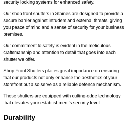
security locking systems for enhanced safety.
Our shop front shutters in Staines are designed to provide a
secure barrier against intruders and external threats, giving
you peace of mind and a sense of security for your business
premises.
Our commitment to safety is evident in the meticulous
craftsmanship and attention to detail that goes into each
shutter we offer.
Shop Front Shutters places great importance on ensuring
that our products not only enhance the aesthetics of your
storefront but also serve as a reliable defence mechanism.
These shutters are equipped with cutting-edge technology
that elevates your establishment’s security level.
Durability