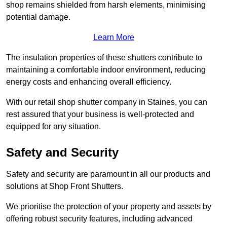
shop remains shielded from harsh elements, minimising
potential damage.
Learn More
The insulation properties of these shutters contribute to
maintaining a comfortable indoor environment, reducing
energy costs and enhancing overall efficiency.
With our retail shop shutter company in Staines, you can
rest assured that your business is well-protected and
equipped for any situation.
Safety and Security
Safety and security are paramount in all our products and
solutions at Shop Front Shutters.
We prioritise the protection of your property and assets by
offering robust security features, including advanced