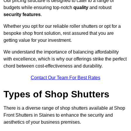
Our pricing structure is designed to cater to a range of
budgets while ensuring top-notch
quality
and robust
security features
.
Whether you opt for our reliable roller shutters or opt for a
bespoke shop front solution, rest assured that you are
getting value for your investment.
We understand the importance of balancing affordability
with excellence, which is why our offerings strike the perfect
chord between cost-effectiveness and durability.
Contact Our Team For Best Rates
Types of Shop Shutters
There is a diverse range of shop shutters available at Shop
Front Shutters in Staines to enhance the security and
aesthetics of your business premises.