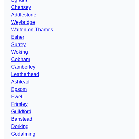
Chertsey
Addlestone
Weybridge
Walton-on-Thames
Esher
Surrey
Woking
Cobham
Camberley
Leatherhead
Ashtead
Epsom
Ewell
Frimley
Guildford
Banstead
Dorking
Godalming