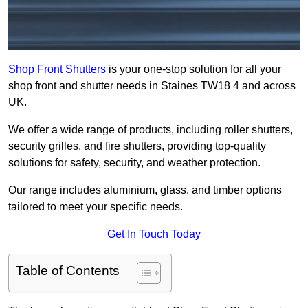
Shop Front Shutters
is your one-stop solution for all your
shop front and shutter needs in Staines TW18 4 and across
UK.
We offer a wide range of products, including roller shutters,
security grilles, and fire shutters, providing top-quality
solutions for safety, security, and weather protection.
Our range includes aluminium, glass, and timber options
tailored to meet your specific needs.
Get In Touch Today
Table of Contents