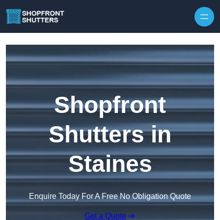
Skip to content
Shopfront
Shutters in
Staines
Enquire Today For A Free No Obligation Quote
Get a Quote