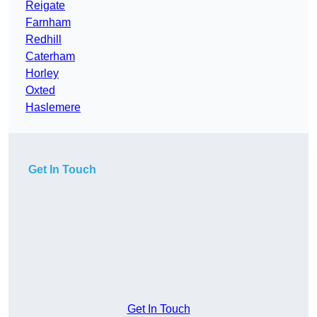
Reigate
Farnham
Redhill
Caterham
Horley
Oxted
Haslemere
Get In Touch
Get In Touch