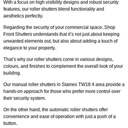
With a focus on high visibility designs and robust security
features, our roller shutters blend functionality and
aesthetics perfectly.
Regarding the security of your commercial space, Shop
Front Shutters understands that it’s not just about keeping
unwanted elements out, but also about adding a touch of
elegance to your property.
That’s why our roller shutters come in various designs,
colours, and finishes to complement the overall look of your
building.
Our manual roller shutters in Staines TW18 4 area provide a
hands-on approach for those who prefer more control over
their security system.
On the other hand, the automatic roller shutters offer
convenience and ease of operation with just a push of a
button.