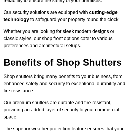
reliability to ensure the safety of your premises.
Our security solutions are equipped with
cutting-edge
technology
to safeguard your property round the clock.
Whether you are looking for sleek modern designs or
classic styles, our shop front options cater to various
preferences and architectural setups.
Benefits of Shop Shutters
Shop shutters bring many benefits to your business, from
enhanced safety and security to exceptional durability and
fire resistance.
Our premium shutters are durable and fire-resistant,
providing an added layer of security to your commercial
space.
The superior weather protection feature ensures that your