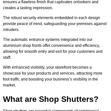
ensures a flawless finish that captivates onlookers and
creates a lasting impression.
The robust security elements embedded in each design
provide peace of mind, safeguarding your premises against
intruders.
The automatic entrance systems integrated into our
aluminium shop fronts offer convenience and efficiency,
allowing for smooth entry and exit for your customers and
staff.
With enhanced visibility, your storefront becomes a
showcase for your products and services, attracting more
foot traffic and boosting your business’s visibility in the
market.
What are Shop Shutters?
Shop shutters are essential components of commercial