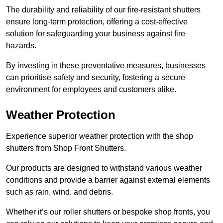
The durability and reliability of our fire-resistant shutters
ensure long-term protection, offering a cost-effective
solution for safeguarding your business against fire
hazards.
By investing in these preventative measures, businesses
can prioritise safety and security, fostering a secure
environment for employees and customers alike.
Weather Protection
Experience superior weather protection with the shop
shutters from Shop Front Shutters.
Our products are designed to withstand various weather
conditions and provide a barrier against external elements
such as rain, wind, and debris.
Whether it’s our roller shutters or bespoke shop fronts, you