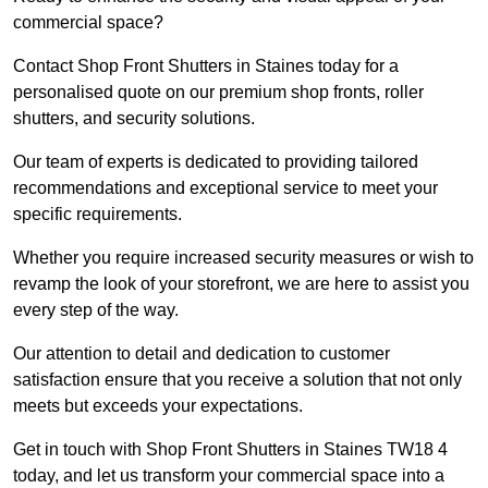
commercial space?
Contact Shop Front Shutters in Staines today for a
personalised quote on our premium shop fronts, roller
shutters, and security solutions.
Our team of experts is dedicated to providing tailored
recommendations and exceptional service to meet your
specific requirements.
Whether you require increased security measures or wish to
revamp the look of your storefront, we are here to assist you
every step of the way.
Our attention to detail and dedication to customer
satisfaction ensure that you receive a solution that not only
meets but exceeds your expectations.
Get in touch with Shop Front Shutters in Staines TW18 4
today, and let us transform your commercial space into a