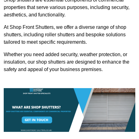
properties that serve various purposes, including security,
aesthetics, and functionality.
At Shop Front Shutters, we offer a diverse range of shop
shutters, including roller shutters and bespoke solutions
tailored to meet specific requirements.
Whether you need added security, weather protection, or
insulation, our shop shutters are designed to enhance the
safety and appeal of your business premises.