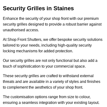
Security Grilles
in Staines
Enhance the security of your shop front with our premium
security grilles designed to provide a robust barrier against
unauthorised access.
At Shop Front Shutters, we offer bespoke security solutions
tailored to your needs, including high-quality security
locking mechanisms for added protection.
Our security grilles are not only functional but also add a
touch of sophistication to your commercial space.
These security grilles are crafted to withstand external
threats and are available in a variety of styles and finishes
to complement the aesthetics of your shop front.
The customisation options range from size to colour,
ensuring a seamless integration with your existing layout.