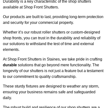
Durability is a key characteristic of the shop shutters
available at Shop Front Shutters.
Our products are built to last, providing long-term protection
and security for your commercial property.
Whether it’s our robust roller shutters or custom-designed
shop fronts, you can trust in the durability and reliability of
our solutions to withstand the test of time and external
elements.
At Shop Front Shutters in Staines, we take pride in crafting
durable
solutions that go beyond mere functionality. The
longevity of our shutters is not just a feature but a testament
to our commitment to quality craftsmanship.
These sturdy fixtures are designed to weather any storm,
ensuring your business remains safe and safeguarded
daily.
The robust build and resilience of our shop shutters are a