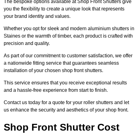
The bespoke options available at Shop Front Shutters give
you the flexibility to create a unique look that represents
your brand identity and values.
Whether you opt for sleek and modern aluminium shutters in
Staines or the warmth of timber, each product is crafted with
precision and quality.
As part of our commitment to customer satisfaction, we offer
a nationwide fitting service that guarantees seamless
installation of your chosen shop front shutters.
This service ensures that you receive exceptional results
and a hassle-free experience from start to finish.
Contact us today for a quote for your roller shutters and let
us enhance the security and aesthetics of your shop front.
Shop Front Shutter Cost