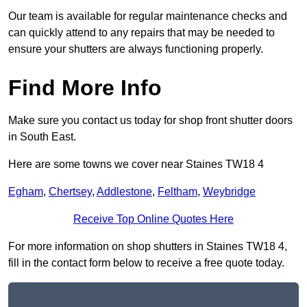
Our team is available for regular maintenance checks and
can quickly attend to any repairs that may be needed to
ensure your shutters are always functioning properly.
Find More Info
Make sure you contact us today for shop front shutter doors
in South East.
Here are some towns we cover near Staines TW18 4
Egham
,
Chertsey
,
Addlestone
,
Feltham
,
Weybridge
Receive Top Online Quotes Here
For more information on shop shutters in Staines TW18 4,
fill in the contact form below to receive a free quote today.