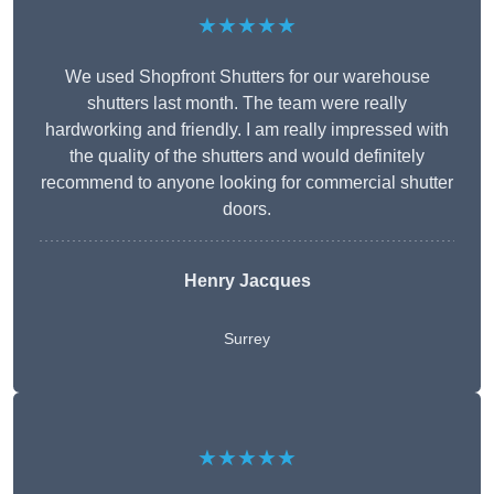
★★★★★
We used Shopfront Shutters for our warehouse
shutters last month. The team were really
hardworking and friendly. I am really impressed with
the quality of the shutters and would definitely
recommend to anyone looking for commercial shutter
doors.
Henry Jacques
Surrey
★★★★★