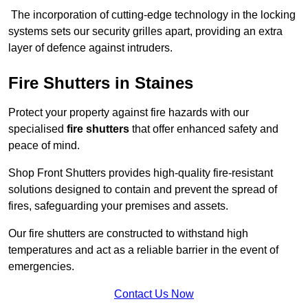
The incorporation of cutting-edge technology in the locking
systems sets our security grilles apart, providing an extra
layer of defence against intruders.
Fire Shutters
in Staines
Protect your property against fire hazards with our
specialised
fire shutters
that offer enhanced safety and
peace of mind.
Shop Front Shutters provides high-quality fire-resistant
solutions designed to contain and prevent the spread of
fires, safeguarding your premises and assets.
Our fire shutters are constructed to withstand high
temperatures and act as a reliable barrier in the event of
emergencies.
Contact Us Now