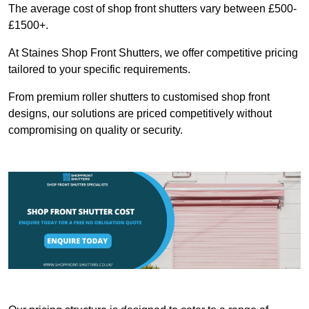
The average cost of shop front shutters vary between £500-
£1500+.
At Staines Shop Front Shutters, we offer competitive pricing
tailored to your specific requirements.
From premium roller shutters to customised shop front
designs, our solutions are priced competitively without
compromising on quality or security.