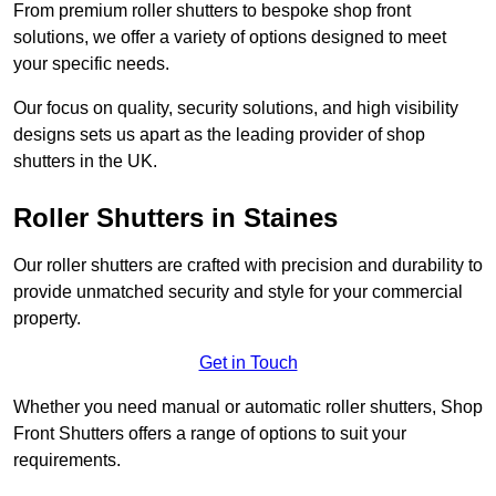
From premium roller shutters to bespoke shop front
solutions, we offer a variety of options designed to meet
your specific needs.
Our focus on quality, security solutions, and high visibility
designs sets us apart as the leading provider of shop
shutters in the UK.
Roller Shutters
in Staines
Our roller shutters are crafted with precision and durability to
provide unmatched security and style for your commercial
property.
Get in Touch
Whether you need manual or automatic roller shutters, Shop
Front Shutters offers a range of options to suit your
requirements.