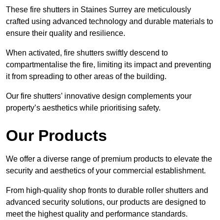
These fire shutters in Staines Surrey are meticulously
crafted using advanced technology and durable materials to
ensure their quality and resilience.
When activated, fire shutters swiftly descend to
compartmentalise the fire, limiting its impact and preventing
it from spreading to other areas of the building.
Our fire shutters’ innovative design complements your
property’s aesthetics while prioritising safety.
Our Products
We offer a diverse range of premium products to elevate the
security and aesthetics of your commercial establishment.
From high-quality shop fronts to durable roller shutters and
advanced security solutions, our products are designed to
meet the highest quality and performance standards.