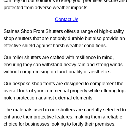
can rely on our solutions to keep your premises secure and
protected from adverse weather impacts.
Contact Us
Staines Shop Front Shutters offers a range of high-quality
shop shutters that are not only durable but also provide an
effective shield against harsh weather conditions.
Our roller shutters are crafted with resilience in mind,
ensuring they can withstand heavy rain and strong winds
without compromising on functionality or aesthetics.
Our bespoke shop fronts are designed to complement the
overall look of your commercial property while offering top-
notch protection against external elements.
The materials used in our shutters are carefully selected to
enhance their protective features, making them a reliable
choice for businesses looking to fortify their premises.